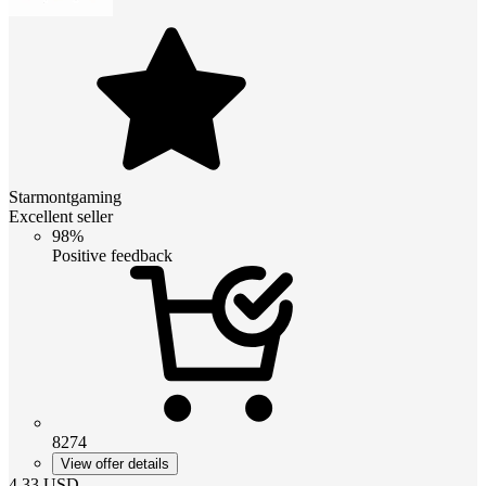
Starmontgaming
Excellent seller
98%
Positive feedback
8274
View offer details
4.33
USD