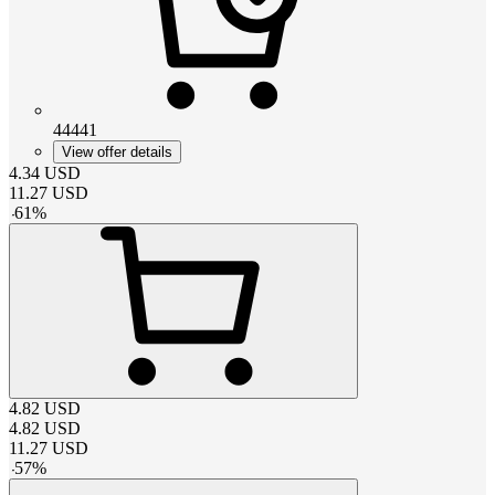
44441
View offer details
4.34
USD
11.27
USD
-
61
%
4.82
USD
4.82
USD
11.27
USD
-
57
%