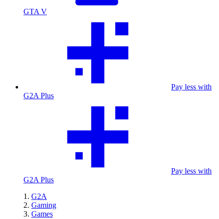
GTA V
Pay less with
G2A Plus
Pay less with
G2A Plus
G2A
Gaming
Games