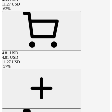
11.27
USD
-
62
%
4.81
USD
4.81
USD
11.27
USD
-
57
%