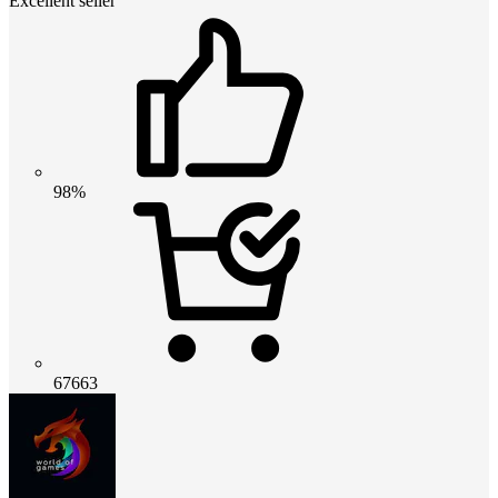
Excellent seller
98%
67663