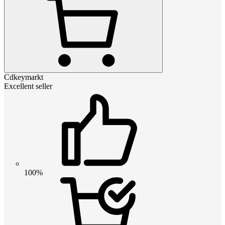
Cdkeymarkt
Excellent seller
100%