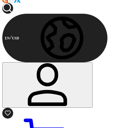
EN
USD