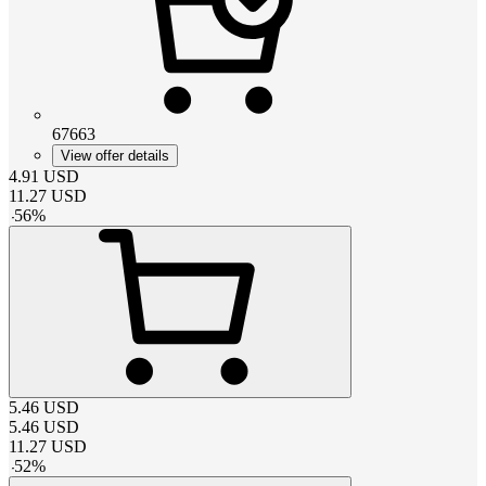
67663
View offer details
4.91
USD
11.27
USD
-
56
%
5.46
USD
5.46
USD
11.27
USD
-
52
%