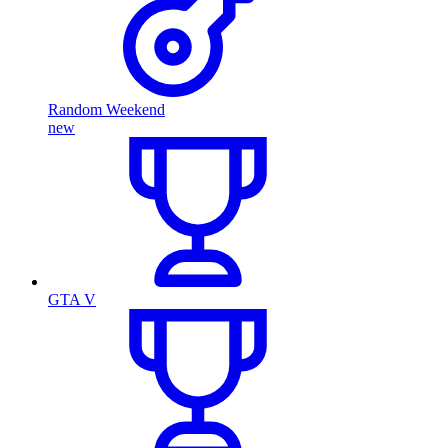
Random Weekend
new
GTA V