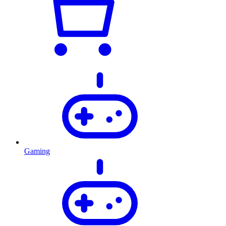
Gaming