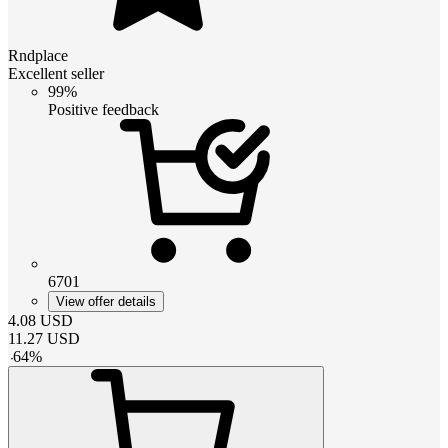
Rndplace
Excellent seller
99%
Positive feedback
6701
View offer details
4.08
USD
11.27
USD
-
64
%