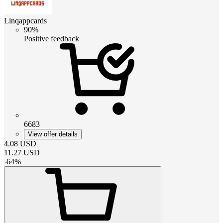
Linqappcards
90%
Positive feedback
6683
View offer details
4.08
USD
11.27
USD
-
64
%