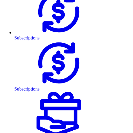
Subscriptions
Subscriptions