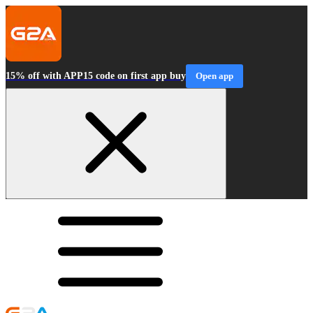
15% off with APP15 code on first app buy
Open app