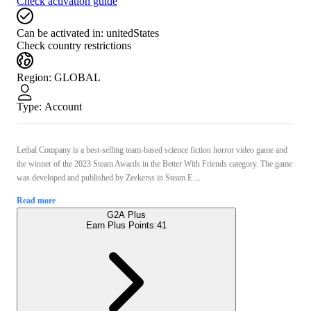
Check activation guide
Can be activated in:
unitedStates
Check country restrictions
Region
:
GLOBAL
Type
:
Account
Lethal Company is a best-selling team-based science fiction horror video game and
the winner of the 2023 Steam Awards in the Better With Friends category. The game
was developed and published by Zeekerss in Steam E ...
Read more
G2A Plus
Earn Plus Points:
41