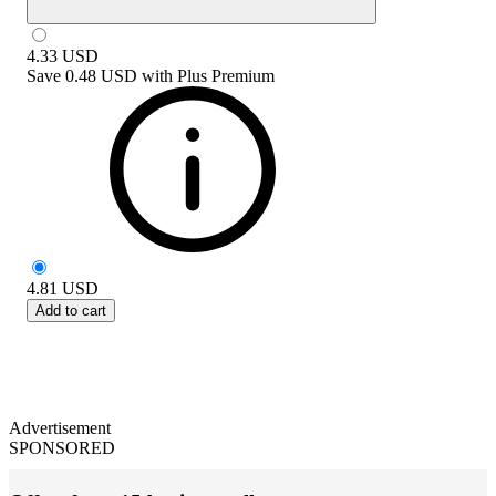
4.33
USD
Save
0.48 USD
with
Plus Premium
4.81
USD
Add to cart
Advertisement
SPONSORED