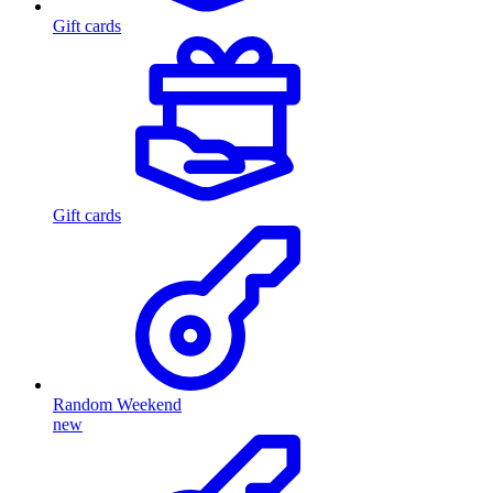
Gift cards
Gift cards
Random Weekend
new