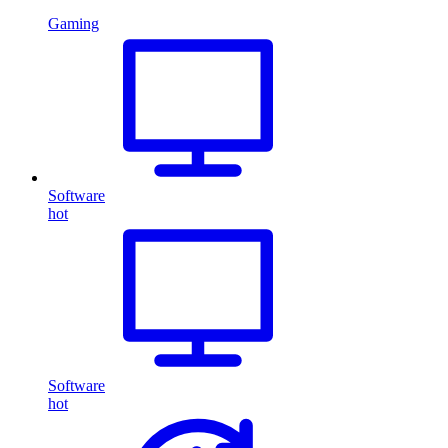
Gaming
Software
hot
Software
hot