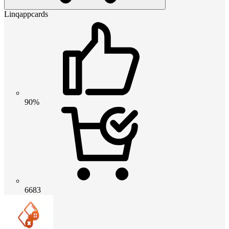
Linqappcards
90%
6683