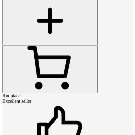
Rndplace
Excellent seller