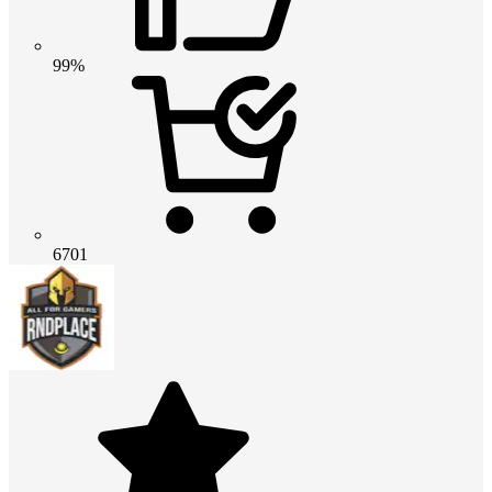
99%
6701