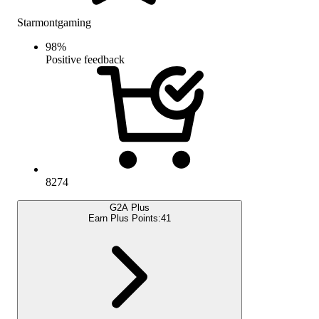
Starmontgaming
98
%
Positive feedback
8274
G2A Plus
Earn Plus Points:
41