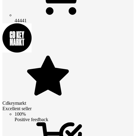
44441
Cdkeymarkt
Excellent seller
100%
Positive feedback