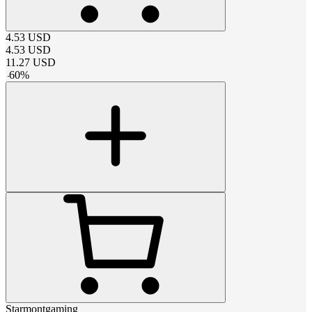
4.53
USD
4.53
USD
11.27
USD
-
60
%
Starmontgaming