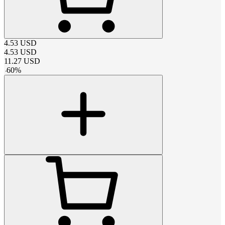
4.53
USD
4.53
USD
11.27
USD
-
60
%