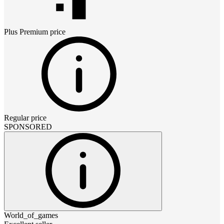
Plus Premium
price
Regular price
SPONSORED
World_of_games