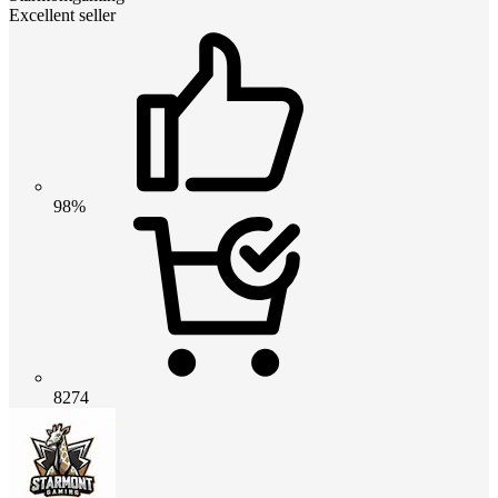
Excellent seller
98%
8274