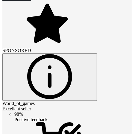
SPONSORED
World_of_games
Excellent seller
98%
Positive feedback