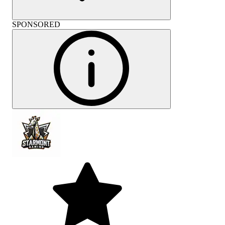
SPONSORED