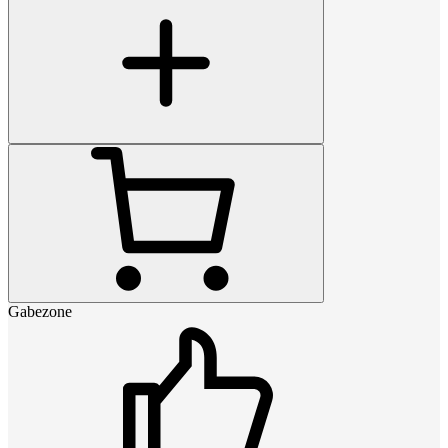
Gabezone