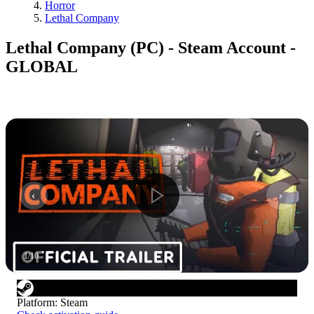
Horror
Lethal Company
Lethal Company (PC) - Steam Account -
GLOBAL
1
/
10
Platform
:
Steam