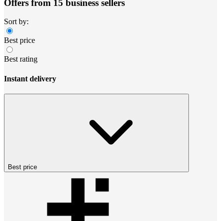
Offers from 15 business sellers
Sort by:
Best price
Best rating
Instant delivery
Best price