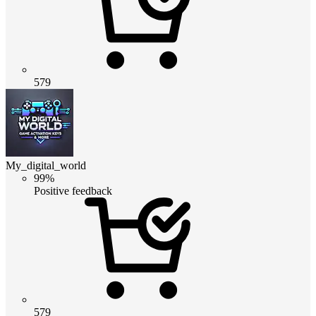
579
My_digital_world
99%
Positive feedback
579