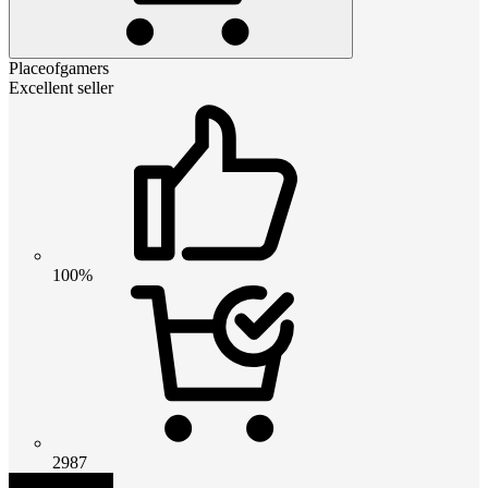
Placeofgamers
Excellent seller
100%
2987