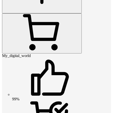
My_digital_world
99%