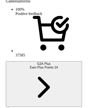
Gamersuniverse
100
%
Positive feedback
37585
G2A Plus
Earn Plus Points:
14