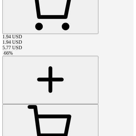
1.94
USD
1.94
USD
5.77
USD
-
66
%