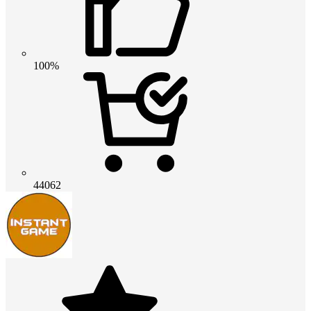
100%
44062