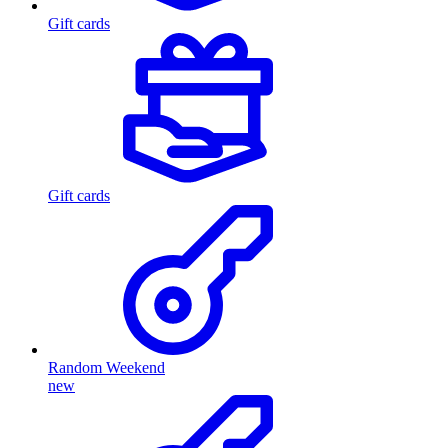
Gift cards
Gift cards
Random Weekend
new