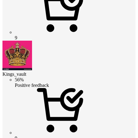
9
Kings_vault
56%
Positive feedback