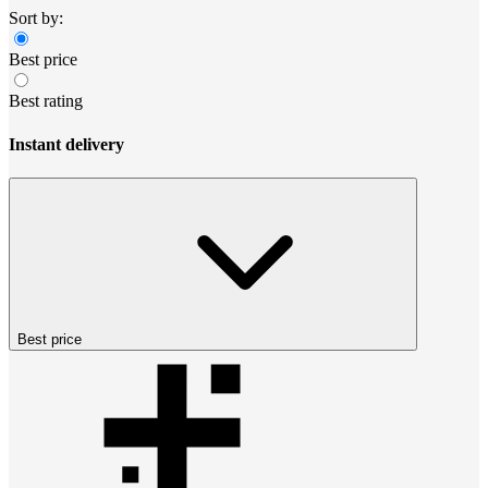
Sort by:
Best price
Best rating
Instant delivery
Best price