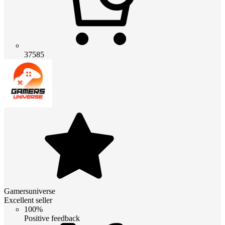
37585
Gamersuniverse
Excellent seller
100%
Positive feedback