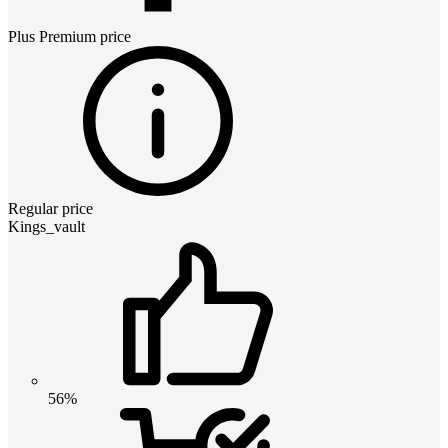
Plus Premium
price
Regular price
Kings_vault
56%