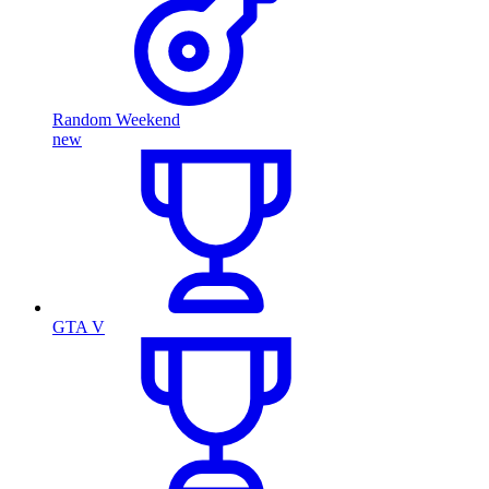
Random Weekend
new
GTA V