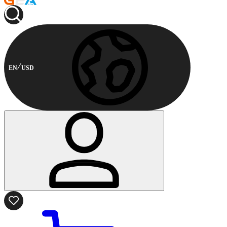
EN
USD