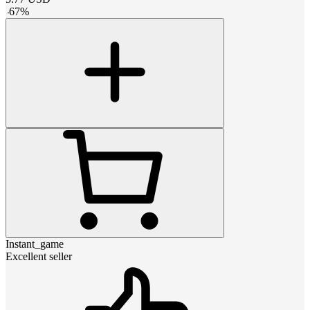
-
67
%
Instant_game
Excellent seller