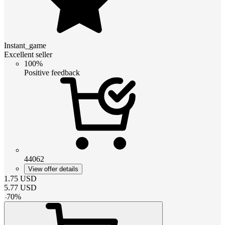
Instant_game
Excellent seller
100%
Positive feedback
44062
View offer details
1.75
USD
5.77
USD
-
70
%