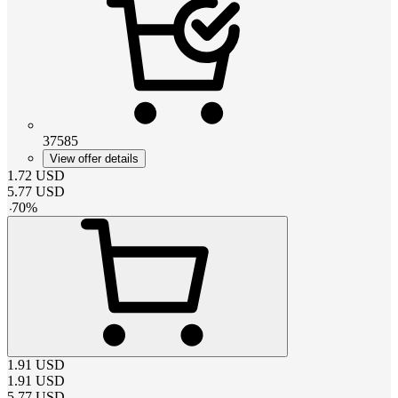
37585
View offer details
1.72
USD
5.77
USD
-
70
%
1.91
USD
1.91
USD
5.77
USD