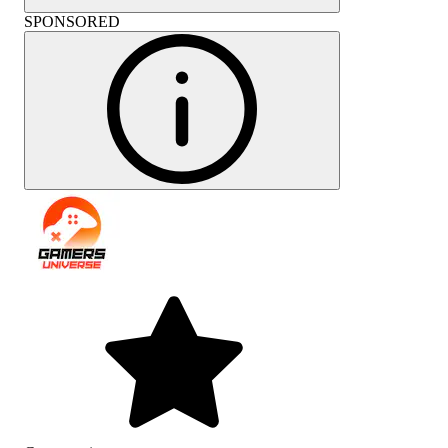
SPONSORED