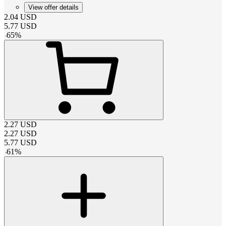
View offer details
2.04
USD
5.77
USD
-
65
%
2.27
USD
2.27
USD
5.77
USD
-
61
%