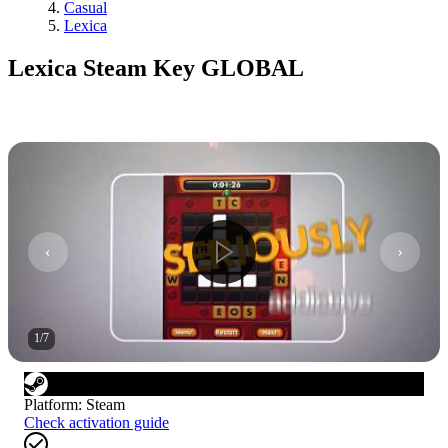
Casual
Lexica
Lexica Steam Key GLOBAL
1
/
7
Platform
:
Steam
Check activation guide