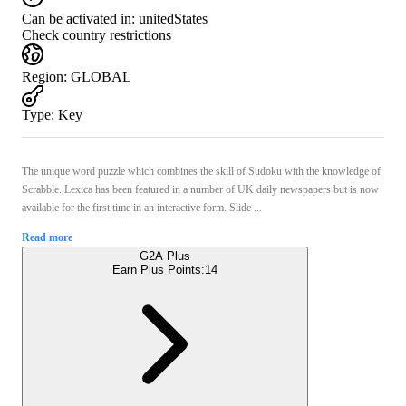
Can be activated in:
unitedStates
Check country restrictions
Region
:
GLOBAL
Type
:
Key
The unique word puzzle which combines the skill of Sudoku with the knowledge of
Scrabble. Lexica has been featured in a number of UK daily newspapers but is now
available for the first time in an interactive form. Slide ...
Read more
G2A Plus
Earn Plus Points:
14