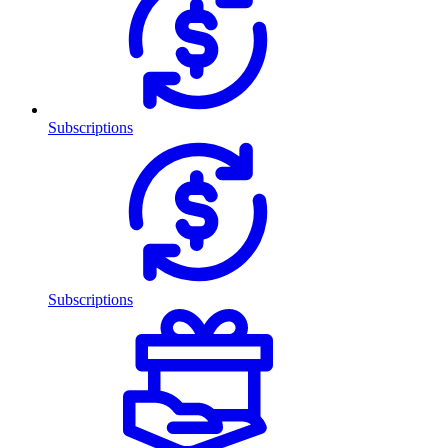
Subscriptions
Subscriptions