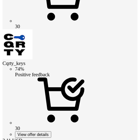
30
Cqrty_keys
74%
Positive feedback
30
View offer details