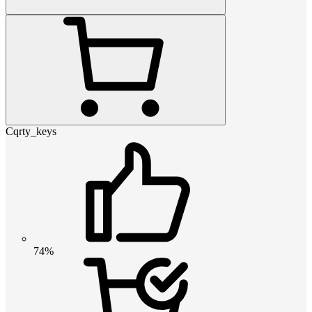
Cqrty_keys
74%