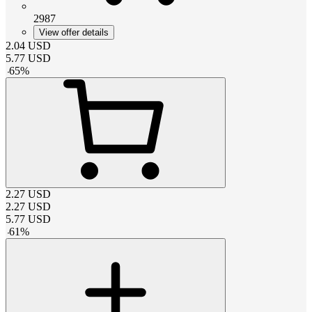
2987
View offer details
2.04
USD
5.77
USD
-
65
%
2.27
USD
2.27
USD
5.77
USD
-
61
%