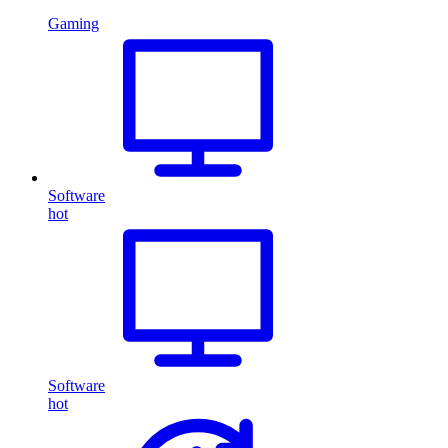
Gaming
Software
hot
Software
hot