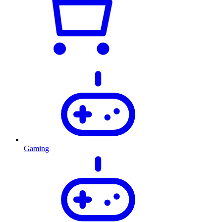
Gaming