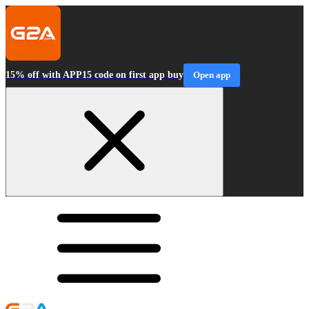
15% off with APP15 code on first app buy
Open app