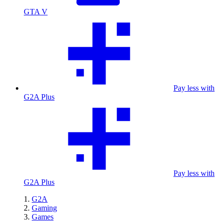
GTA V
Pay less with
G2A Plus
Pay less with
G2A Plus
G2A
Gaming
Games