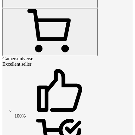
Gamersuniverse
Excellent seller
100%