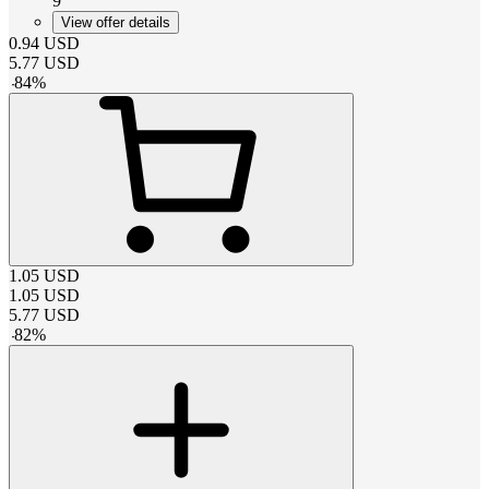
9
View offer details
0.94
USD
5.77
USD
-
84
%
1.05
USD
1.05
USD
5.77
USD
-
82
%