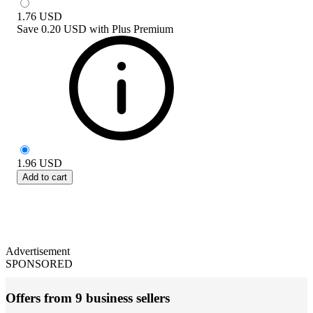
1.76
USD
Save
0.20 USD
with
Plus Premium
1.96
USD
Add to cart
Advertisement
SPONSORED
Offers from 9 business sellers