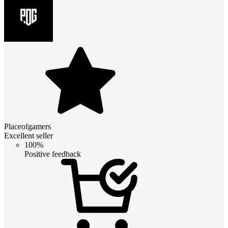
Placeofgamers
Excellent seller
100%
Positive feedback