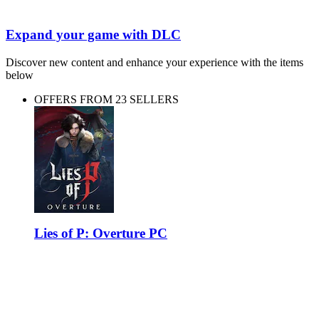
Expand your game with DLC
Discover new content and enhance your experience with the items
below
OFFERS FROM 23 SELLERS
Lies of P: Overture PC