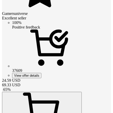
Gamersuniverse
Excellent seller
100%
Positive feedback
37609
View offer details
24.59
USD
69.33
USD
-
65
%