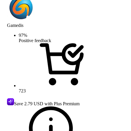
Gamedis
97
%
Positive feedback
723
Save
2.79 USD
with Plus Premium