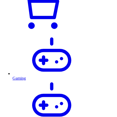
Gaming