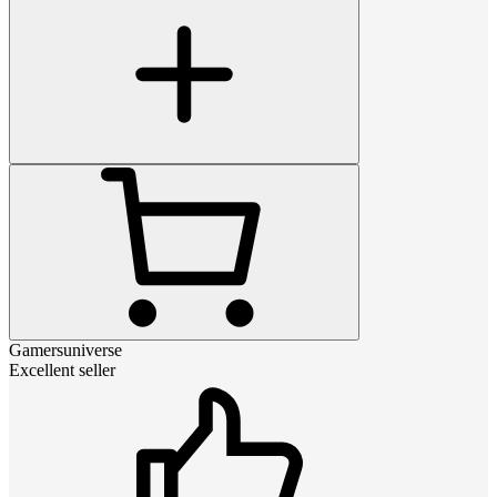
Gamersuniverse
Excellent seller