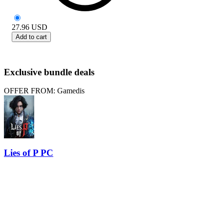
27.96
USD
Add to cart
Exclusive bundle deals
OFFER FROM: Gamedis
Lies of P PC