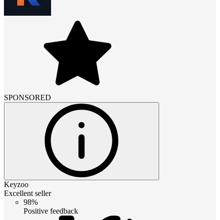
SPONSORED
Keyzoo
Excellent seller
98%
Positive feedback