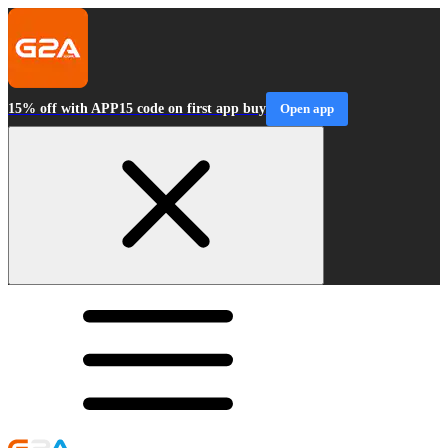
15% off with APP15 code on first app buy
Open app