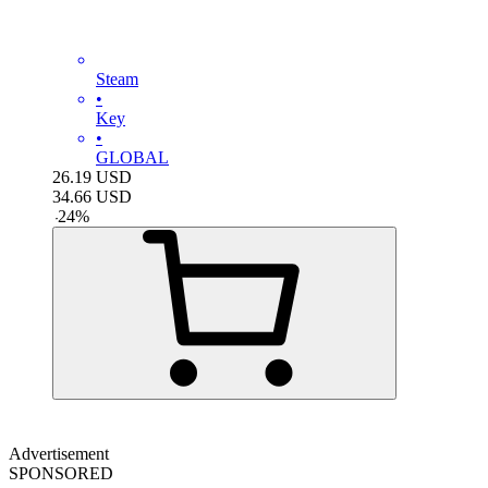
Steam
•
Key
•
GLOBAL
26.19
USD
34.66
USD
-
24
%
Advertisement
SPONSORED