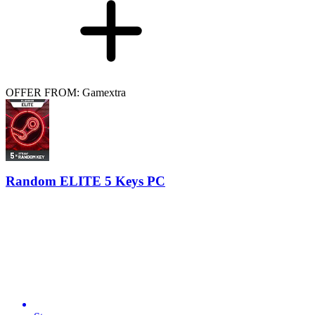
OFFER FROM: Gamextra
Random ELITE 5 Keys PC