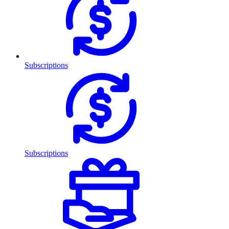
Subscriptions
Subscriptions