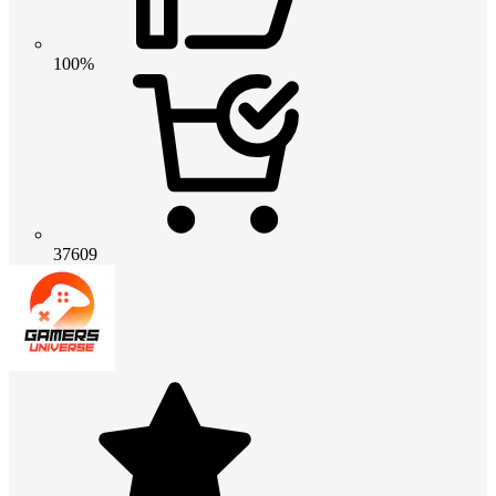
100%
37609