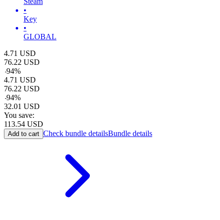
Steam
•
Key
•
GLOBAL
4.71
USD
76.22
USD
-
94
%
4.71
USD
76.22
USD
-
94
%
32.01
USD
You save:
113.54
USD
Check bundle details
Bundle details
Add to cart