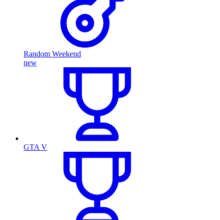
Random Weekend
new
GTA V