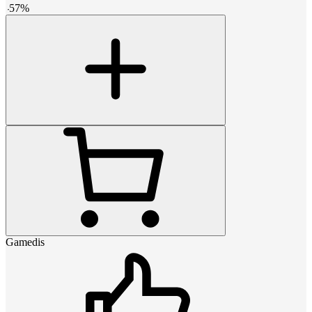
-
57
%
Gamedis