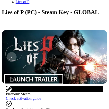
Lies of P
Lies of P (PC) - Steam Key - GLOBAL
1
/
12
Platform
:
Steam
Check activation guide