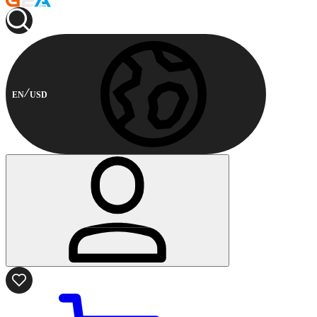
EN
USD