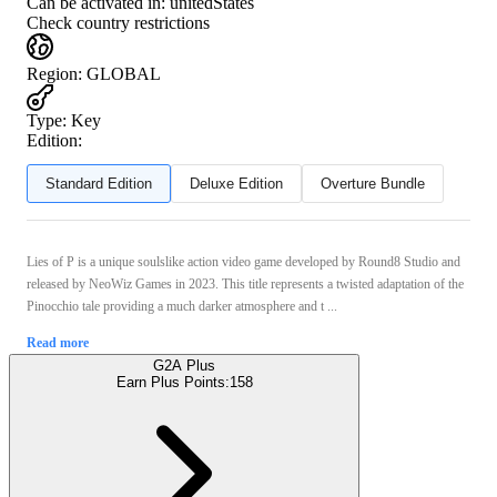
Can be activated in:
unitedStates
Check country restrictions
Region
:
GLOBAL
Type
:
Key
Edition:
Standard Edition
Deluxe Edition
Overture Bundle
Lies of P is a unique soulslike action video game developed by Round8 Studio and
released by NeoWiz Games in 2023. This title represents a twisted adaptation of the
Pinocchio tale providing a much darker atmosphere and t ...
Read more
G2A Plus
Earn Plus Points:
158