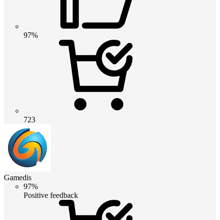
97%
723
Gamedis
97%
Positive feedback