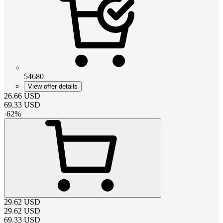
54680
View offer details
26.66
USD
69.33
USD
-
62
%
29.62
USD
29.62
USD
69.33
USD