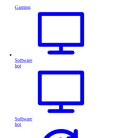
Gaming
Software
hot
Software
hot