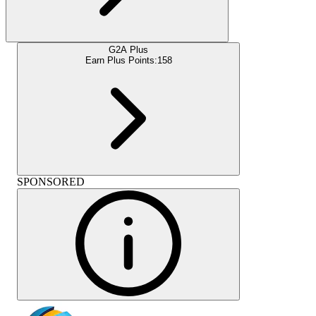
G2A Plus
Earn Plus Points:
158
SPONSORED