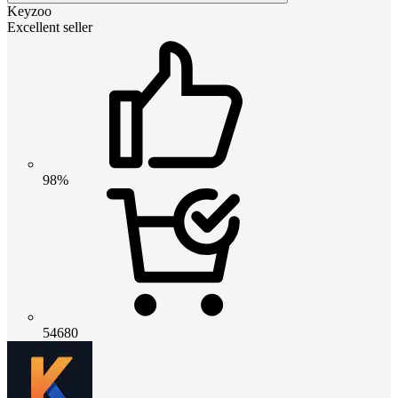
Keyzoo
Excellent seller
98%
54680