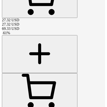
27.32
USD
27.32
USD
69.33
USD
-
61
%