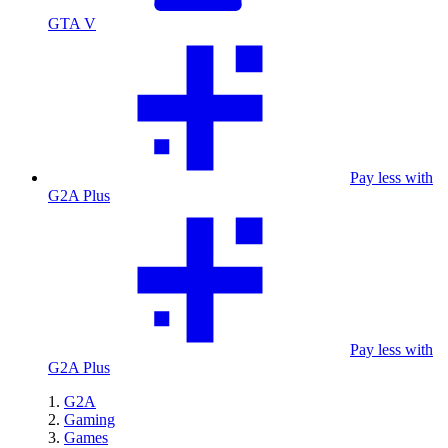
GTA V
Pay less with
G2A Plus
Pay less with
G2A Plus
G2A
Gaming
Games