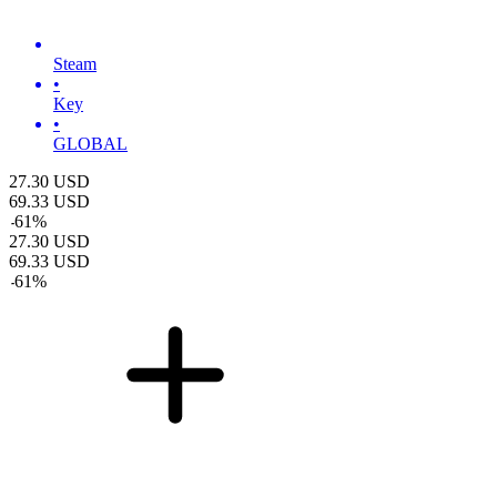
Steam
•
Key
•
GLOBAL
27.30
USD
69.33
USD
-
61
%
27.30
USD
69.33
USD
-
61
%