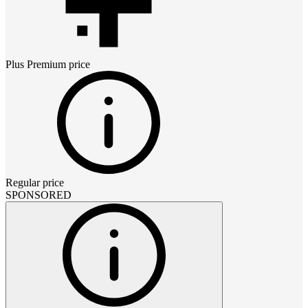
Plus Premium
price
Regular price
SPONSORED