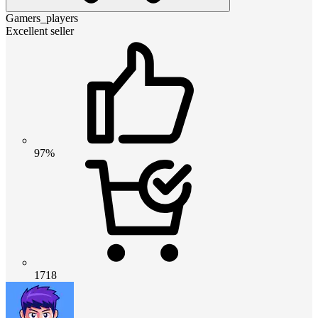
Gamers_players
Excellent seller
97%
1718