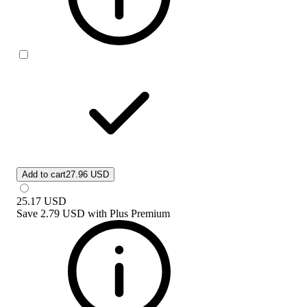
Add to cart
27.96 USD
25.17
USD
Save
2.79 USD
with
Plus Premium