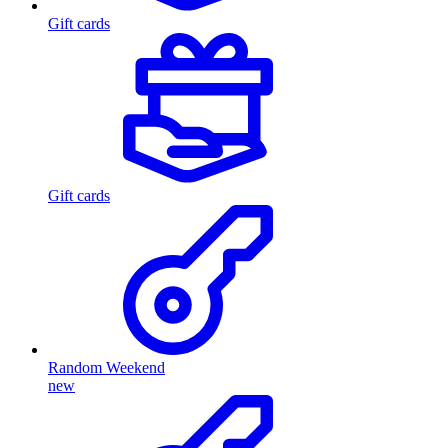
Gift cards
Gift cards
Random Weekend
new