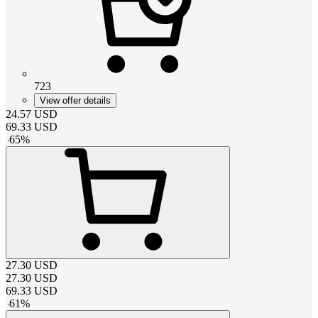
723
View offer details
24.57
USD
69.33
USD
-
65
%
27.30
USD
27.30
USD
69.33
USD
-
61
%