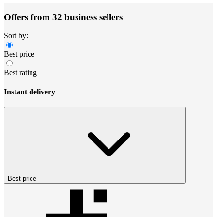
Offers from 32 business sellers
Sort by:
Best price
Best rating
Instant delivery
Best price