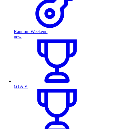
Random Weekend
new
GTA V