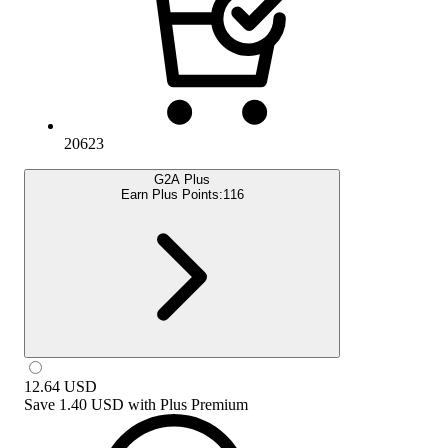
20623
G2A Plus
Earn Plus Points:
116
12.64
USD
Save
1.40 USD
with
Plus Premium