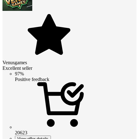
Venusgames
Excellent seller
97%
Positive feedback
20623
View offer details