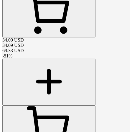
34.09
USD
34.09
USD
69.33
USD
-
51
%