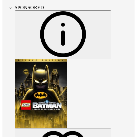
SPONSORED