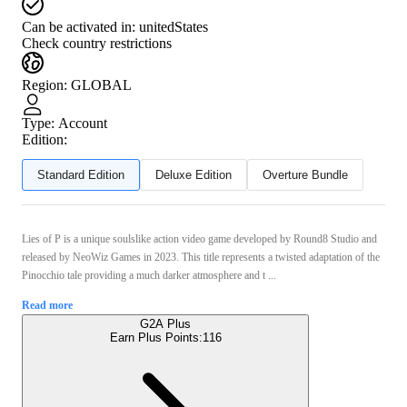
Can be activated in:
unitedStates
Check country restrictions
Region
:
GLOBAL
Type
:
Account
Edition:
Standard Edition
Deluxe Edition
Overture Bundle
Lies of P is a unique soulslike action video game developed by Round8 Studio and
released by NeoWiz Games in 2023. This title represents a twisted adaptation of the
Pinocchio tale providing a much darker atmosphere and t ...
Read more
G2A Plus
Earn Plus Points:
116