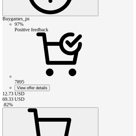
Buygames_ps
97%
Positive feedback
7895
View offer details
12.73
USD
69.33
USD
-
82
%