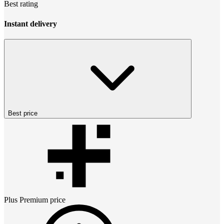
Best rating
Instant delivery
Best price
Plus Premium
price