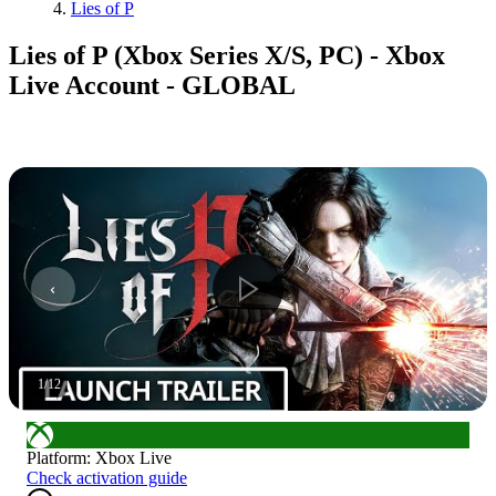
Lies of P
Lies of P (Xbox Series X/S, PC) - Xbox
Live Account - GLOBAL
1
/
12
Platform
:
Xbox Live
Check activation guide