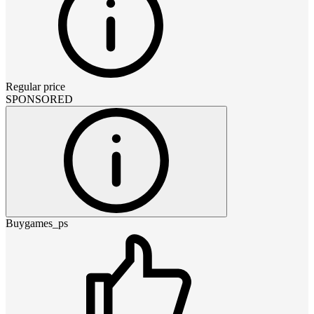
Regular price
SPONSORED
Buygames_ps