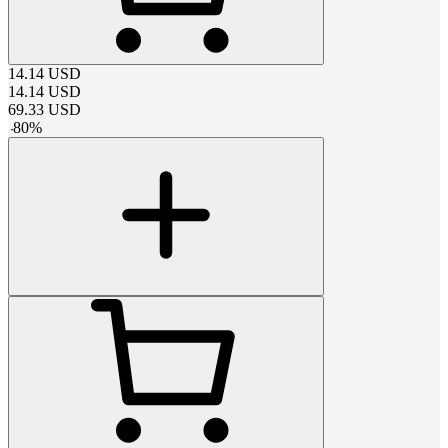
14.14
USD
14.14
USD
69.33
USD
-
80
%