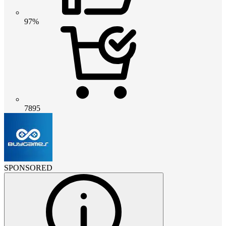
97%
7895
SPONSORED