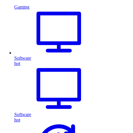
Gaming
Software
hot
Software
hot