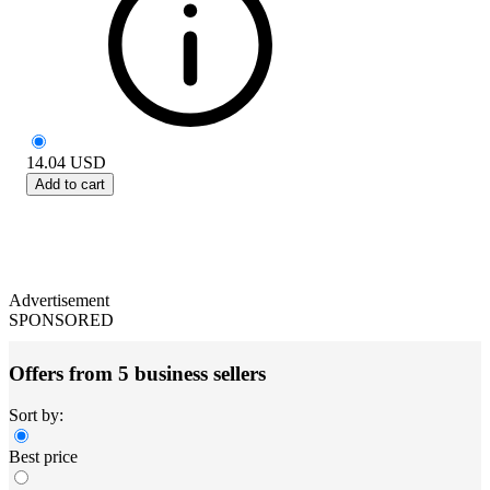
14.04
USD
Add to cart
Advertisement
SPONSORED
Offers from 5 business sellers
Sort by:
Best price