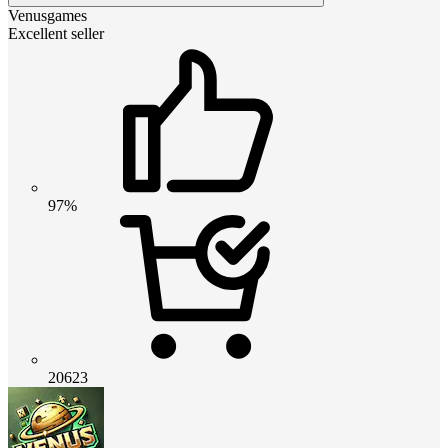
Venusgames
Excellent seller
97%
20623