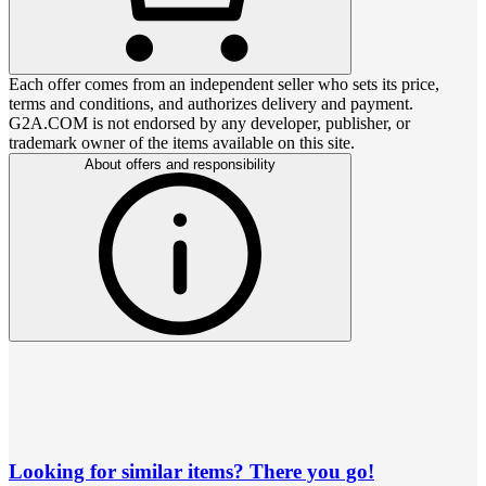
Each offer comes from an independent seller who sets its price,
terms and conditions, and authorizes delivery and payment.
G2A.COM is not endorsed by any developer, publisher, or
trademark owner of the items available on this site.
About offers and responsibility
Looking for similar items? There you go!