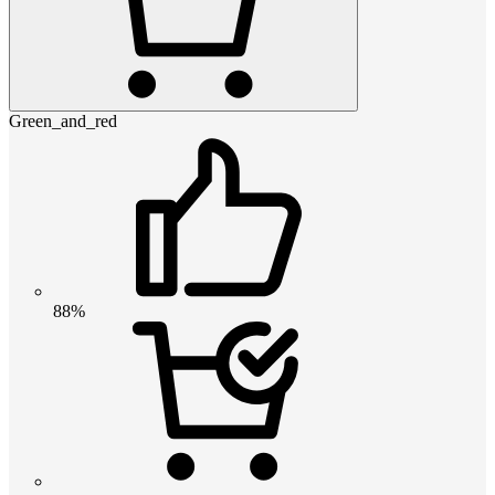
Green_and_red
88%