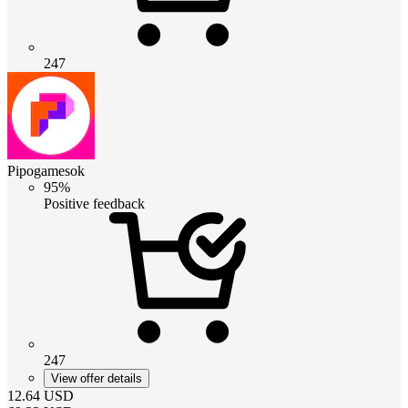
247
Pipogamesok
95%
Positive feedback
247
View offer details
12.64
USD