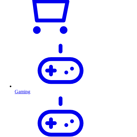
Gaming