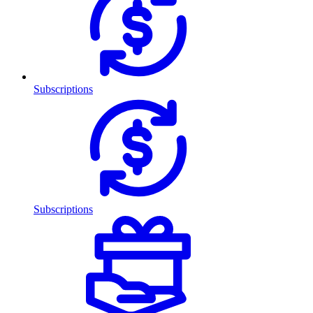
Subscriptions
Subscriptions