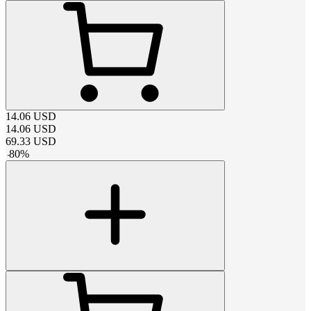
14.06
USD
14.06
USD
69.33
USD
-
80
%