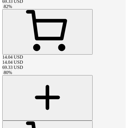
69.33
USD
-
82
%
14.04
USD
14.04
USD
69.33
USD
-
80
%