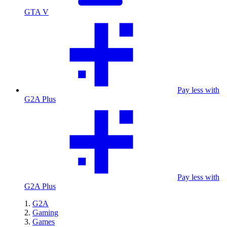
GTA V
Pay less with
G2A Plus
Pay less with
G2A Plus
G2A
Gaming
Games