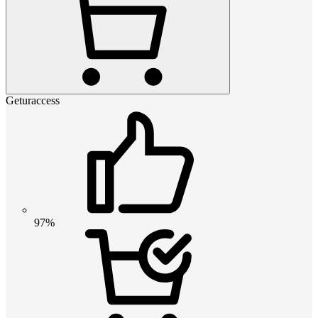
Geturaccess
97%