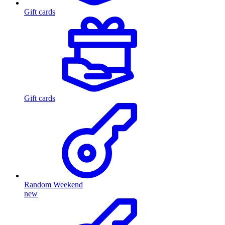
Gift cards
Gift cards
Random Weekend
new