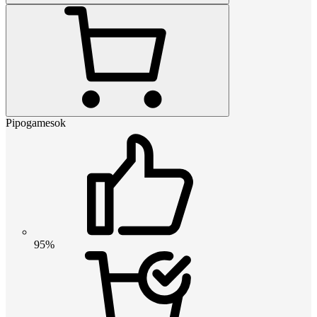
Pipogamesok
95%