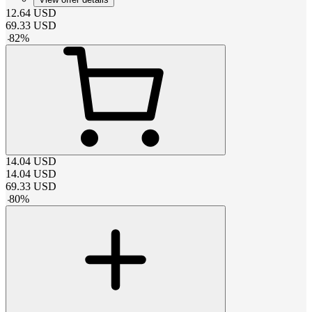
12.64
USD
69.33
USD
-
82
%
14.04
USD
14.04
USD
69.33
USD
-
80
%