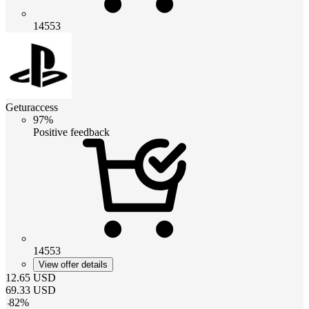
14553
Geturaccess
97%
Positive feedback
14553
View offer details
12.65
USD
69.33
USD
-
82
%