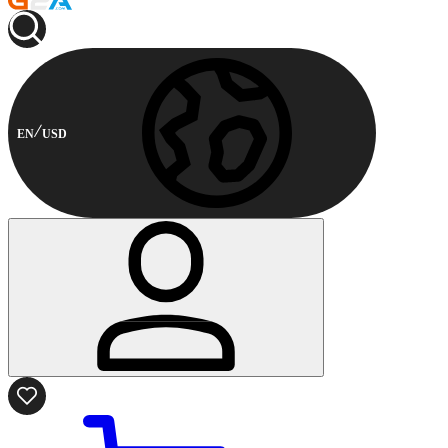
EN
USD