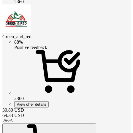
2360
Green_and_red
88%
Positive feedback
2360
View offer details
30.80
USD
69.33
USD
-
56
%