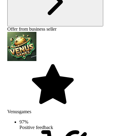
Offer from business seller
Venusgames
97
%
Positive feedback