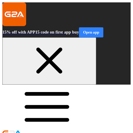
15% off with APP15 code on first app buy
Open app