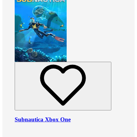
Subnautica Xbox One