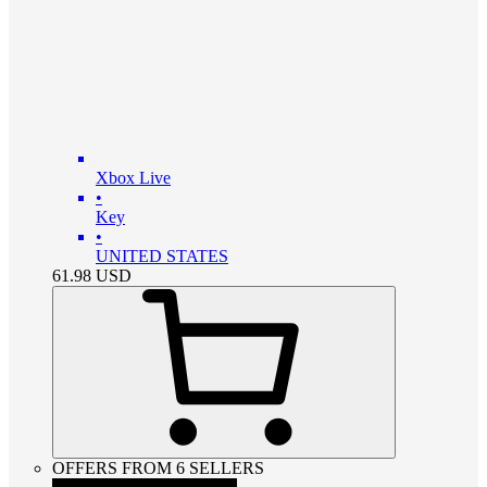
Xbox Live
•
Key
•
UNITED STATES
61.98
USD
OFFERS FROM 6 SELLERS