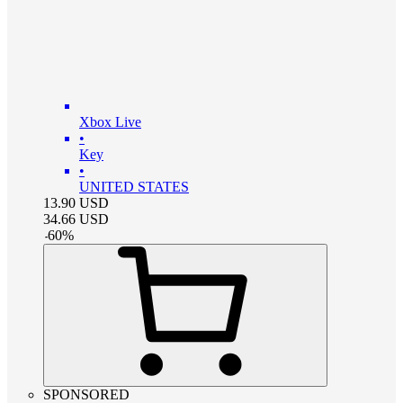
Xbox Live
•
Key
•
UNITED STATES
13.90
USD
34.66
USD
-
60
%
SPONSORED