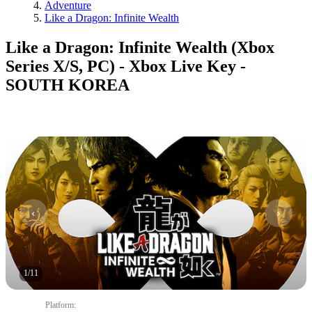
Adventure
Like a Dragon: Infinite Wealth
Like a Dragon: Infinite Wealth (Xbox
Series X/S, PC) - Xbox Live Key -
SOUTH KOREA
1
/
11
Platform
: