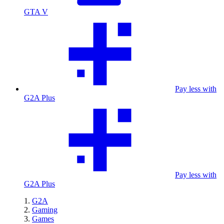
GTA V
Pay less with
G2A Plus
Pay less with
G2A Plus
G2A
Gaming
Games