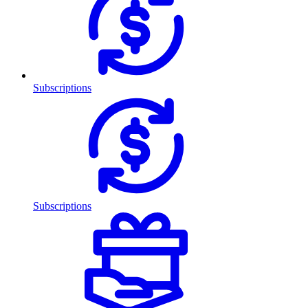
Subscriptions
Subscriptions