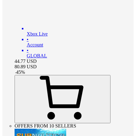
Xbox Live
•
Account
•
GLOBAL
44.77
USD
80.89
USD
-
45
%
OFFERS FROM 10 SELLERS