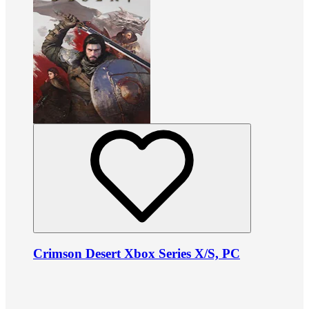
Crimson Desert Xbox Series X/S, PC