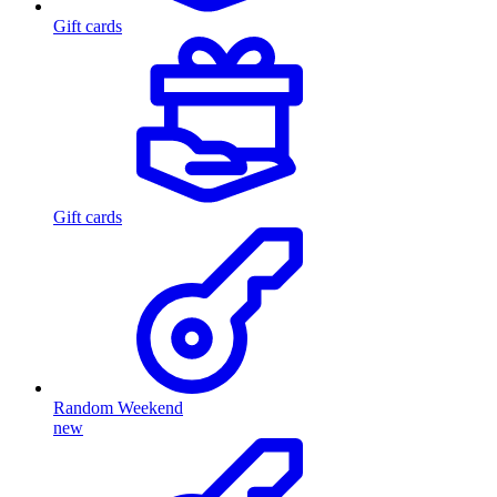
Gift cards
Gift cards
Random Weekend
new