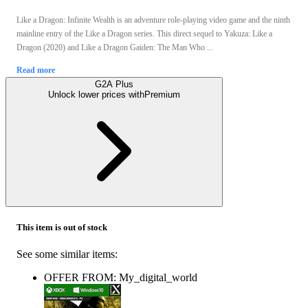
Like a Dragon: Infinite Wealth is an adventure role-playing video game and the ninth
mainline entry of the Like a Dragon series. This direct sequel to Yakuza: Like a
Dragon (2020) and Like a Dragon Gaiden: The Man Who ...
Read more
G2A Plus
Unlock lower prices with
Premium
This item is out of stock
See some similar items:
OFFER FROM: My_digital_world