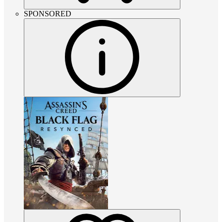
SPONSORED