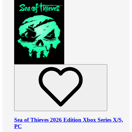
Sea of Thieves 2026 Edition Xbox Series X/S,
PC