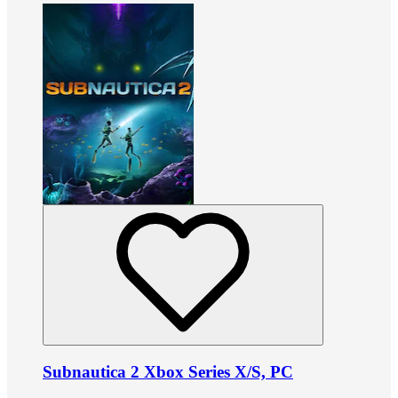
Subnautica 2 Xbox Series X/S, PC