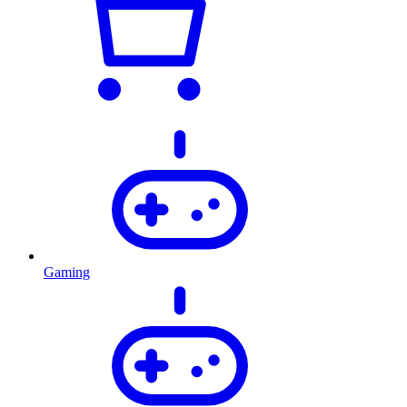
Gaming