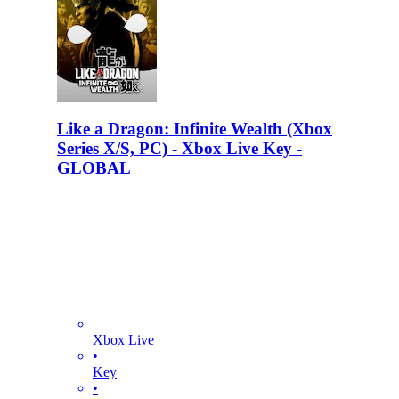
Like a Dragon: Infinite Wealth (Xbox
Series X/S, PC) - Xbox Live Key -
GLOBAL
Xbox Live
•
Key
•