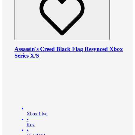
Assassin's Creed Black Flag Resynced Xbox
Series X/S
Xbox Live
•
Key
•