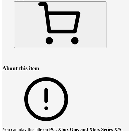
About this item
You can play this title on
PC, Xbox One, and Xbox Series X/S
.