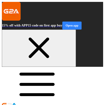
15% off with APP15 code on first app buy
Open app