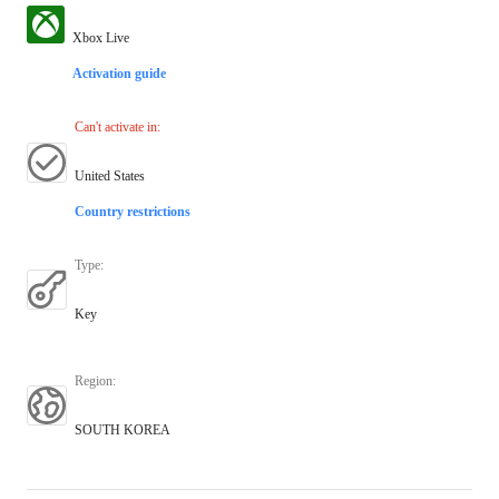
Xbox Live
Activation guide
Can't activate in
:
United States
Country restrictions
Type
:
Key
Region
:
SOUTH KOREA