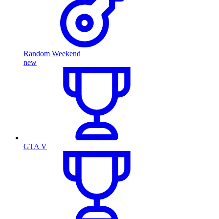
Random Weekend
new
GTA V