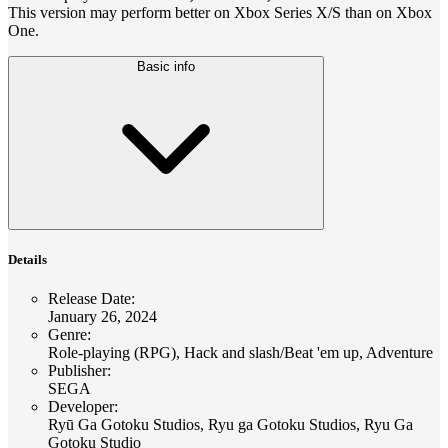
This version may perform better on Xbox Series X/S than on Xbox
One.
Basic info
Details
Release Date
:
January 26, 2024
Genre
:
Role-playing (RPG), Hack and slash/Beat 'em up, Adventure
Publisher
:
SEGA
Developer
:
Ryū Ga Gotoku Studios, Ryu ga Gotoku Studios, Ryu Ga
Gotoku Studio