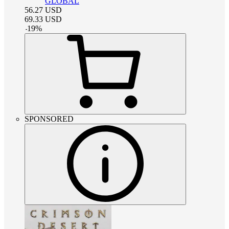
GLOBAL
56.27
USD
69.33
USD
-
19
%
SPONSORED