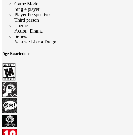
Game Mode
:
Single player
Player Perspectives
:
Third person
Theme
:
Action, Drama
Series
:
Yakuza: Like a Dragon
Age Restrictions