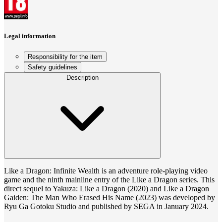
Legal information
Responsibility for the item
Safety guidelines
Description
Like a Dragon: Infinite Wealth is an adventure role-playing video
game and the ninth mainline entry of the Like a Dragon series. This
direct sequel to Yakuza: Like a Dragon (2020) and Like a Dragon
Gaiden: The Man Who Erased His Name (2023) was developed by
Ryu Ga Gotoku Studio and published by SEGA in January 2024.