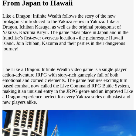
From Japan to Hawaii
Like a Dragon: Infinite Wealth follows the story of the new
protagonist introduced to the Yakuza series in Yakuza: Like a
Dragon, Ichiban Kasuga, as well as the original protagonist of
Yakuza, Kazuma Kiryu. The game takes place in Japan and in the
franchise’s first-ever overseas location - the picturesque Hawaii
island. Join Ichiban, Kazuma and their parties in their dangerous
journey!
The Like a Dragon: Infinite Wealth video game is a single-player
action-adventure JRPG with story-rich gameplay full of both
emotional and comedic elements. The game features exciting turn-
based combat, now called the Live Command RPG Battle System,
making it an unusual entry in the JRPG genre and an improved Like
a Dragon experience perfect for every Yakuza series enthusiast and
new players alike.