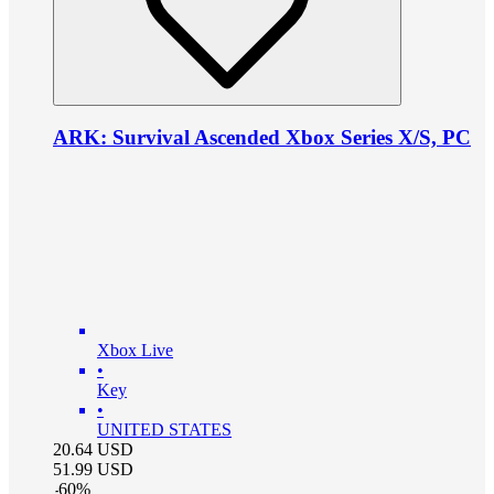
ARK: Survival Ascended Xbox Series X/S, PC
Xbox Live
•
Key
•
UNITED STATES
20.64
USD
51.99
USD
-
60
%