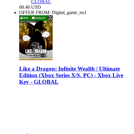
GLOBAL
68.46
USD
OFFER FROM: Digital_game_no1
Like a Dragon: Infinite Wealth | Ultimate
Edition (Xbox Series X/S, PC) - Xbox Live
Key - GLOBAL