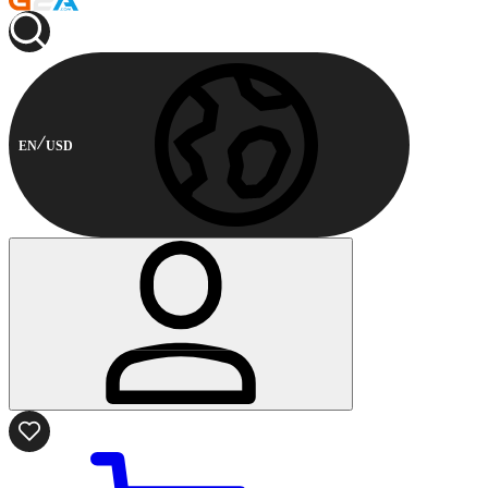
EN
USD