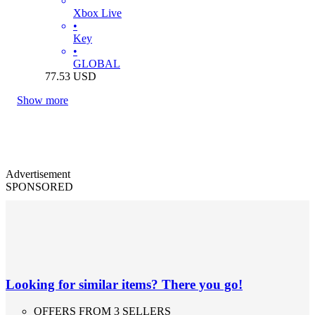
Xbox Live
•
Key
•
GLOBAL
77.53
USD
Show more
Advertisement
SPONSORED
Looking for similar items? There you go!
OFFERS FROM 3 SELLERS