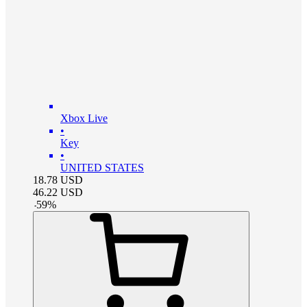
Xbox Live
•
Key
•
UNITED STATES
18.78
USD
46.22
USD
-
59
%