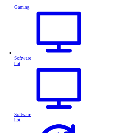
Gaming
Software
hot
Software
hot