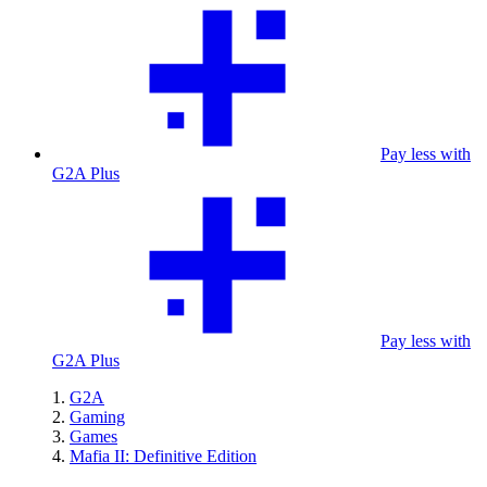
Pay less with
G2A Plus
Pay less with
G2A Plus
G2A
Gaming
Games
Mafia II: Definitive Edition