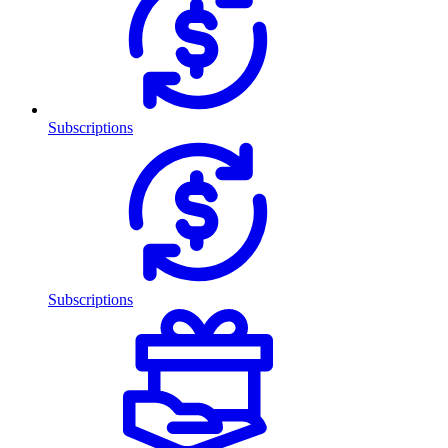
Subscriptions
Subscriptions