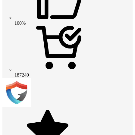
100%
187240