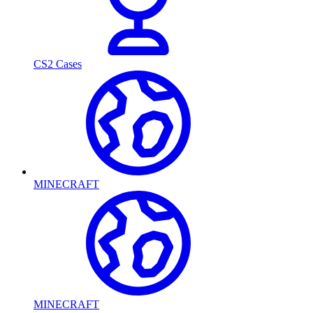
CS2 Cases
MINECRAFT
MINECRAFT