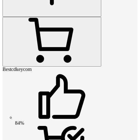
Bestcdkeycom
84%