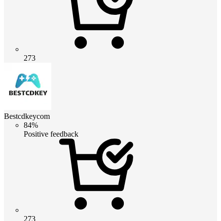
273
Bestcdkeycom
84%
Positive feedback
273