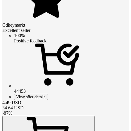
Cdkeymarkt
Excellent seller
100%
Positive feedback
44453
View offer details
4.49
USD
34.64
USD
-
87
%