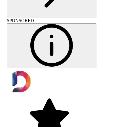
SPONSORED