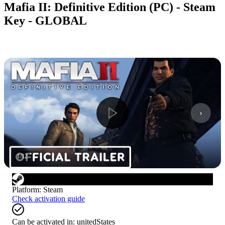
Mafia II: Definitive Edition (PC) - Steam
Key - GLOBAL
1
/
12
Platform
:
Steam
Check activation guide
Can be activated in:
unitedStates