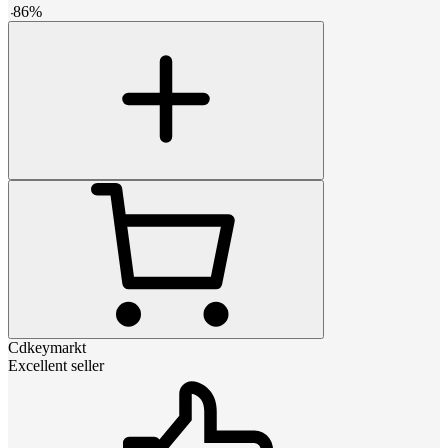
-
86
%
Cdkeymarkt
Excellent seller