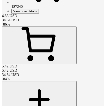
187240
View offer details
4.88
USD
34.64
USD
-
86
%
5.42
USD
5.42
USD
34.64
USD
-
84
%