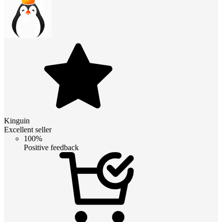
Kinguin
Excellent seller
100%
Positive feedback