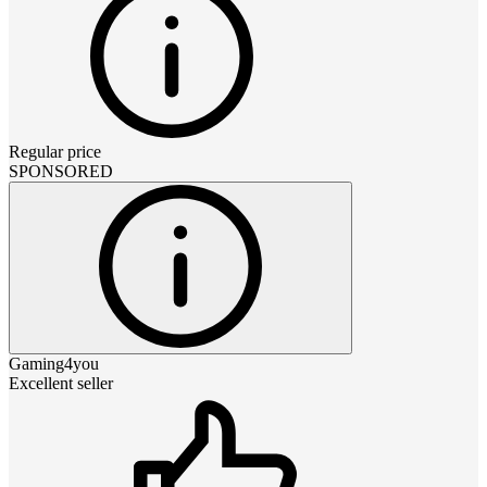
Regular price
SPONSORED
Gaming4you
Excellent seller