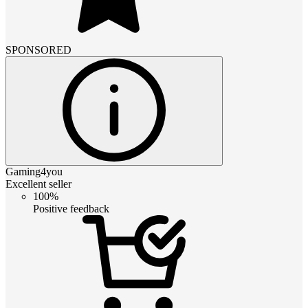
SPONSORED
Gaming4you
Excellent seller
100%
Positive feedback