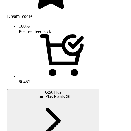
Dream_codes
100
%
Positive feedback
80457
G2A Plus
Earn Plus Points:
36