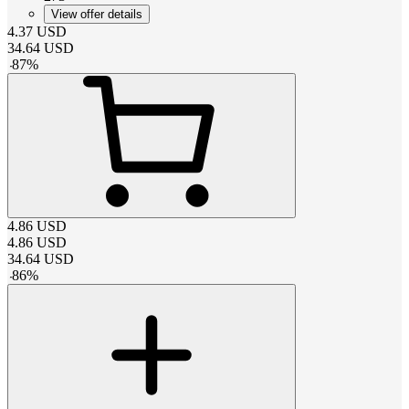
View offer details
4.37
USD
34.64
USD
-
87
%
4.86
USD
4.86
USD
34.64
USD
-
86
%