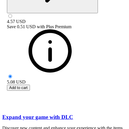
4.57
USD
Save
0.51 USD
with
Plus Premium
5.08
USD
Add to cart
Expand your game with DLC
Discover new content and enhance your experience with the items