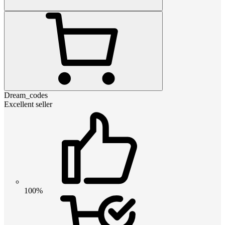
Dream_codes
Excellent seller
100%