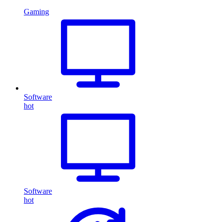
Gaming
Software
hot
Software
hot