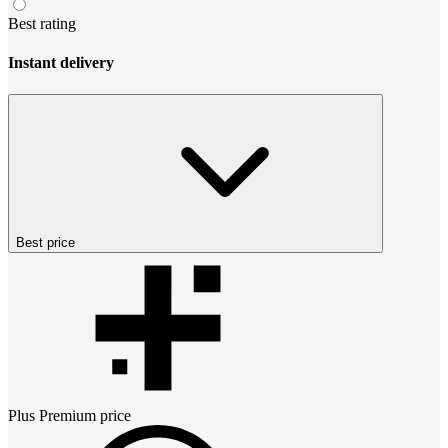
Best rating
Instant delivery
Best price
Plus Premium
price