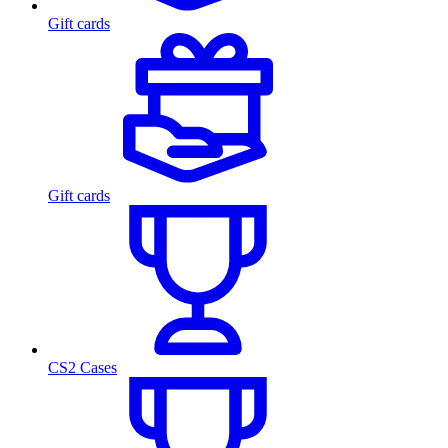
Gift cards
Gift cards
CS2 Cases