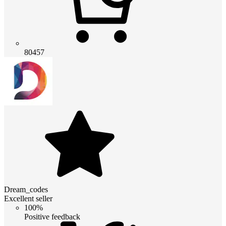
80457
Dream_codes
Excellent seller
100%
Positive feedback