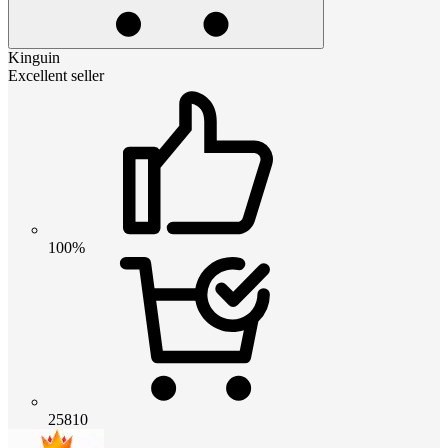
Kinguin
Excellent seller
100%
25810