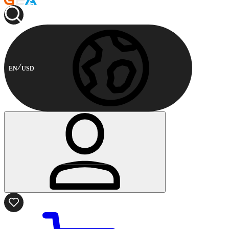
EN
USD