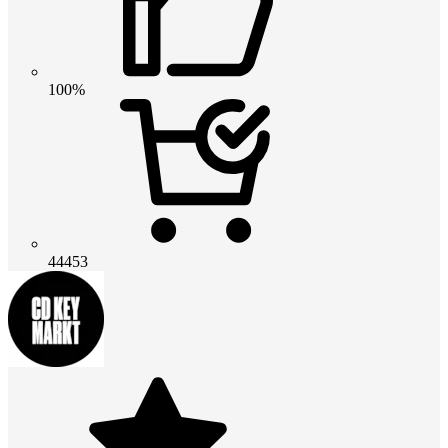
100%
44453