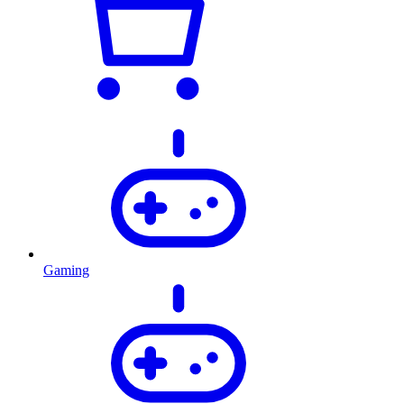
Gaming