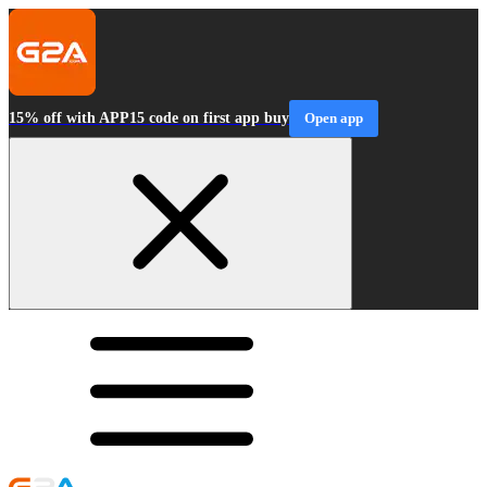
15% off with APP15 code on first app buy
Open app