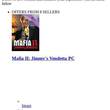
below
OFFERS FROM 8 SELLERS
Mafia II: Jimmy's Vendetta PC
Steam