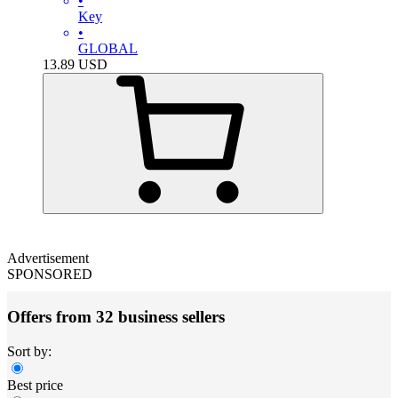
•
Key
•
GLOBAL
13.89
USD
Advertisement
SPONSORED
Offers from 32 business sellers
Sort by:
Best price