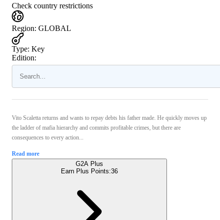
Check country restrictions
Region
:
GLOBAL
Type
:
Key
Edition:
Vito Scaletta returns and wants to repay debts his father made. He quickly moves up
the ladder of mafia hierarchy and commits profitable crimes, but there are
consequences to every action...
Read more
G2A Plus
Earn Plus Points:
36