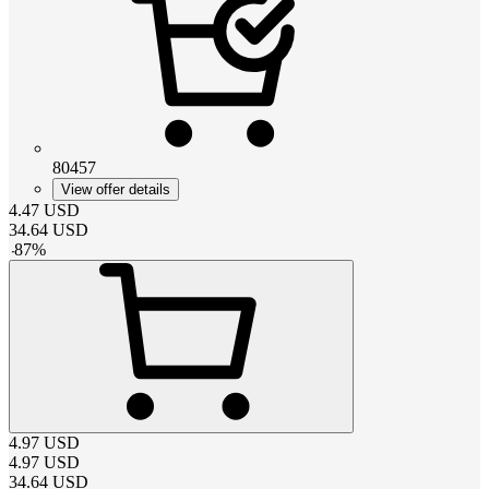
80457
View offer details
4.47
USD
34.64
USD
-
87
%
4.97
USD
4.97
USD
34.64
USD