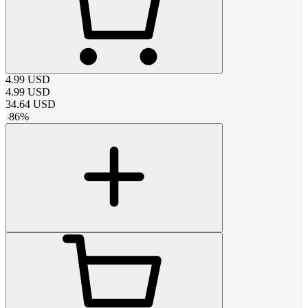
4.99
USD
4.99
USD
34.64
USD
-
86
%