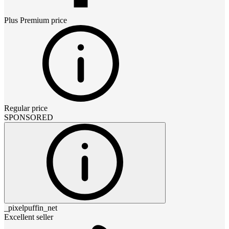
Plus Premium
price
Regular price
SPONSORED
_pixelpuffin_net
Excellent seller