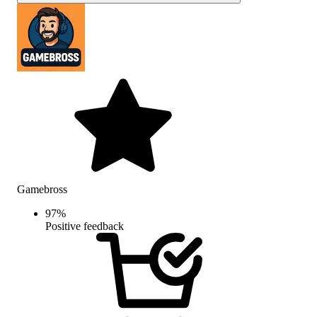
Gamebross
97
%
Positive feedback