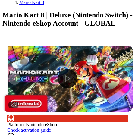
Mario Kart 8
Mario Kart 8 | Deluxe (Nintendo Switch) -
Nintendo eShop Account - GLOBAL
1
/
12
Platform
:
Nintendo eShop
Check activation guide