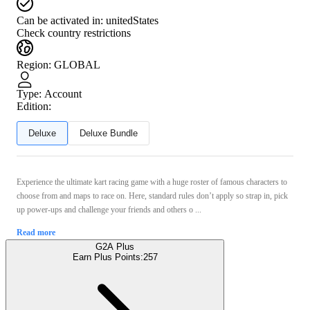
Can be activated in:
unitedStates
Check country restrictions
Region
:
GLOBAL
Type
:
Account
Edition:
Deluxe
Deluxe Bundle
Experience the ultimate kart racing game with a huge roster of famous characters to
choose from and maps to race on. Here, standard rules don’t apply so strap in, pick
up power-ups and challenge your friends and others o ...
Read more
G2A Plus
Earn Plus Points:
257