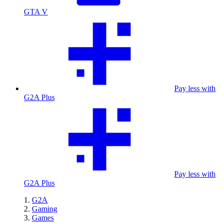
GTA V
Pay less with
G2A Plus
Pay less with
G2A Plus
G2A
Gaming
Games