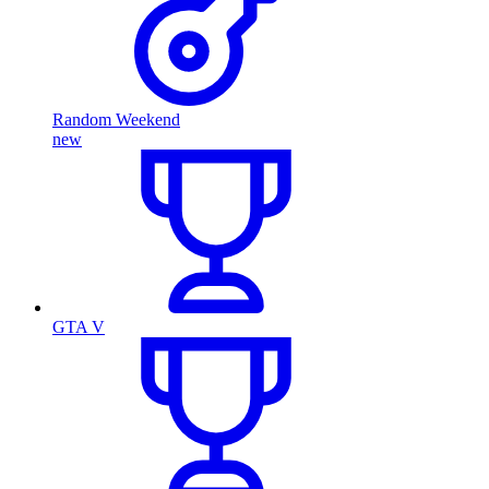
Random Weekend
new
GTA V