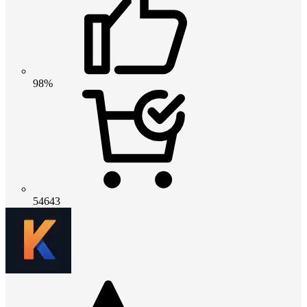
98%
54643