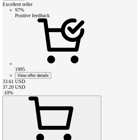
Excellent seller
97%
Positive feedback
1995
View offer details
33.61
USD
37.20
USD
-
10
%