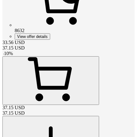
8632
View offer details
33.56
USD
37.15
USD
-
10
%
37.15
USD
37.15
USD