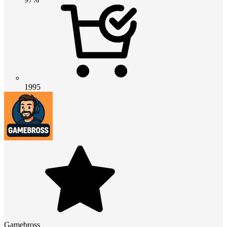
1995
Gamebross