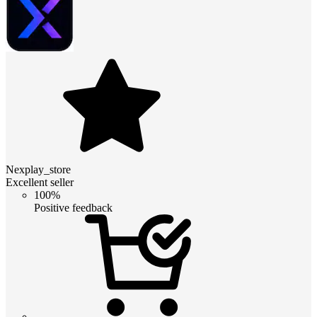
Nexplay_store
Excellent seller
100%
Positive feedback