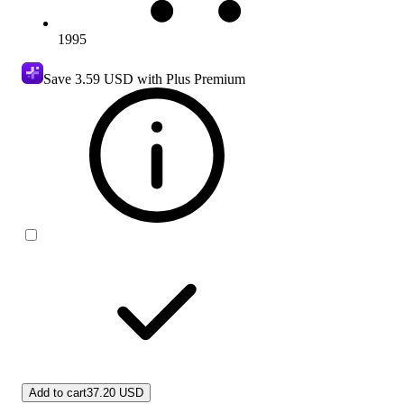
1995
Save
3.59 USD
with Plus Premium
Add to cart
37.20 USD