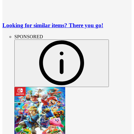
Looking for similar items? There you go!
SPONSORED