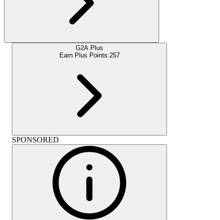
G2A Plus
Earn Plus Points:
257
SPONSORED