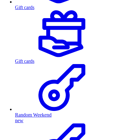
Gift cards
Gift cards
Random Weekend
new