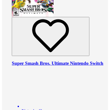
Super Smash Bros. Ultimate Nintendo Switch