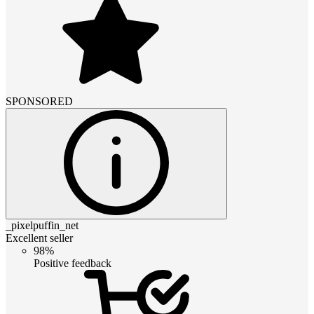
SPONSORED
_pixelpuffin_net
Excellent seller
98%
Positive feedback