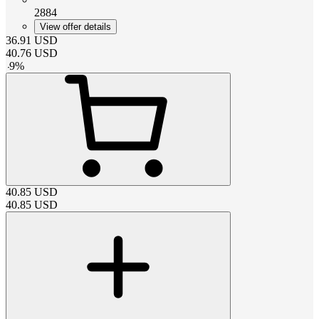
2884
View offer details
36.91
USD
40.76
USD
-
9
%
40.85
USD
40.85
USD