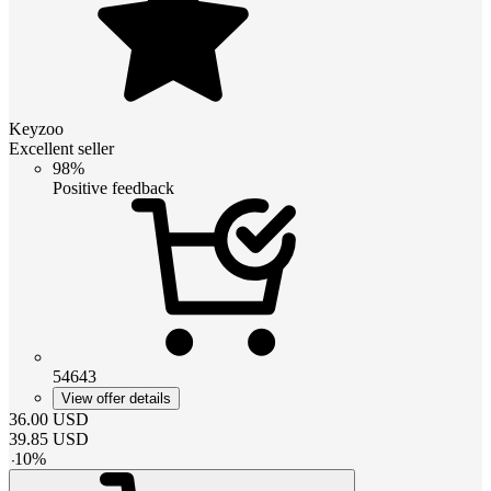
Keyzoo
Excellent seller
98%
Positive feedback
54643
View offer details
36.00
USD
39.85
USD
-
10
%