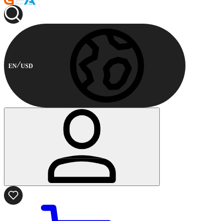
EN
USD