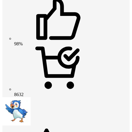
98%
8632