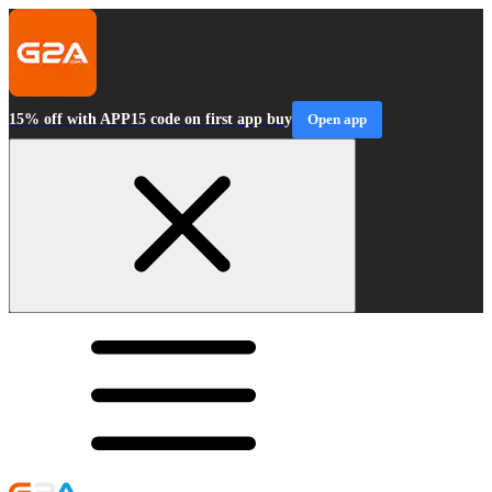
15% off with APP15 code on first app buy
Open app