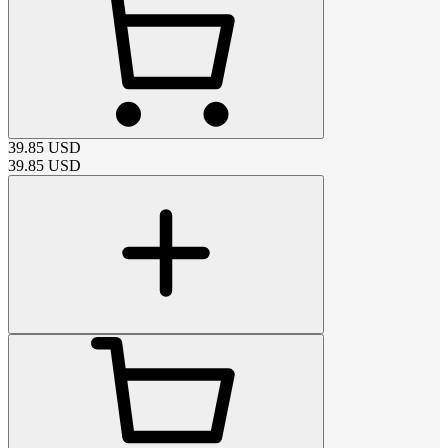
39.85
USD
39.85
USD