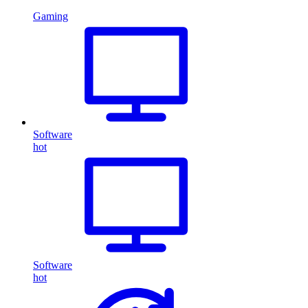
Gaming
Software
hot
Software
hot