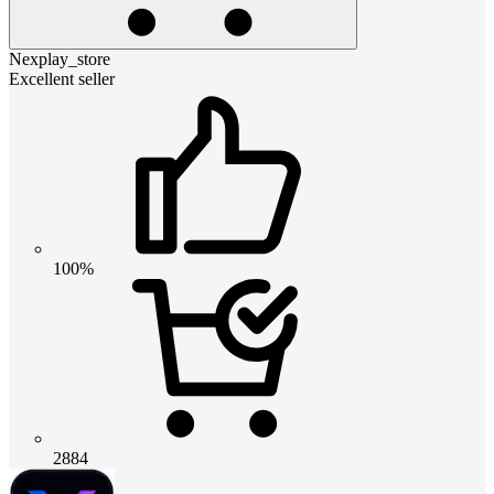
Nexplay_store
Excellent seller
100%
2884