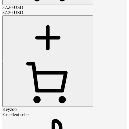
37.20
USD
37.20
USD
Keyzoo
Excellent seller