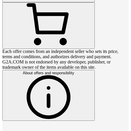
Each offer comes from an independent seller who sets its price,
terms and conditions, and authorizes delivery and payment.
G2A.COM is not endorsed by any developer, publisher, or
trademark owner of the items available on this site.
About offers and responsibility