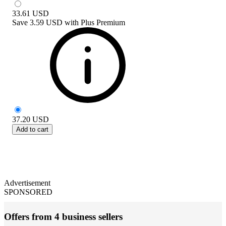
33.61
USD
Save
3.59 USD
with
Plus Premium
37.20
USD
Add to cart
Advertisement
SPONSORED
Offers from 4 business sellers