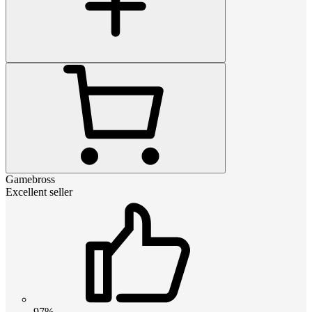
Gamebross
Excellent seller
97%