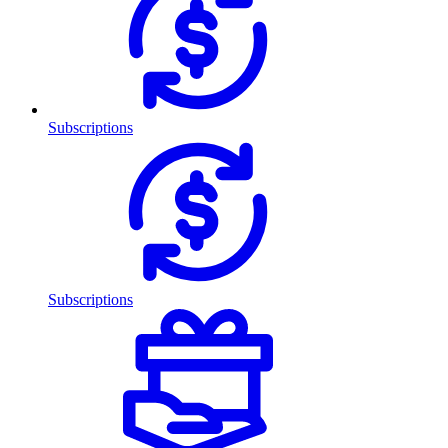
Subscriptions
Subscriptions