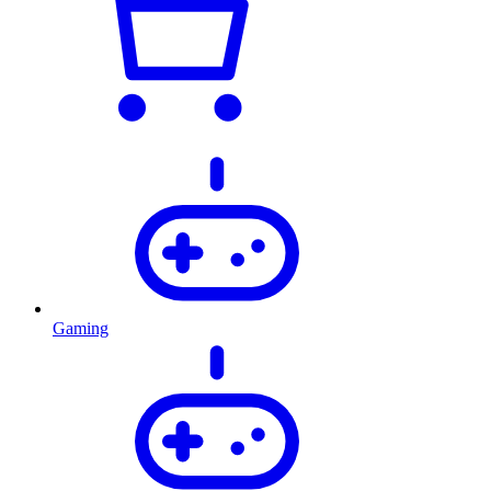
Gaming