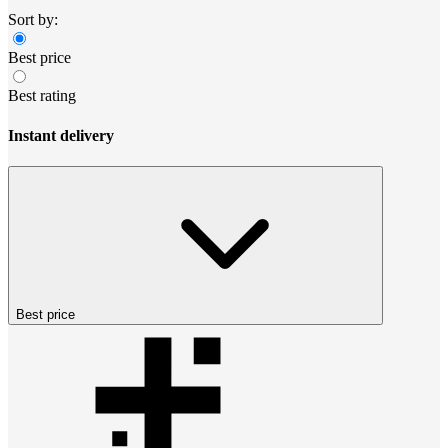
Sort by:
Best price
Best rating
Instant delivery
Best price