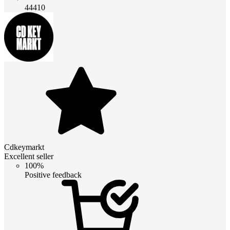
44410
Cdkeymarkt
Excellent seller
100%
Positive feedback