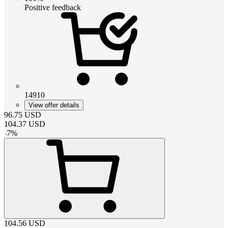
Positive feedback
14910
View offer details
96.75
USD
104.37
USD
-
7
%
104.56
USD