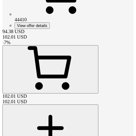
44410
View offer details
94.38
USD
102.01
USD
-
7
%
102.01
USD
102.01
USD