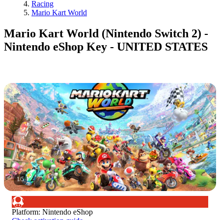
Racing
Mario Kart World
Mario Kart World (Nintendo Switch 2) -
Nintendo eShop Key - UNITED STATES
1
/
5
Platform
:
Nintendo eShop