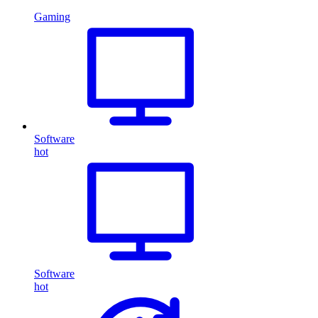
Gaming
Software
hot
Software
hot