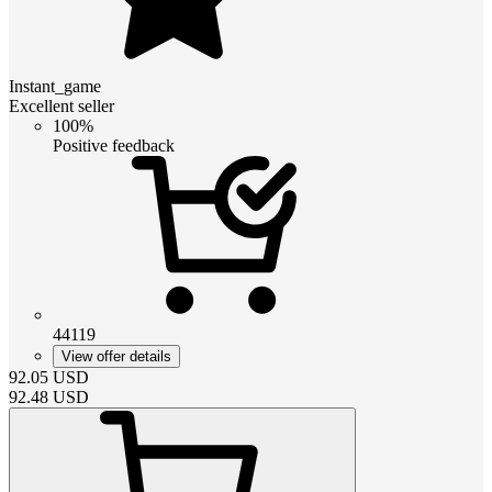
Instant_game
Excellent seller
100%
Positive feedback
44119
View offer details
92.05
USD
92.48
USD