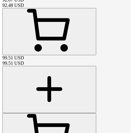
92.48
USD
99.51
USD
99.51
USD