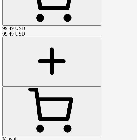
99.49
USD
99.49
USD
Kinguin