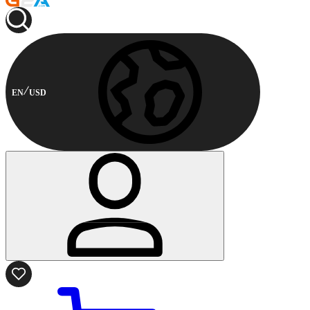
EN
USD