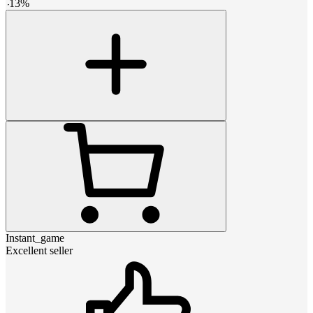
-
13
%
Instant_game
Excellent seller