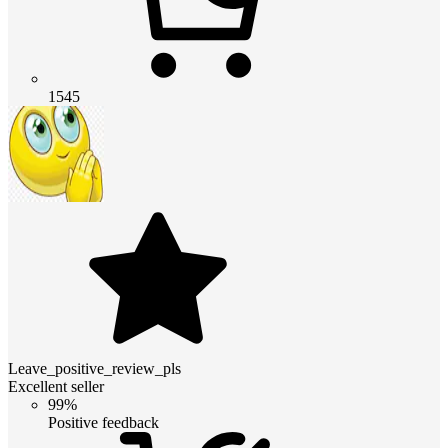
1545
Leave_positive_review_pls
Excellent seller
99%
Positive feedback