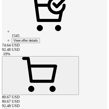
1545
View offer details
74.64
USD
92.48
USD
-
19
%
80.67
USD
80.67
USD
92.48
USD