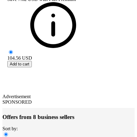
104.56
USD
Add to cart
Advertisement
SPONSORED
Offers from 8 business sellers
Sort by: