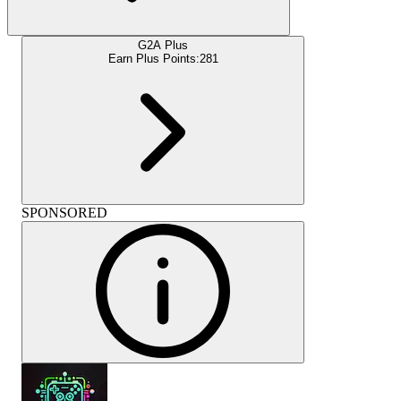
G2A Plus
Earn Plus Points:
281
SPONSORED