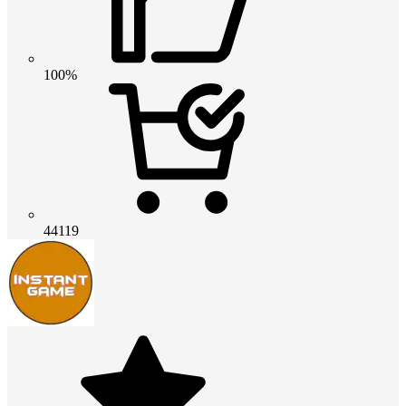
100%
44119