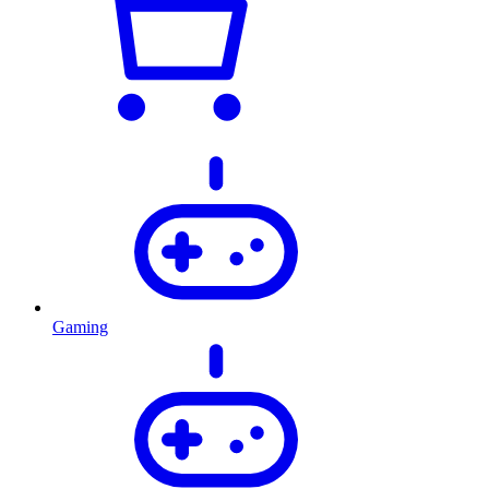
Gaming