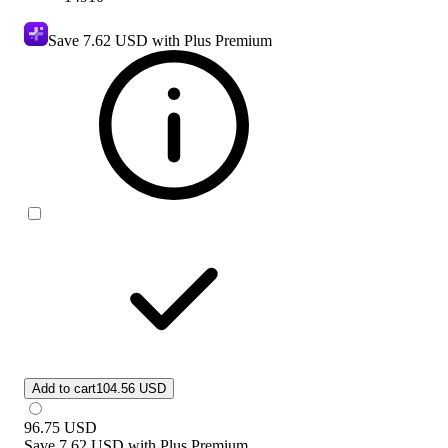
Save
7.62 USD
with Plus Premium
Add to cart
104.56 USD
96.75
USD
Save
7.62 USD
with
Plus Premium