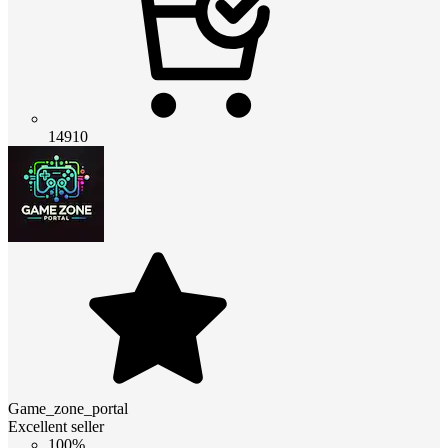
14910
Game_zone_portal
Excellent seller
100%