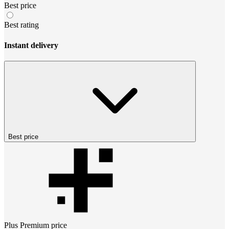
Best price
Best rating
Instant delivery
Best price
Plus Premium
price