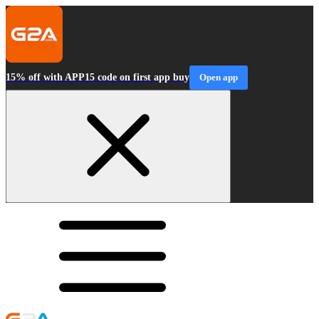
15% off with APP15 code on first app buy
Open app