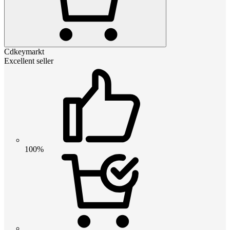
Cdkeymarkt
Excellent seller
100%