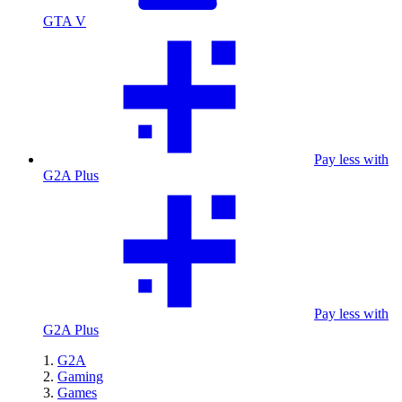
GTA V
Pay less with
G2A Plus
Pay less with
G2A Plus
G2A
Gaming
Games