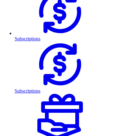
Subscriptions
Subscriptions