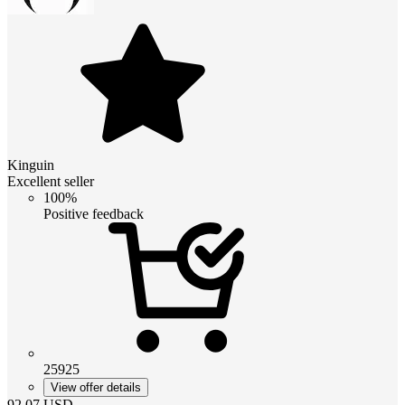
Kinguin
Excellent seller
100%
Positive feedback
25925
View offer details
92.07
USD