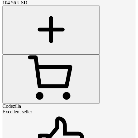
104.56
USD
Codezilla
Excellent seller