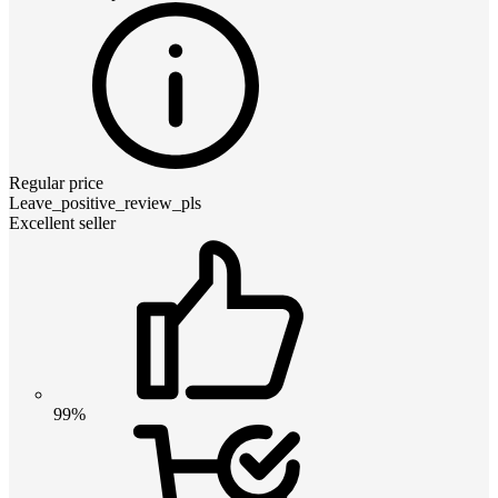
Regular price
Leave_positive_review_pls
Excellent seller
99%