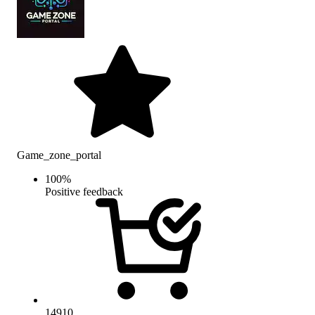
Game_zone_portal
100
%
Positive feedback
14910