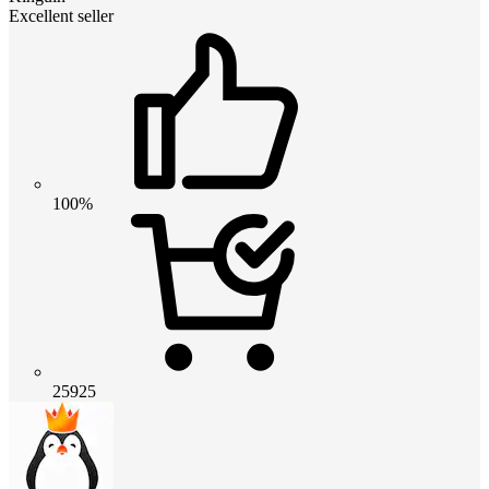
Excellent seller
100%
25925