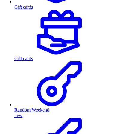
Gift cards
Gift cards
Random Weekend
new