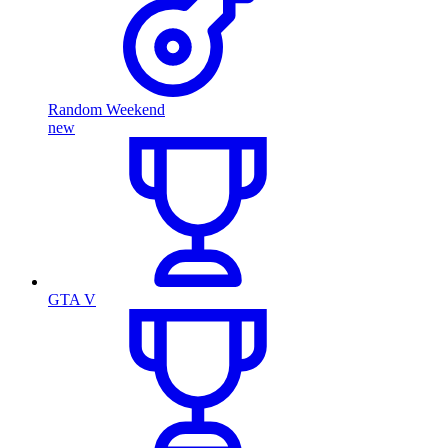
Random Weekend
new
GTA V