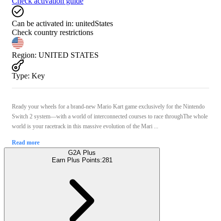
Check activation guide
Can be activated in:
unitedStates
Check country restrictions
Region
:
UNITED STATES
Type
:
Key
Ready your wheels for a brand-new Mario Kart game exclusively for the Nintendo
Switch 2 system—with a world of interconnected courses to race throughThe whole
world is your racetrack in this massive evolution of the Mari ...
Read more
G2A Plus
Earn Plus Points:
281