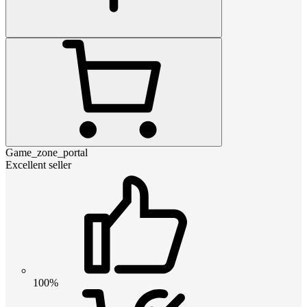
Game_zone_portal
Excellent seller
100%