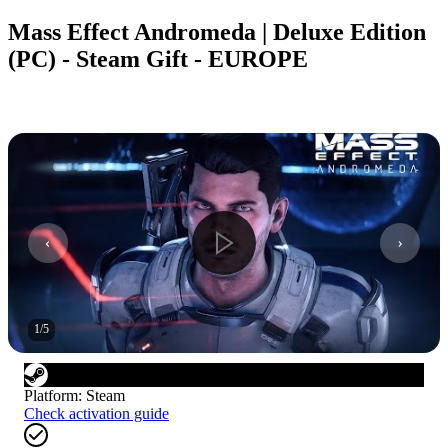
Mass Effect Andromeda | Deluxe Edition
(PC) - Steam Gift - EUROPE
1
/
5
Platform
:
Steam
Check activation guide