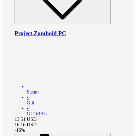
Project Zomboid PC
Steam
•
Gift
•
GLOBAL
13.51
USD
16.16
USD
-
16
%