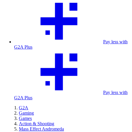
Pay less with
G2A Plus
Pay less with
G2A Plus
G2A
Gaming
Games
Action & Shooting
Mass Effect Andromeda