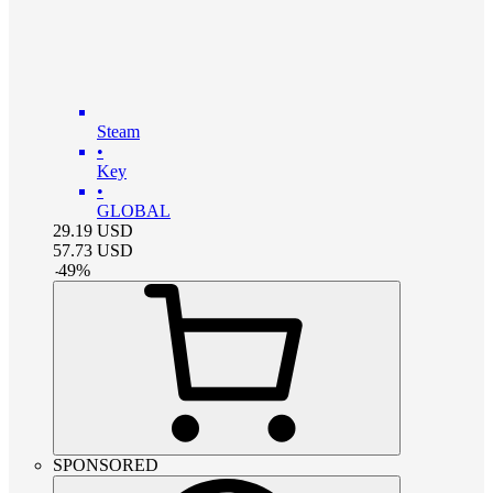
Steam
•
Key
•
GLOBAL
29.19
USD
57.73
USD
-
49
%
SPONSORED