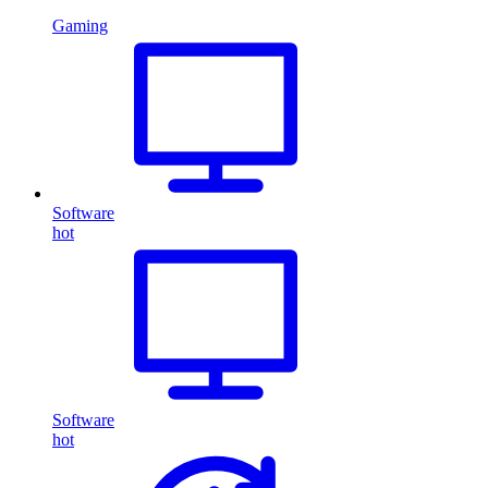
Gaming
Software
hot
Software
hot