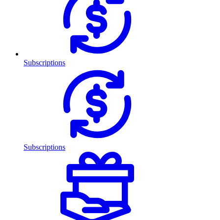
Subscriptions
Subscriptions