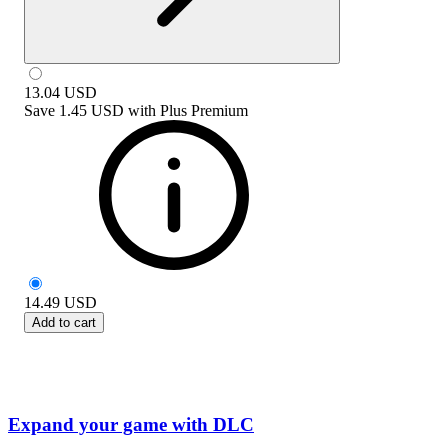
13.04
USD
Save
1.45 USD
with
Plus Premium
14.49
USD
Add to cart
Expand your game with DLC