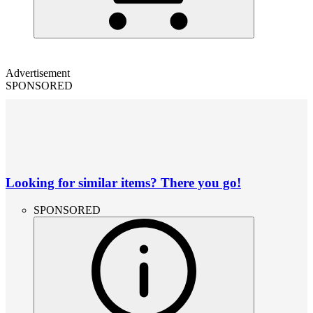
Advertisement
SPONSORED
Looking for similar items? There you go!
SPONSORED