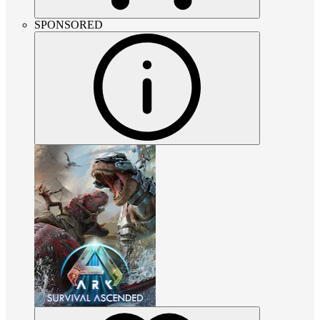
SPONSORED