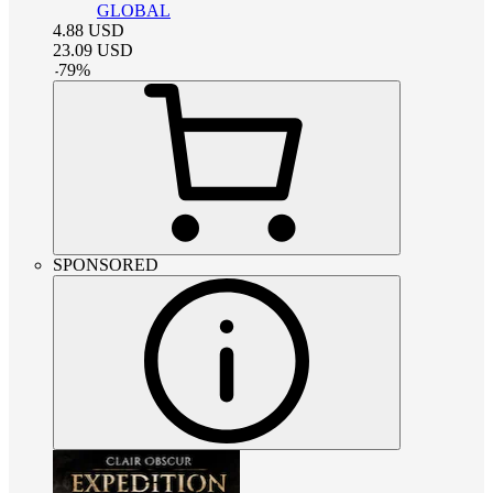
GLOBAL
4.88
USD
23.09
USD
-
79
%
SPONSORED