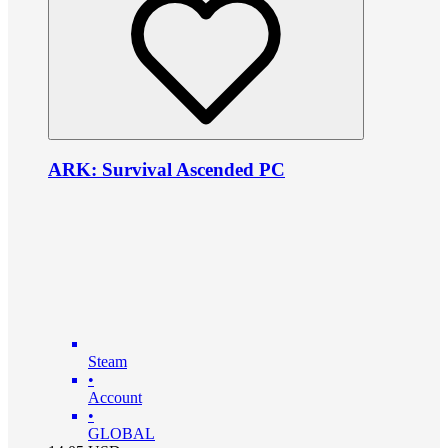
ARK: Survival Ascended PC
Steam
•
Account
•
GLOBAL