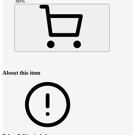
-
80
%
About this item