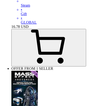
Steam
•
Gift
•
GLOBAL
16.78
USD
OFFER FROM 1 SELLER