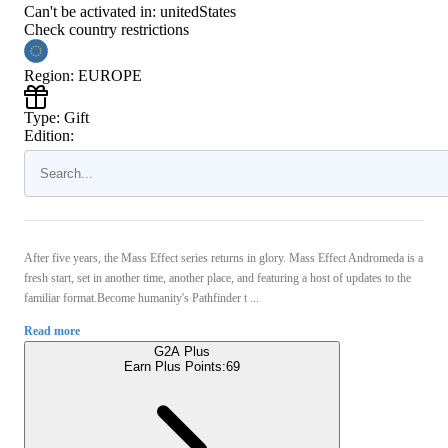
Can't be activated in:
unitedStates
Check country restrictions
Region
:
EUROPE
Type
:
Gift
Edition:
After five years, the Mass Effect series returns in glory. Mass Effect Andromeda is a
fresh start, set in another time, another place, and featuring a host of updates to the
familiar format.Become humanity's Pathfinder t ...
Read more
G2A Plus
Earn Plus Points:
69