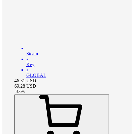
Steam
•
Key
•
GLOBAL
46.31
USD
69.28
USD
-
33
%