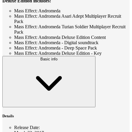
Deluxe Edition includes:
Mass Effect: Andromeda
Mass Effect: Andromeda Asari Adept Multiplayer Recruit
Pack
Mass Effect: Andromeda Turian Soldier Multiplayer Recruit
Pack
Mass Effect: Andromeda Deluxe Edition Content
Mass Effect: Andromeda - Digital soundtrack
Mass Effect: Andromeda - Deep Space Pack
Mass Effect: Andromeda Deluxe Edition - Key
Basic info
Details
Release Date
: