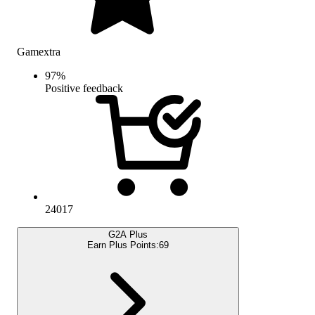
Gamextra
97
%
Positive feedback
24017
G2A Plus
Earn Plus Points:
69