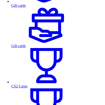
Gift cards
Gift cards
CS2 Cases