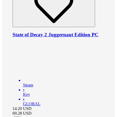
State of Decay 2 Juggernaut Edition PC
Steam
•
Key
•
GLOBAL
14.20
USD
69.28
USD