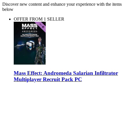
Discover new content and enhance your experience with the items
below
OFFER FROM 1 SELLER
Mass Effect: Andromeda Salarian Infiltrator
Multiplayer Recruit Pack PC