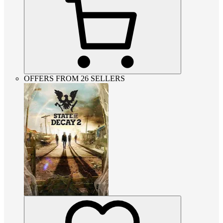
OFFERS FROM 26 SELLERS