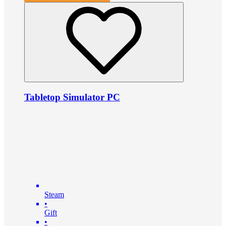
Tabletop Simulator PC
Steam
•
Gift
•