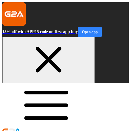
15% off with APP15 code on first app buy
Open app