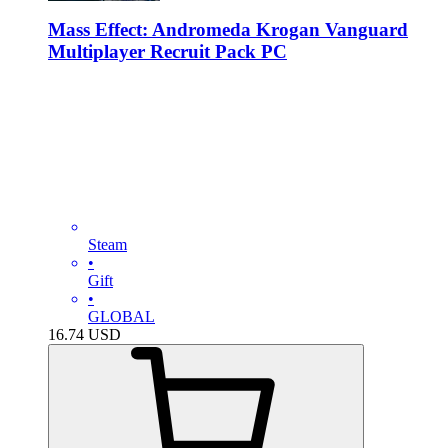
Mass Effect: Andromeda Krogan Vanguard
Multiplayer Recruit Pack PC
Steam
•
Gift
•
GLOBAL
16.74
USD