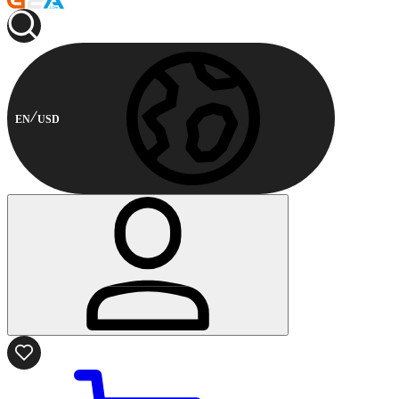
EN
USD