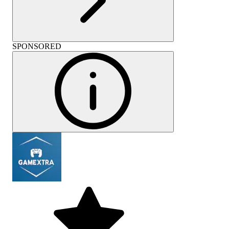
SPONSORED