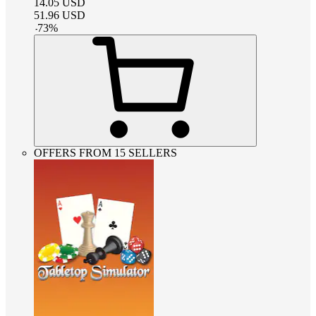
14.05
USD
51.96
USD
-
73
%
OFFERS FROM 15 SELLERS