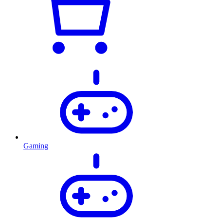
Gaming