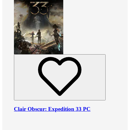
Clair Obscur: Expedition 33 PC