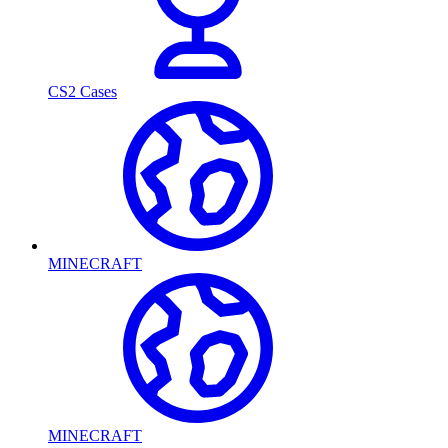
CS2 Cases
MINECRAFT
MINECRAFT