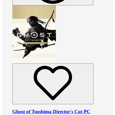
Ghost of Tsushima Director's Cut PC