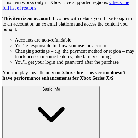
This item works only in Xbox Live supported regions.
Check the
full list of regions
.
This item is an account
. It comes with details you’ll use to sign in
to an account on an external platform and access the content you
bought.
Accounts are non-refundable
You’re responsible for how you use the account
Changing settings – e.g. the payment method or region – may
block access or some features, like family sharing
You’ll get your login and password after the purchase
You can play this title only on
Xbox One
. This version
doesn’t
have performance enhancements for Xbox Series X/S
Basic info