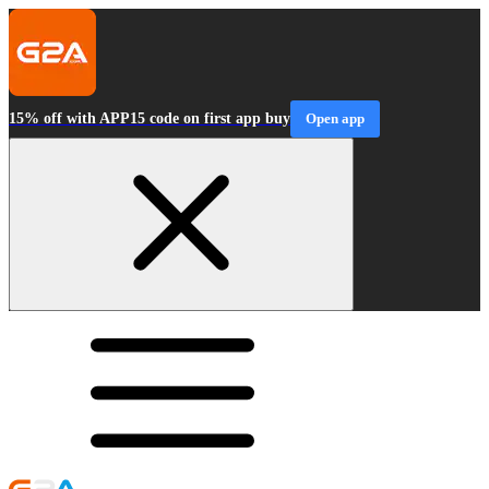
15% off with APP15 code on first app buy
Open app