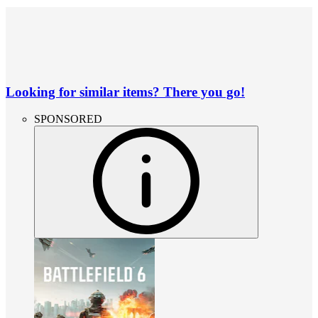
Looking for similar items? There you go!
SPONSORED