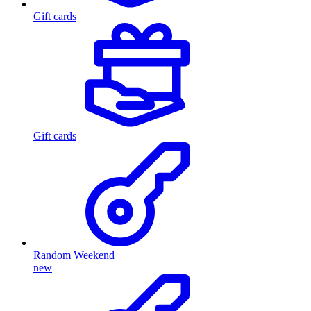
Gift cards
Gift cards
Random Weekend
new