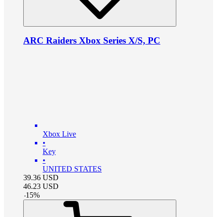
ARC Raiders Xbox Series X/S, PC
Xbox Live
•
Key
•
UNITED STATES
39.36
USD
46.23
USD
-
15
%