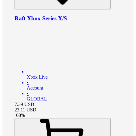
Raft Xbox Series X/S
Xbox Live
•
Account
•
GLOBAL
7.39
USD
23.11
USD
-
68
%