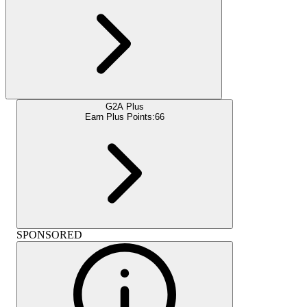
G2A Plus
Earn Plus Points:
66
SPONSORED