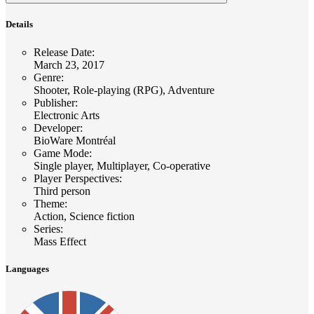
Details
Release Date
:
March 23, 2017
Genre
:
Shooter, Role-playing (RPG), Adventure
Publisher
:
Electronic Arts
Developer
:
BioWare Montréal
Game Mode
:
Single player, Multiplayer, Co-operative
Player Perspectives
:
Third person
Theme
:
Action, Science fiction
Series
:
Mass Effect
Languages