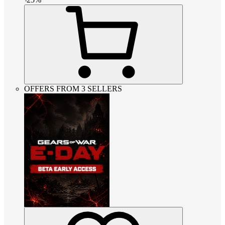
OFFERS FROM 3 SELLERS