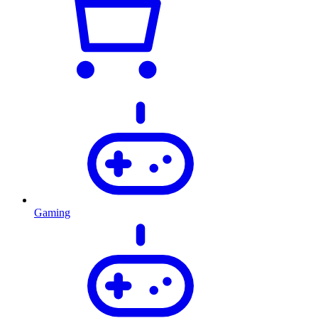
Gaming