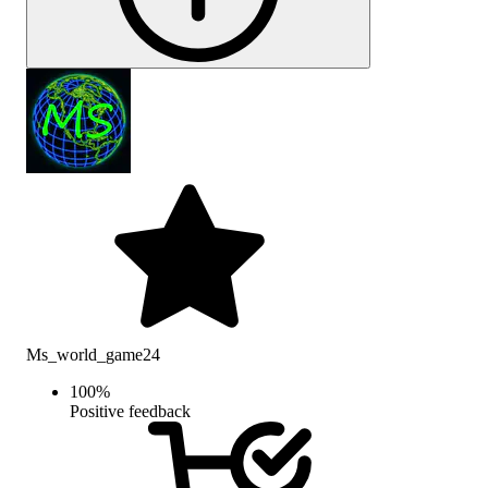
Ms_world_game24
100
%
Positive feedback