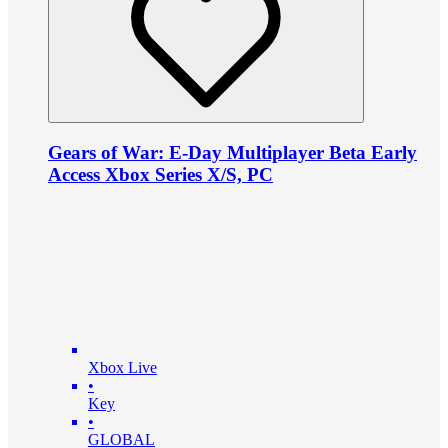
Gears of War: E-Day Multiplayer Beta Early
Access Xbox Series X/S, PC
Xbox Live
•
Key
•
GLOBAL