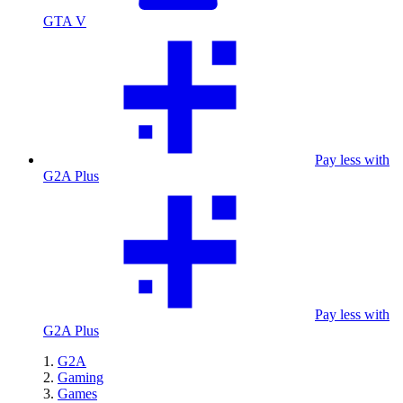
GTA V
Pay less with
G2A Plus
Pay less with
G2A Plus
G2A
Gaming
Games