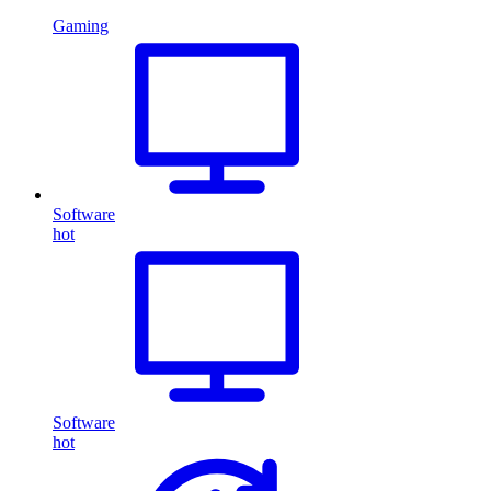
Gaming
Software
hot
Software
hot