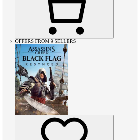
OFFERS FROM 9 SELLERS