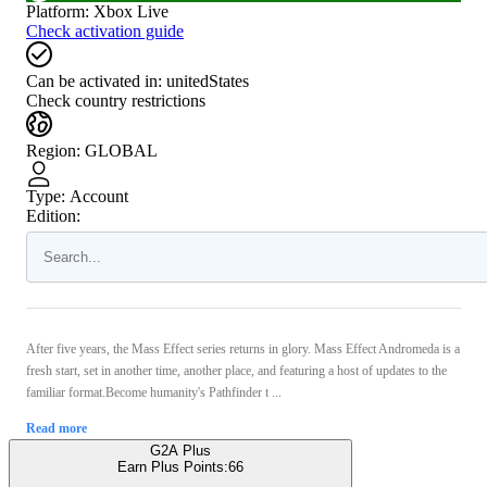
Platform
:
Xbox Live
Check activation guide
Can be activated in:
unitedStates
Check country restrictions
Region
:
GLOBAL
Type
:
Account
Edition:
After five years, the Mass Effect series returns in glory. Mass Effect Andromeda is a
fresh start, set in another time, another place, and featuring a host of updates to the
familiar format.Become humanity's Pathfinder t ...
Read more
G2A Plus
Earn Plus Points:
66