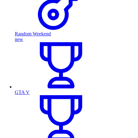
Random Weekend
new
GTA V