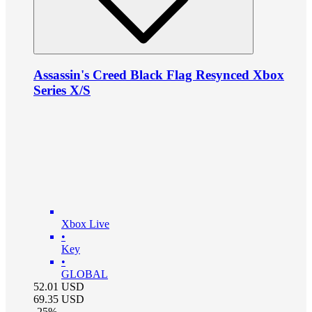
Assassin's Creed Black Flag Resynced Xbox
Series X/S
Xbox Live
•
Key
•
GLOBAL
52.01
USD
69.35
USD
-
25
%