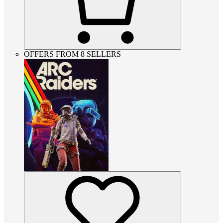
OFFERS FROM 8 SELLERS