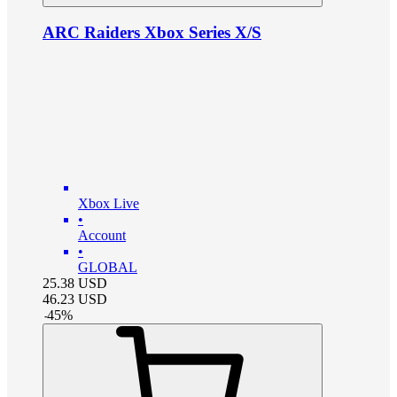
ARC Raiders Xbox Series X/S
Xbox Live
•
Account
•
GLOBAL
25.38
USD
46.23
USD
-
45
%