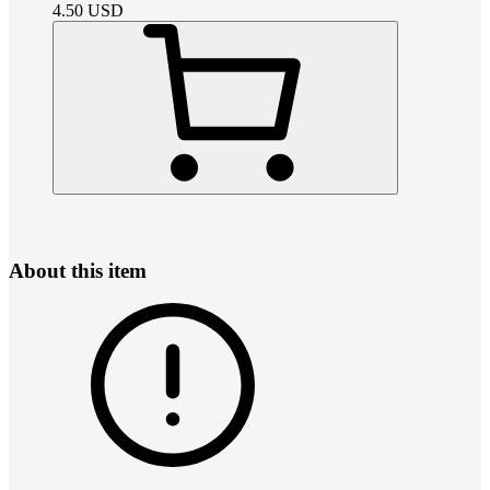
4.50
USD
About this item