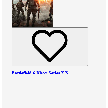
Battlefield 6 Xbox Series X/S