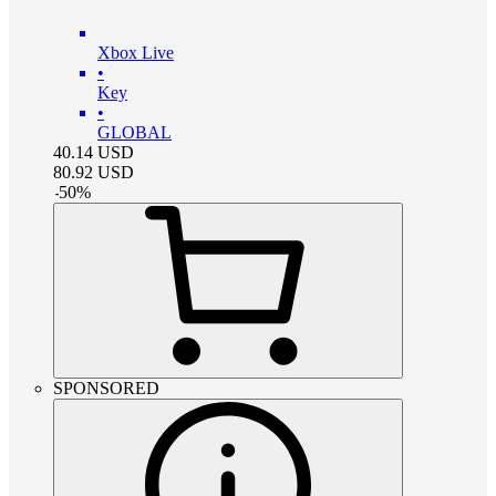
Xbox Live
•
Key
•
GLOBAL
40.14
USD
80.92
USD
-
50
%
SPONSORED