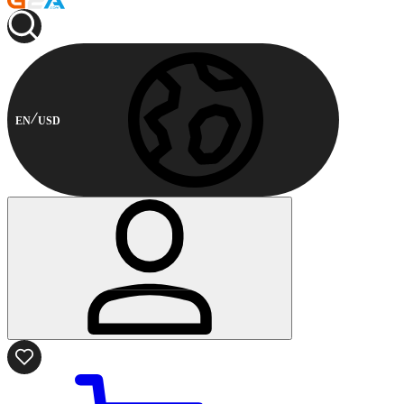
EN
USD