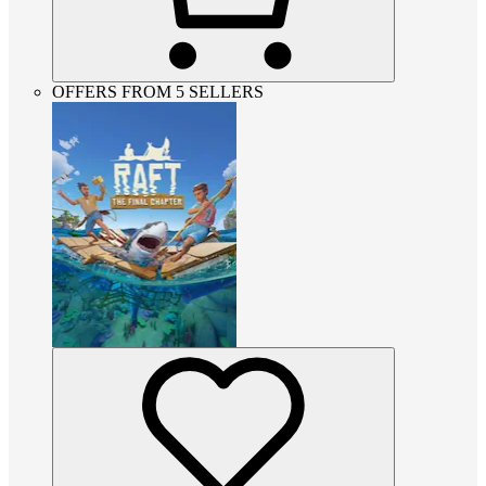
OFFERS FROM 5 SELLERS