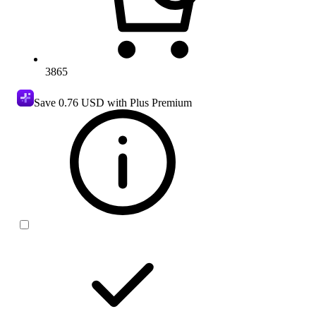
3865
Save
0.76 USD
with Plus Premium