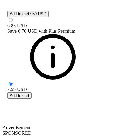
Add to cart
7.59 USD
6.83
USD
Save
0.76 USD
with
Plus Premium
7.59
USD
Add to cart
Advertisement
SPONSORED