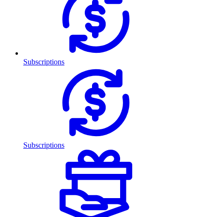
Subscriptions
Subscriptions