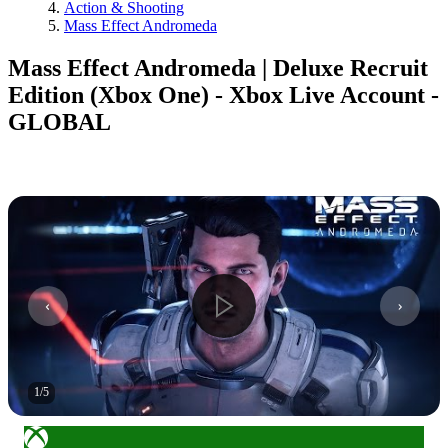
Action & Shooting
Mass Effect Andromeda
Mass Effect Andromeda | Deluxe Recruit
Edition (Xbox One) - Xbox Live Account -
GLOBAL
1
/
5