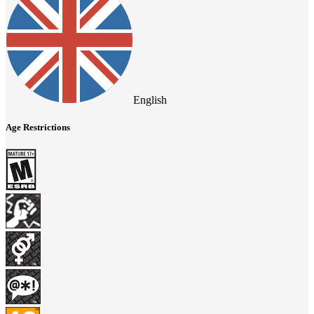
English
Age Restrictions