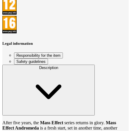
Legal information
Responsibility for the item
Safety guidelines
Description
After five years, the
Mass Effect
series returns in glory.
Mass
Effect Andromeda
is a fresh start, set in another time, another