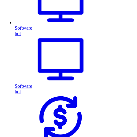
Software
hot
Software
hot