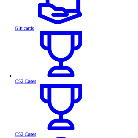
Gift cards
CS2 Cases
CS2 Cases