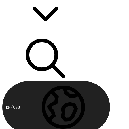
EN
USD