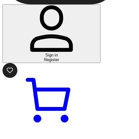
Sign in
Register