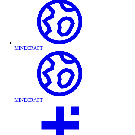
MINECRAFT
MINECRAFT