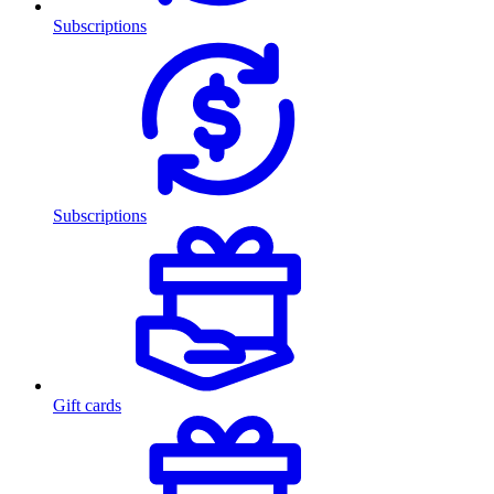
Subscriptions
Subscriptions
Gift cards