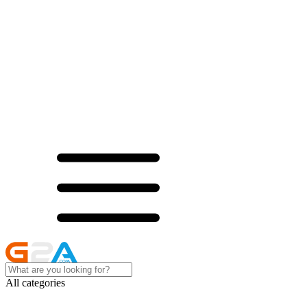
All categories