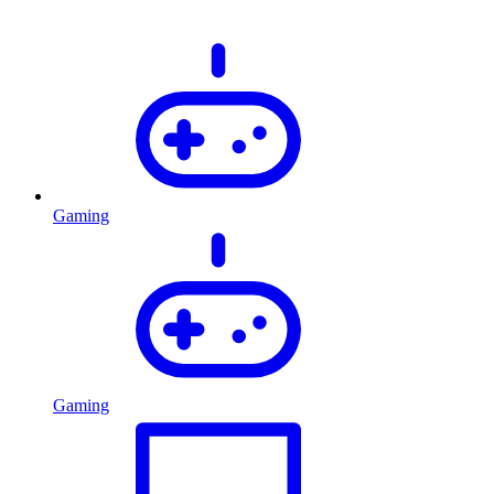
Gaming
Gaming