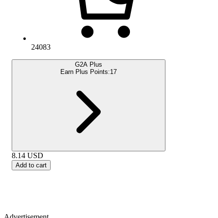
24083
G2A Plus
Earn Plus Points:
17
8.14
USD
Add to cart
Advertisement