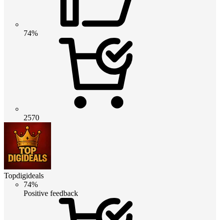
74%
2570
Topdigideals
74%
Positive feedback