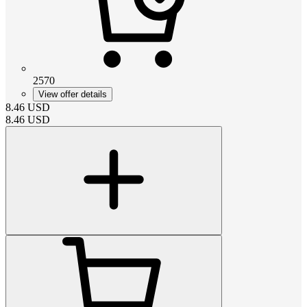
2570
View offer details
8.46
USD
8.46
USD