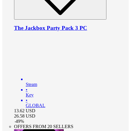
The Jackbox Party Pack 3 PC
Steam
•
Key
•
GLOBAL
13.62
USD
26.58
USD
-
49
%
OFFERS FROM 20 SELLERS