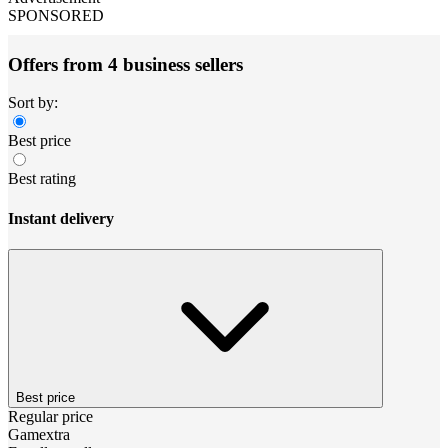
SPONSORED
Offers from 4 business sellers
Sort by:
Best price
Best rating
Instant delivery
Best price
Regular price
Gamextra