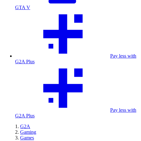
GTA V
Pay less with
G2A Plus
Pay less with
G2A Plus
G2A
Gaming
Games