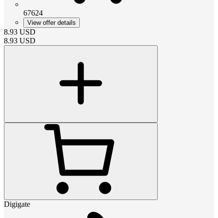
67624
View offer details
8.93
USD
8.93
USD
Digigate