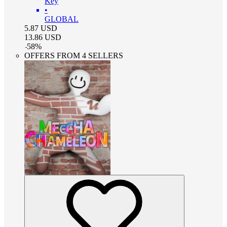
Key
•
GLOBAL
5.87
USD
13.86
USD
-
58
%
OFFERS FROM 4 SELLERS