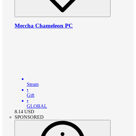
Meccha Chameleon PC
Steam
•
Gift
•
GLOBAL
8.14
USD
SPONSORED