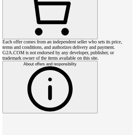
Each offer comes from an independent seller who sets its price,
terms and conditions, and authorizes delivery and payment.
G2A.COM is not endorsed by any developer, publisher, or
trademark owner of the items available on this site.
About offers and responsibility