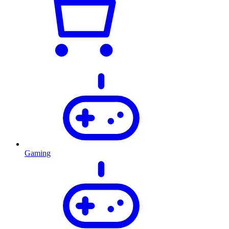
Gaming