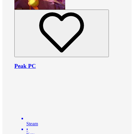
Peak PC
Steam
•