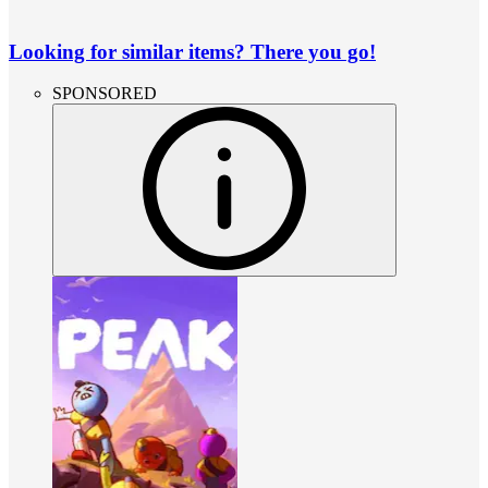
Looking for similar items? There you go!
SPONSORED