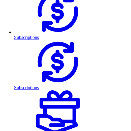
Subscriptions
Subscriptions