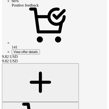
66%
Positive feedback
141
View offer details
9.82
USD
9.82
USD