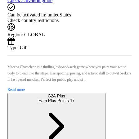
Check activation guide
Can be activated in:
unitedStates
Check country restrictions
Region
:
GLOBAL
Type
:
Gift
Meccha Chameleon is a thrilling hide-and-seek game where you paint your white
body to blend into the stage. Use spotting, posing, and artistic skill to outwit Seekers
in fast-paced matches. Perfect for public play and st ...
Read more
G2A Plus
Earn Plus Points:
17