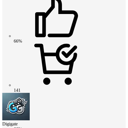
66%
141
Digigate