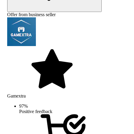
Offer from business seller
Gamextra
97
%
Positive feedback