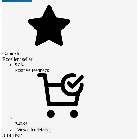
Gamextra
Excellent seller
97%
Positive feedback
24083
View offer details
8.14
USD