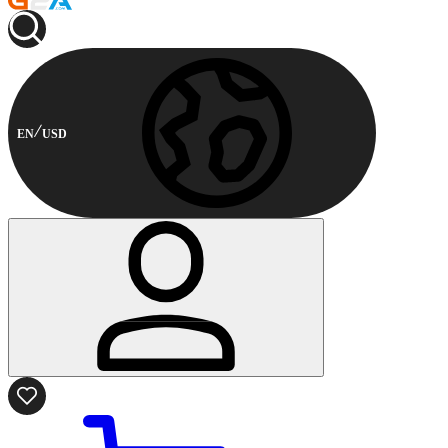
EN
USD