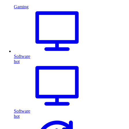
Gaming
Software
hot
Software
hot