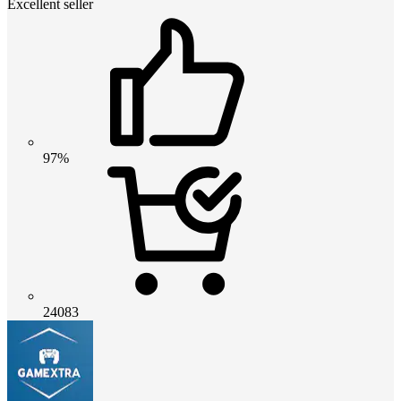
Excellent seller
97%
24083