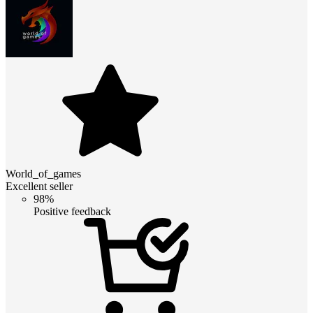
World_of_games
Excellent seller
98%
Positive feedback