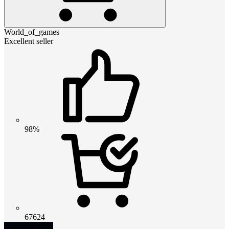
World_of_games
Excellent seller
98%
67624