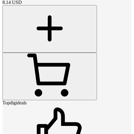
8.14
USD
Topdigideals