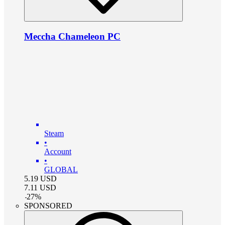
Meccha Chameleon PC
Steam
•
Account
•
GLOBAL
5.19
USD
7.11
USD
-
27
%
SPONSORED