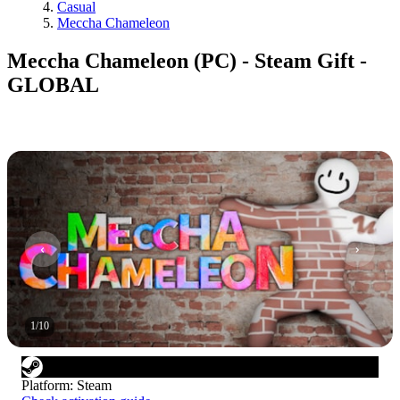
Casual
Meccha Chameleon
Meccha Chameleon (PC) - Steam Gift -
GLOBAL
1
/
10
Platform
:
Steam