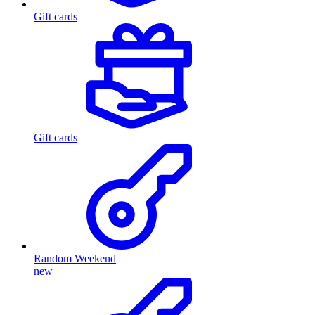
Gift cards
Gift cards
Random Weekend
new