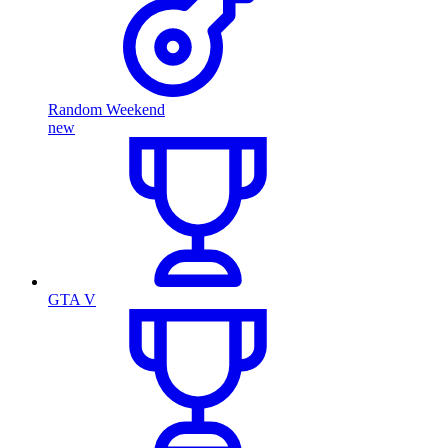
Random Weekend
new
GTA V