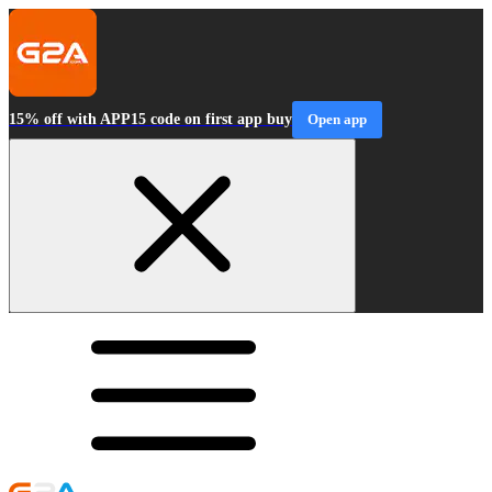
15% off with APP15 code on first app buy
Open app