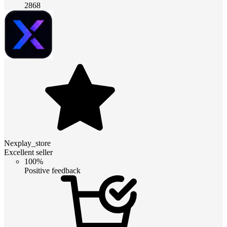
2868
Nexplay_store
Excellent seller
100%
Positive feedback