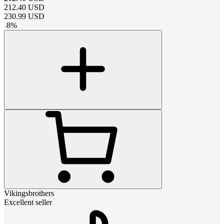
212.40
USD
230.99
USD
-
8
%
Vikingsbrothers
Excellent seller