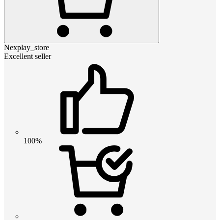
Nexplay_store
Excellent seller
100%