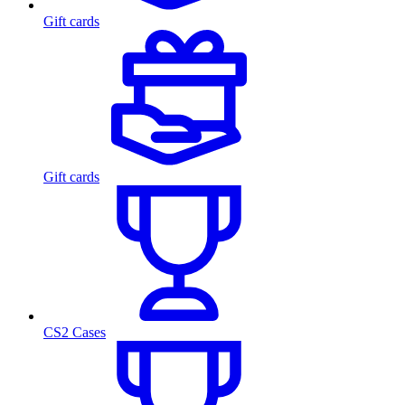
Gift cards
Gift cards
CS2 Cases