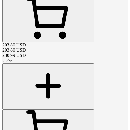
203.80
USD
203.80
USD
230.99
USD
-
12
%