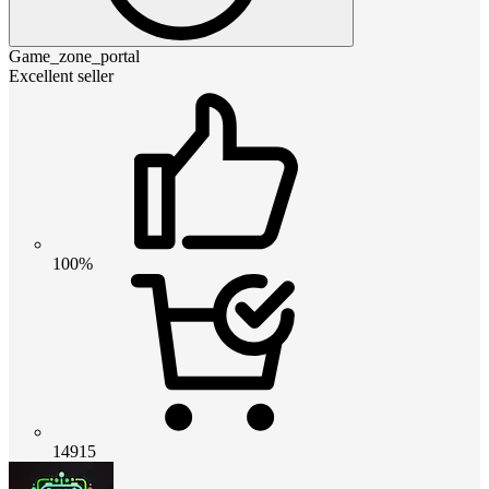
Game_zone_portal
Excellent seller
100%
14915