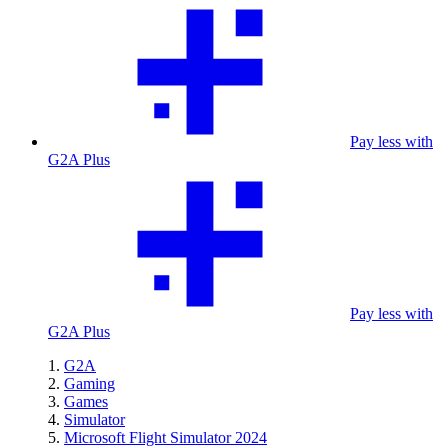
Pay less with
G2A Plus
Pay less with
G2A Plus
G2A
Gaming
Games
Simulator
Microsoft Flight Simulator 2024