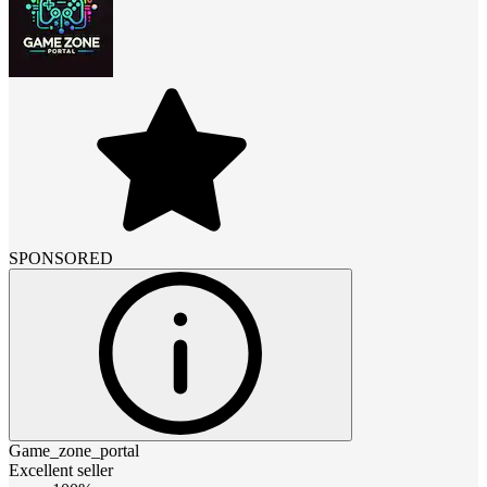
SPONSORED
Game_zone_portal
Excellent seller