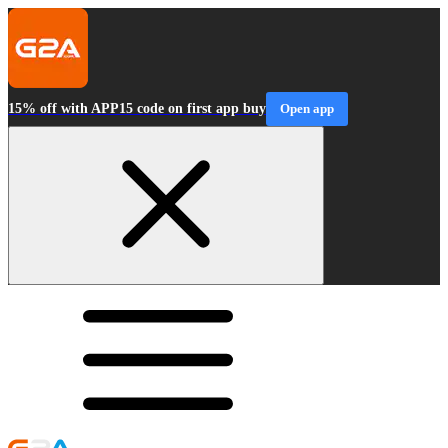
15% off with APP15 code on first app buy
Open app