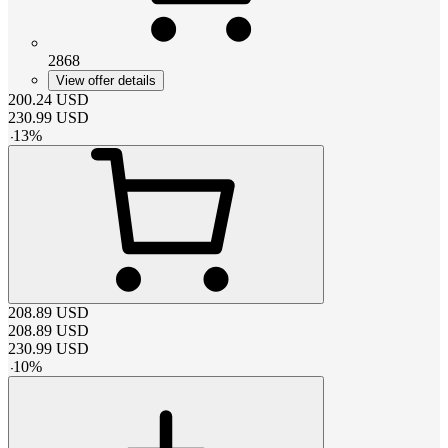
2868
View offer details
200.24
USD
230.99
USD
-
13
%
208.89
USD
208.89
USD
230.99
USD
-
10
%