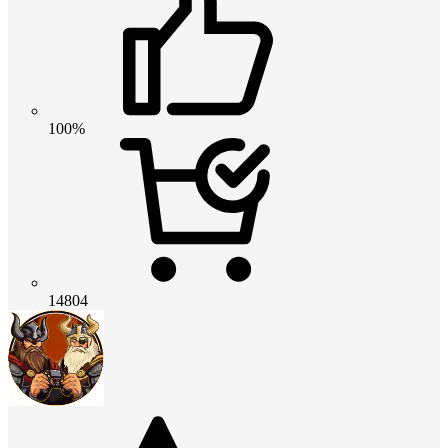
100%
14804