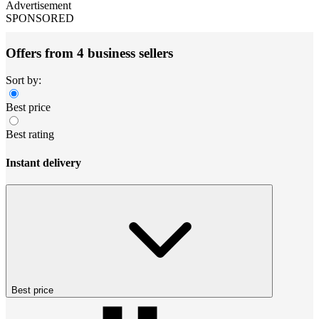
Advertisement
SPONSORED
Offers from 4 business sellers
Sort by:
Best price
Best rating
Instant delivery
Best price