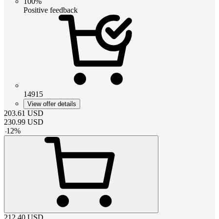
100%
Positive feedback
14915
View offer details
203.61
USD
230.99
USD
-
12
%
212.40
USD