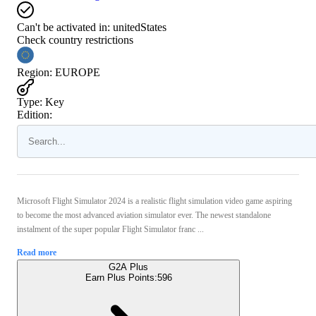
Can't be activated in:
unitedStates
Check country restrictions
Region
:
EUROPE
Type
:
Key
Edition:
Microsoft Flight Simulator 2024 is a realistic flight simulation video game aspiring
to become the most advanced aviation simulator ever. The newest standalone
instalment of the super popular Flight Simulator franc ...
Read more
G2A Plus
Earn Plus Points:
596