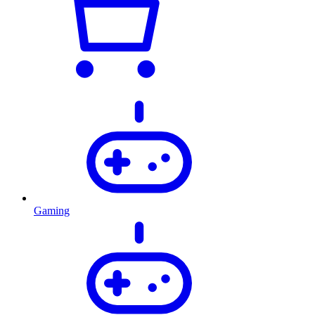
Gaming