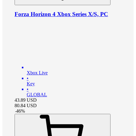
Forza Horizon 4 Xbox Series X/S, PC
Xbox Live
•
Key
•
GLOBAL
43.89
USD
80.84
USD
-
46
%