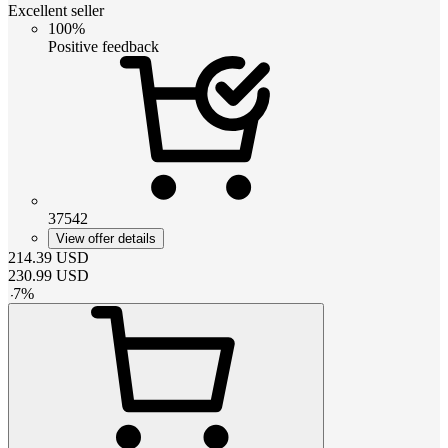
Excellent seller
100%
Positive feedback
37542
View offer details
214.39
USD
230.99
USD
-
7
%