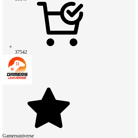
37542
Gamersuniverse