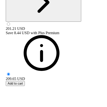
201.21
USD
Save
8.44 USD
with
Plus Premium
209.65
USD
Add to cart