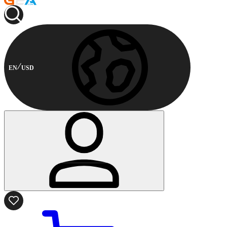
EN
USD