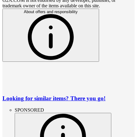
G2A.COM is not endorsed by any developer, publisher, or
trademark owner of the items available on this site.
About offers and responsibility
Looking for similar items? There you go!
SPONSORED