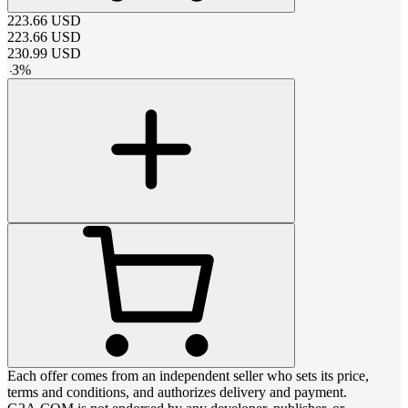
223.66
USD
223.66
USD
230.99
USD
-
3
%
Each offer comes from an independent seller who sets its price,
terms and conditions, and authorizes delivery and payment.