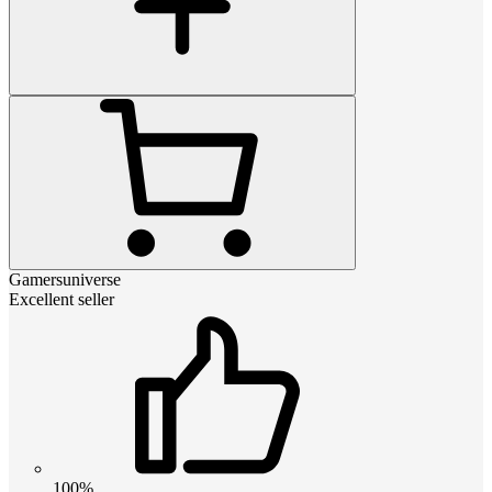
Gamersuniverse
Excellent seller
100%