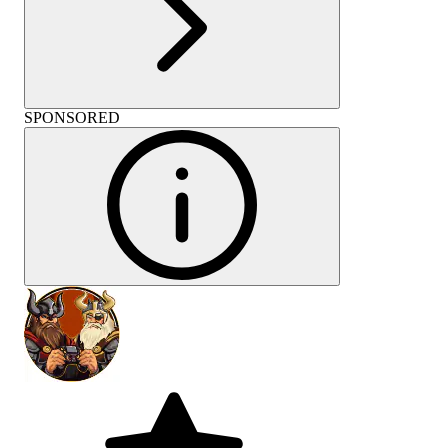
SPONSORED