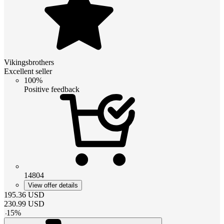
Vikingsbrothers
Excellent seller
100%
Positive feedback
14804
View offer details
195.36
USD
230.99
USD
-
15
%