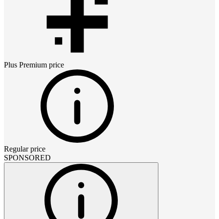
Plus Premium
price
Regular price
SPONSORED