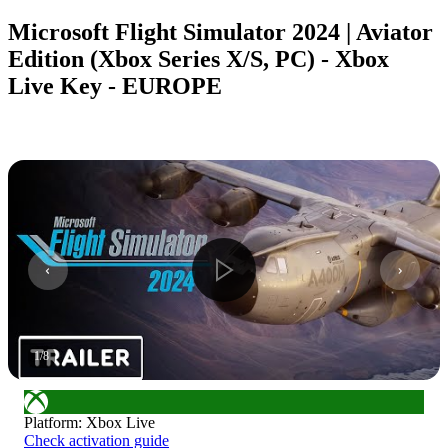
Microsoft Flight Simulator 2024 | Aviator
Edition (Xbox Series X/S, PC) - Xbox
Live Key - EUROPE
1
/
8
Platform
:
Xbox Live
Check activation guide