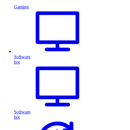
Gaming
Software
hot
Software
hot