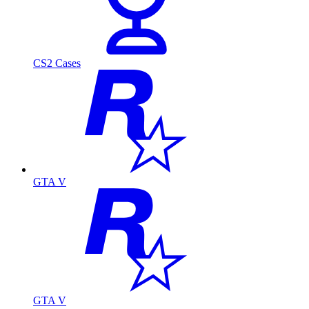
CS2 Cases
GTA V
GTA V