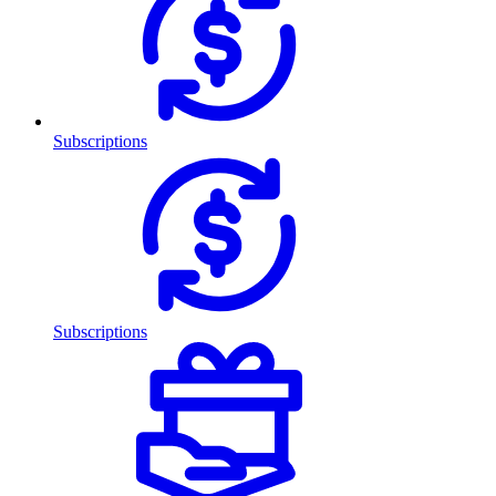
Subscriptions
Subscriptions