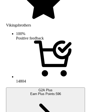
Vikingsbrothers
100
%
Positive feedback
14804
G2A Plus
Earn Plus Points:
596