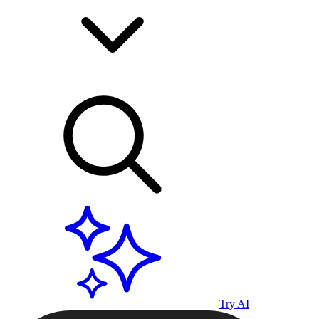
Try AI