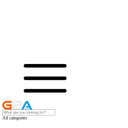
All categories