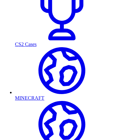
CS2 Cases
MINECRAFT