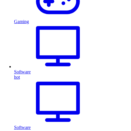
Gaming
Software
hot
Software