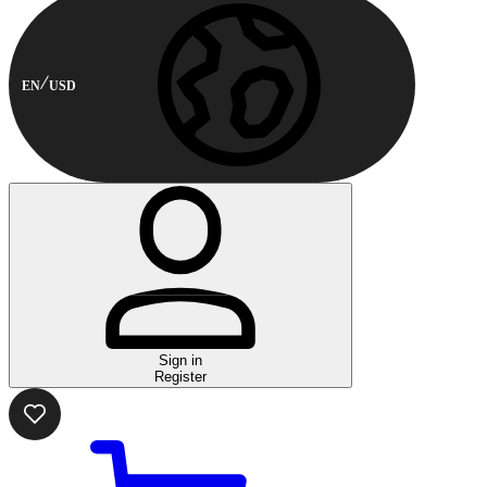
EN
USD
Sign in
Register