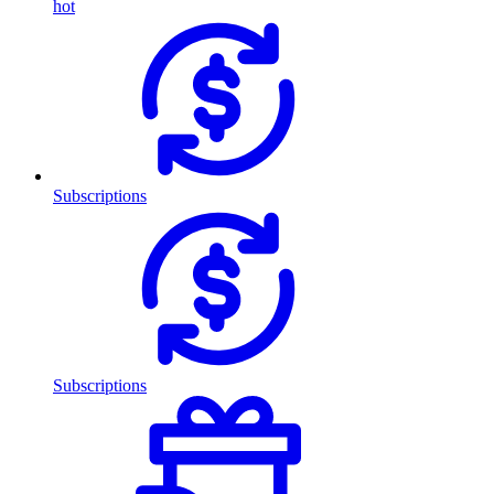
hot
Subscriptions
Subscriptions