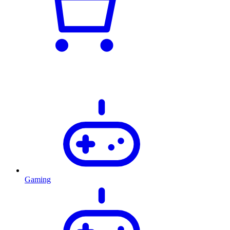
Gaming