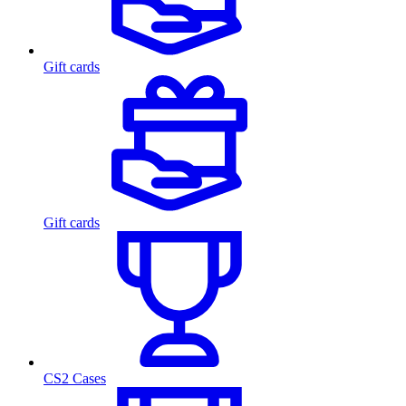
Gift cards
Gift cards
CS2 Cases