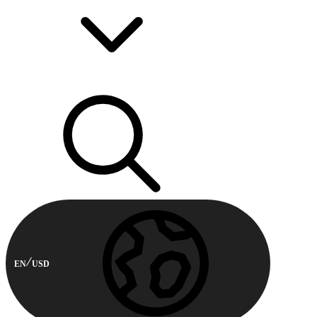
EN
USD