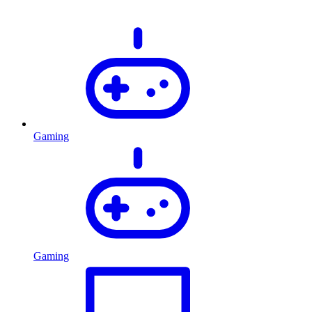
Gaming
Gaming