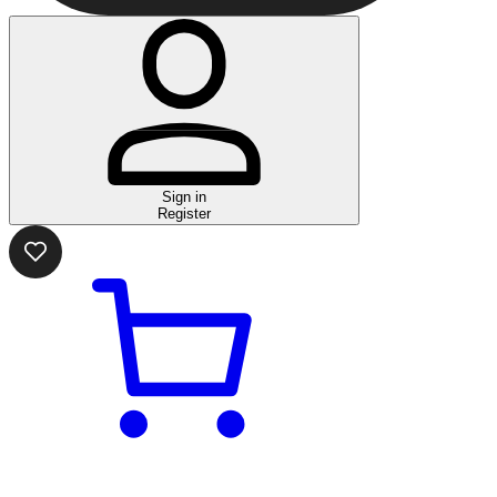
Sign in
Register