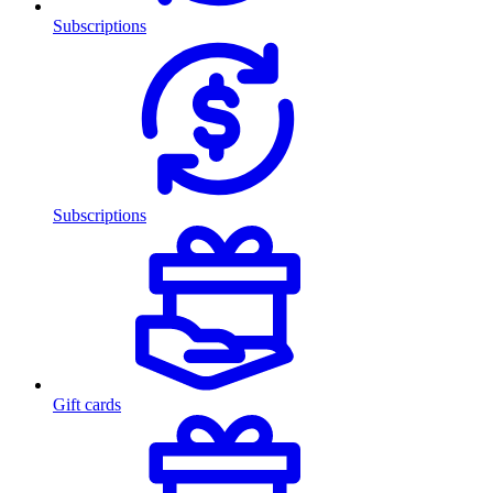
Subscriptions
Subscriptions
Gift cards