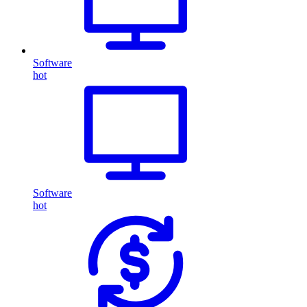
Software
hot
Software
hot