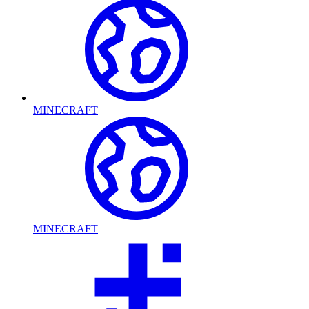
MINECRAFT
MINECRAFT