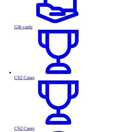
Gift cards
CS2 Cases
CS2 Cases