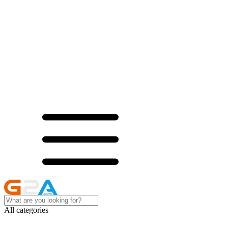
All categories