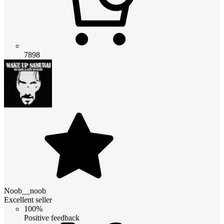
7898
Noob__noob
Excellent seller
100%
Positive feedback