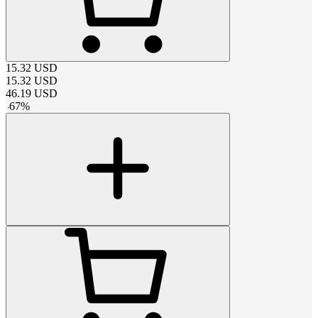
15.32
USD
15.32
USD
46.19
USD
-
67
%