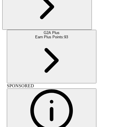
G2A Plus
Earn Plus Points:
93
SPONSORED