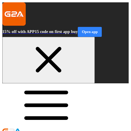
15% off with APP15 code on first app buy
Open app