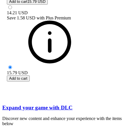
Add to cart
15.79 USD
14.21
USD
Save
1.58 USD
with
Plus Premium
15.79
USD
Add to cart
Expand your game with DLC
Discover new content and enhance your experience with the items
below