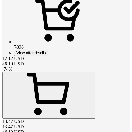
7898
View offer details
12.12
USD
46.19
USD
-
74
%
13.47
USD
13.47
USD
46.19
USD