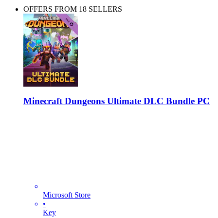
OFFERS FROM 18 SELLERS
Minecraft Dungeons Ultimate DLC Bundle PC
Microsoft Store
•
Key