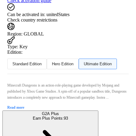
Check activation guide
Can be activated in:
unitedStates
Check country restrictions
Region
:
GLOBAL
Type
:
Key
Edition:
Standard Edition
Hero Edition
Ultimate Edition
Minecraft Dungeons is an action-role-playing game developed by Mojang and
published by Xbox Game Studios. A spin-off of a popular sandbox title, Dungeons
introduces a completely new approach to Minecraft gameplay. Instea ...
Read more
G2A Plus
Earn Plus Points:
93