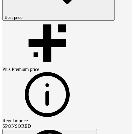
Best price
Plus Premium
price
Regular price
SPONSORED