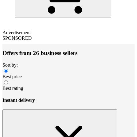
Advertisement
SPONSORED
Offers from 26 business sellers
Sort by:
Best price
Best rating
Instant delivery