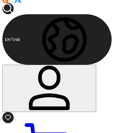
EN
USD