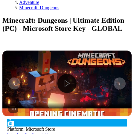
Adventure
Minecraft: Dungeons
Minecraft: Dungeons | Ultimate Edition
(PC) - Microsoft Store Key - GLOBAL
1
/
11
Platform
:
Microsoft Store