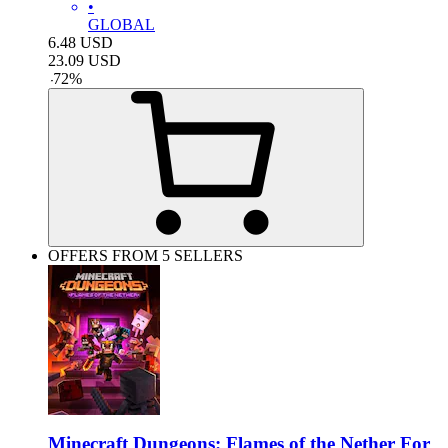
•
GLOBAL
6.48
USD
23.09
USD
-
72
%
OFFERS FROM 5 SELLERS
Minecraft Dungeons: Flames of the Nether For