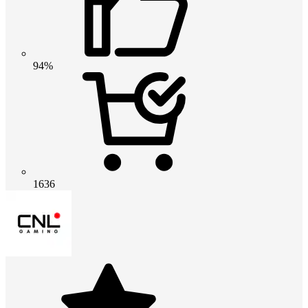
94%
1636