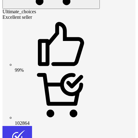
Ultimate_choices
Excellent seller
99%
102864