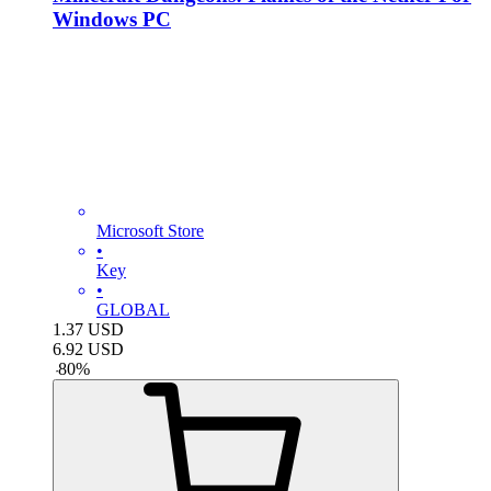
Windows PC
Microsoft Store
•
Key
•
GLOBAL
1.37
USD
6.92
USD
-
80
%