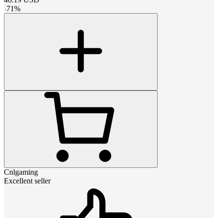
-
71
%
Cnlgaming
Excellent seller