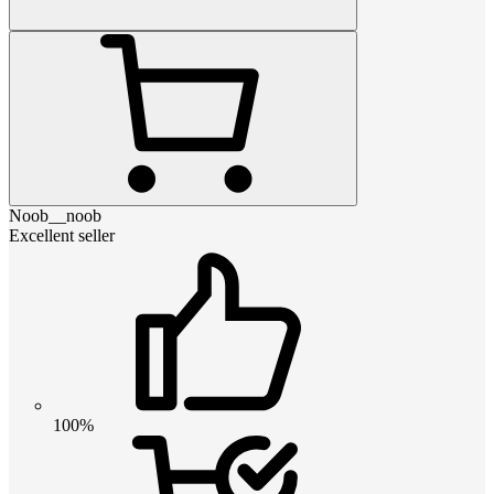
Noob__noob
Excellent seller
100%