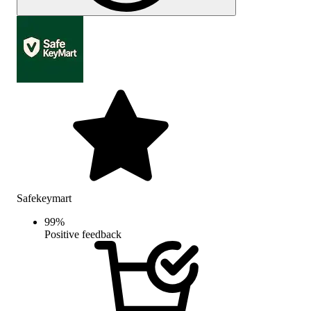
Safekeymart
99
%
Positive feedback