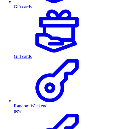
Gift cards
Gift cards
Random Weekend
new