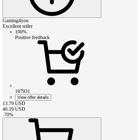
Gaming4you
Excellent seller
100%
Positive feedback
187931
View offer details
13.79
USD
46.19
USD
-
70
%