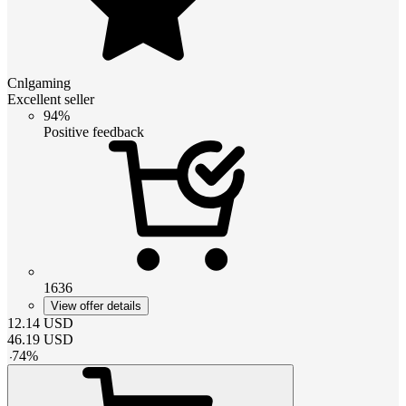
Cnlgaming
Excellent seller
94%
Positive feedback
1636
View offer details
12.14
USD
46.19
USD
-
74
%