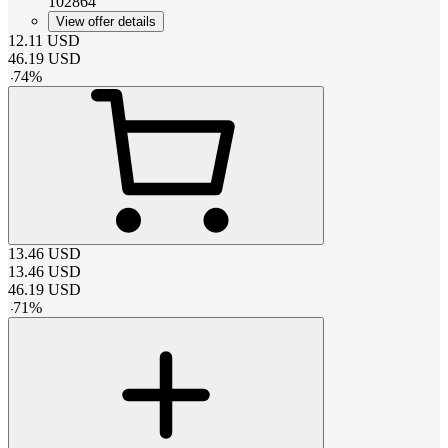
102864
View offer details
12.11
USD
46.19
USD
-
74
%
13.46
USD
13.46
USD
46.19
USD
-
71
%