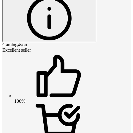
Gaming4you
Excellent seller
100%