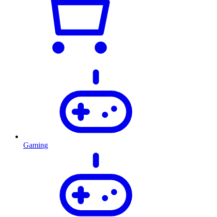
Gaming