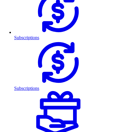
Subscriptions
Subscriptions