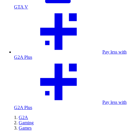
GTA V
Pay less with
G2A Plus
Pay less with
G2A Plus
G2A
Gaming
Games