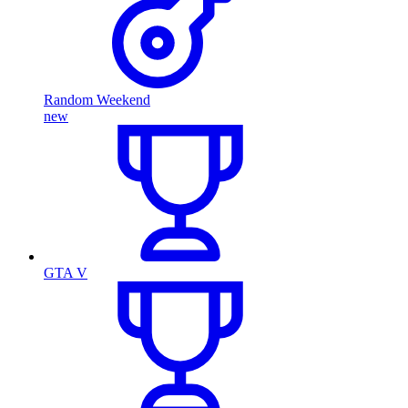
Random Weekend
new
GTA V