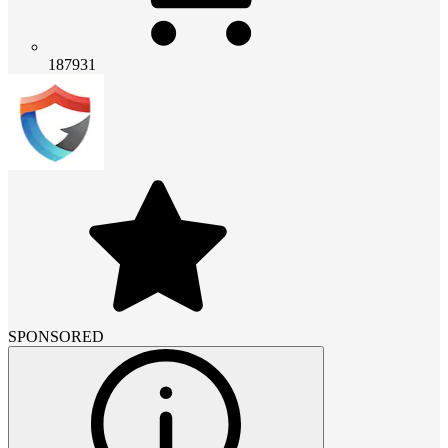
187931
SPONSORED