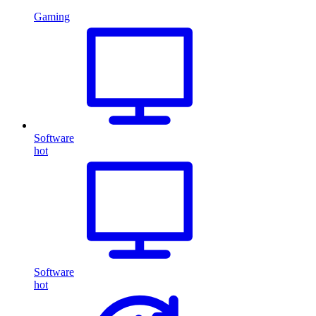
Gaming
Software
hot
Software
hot