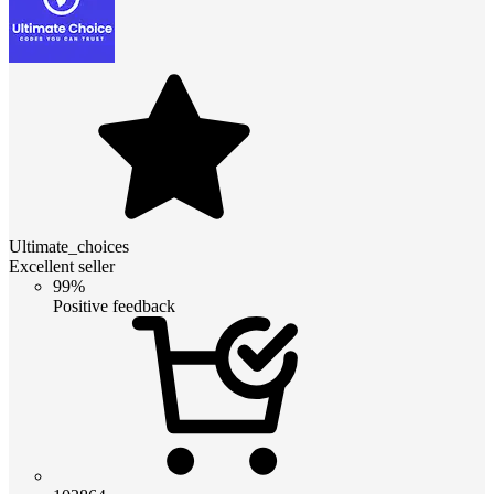
Ultimate_choices
Excellent seller
99%
Positive feedback