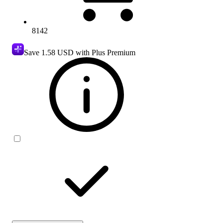
8142
Save
1.58 USD
with Plus Premium