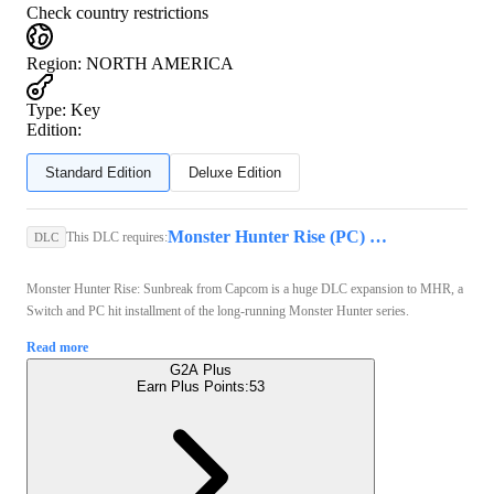
Check country restrictions
Region
:
NORTH AMERICA
Type
:
Key
Edition:
Standard Edition
Deluxe Edition
Monster Hunter Rise (PC) - Steam Key - GLOBAL
This DLC requires:
DLC
Monster Hunter Rise: Sunbreak from Capcom is a huge DLC expansion to MHR, a
Switch and PC hit installment of the long-running Monster Hunter series.
Read more
G2A Plus
Earn Plus Points:
53