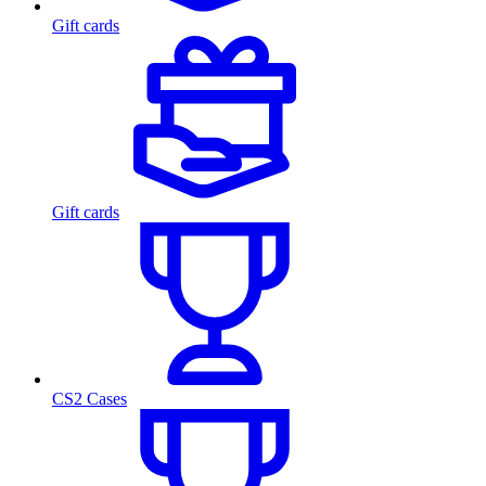
Gift cards
Gift cards
CS2 Cases