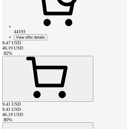
44193
View offer details
8.47
USD
46.19
USD
-
82
%
9.41
USD
9.41
USD
46.19
USD
-
80
%