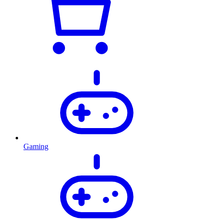
Gaming