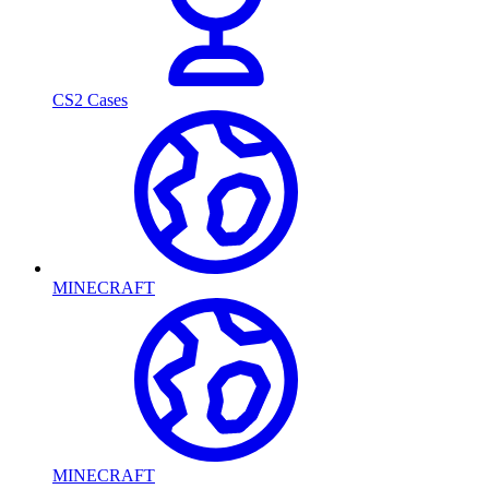
CS2 Cases
MINECRAFT
MINECRAFT