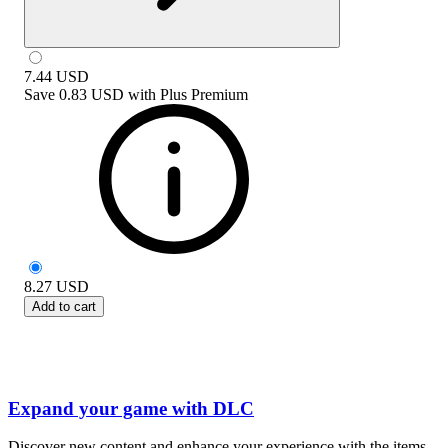
7.44
USD
Save
0.83 USD
with
Plus Premium
8.27
USD
Add to cart
Expand your game with DLC
Discover new content and enhance your experience with the items