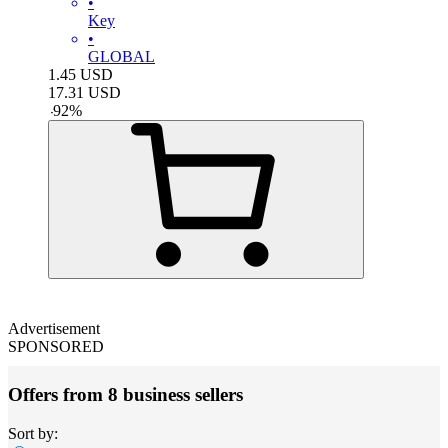
•
Key
•
GLOBAL
1.45
USD
17.31
USD
-
92
%
Advertisement
SPONSORED
Offers from 8 business sellers
Sort by: