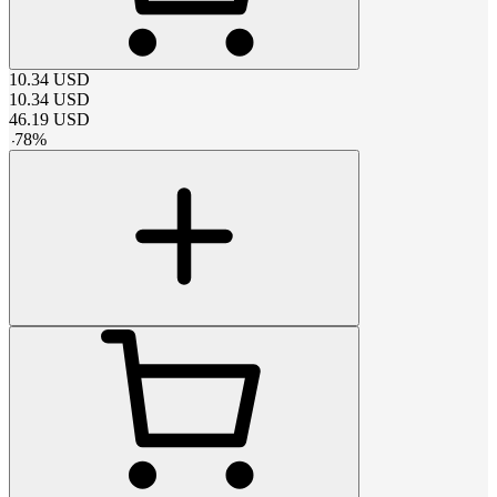
10.34
USD
10.34
USD
46.19
USD
-
78
%