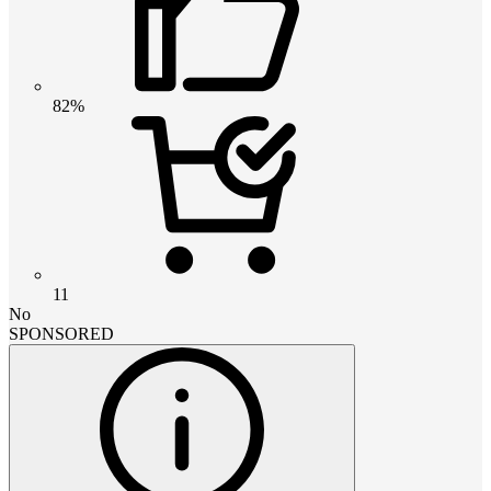
82%
11
No
SPONSORED