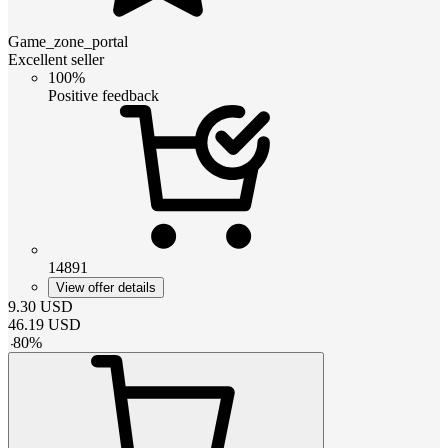
Game_zone_portal
Excellent seller
100%
Positive feedback
14891
View offer details
9.30
USD
46.19
USD
-
80
%