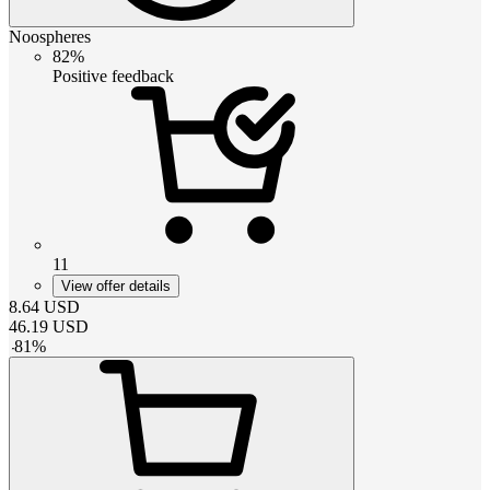
Noospheres
82%
Positive feedback
11
View offer details
8.64
USD
46.19
USD
-
81
%