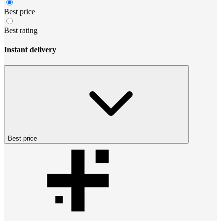
Best price
Best rating
Instant delivery
Best price