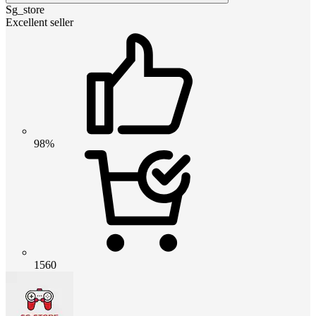
Sg_store
Excellent seller
98%
1560