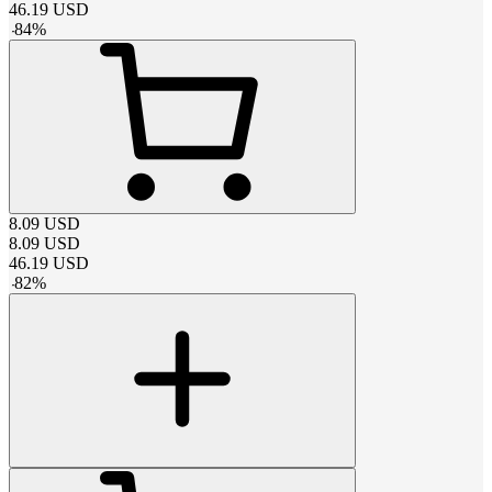
46.19
USD
-
84
%
8.09
USD
8.09
USD
46.19
USD
-
82
%