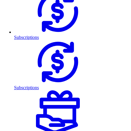
Subscriptions
Subscriptions