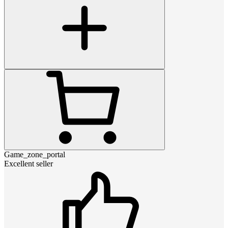
Game_zone_portal
Excellent seller