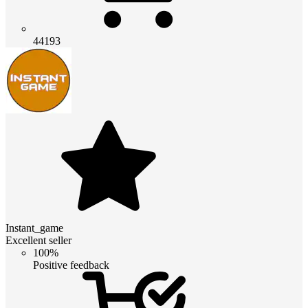
44193
Instant_game
Excellent seller
100%
Positive feedback