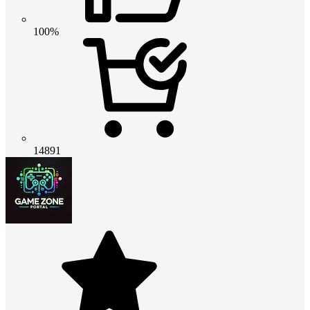
100%
14891