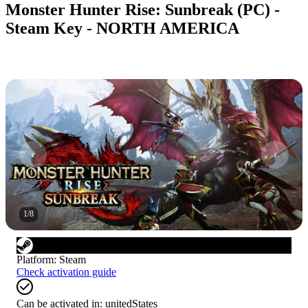
Monster Hunter Rise: Sunbreak (PC) -
Steam Key - NORTH AMERICA
1
/
8
Platform
:
Steam
Check activation guide
Can be activated in:
unitedStates