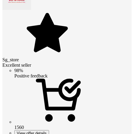
Sg_store
Excellent seller
98%
Positive feedback
1560
View offer details