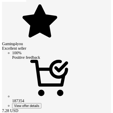
Gaming4you
Excellent seller
100%
Positive feedback
187354
View offer details
7.28
USD