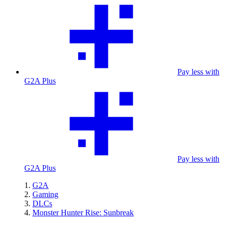
Pay less with
G2A Plus
Pay less with
G2A Plus
G2A
Gaming
DLCs
Monster Hunter Rise: Sunbreak