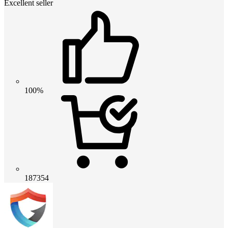
Excellent seller
100%
187354