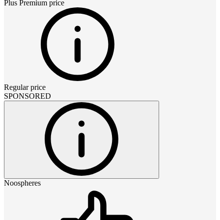
Plus Premium
price
Regular price
SPONSORED
Noospheres