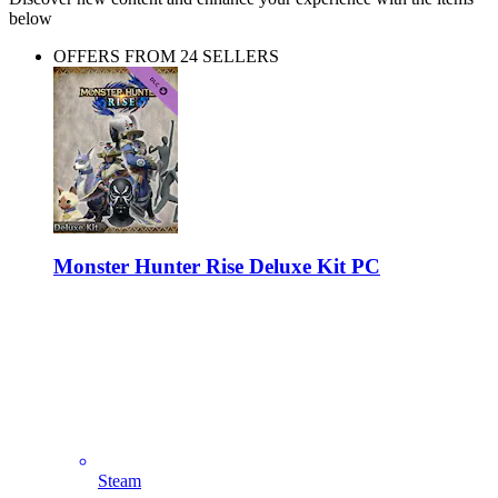
below
OFFERS FROM 24 SELLERS
Monster Hunter Rise Deluxe Kit PC
Steam