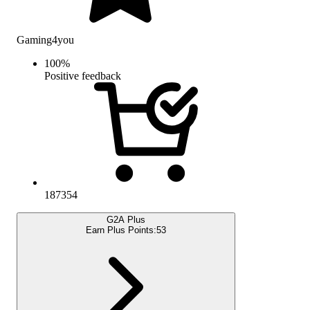
Gaming4you
100
%
Positive feedback
187354
G2A Plus
Earn Plus Points:
53