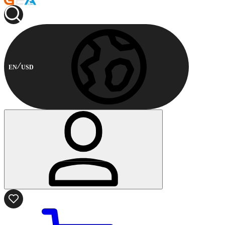
EN
USD