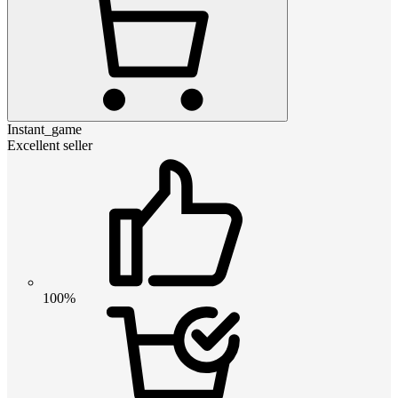
Instant_game
Excellent seller
100%