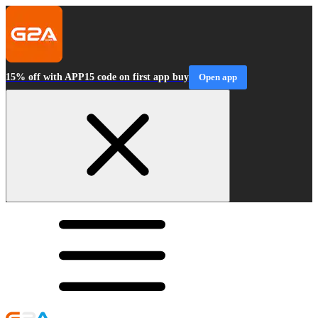
15% off with APP15 code on first app buy
Open app