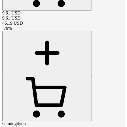
9.61
USD
9.61
USD
46.19
USD
-
79
%
Gaming4you