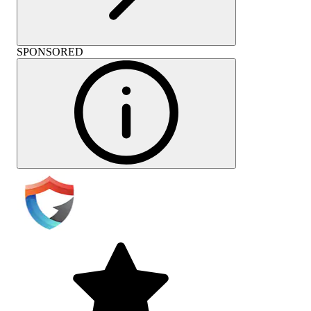
SPONSORED