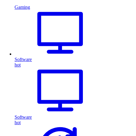
Gaming
Software
hot
Software
hot