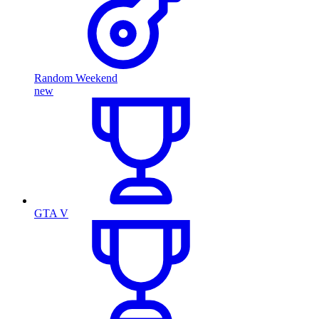
Random Weekend
new
GTA V