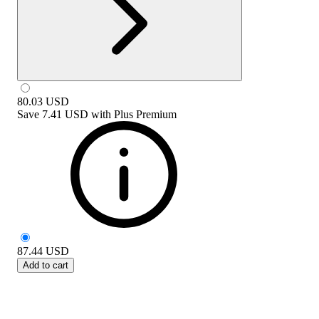
80.03
USD
Save
7.41 USD
with
Plus Premium
87.44
USD
Add to cart