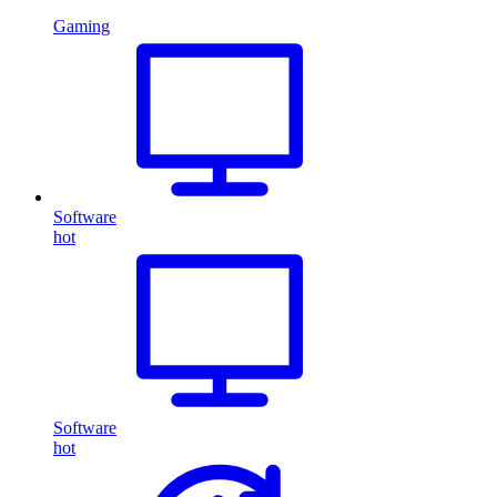
Gaming
Software
hot
Software
hot