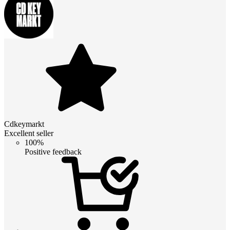
Cdkeymarkt
Excellent seller
100%
Positive feedback