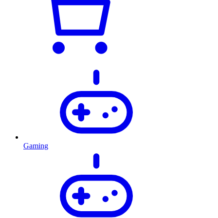
Gaming