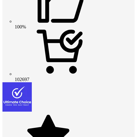
100%
102697