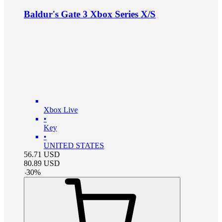
Baldur's Gate 3 Xbox Series X/S
Xbox Live
•
Key
•
UNITED STATES
56.71
USD
80.89
USD
-
30
%