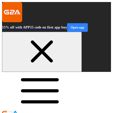
15% off with APP15 code on first app buy
Open app