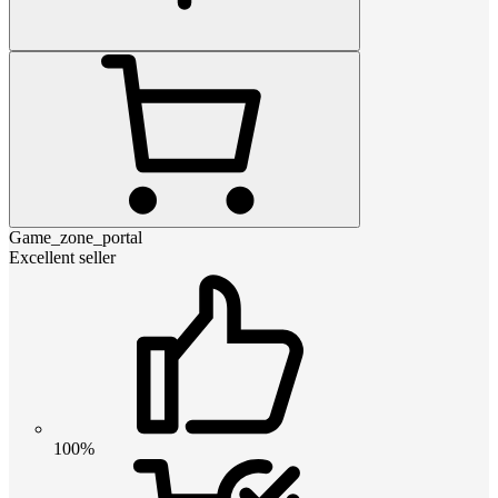
Game_zone_portal
Excellent seller
100%