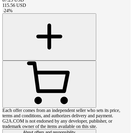
115.56
USD
-
24
%
Each offer comes from an independent seller who sets its price,
terms and conditions, and authorizes delivery and payment.
G2A.COM is not endorsed by any developer, publisher, or
trademark owner of the items available on this site.
About offers and responsibility