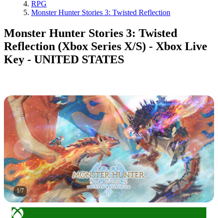
RPG
Monster Hunter Stories 3: Twisted Reflection
Monster Hunter Stories 3: Twisted
Reflection (Xbox Series X/S) - Xbox Live
Key - UNITED STATES
1
/
7