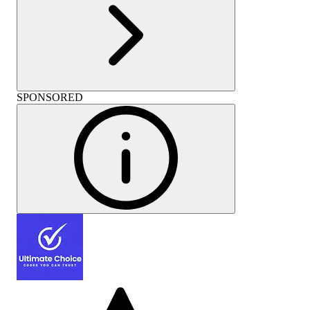
SPONSORED