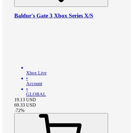
Baldur's Gate 3 Xbox Series X/S
Xbox Live
•
Account
•
GLOBAL
19.13
USD
69.33
USD
-
72
%