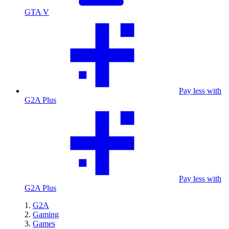
GTA V
Pay less with
G2A Plus
Pay less with
G2A Plus
G2A
Gaming
Games