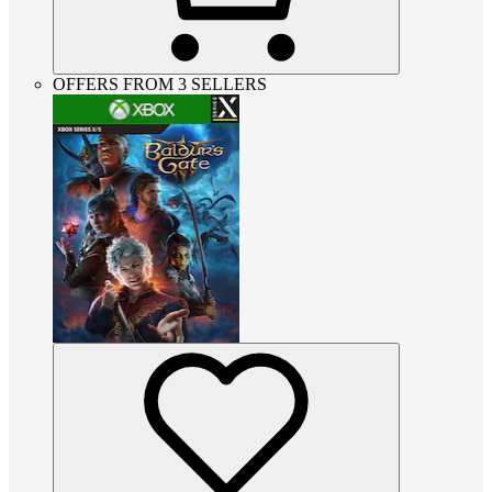
OFFERS FROM 3 SELLERS