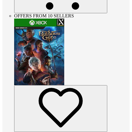
OFFERS FROM 10 SELLERS