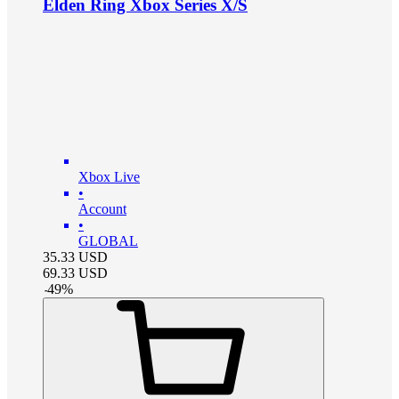
Elden Ring Xbox Series X/S
Xbox Live
•
Account
•
GLOBAL
35.33
USD
69.33
USD
-
49
%