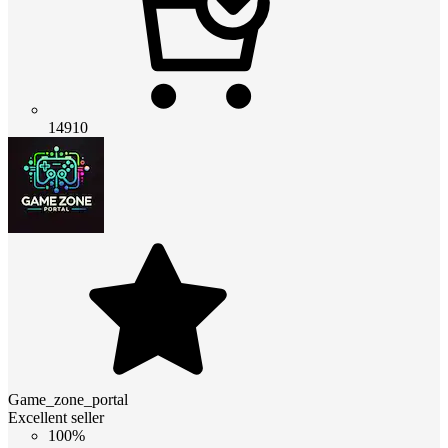
14910
Game_zone_portal
Excellent seller
100%