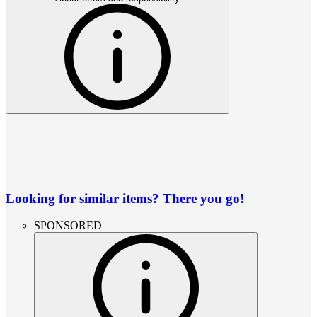
Looking for similar items? There you go!
SPONSORED