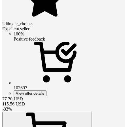
Ultimate_choices
Excellent seller
100%
Positive feedback
102697
View offer details
77.70
USD
115.56
USD
-
33
%