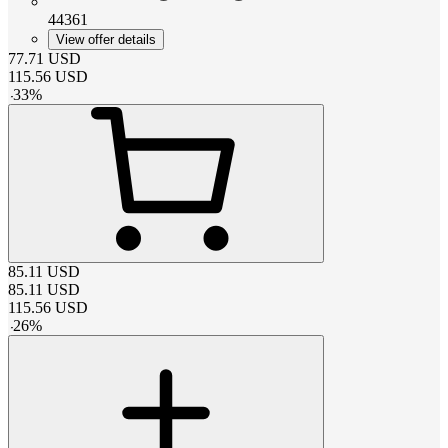
44361
View offer details
77.71
USD
115.56
USD
-
33
%
85.11
USD
85.11
USD
115.56
USD
-
26
%