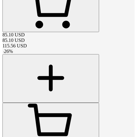
85.10
USD
85.10
USD
115.56
USD
-
26
%