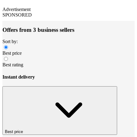
Advertisement
SPONSORED
Offers from 3 business sellers
Sort by:
Best price
Best rating
Instant delivery
Best price