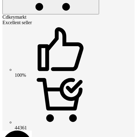
Cdkeymarkt
Excellent seller
100%
44361