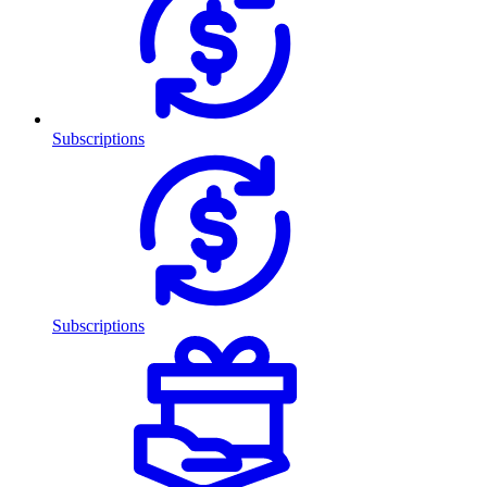
Subscriptions
Subscriptions