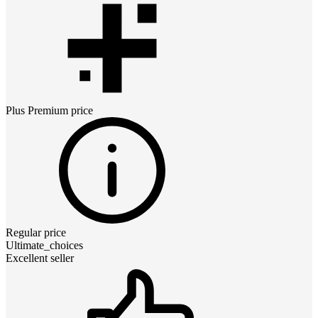
Plus Premium
price
Regular price
Ultimate_choices
Excellent seller