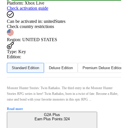
Platform
:
Xbox Live
Check activation guide
Can be activated in:
unitedStates
Check country restrictions
Region
:
UNITED STATES
Type
:
Key
Edition:
Standard Edition
Deluxe Edition
Premium Deluxe Edition
Monster Hunter Stories: Twin Rathalos. The third entry in the Monster Hunter
Stories RPG series is here! Twin Rathalos, born in a twist of fate. Become a Rider,
raise and bond with your favorite monsters in this epic RPG ...
Read more
G2A Plus
Earn Plus Points:
324