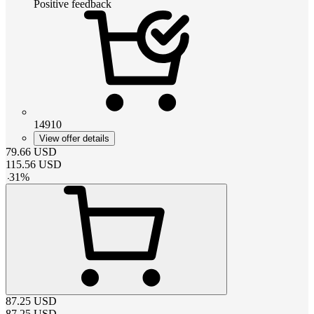
Positive feedback
14910
View offer details
79.66
USD
115.56
USD
-
31
%
87.25
USD
87.25
USD