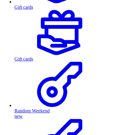
Gift cards
Gift cards
Random Weekend
new