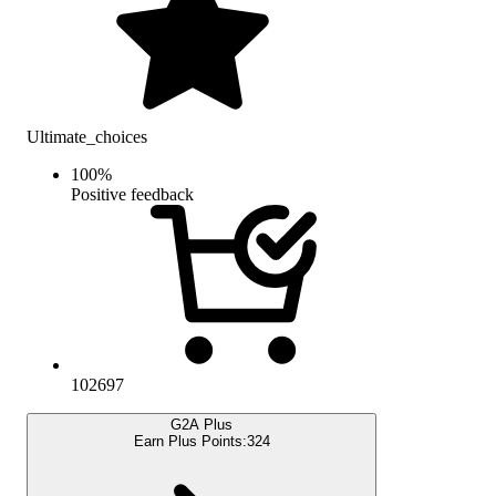
Ultimate_choices
100
%
Positive feedback
102697
G2A Plus
Earn Plus Points:
324