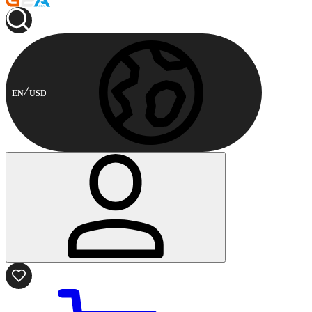
EN
USD