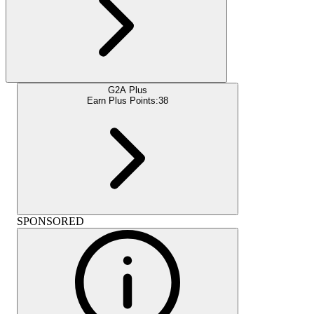
G2A Plus
Earn Plus Points:
38
SPONSORED