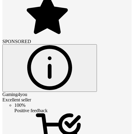
SPONSORED
Gaming4you
Excellent seller
100%
Positive feedback