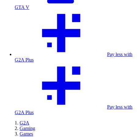
GTA V
Pay less with
G2A Plus
Pay less with
G2A Plus
G2A
Gaming
Games