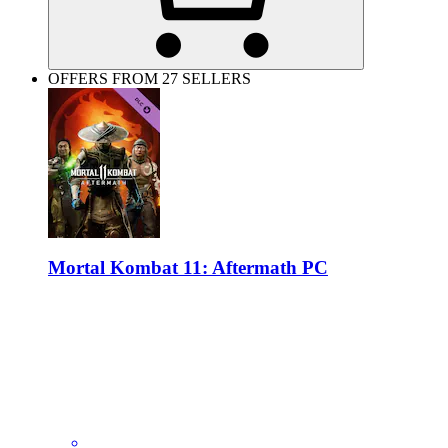
OFFERS FROM 27 SELLERS
Mortal Kombat 11: Aftermath PC