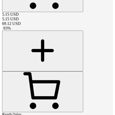
5.15
USD
5.15
USD
69.12
USD
-
93
%
Ready2play