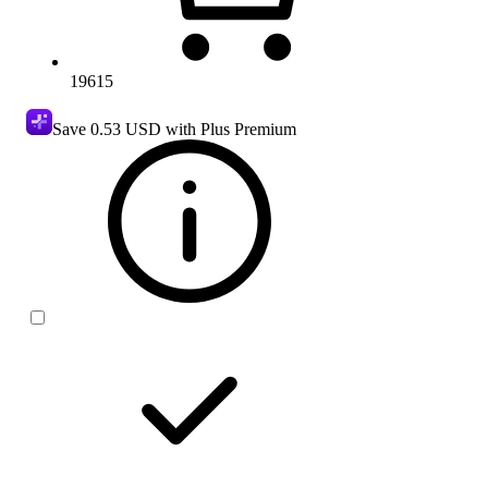
19615
Save
0.53 USD
with Plus Premium