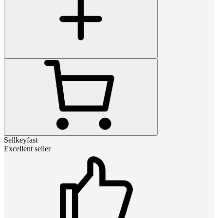
Sellkeyfast
Excellent seller