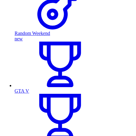
Random Weekend
new
GTA V