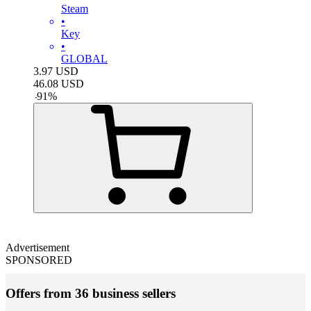
Steam
•
Key
•
GLOBAL
3.97
USD
46.08
USD
-
91
%
Advertisement
SPONSORED
Offers from 36 business sellers