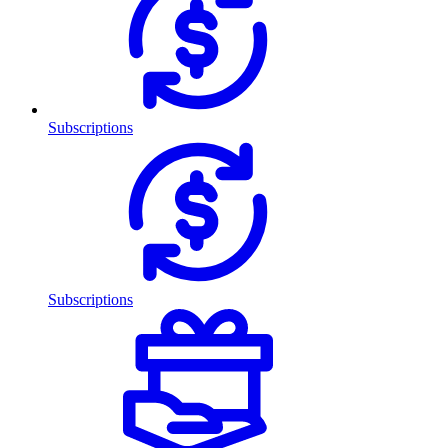
Subscriptions
Subscriptions