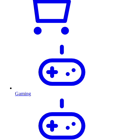
Gaming