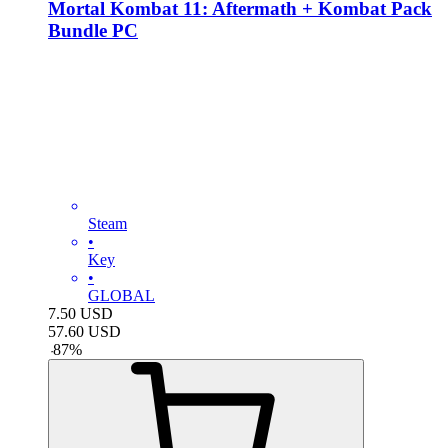
Mortal Kombat 11: Aftermath + Kombat Pack
Bundle PC
Steam
•
Key
•
GLOBAL
7.50
USD
57.60
USD
-
87
%