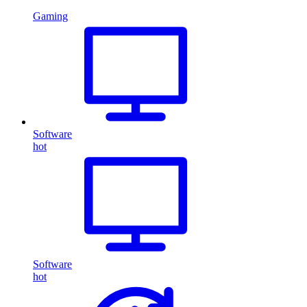
Gaming
Software
hot
Software
hot