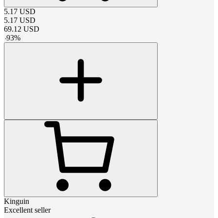
5.17
USD
5.17
USD
69.12
USD
-
93
%
Kinguin
Excellent seller