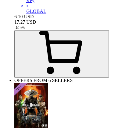
Key
•
GLOBAL
6.10
USD
17.27
USD
-
65
%
OFFERS FROM 6 SELLERS