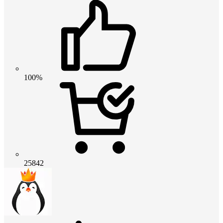
100%
25842