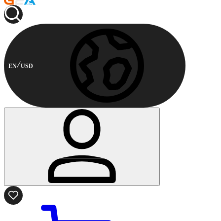
EN
USD