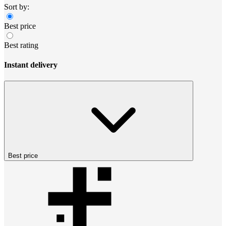
Sort by:
Best price
Best rating
Instant delivery
Best price