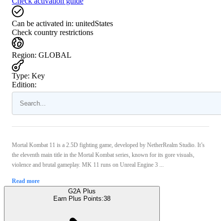
Check activation guide
Can be activated in:
unitedStates
Check country restrictions
Region
:
GLOBAL
Type
:
Key
Edition:
Mortal Kombat 11 is a 2.5D fighting game, developed by NetherRealm Studio. It’s
the eleventh main title in the Mortal Kombat series, known for its gore visuals,
violence and brutal gameplay. MK 11 runs on Unreal Engine 3 ...
Read more
G2A Plus
Earn Plus Points:
38