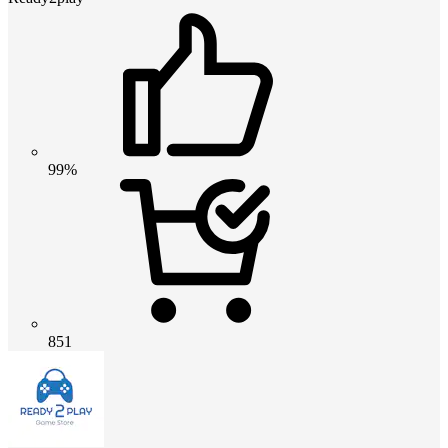
99%
851