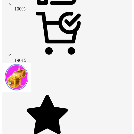
100%
19615