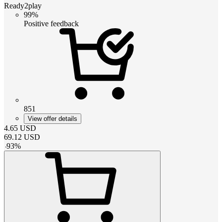
Ready2play
99%
Positive feedback
851
View offer details
4.65
USD
69.12
USD
-
93
%