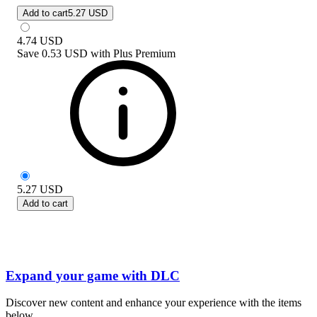
Add to cart
5.27 USD
4.74
USD
Save
0.53 USD
with
Plus Premium
5.27
USD
Add to cart
Expand your game with DLC
Discover new content and enhance your experience with the items
below