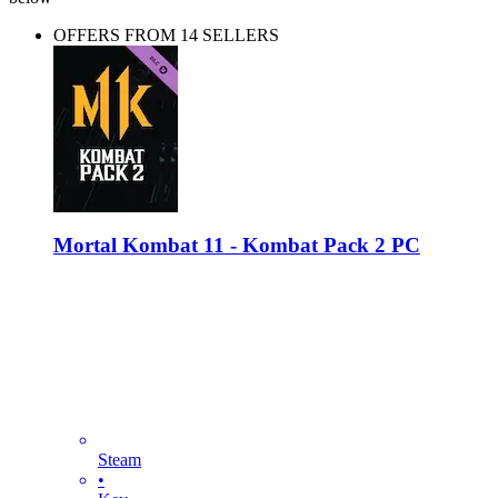
OFFERS FROM 14 SELLERS
Mortal Kombat 11 - Kombat Pack 2 PC
Steam
•