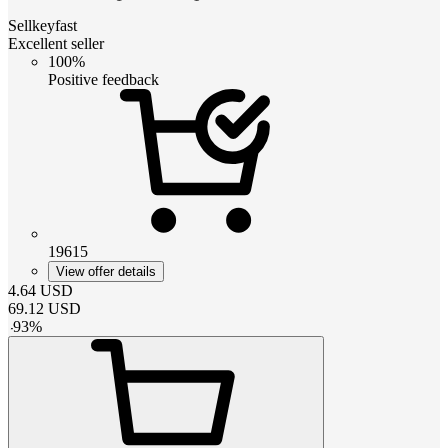
Sellkeyfast
Excellent seller
100%
Positive feedback
19615
View offer details
4.64
USD
69.12
USD
-
93
%