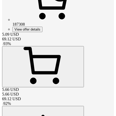
187308
View offer details
5.09
USD
69.12
USD
-
93
%
5.66
USD
5.66
USD
69.12
USD
-
92
%