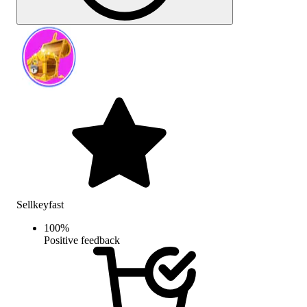
Sellkeyfast
100
%
Positive feedback