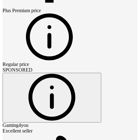
Plus Premium
price
Regular price
SPONSORED
Gaming4you
Excellent seller