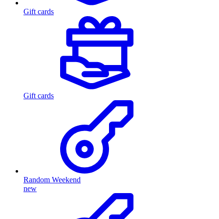
Gift cards
Gift cards
Random Weekend
new