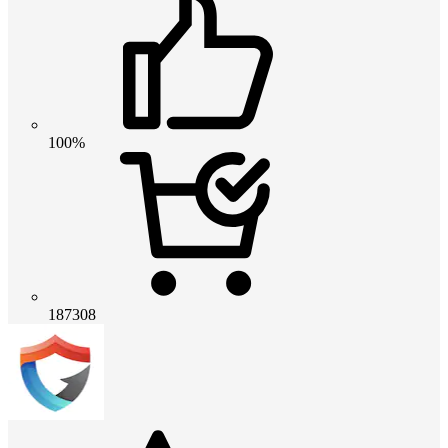
100%
187308