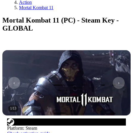
Action
Mortal Kombat 11
Mortal Kombat 11 (PC) - Steam Key -
GLOBAL
1
/
13
Platform
:
Steam