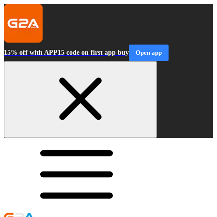
15% off with APP15 code on first app buy
Open app