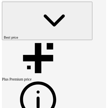
Best price
Plus Premium
price