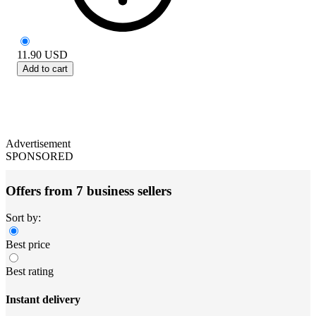
11.90
USD
Add to cart
Advertisement
SPONSORED
Offers from 7 business sellers
Sort by:
Best price
Best rating
Instant delivery