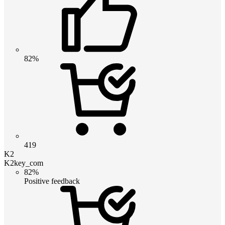
82%
419
K2
K2key_com
82%
Positive feedback