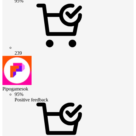
95%
239
Pipogamesok
95%
Positive feedback