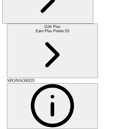
G2A Plus
Earn Plus Points:
53
SPONSORED