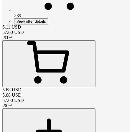
239
View offer details
5.11
USD
57.60
USD
-
91
%
5.68
USD
5.68
USD
57.60
USD
-
90
%