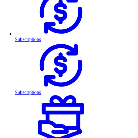
Subscriptions
Subscriptions