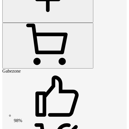
Gabezone
98%