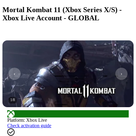
Mortal Kombat 11 (Xbox Series X/S) -
Xbox Live Account - GLOBAL
1
/
8
Platform
:
Xbox Live
Check activation guide