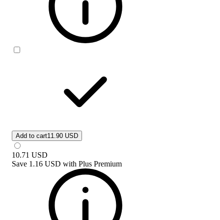
Add to cart
11.90 USD
10.71
USD
Save
1.16 USD
with
Plus Premium