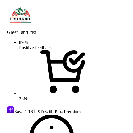
Green_and_red
89
%
Positive feedback
2368
Save
1.16 USD
with Plus Premium