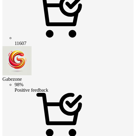
11607
Gabezone
98%
Positive feedback