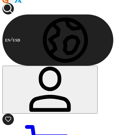
EN
USD