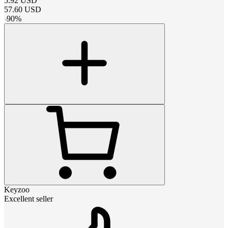
5.92
USD
57.60
USD
-
90
%
Keyzoo
Excellent seller