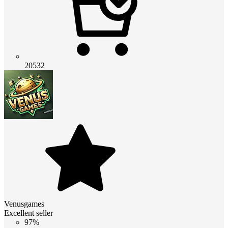
20532
Venusgames
Excellent seller
97%