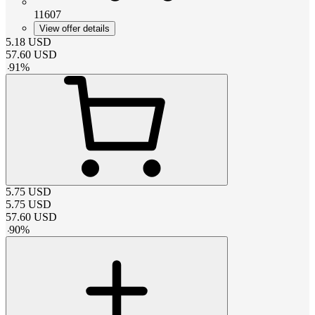
11607
View offer details
5.18
USD
57.60
USD
-
91
%
5.75
USD
5.75
USD
57.60
USD
-
90
%