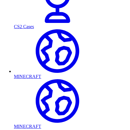
CS2 Cases
MINECRAFT
MINECRAFT