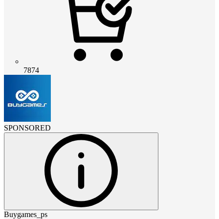
7874
SPONSORED
Buygames_ps