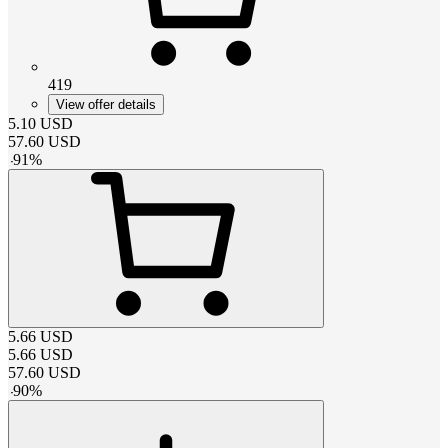
419
View offer details
5.10
USD
57.60
USD
-
91
%
5.66
USD
5.66
USD
57.60
USD
-
90
%