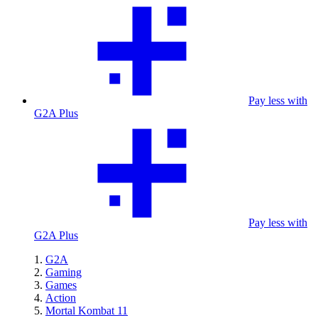
Pay less with
G2A Plus
Pay less with
G2A Plus
G2A
Gaming
Games
Action
Mortal Kombat 11