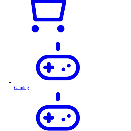
Gaming