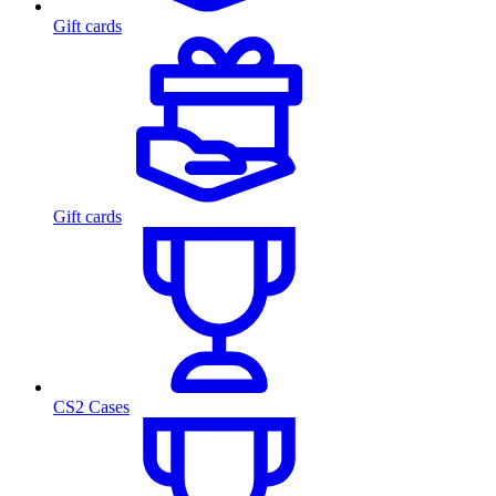
Gift cards
Gift cards
CS2 Cases