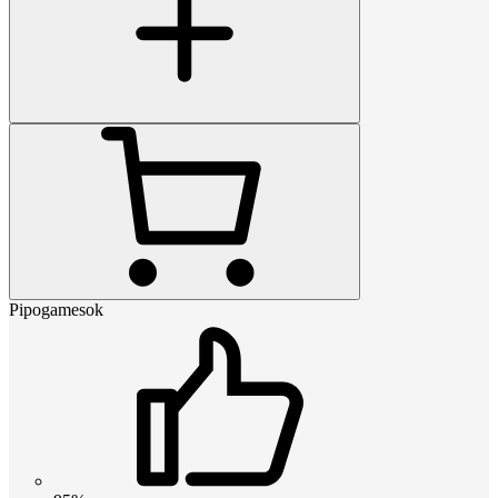
Pipogamesok