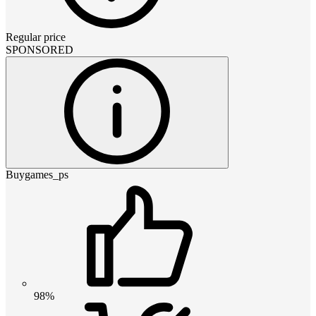
Regular price
SPONSORED
Buygames_ps
98%