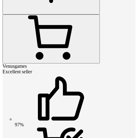
Venusgames
Excellent seller
97%