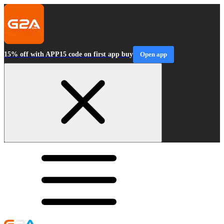
15% off with APP15 code on first app buy
Open app