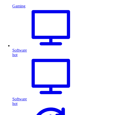
Gaming
Software
hot
Software
hot