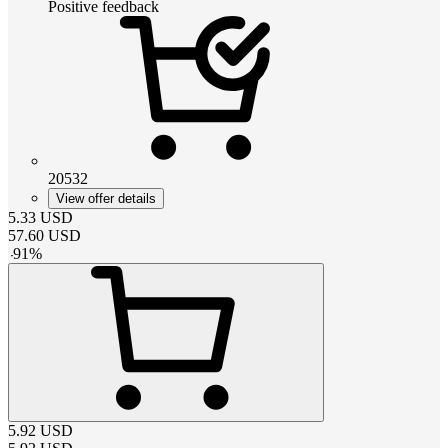
Positive feedback
20532
View offer details
5.33
USD
57.60
USD
-
91
%
5.92
USD