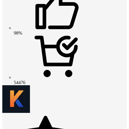
98%
54476