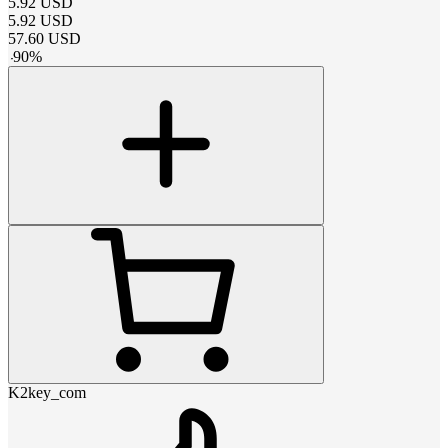
5.92
USD
5.92
USD
57.60
USD
-
90
%
K2key_com