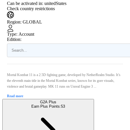
Can be activated in:
unitedStates
Check country restrictions
Region
:
GLOBAL
Type
:
Account
Edition:
Mortal Kombat 11 is a 2.5D fighting game, developed by NetherRealm Studio. It’s
the eleventh main title in the Mortal Kombat series, known for its gore visuals,
violence and brutal gameplay. MK 11 runs on Unreal Engine 3 ...
Read more
G2A Plus
Earn Plus Points:
53