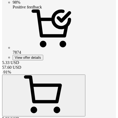
98%
Positive feedback
7874
View offer details
5.33
USD
57.60
USD
-
91
%