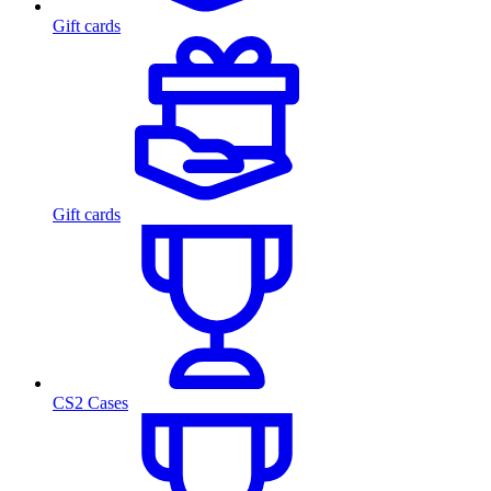
Gift cards
Gift cards
CS2 Cases