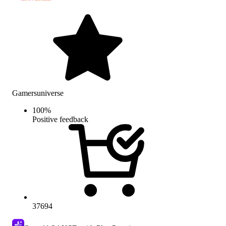
Gamersuniverse
100
%
Positive feedback
37694