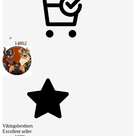
14862
Vikingsbrothers
Excellent seller