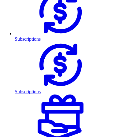
Subscriptions
Subscriptions