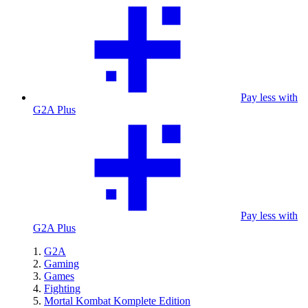
Pay less with
G2A Plus
Pay less with
G2A Plus
G2A
Gaming
Games
Fighting
Mortal Kombat Komplete Edition