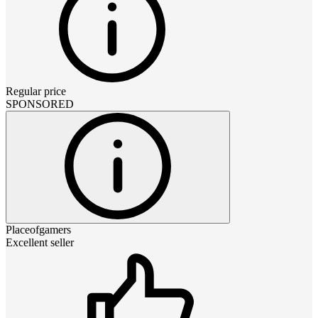
Regular price
SPONSORED
Placeofgamers
Excellent seller