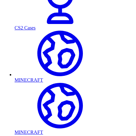
CS2 Cases
MINECRAFT
MINECRAFT