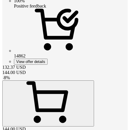
100%
Positive feedback
14862
View offer details
132.37
USD
144.00
USD
-
8
%
144.00
USD