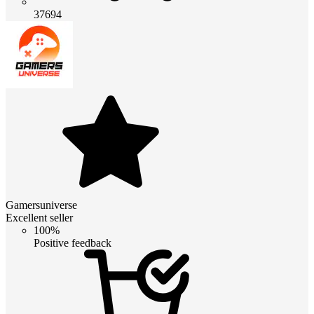
37694
Gamersuniverse
Excellent seller
100%
Positive feedback