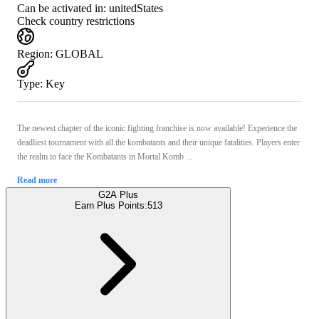
Can be activated in:
unitedStates
Check country restrictions
Region
:
GLOBAL
Type
:
Key
The newest chapter of the iconic fighting franchise is now available! Experience the
deadliest tournament with all the kombatants and their unique fatalities. Players enter
the realm to face the Kombatants in Mortal Komb ...
Read more
G2A Plus
Earn Plus Points:
513