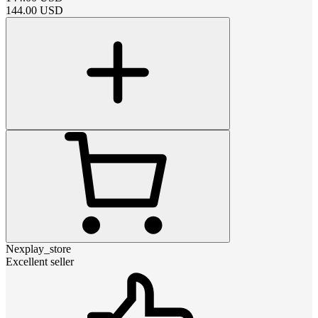
144.00
USD
Nexplay_store
Excellent seller