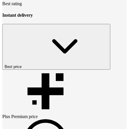
Best rating
Instant delivery
Best price
Plus Premium
price