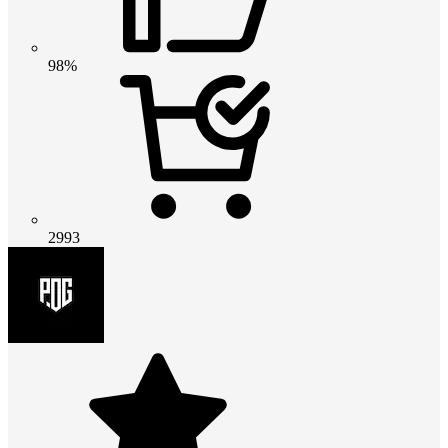
98%
2993