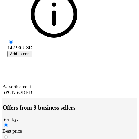
142.90
USD
Add to cart
Advertisement
SPONSORED
Offers from 9 business sellers
Sort by:
Best price