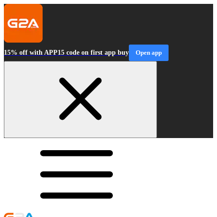
15% off with APP15 code on first app buy
Open app