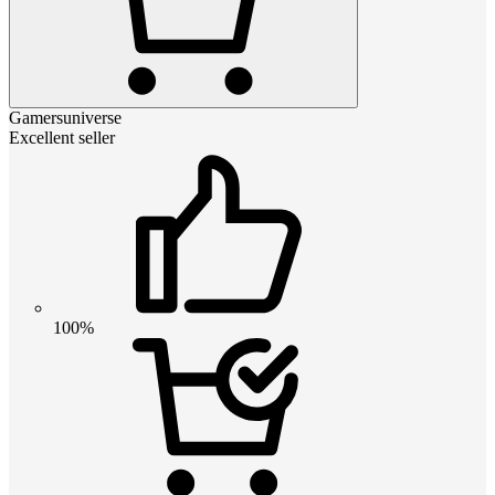
Gamersuniverse
Excellent seller
100%