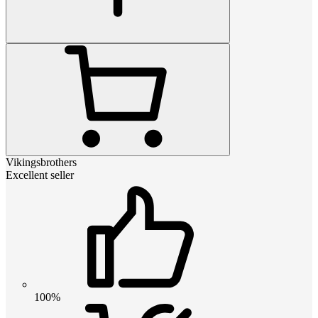
Vikingsbrothers
Excellent seller
100%