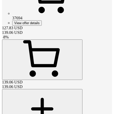
37694
View offer details
127.83
USD
139.06
USD
-
8
%
139.06
USD
139.06
USD