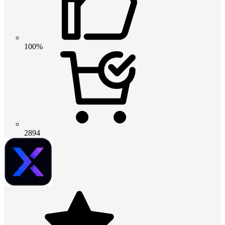
100%
2894