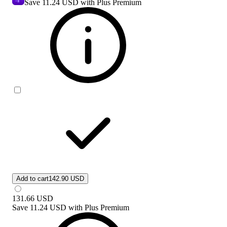
Save
11.24 USD
with Plus Premium
Add to cart
142.90 USD
131.66
USD
Save
11.24 USD
with
Plus Premium