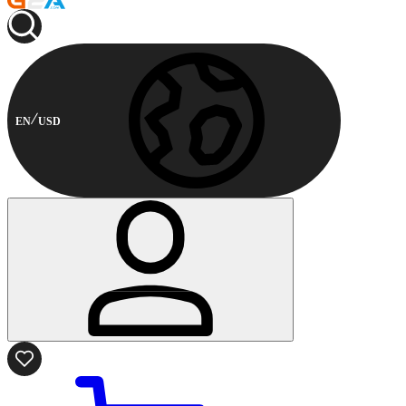
EN
USD