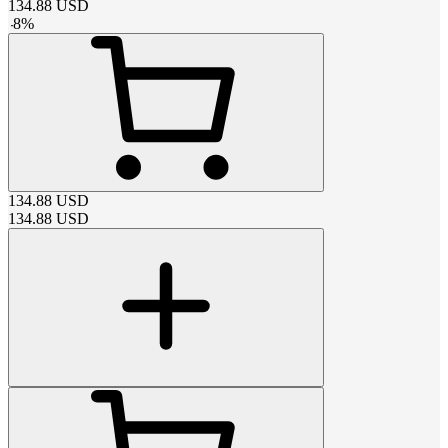
134.88
USD
-
8
%
134.88
USD
134.88
USD