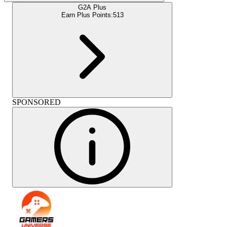
G2A Plus
Earn Plus Points:
513
SPONSORED