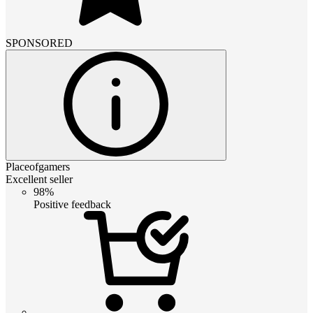
SPONSORED
Placeofgamers
Excellent seller
98%
Positive feedback