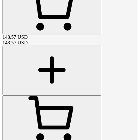
148.57
USD
148.57
USD