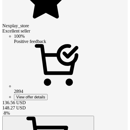
Nexplay_store
Excellent seller
100%
Positive feedback
2894
View offer details
136.56
USD
148.27
USD
-
8
%