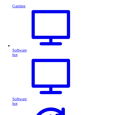
Gaming
Software
hot
Software
hot