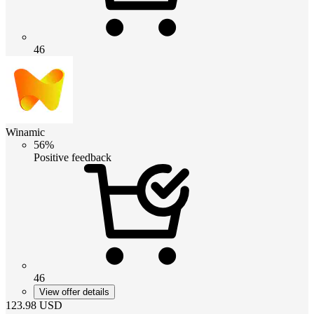
46
Winamic
56%
Positive feedback
46
View offer details
123.98
USD