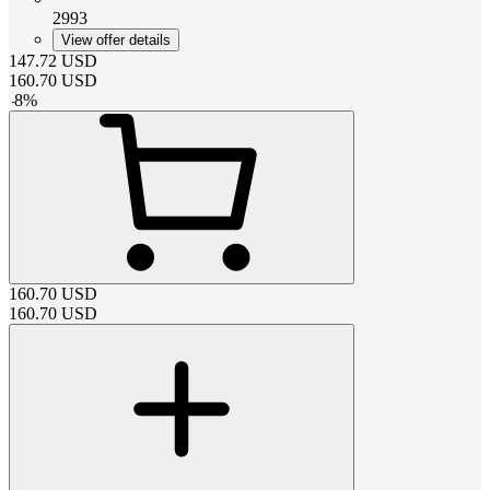
2993
View offer details
147.72
USD
160.70
USD
-
8
%
160.70
USD
160.70
USD