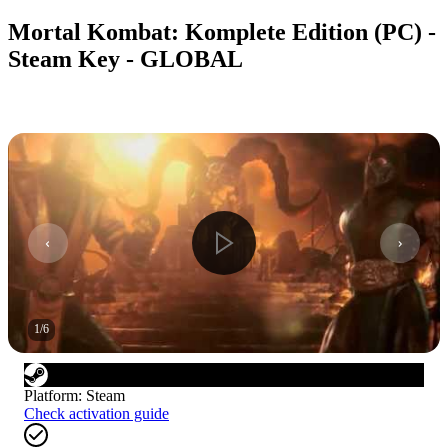
Mortal Kombat: Komplete Edition (PC) -
Steam Key - GLOBAL
1
/
6
Platform
:
Steam
Check activation guide