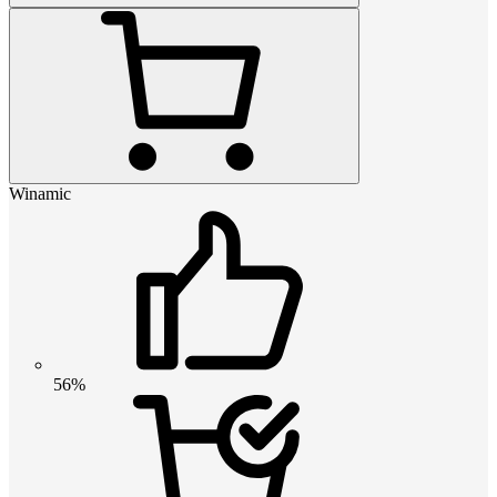
Winamic
56%