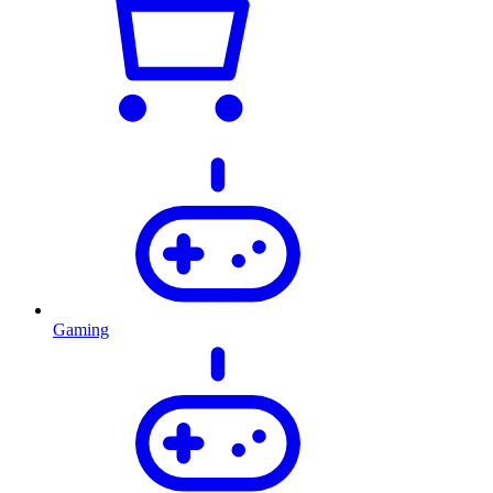
Gaming