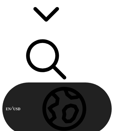
EN
USD