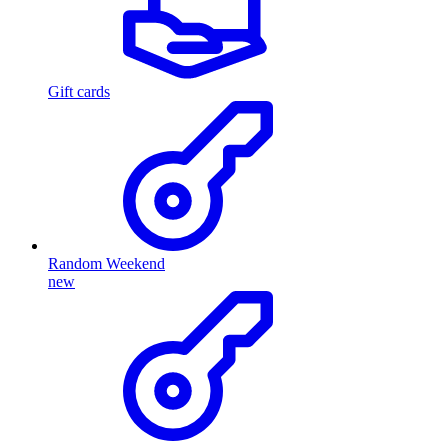
Gift cards
Random Weekend
new