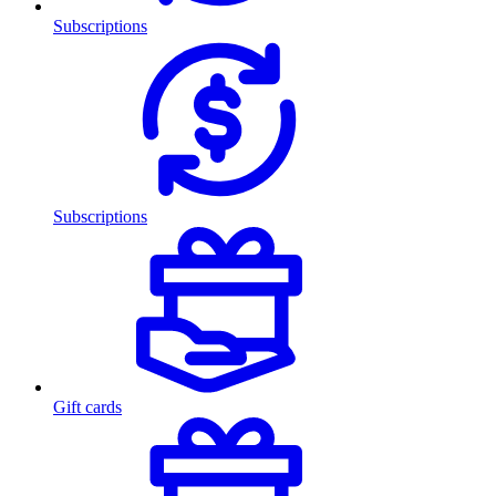
Subscriptions
Subscriptions
Gift cards