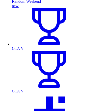
Random Weekend
new
GTA V
GTA V