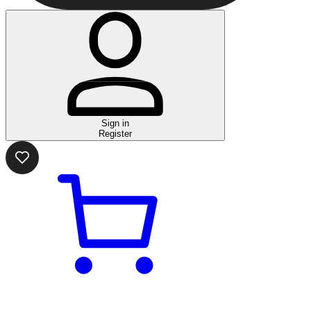
Sign in
Register