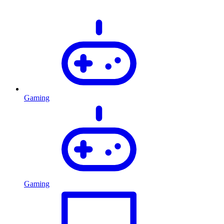
Gaming
Gaming