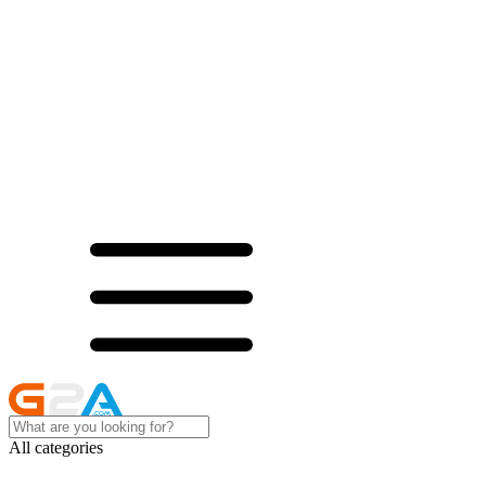
All categories