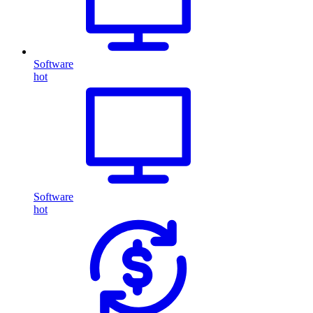
Software
hot
Software
hot