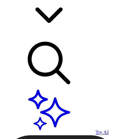
Try AI