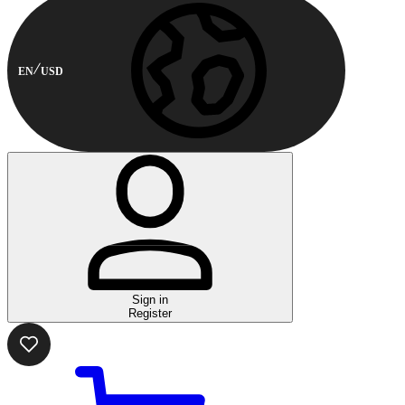
EN
USD
Sign in
Register