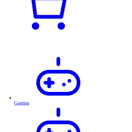
Gaming