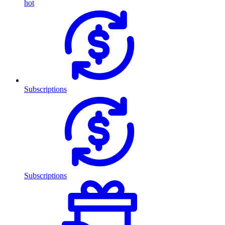
hot
Subscriptions
Subscriptions