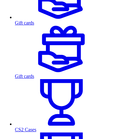
Gift cards
Gift cards
CS2 Cases