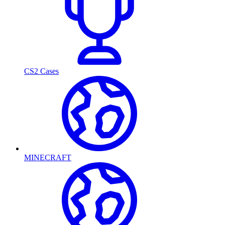
CS2 Cases
MINECRAFT