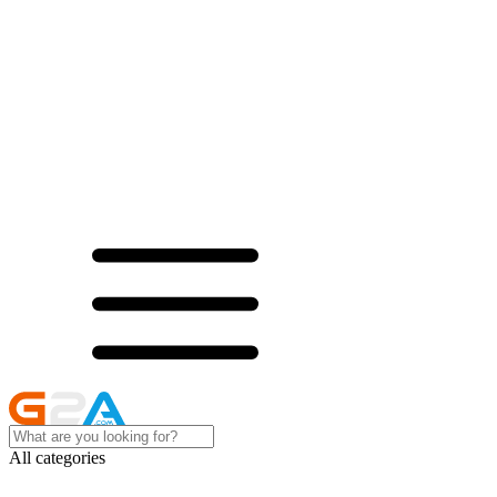
All categories