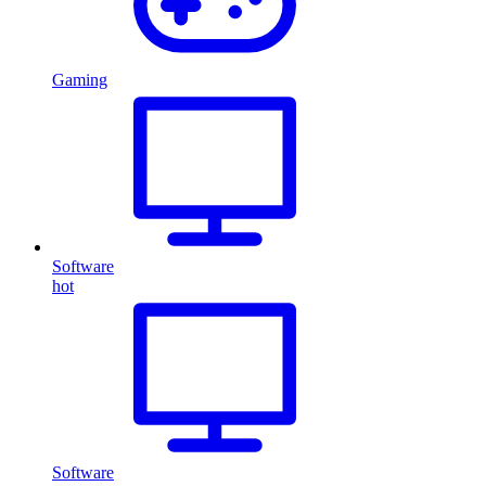
Gaming
Software
hot
Software