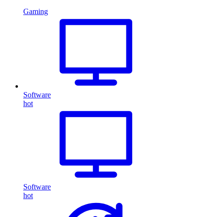
Gaming
Software
hot
Software
hot