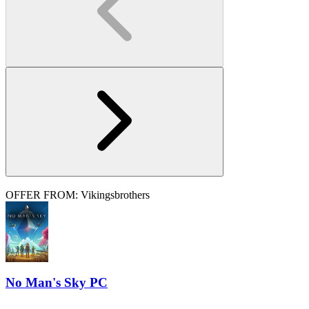
OFFER FROM: Vikingsbrothers
No Man's Sky PC