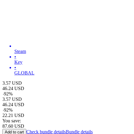
Steam
•
Key
•
GLOBAL
3.57
USD
46.24
USD
-
92
%
3.57
USD
46.24
USD
-
92
%
22.21
USD
You save:
87.60
USD
Check bundle details
Bundle details
Add to cart