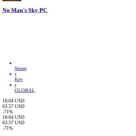
No Man's Sky PC
Steam
•
Key
•
GLOBAL
18.64
USD
63.57
USD
-
71
%
18.64
USD
63.57
USD
-
71
%