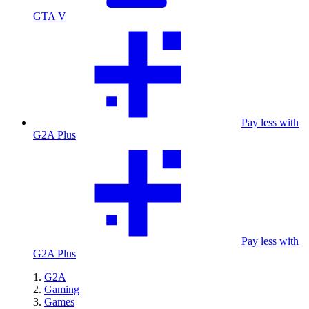
GTA V
Pay less with
G2A Plus
Pay less with
G2A Plus
G2A
Gaming
Games