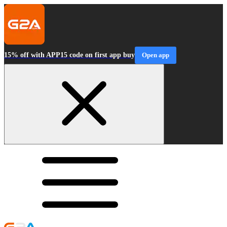
15% off with APP15 code on first app buy
Open app