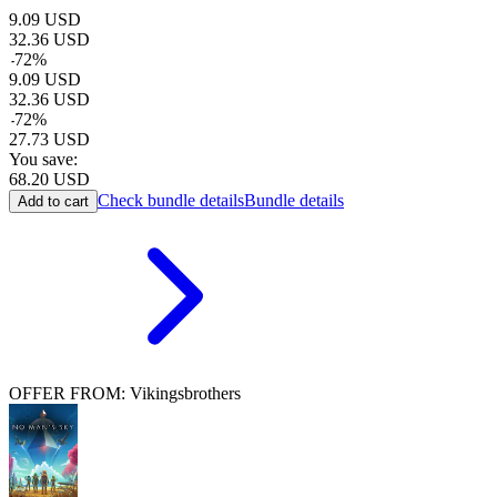
9.09
USD
32.36
USD
-
72
%
9.09
USD
32.36
USD
-
72
%
27.73
USD
You save:
68.20
USD
Check bundle details
Bundle details
Add to cart
OFFER FROM: Vikingsbrothers