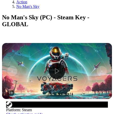
Action
No Man's Sky
No Man's Sky (PC) - Steam Key -
GLOBAL
1
/
8
Platform
:
Steam