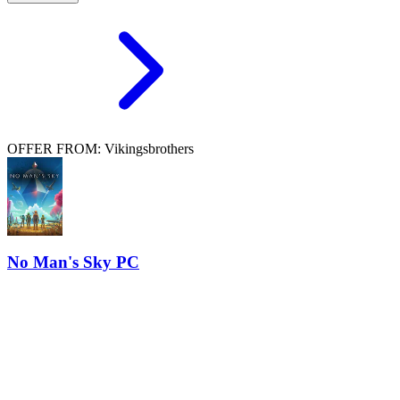
OFFER FROM: Vikingsbrothers
No Man's Sky PC