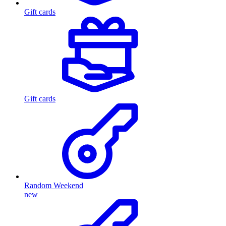
Gift cards
Gift cards
Random Weekend
new