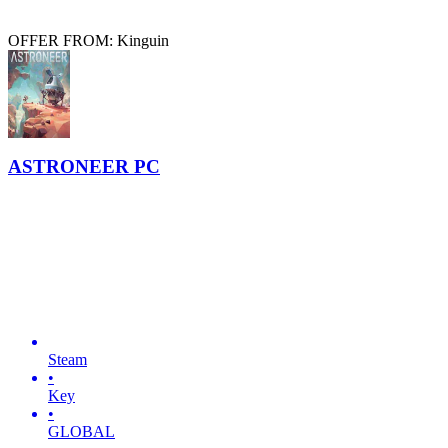
OFFER FROM: Kinguin
ASTRONEER PC
Steam
•
Key
•
GLOBAL