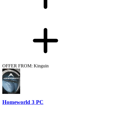
OFFER FROM: Kinguin
Homeworld 3 PC