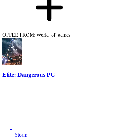
OFFER FROM: World_of_games
Elite: Dangerous PC
Steam