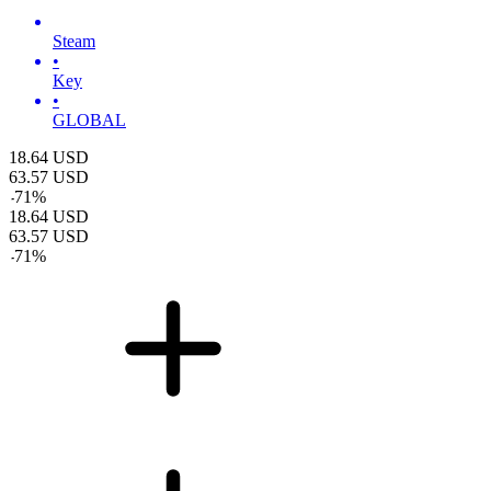
Steam
•
Key
•
GLOBAL
18.64
USD
63.57
USD
-
71
%
18.64
USD
63.57
USD
-
71
%