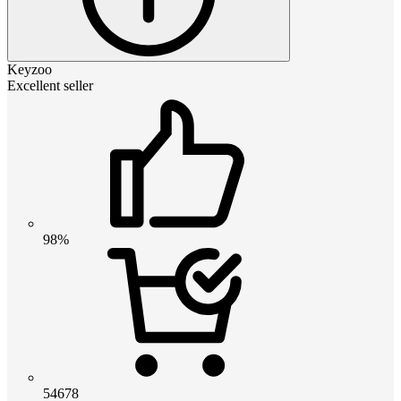
Keyzoo
Excellent seller
98%
54678