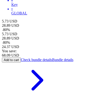
•
Key
•
GLOBAL
5.73
USD
28.89
USD
-
80
%
5.73
USD
28.89
USD
-
80
%
24.37
USD
You save:
68.09
USD
Check bundle details
Bundle details
Add to cart