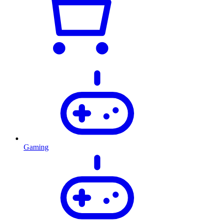
Gaming