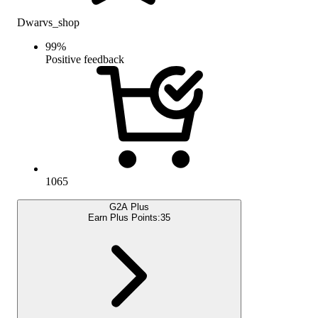
Dwarvs_shop
99
%
Positive feedback
1065
G2A Plus
Earn Plus Points:
35