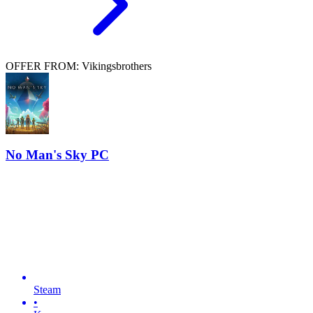
OFFER FROM: Vikingsbrothers
No Man's Sky PC
Steam
•