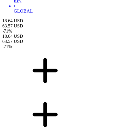
Key
•
GLOBAL
18.64
USD
63.57
USD
-
71
%
18.64
USD
63.57
USD
-
71
%