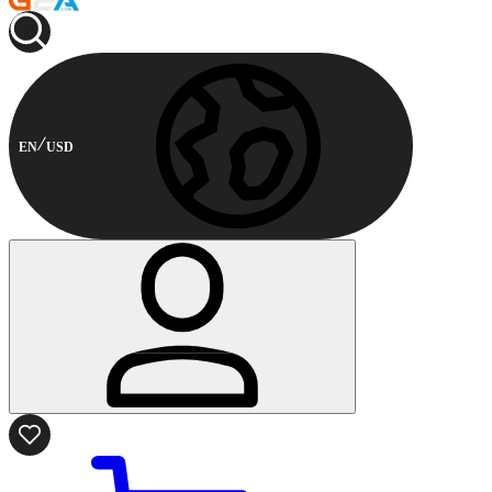
EN
USD