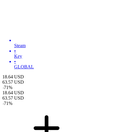
Steam
•
Key
•
GLOBAL
18.64
USD
63.57
USD
-
71
%
18.64
USD
63.57
USD
-
71
%