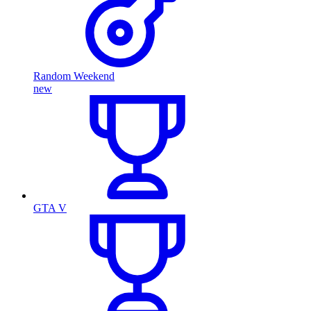
Random Weekend
new
GTA V