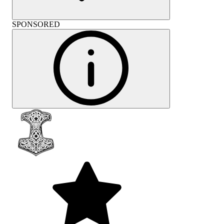
SPONSORED