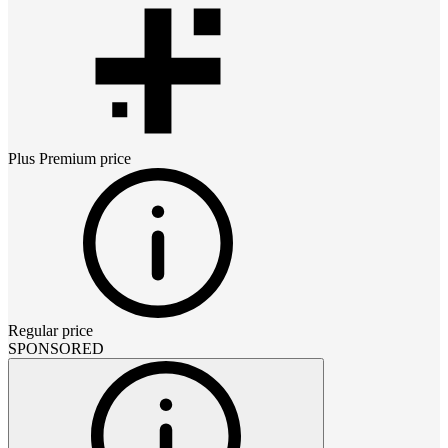
Plus Premium
price
Regular price
SPONSORED