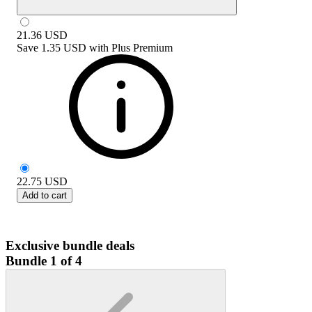
21.36
USD
Save
1.35 USD
with
Plus Premium
22.75
USD
Add to cart
Exclusive bundle deals
Bundle 1 of 4