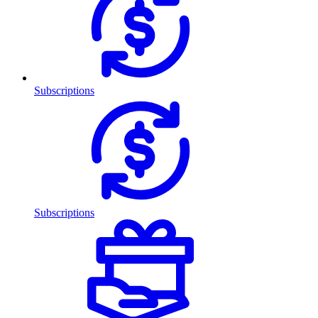
Subscriptions
Subscriptions