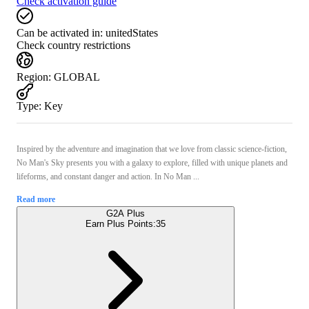
Check activation guide
Can be activated in:
unitedStates
Check country restrictions
Region
:
GLOBAL
Type
:
Key
Inspired by the adventure and imagination that we love from classic science-fiction,
No Man's Sky presents you with a galaxy to explore, filled with unique planets and
lifeforms, and constant danger and action. In No Man ...
Read more
G2A Plus
Earn Plus Points:
35