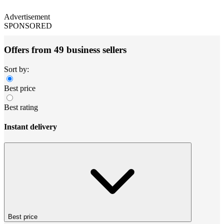
Advertisement
SPONSORED
Offers from 49 business sellers
Sort by:
Best price
Best rating
Instant delivery
Best price