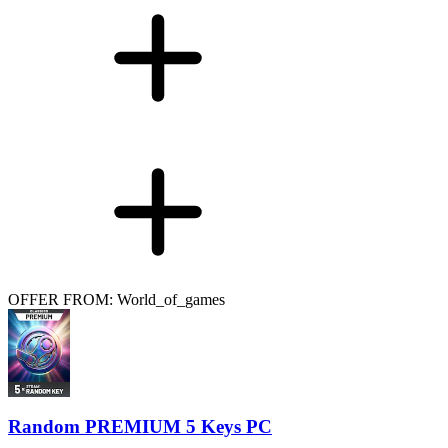
OFFER FROM: World_of_games
Random PREMIUM 5 Keys PC