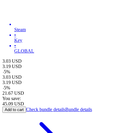
Steam
•
Key
•
GLOBAL
3.03
USD
3.19
USD
-
5
%
3.03
USD
3.19
USD
-
5
%
21.67
USD
You save:
45.09
USD
Check bundle details
Bundle details
Add to cart