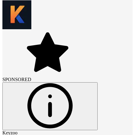
SPONSORED
Keyzoo