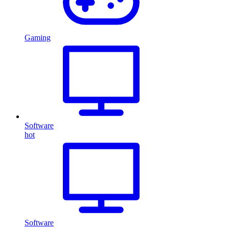
Gaming
Software
hot
Software