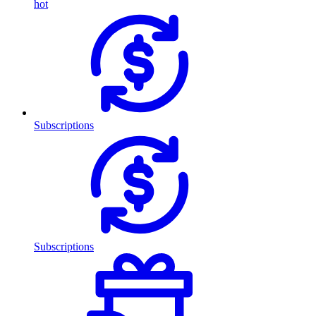
hot
Subscriptions
Subscriptions