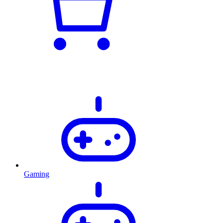
Gaming