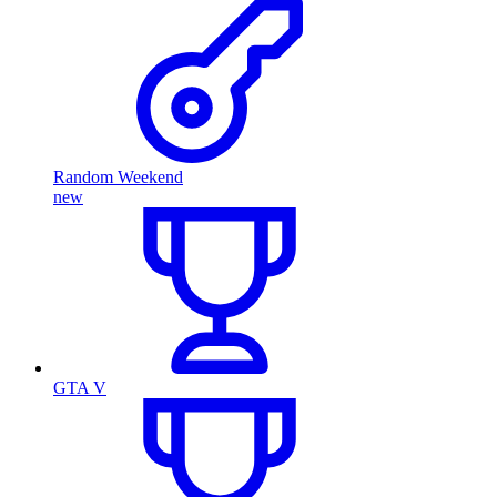
Random Weekend
new
GTA V