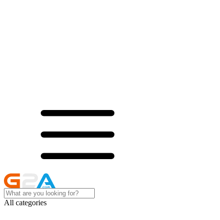
All categories