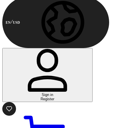
EN
USD
Sign in
Register