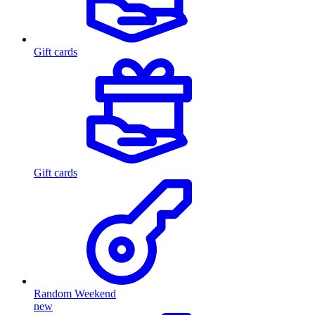
Gift cards
Gift cards
Random Weekend
new