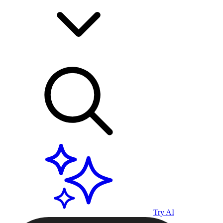
Try AI