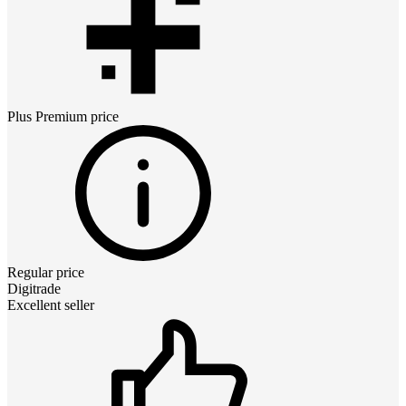
Plus Premium
price
Regular price
Digitrade
Excellent seller