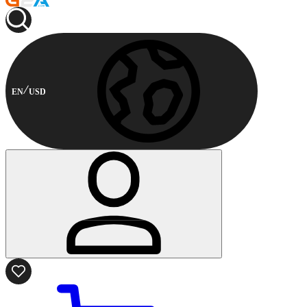
EN
USD