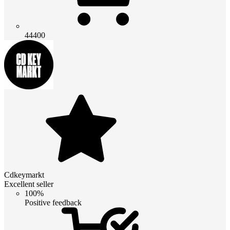
44400
Cdkeymarkt
Excellent seller
100%
Positive feedback