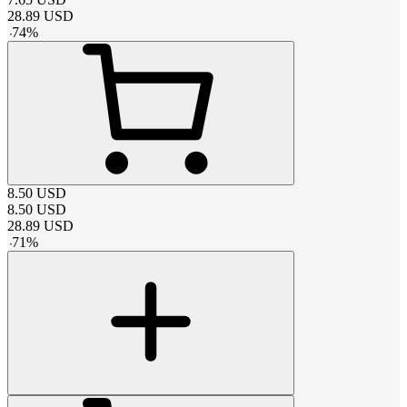
28.89
USD
-
74
%
8.50
USD
8.50
USD
28.89
USD
-
71
%