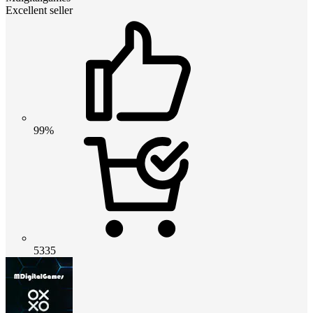
Excellent seller
99%
5335