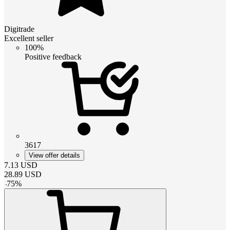
Digitrade
Excellent seller
100%
Positive feedback
3617
View offer details
7.13
USD
28.89
USD
-
75
%