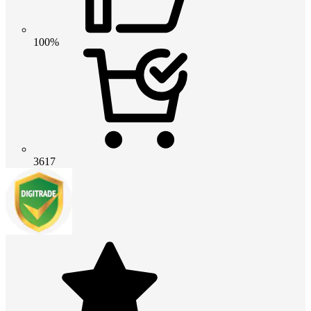
100%
3617