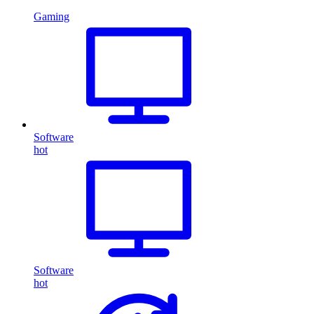
Gaming
Software
hot
Software
hot