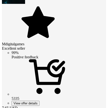
Mdigitalgames
Excellent seller
99%
Positive feedback
5335
View offer details
7.65
USD