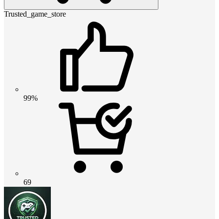
Trusted_game_store
99%
69