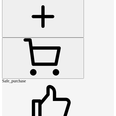
Safe_purchase