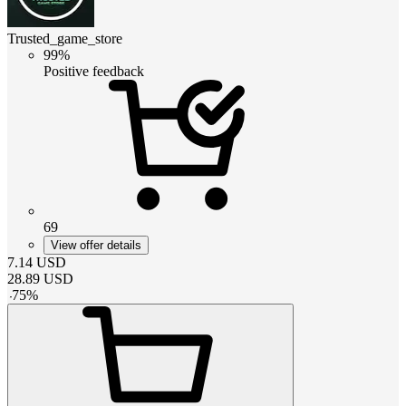
Trusted_game_store
99%
Positive feedback
69
View offer details
7.14
USD
28.89
USD
-
75
%