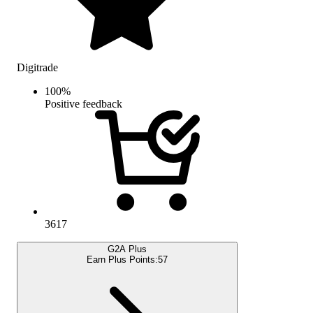
Digitrade
100
%
Positive feedback
3617
G2A Plus
Earn Plus Points:
57