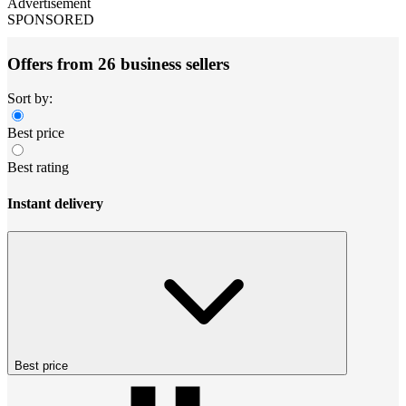
Advertisement
SPONSORED
Offers from 26 business sellers
Sort by:
Best price
Best rating
Instant delivery
Best price