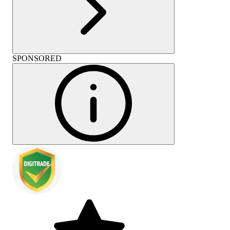
SPONSORED