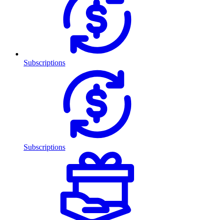
Subscriptions
Subscriptions