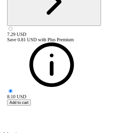
7.29
USD
Save
0.81 USD
with
Plus Premium
8.10
USD
Add to cart