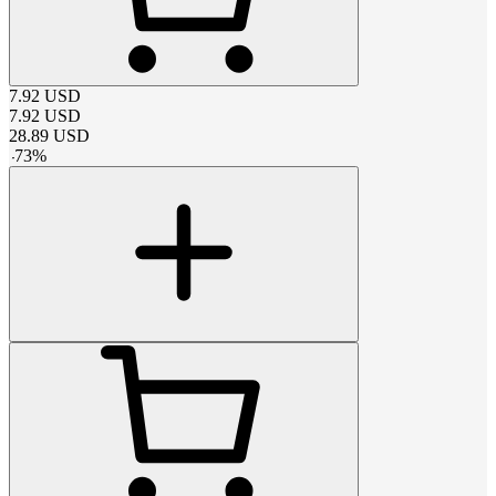
7.92
USD
7.92
USD
28.89
USD
-
73
%