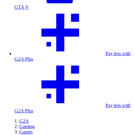
GTA V
Pay less with
G2A Plus
Pay less with
G2A Plus
G2A
Gaming
Games