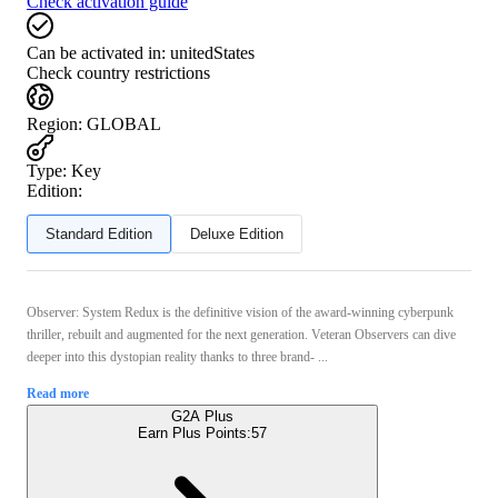
Check activation guide
Can be activated in:
unitedStates
Check country restrictions
Region
:
GLOBAL
Type
:
Key
Edition:
Standard Edition
Deluxe Edition
Observer: System Redux is the definitive vision of the award-winning cyberpunk
thriller, rebuilt and augmented for the next generation. Veteran Observers can dive
deeper into this dystopian reality thanks to three brand- ...
Read more
G2A Plus
Earn Plus Points:
57