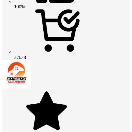
100%
37638