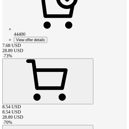
44400
View offer details
7.68
USD
28.89
USD
-
73
%
8.54
USD
8.54
USD
28.89
USD
-
70
%