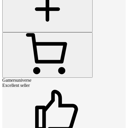
Gamersuniverse
Excellent seller