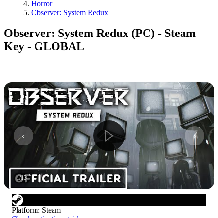
Horror
Observer: System Redux
Observer: System Redux (PC) - Steam
Key - GLOBAL
1
/
13
Platform
:
Steam