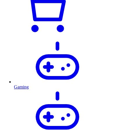
Gaming