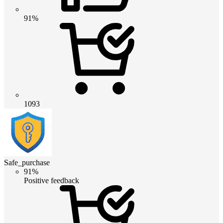
91%
1093
Safe_purchase
91%
Positive feedback