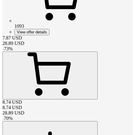
1093
View offer details
7.87
USD
28.89
USD
-
73
%
8.74
USD
8.74
USD
28.89
USD
-
70
%