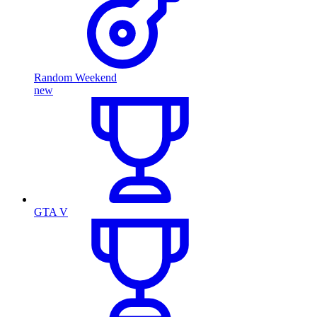
Random Weekend
new
GTA V