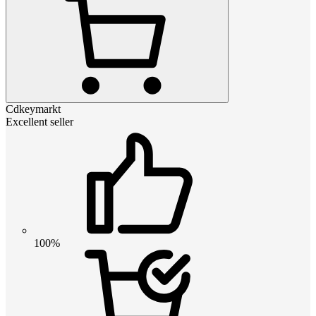
Cdkeymarkt
Excellent seller
100%