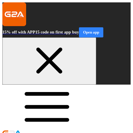
15% off with APP15 code on first app buy
Open app