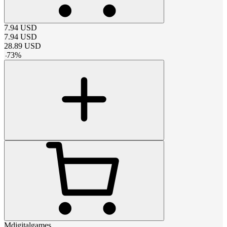
7.94
USD
7.94
USD
28.89
USD
-
73
%
Mdigitalgames