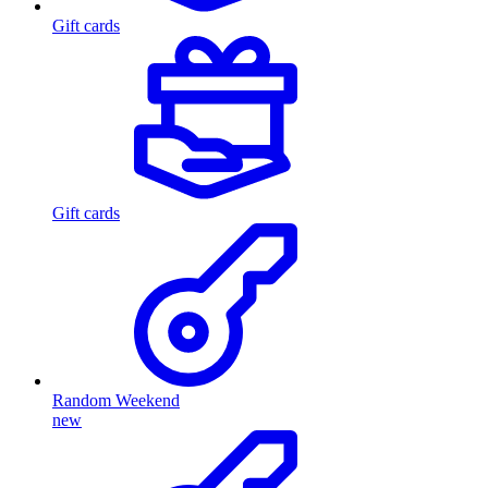
Gift cards
Gift cards
Random Weekend
new