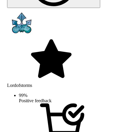
Lordofstorms
99
%
Positive feedback