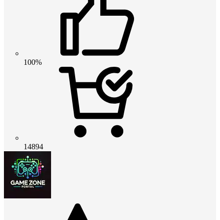
100%
14894