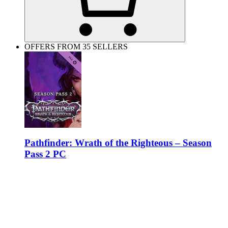
OFFERS FROM 35 SELLERS
Pathfinder: Wrath of the Righteous – Season
Pass 2 PC