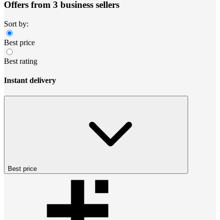
Offers from 3 business sellers
Sort by:
Best price
Best rating
Instant delivery
Best price