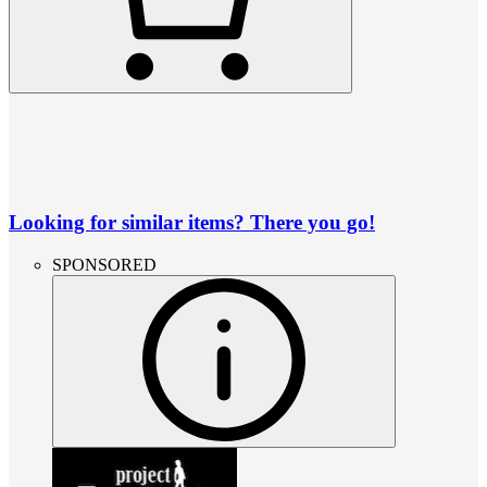
Looking for similar items? There you go!
SPONSORED