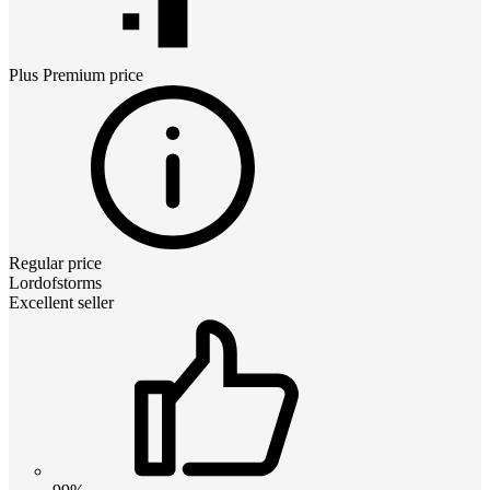
Plus Premium
price
Regular price
Lordofstorms
Excellent seller