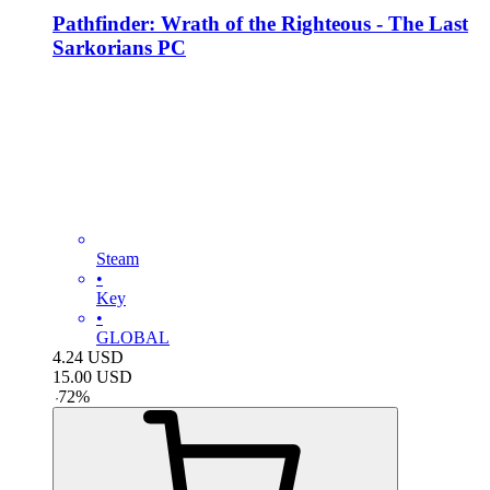
Pathfinder: Wrath of the Righteous - The Last
Sarkorians PC
Steam
•
Key
•
GLOBAL
4.24
USD
15.00
USD
-
72
%