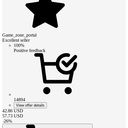
Game_zone_portal
Excellent seller
100%
Positive feedback
14894
View offer details
42.86
USD
57.73
USD
-
26
%