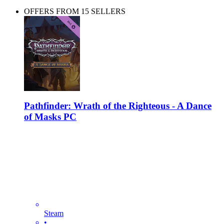
OFFERS FROM 15 SELLERS
Pathfinder: Wrath of the Righteous - A Dance
of Masks PC
Steam
•