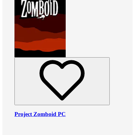
Project Zomboid PC