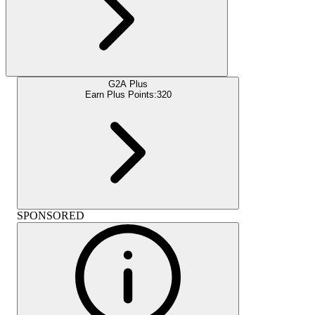
G2A Plus
Earn Plus Points:
320
SPONSORED