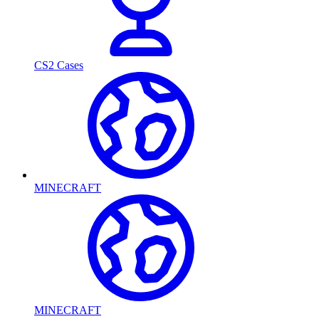
CS2 Cases
MINECRAFT
MINECRAFT