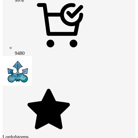
99%
9480
Lordofstorms