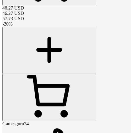
46.27
USD
46.27
USD
57.73
USD
-
20
%
Gamesguru24