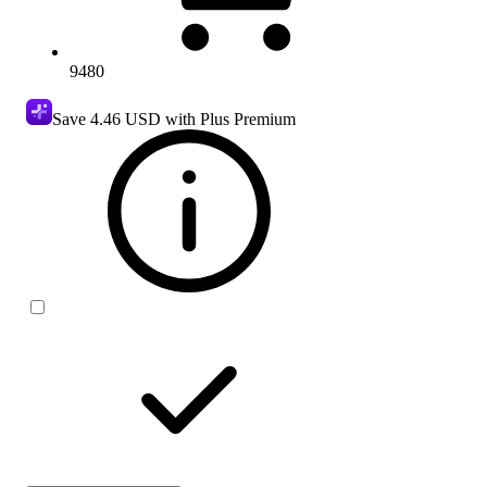
9480
Save
4.46 USD
with Plus Premium