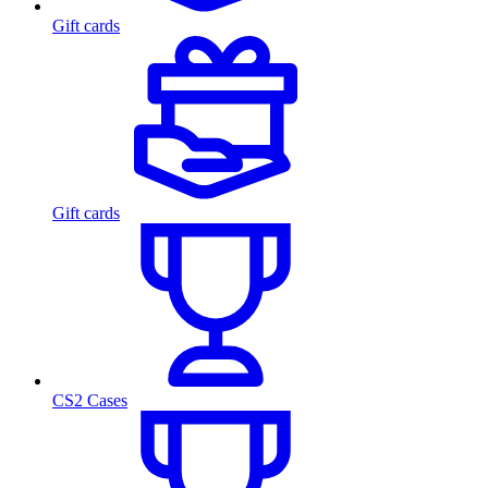
Gift cards
Gift cards
CS2 Cases