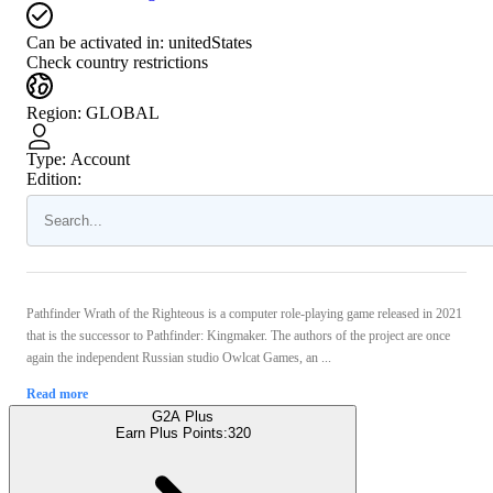
Can be activated in:
unitedStates
Check country restrictions
Region
:
GLOBAL
Type
:
Account
Edition:
Pathfinder Wrath of the Righteous is a computer role-playing game released in 2021
that is the successor to Pathfinder: Kingmaker. The authors of the project are once
again the independent Russian studio Owlcat Games, an ...
Read more
G2A Plus
Earn Plus Points:
320