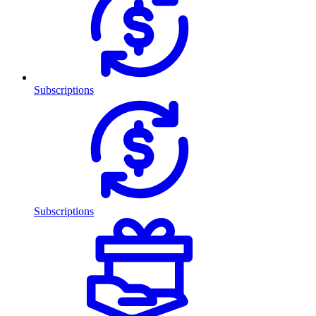
Subscriptions
Subscriptions