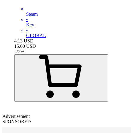
Steam
•
Key
•
GLOBAL
4.13
USD
15.00
USD
-
72
%
Advertisement
SPONSORED