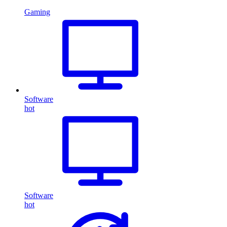
Gaming
Software
hot
Software
hot