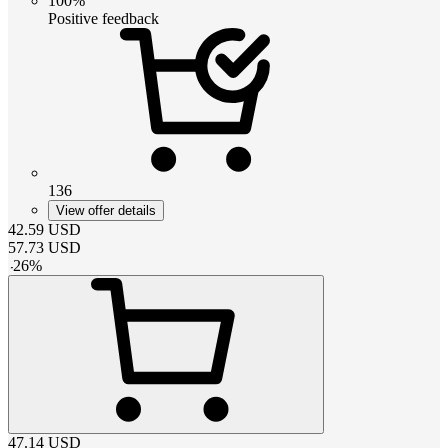
100%
Positive feedback
136
View offer details
42.59
USD
57.73
USD
-
26
%
47.14
USD