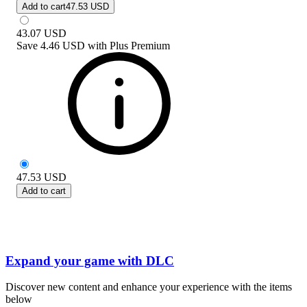
Add to cart
47.53 USD
43.07
USD
Save
4.46 USD
with
Plus Premium
47.53
USD
Add to cart
Expand your game with DLC
Discover new content and enhance your experience with the items
below