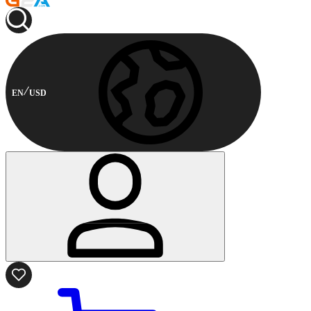
EN
USD