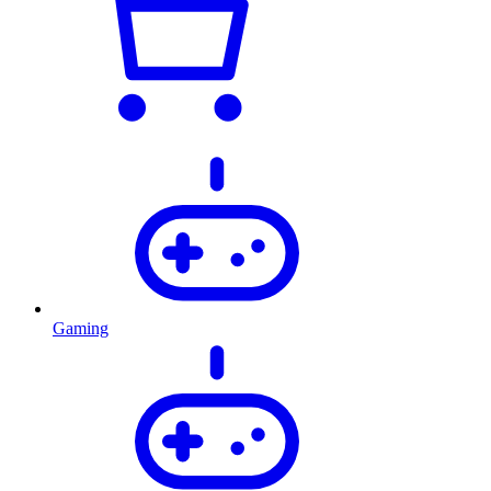
Gaming