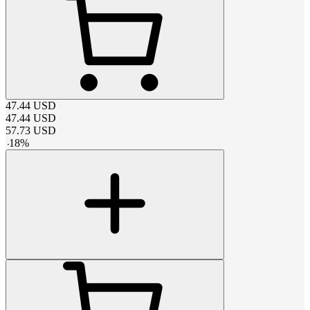
47.44
USD
47.44
USD
57.73
USD
-
18
%