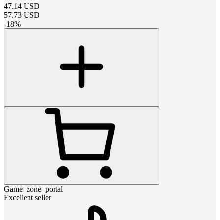
47.14
USD
57.73
USD
-
18
%
Game_zone_portal
Excellent seller