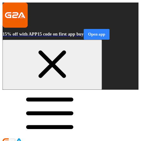
15% off with APP15 code on first app buy
Open app