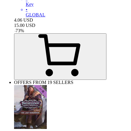
Key
•
GLOBAL
4.06
USD
15.00
USD
-
73
%
OFFERS FROM 19 SELLERS