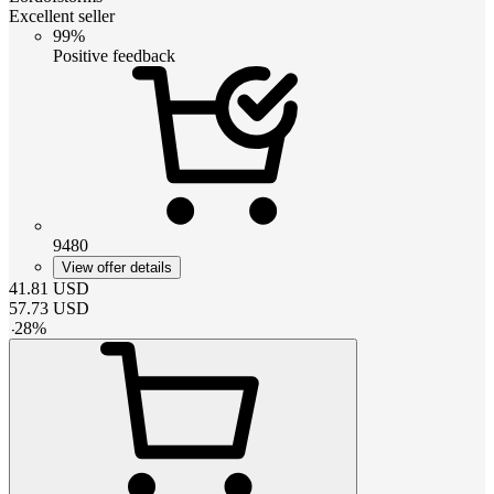
Excellent seller
99%
Positive feedback
9480
View offer details
41.81
USD
57.73
USD
-
28
%