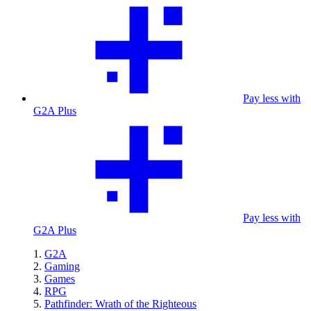
Pay less with
G2A Plus
Pay less with
G2A Plus
G2A
Gaming
Games
RPG
Pathfinder: Wrath of the Righteous