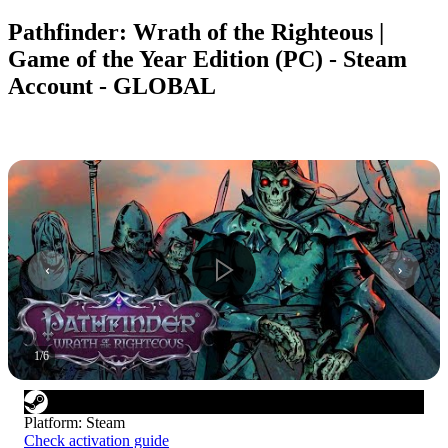
Pathfinder: Wrath of the Righteous |
Game of the Year Edition (PC) - Steam
Account - GLOBAL
1
/
6
Platform
:
Steam
Check activation guide