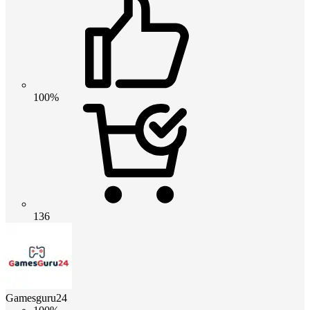
100%
136
Gamesguru24