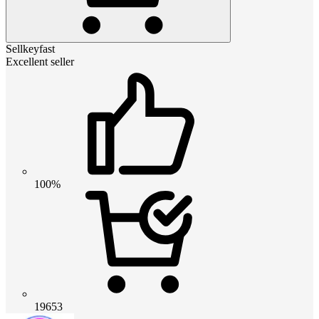
Sellkeyfast
Excellent seller
100%
19653