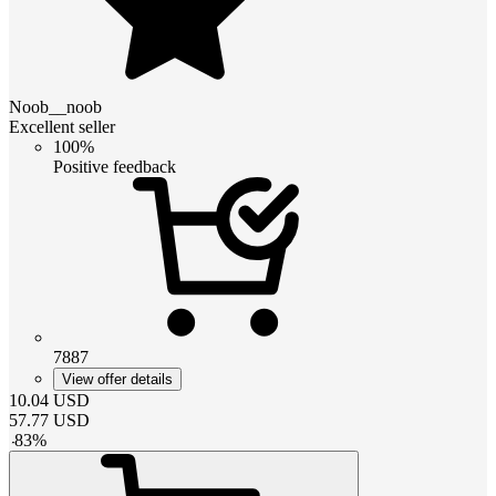
Noob__noob
Excellent seller
100%
Positive feedback
7887
View offer details
10.04
USD
57.77
USD
-
83
%