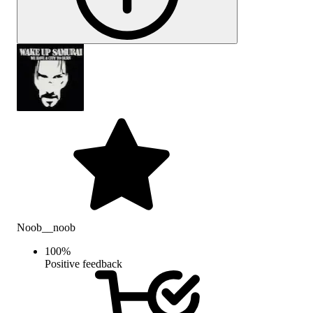
Noob__noob
100
%
Positive feedback