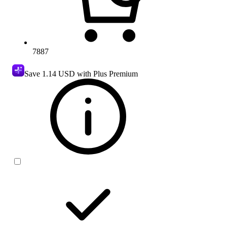
7887
Save
1.14 USD
with Plus Premium