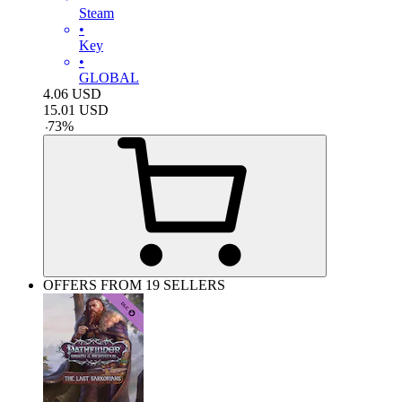
Steam
•
Key
•
GLOBAL
4.06
USD
15.01
USD
-
73
%
OFFERS FROM 19 SELLERS