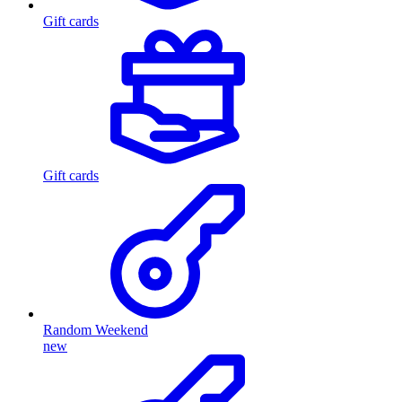
Gift cards
Gift cards
Random Weekend
new