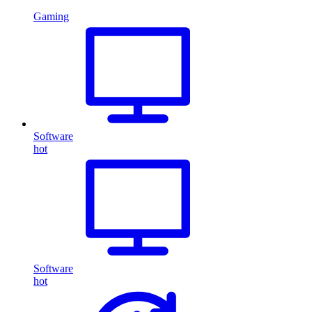
Gaming
Software
hot
Software
hot