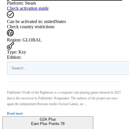
Platform
:
Steam
Check activation guide
Can be activated in:
unitedStates
Check country restrictions
Region
:
GLOBAL
Type
:
Key
Edition:
Pathfinder Wrath of the Righteous is a computer role-playing game released in 2021
that is the successor to Pathfinder: Kingmaker. The authors of the project are once
again the independent Russian studio Owlcat Games, an ...
Read more
G2A Plus
Earn Plus Points:
78