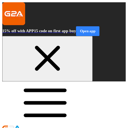
15% off with APP15 code on first app buy
Open app