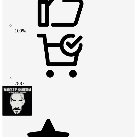
100%
7887