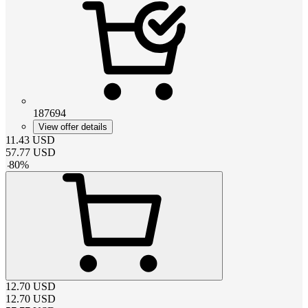
187694
View offer details
11.43
USD
57.77
USD
-
80
%
12.70
USD
12.70
USD