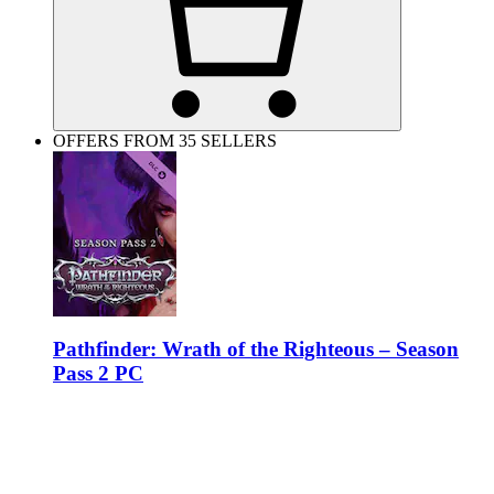
OFFERS FROM 35 SELLERS
Pathfinder: Wrath of the Righteous – Season
Pass 2 PC