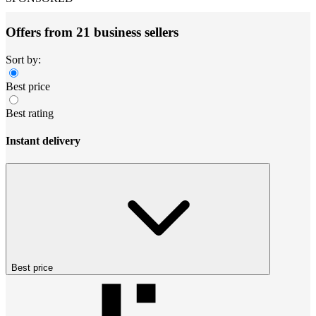
Offers from 21 business sellers
Sort by:
Best price
Best rating
Instant delivery
Best price