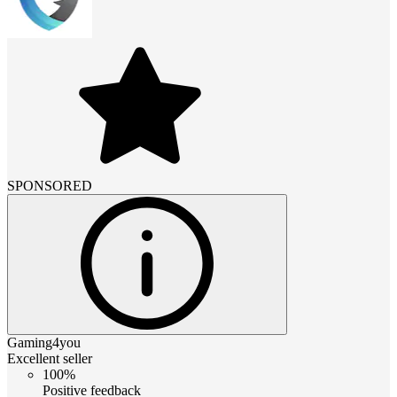
SPONSORED
Gaming4you
Excellent seller
100%
Positive feedback