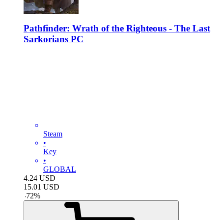
Pathfinder: Wrath of the Righteous - The Last
Sarkorians PC
Steam
•
Key
•
GLOBAL
4.24
USD
15.01
USD
-
72
%