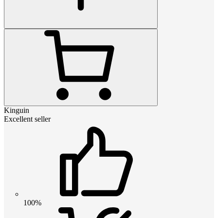
Kinguin
Excellent seller
100%