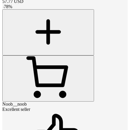
57.77
USD
-
78
%
Noob__noob
Excellent seller