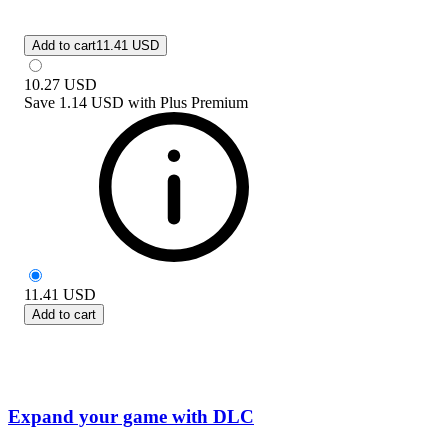
Add to cart
11.41 USD
10.27
USD
Save
1.14 USD
with
Plus Premium
11.41
USD
Add to cart
Expand your game with DLC