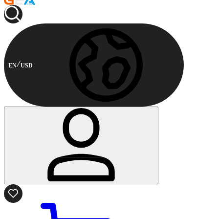
EN
USD