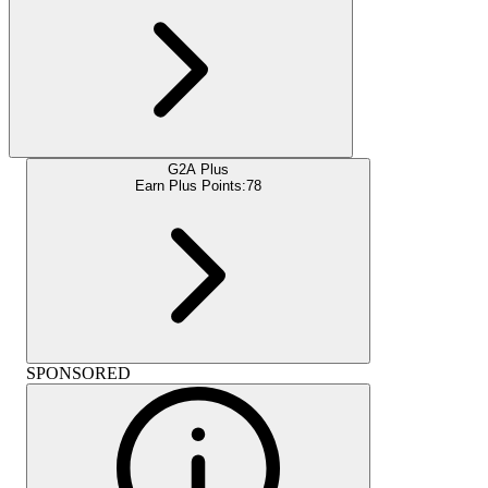
G2A Plus
Earn Plus Points:
78
SPONSORED