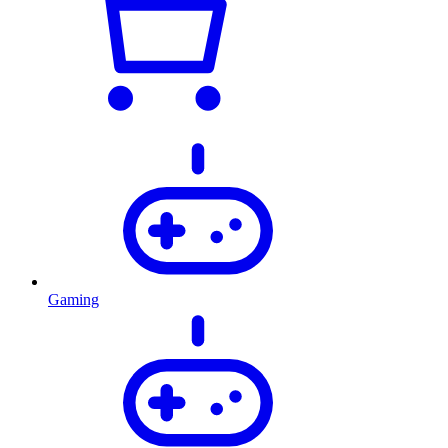
Gaming