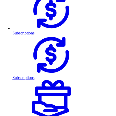
Subscriptions
Subscriptions