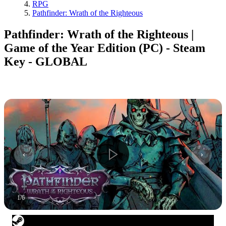
RPG
Pathfinder: Wrath of the Righteous
Pathfinder: Wrath of the Righteous |
Game of the Year Edition (PC) - Steam
Key - GLOBAL
1
/
6