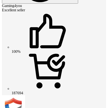
Gaming4you
Excellent seller
100%
187694