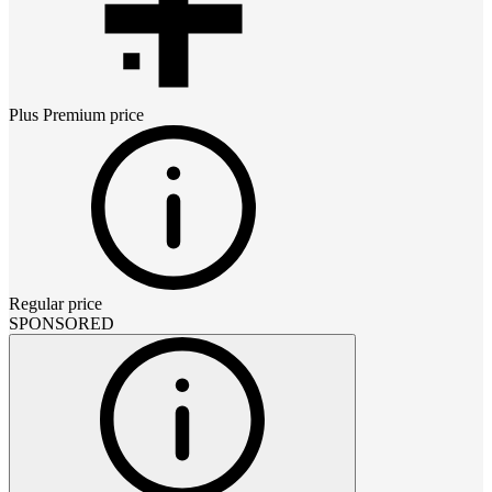
Plus Premium
price
Regular price
SPONSORED