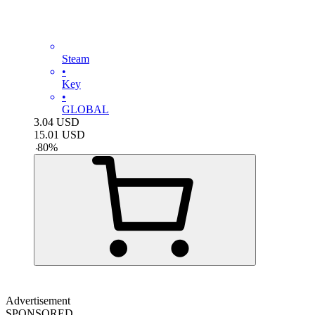
Steam
•
Key
•
GLOBAL
3.04
USD
15.01
USD
-
80
%
Advertisement
SPONSORED