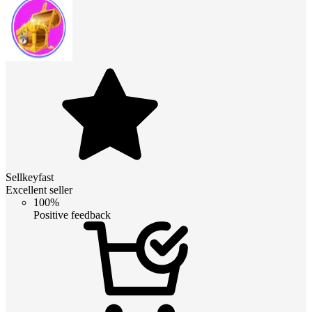
Sellkeyfast
Excellent seller
100%
Positive feedback