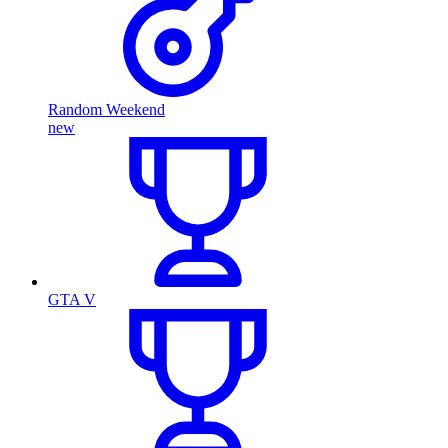
Random Weekend
new
GTA V