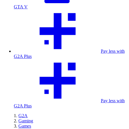
GTA V
Pay less with
G2A Plus
Pay less with
G2A Plus
G2A
Gaming
Games