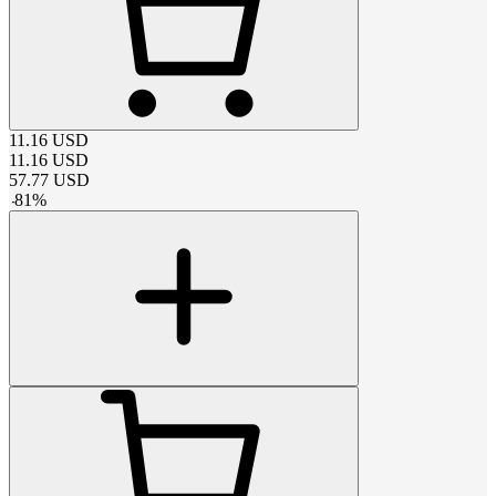
11.16
USD
11.16
USD
57.77
USD
-
81
%