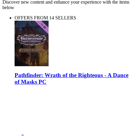
Discover new content and enhance your experience with the items
below
OFFERS FROM 14 SELLERS
Pathfinder: Wrath of the Righteous - A Dance
of Masks PC