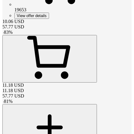
19653
View offer details
10.06
USD
57.77
USD
-
83
%
11.18
USD
11.18
USD
57.77
USD
-
81
%