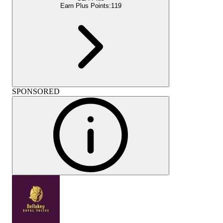
Earn Plus Points:
119
SPONSORED