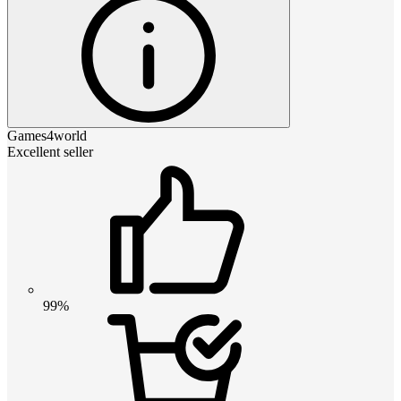
Games4world
Excellent seller
99%