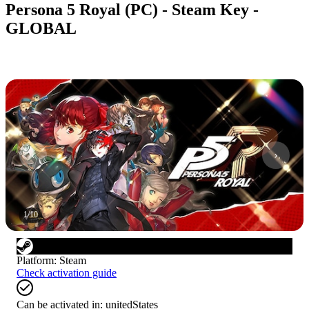
Persona 5 Royal (PC) - Steam Key -
GLOBAL
1
/
10
Platform
:
Steam
Check activation guide
Can be activated in:
unitedStates