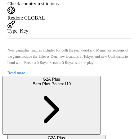
Check country restrictions
Region
:
GLOBAL
Type
:
Key
New gameplay features included for both the real world and Mementos sections of
the game include the Thieves Den, new locations in Tokyo, and new Confidants to
bond with. Persona 5 Royal Persona 5 Royal is a role-playi ...
Read more
G2A Plus
Earn Plus Points:
119
G2A Plus