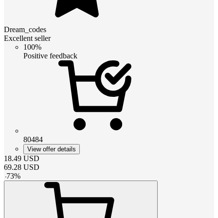
Dream_codes
Excellent seller
100%
Positive feedback
80484
View offer details
18.49
USD
69.28
USD
-
73
%