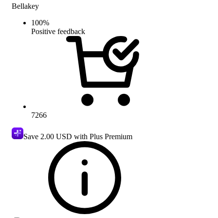
Bellakey
100
%
Positive feedback
7266
Save
2.00 USD
with Plus Premium