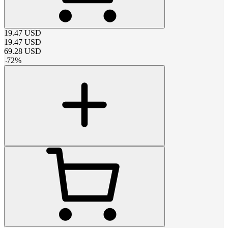
19.47
USD
19.47
USD
69.28
USD
-
72
%