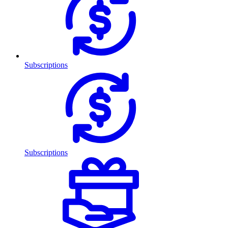
Subscriptions
Subscriptions