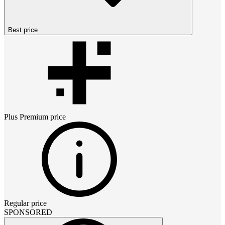
Best price
Plus Premium
price
Regular price
SPONSORED