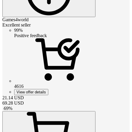
Games4world
Excellent seller
99%
Positive feedback
4616
View offer details
21.14
USD
69.28
USD
-
69
%