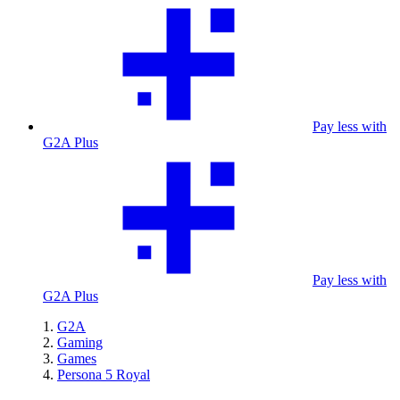
Pay less with
G2A Plus
Pay less with
G2A Plus
G2A
Gaming
Games
Persona 5 Royal