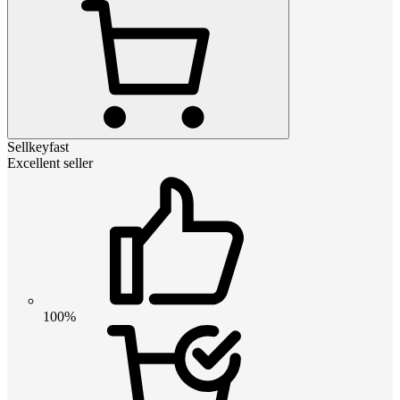
Sellkeyfast
Excellent seller
100%