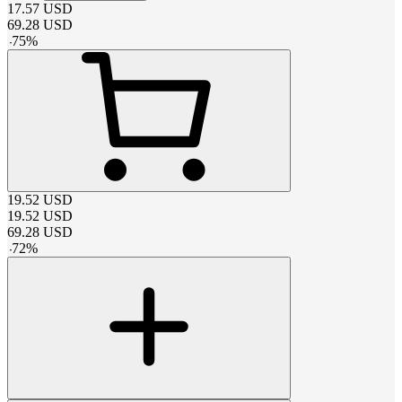
17.57
USD
69.28
USD
-
75
%
19.52
USD
19.52
USD
69.28
USD
-
72
%