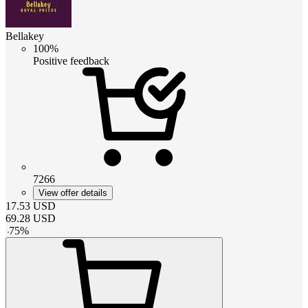
Bellakey
100%
Positive feedback
7266
View offer details
17.53
USD
69.28
USD
-
75
%