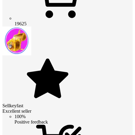
19625
Sellkeyfast
Excellent seller
100%
Positive feedback