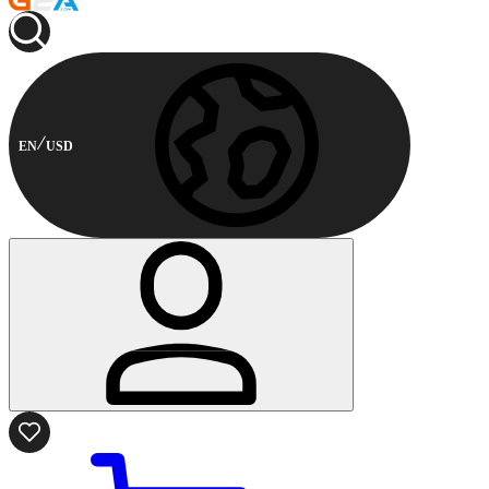
EN
USD