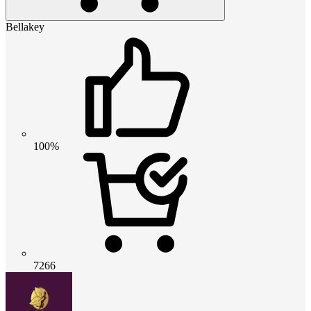
Bellakey
100%
7266