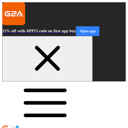
15% off with APP15 code on first app buy
Open app