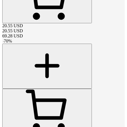
20.55
USD
20.55
USD
69.28
USD
-
70
%