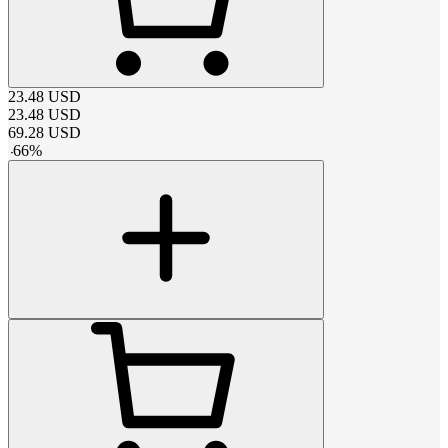
23.48
USD
23.48
USD
69.28
USD
-
66
%