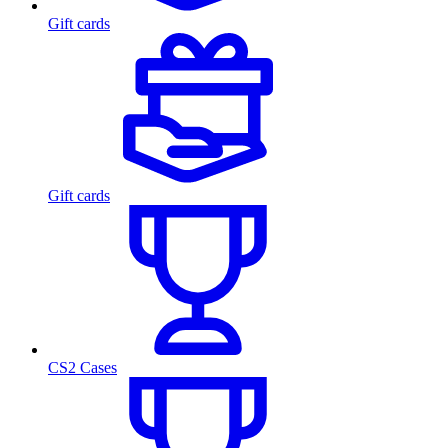
Gift cards
Gift cards
CS2 Cases