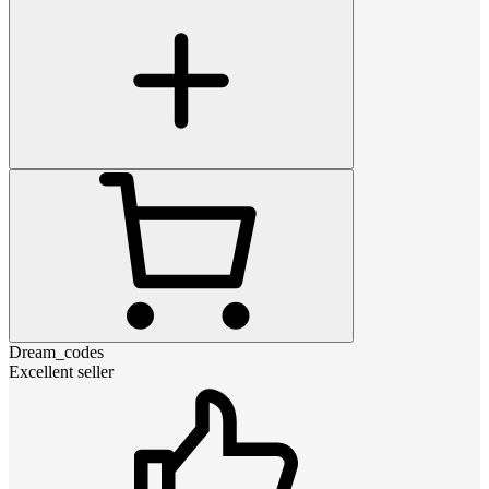
Dream_codes
Excellent seller