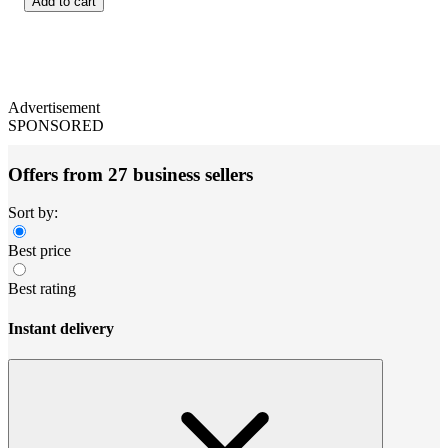
Add to cart
Advertisement
SPONSORED
Offers from 27 business sellers
Sort by:
Best price
Best rating
Instant delivery