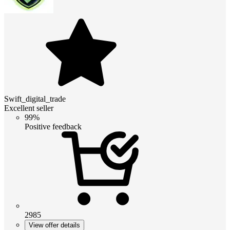
Swift_digital_trade
Excellent seller
99%
Positive feedback
2985
View offer details