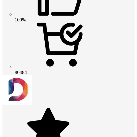
100%
80484