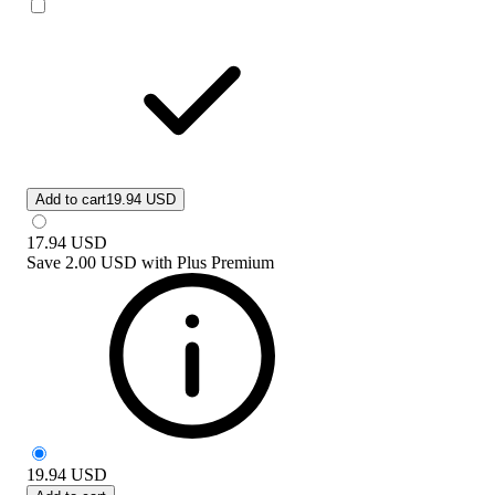
Add to cart
19.94 USD
17.94
USD
Save
2.00 USD
with
Plus Premium
19.94
USD