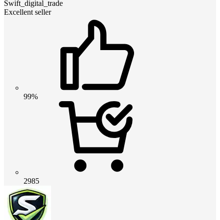
Swift_digital_trade
Excellent seller
99%
2985