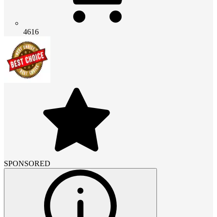
4616
SPONSORED