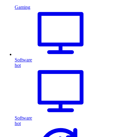
Gaming
Software
hot
Software
hot