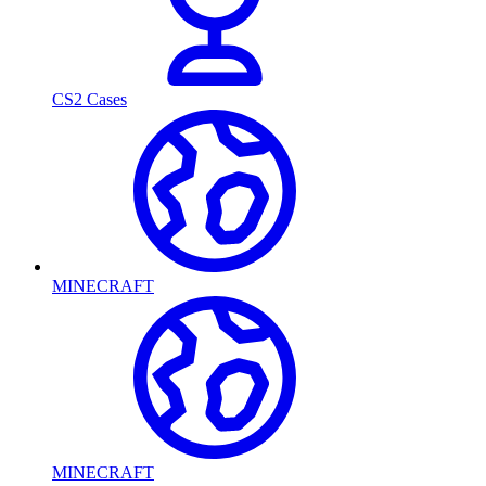
CS2 Cases
MINECRAFT
MINECRAFT