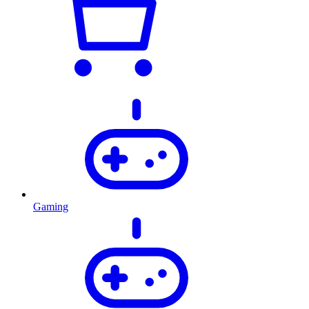
Gaming