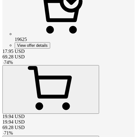
19625
View offer details
17.95
USD
69.28
USD
-
74
%
19.94
USD
19.94
USD
69.28
USD
-
71
%