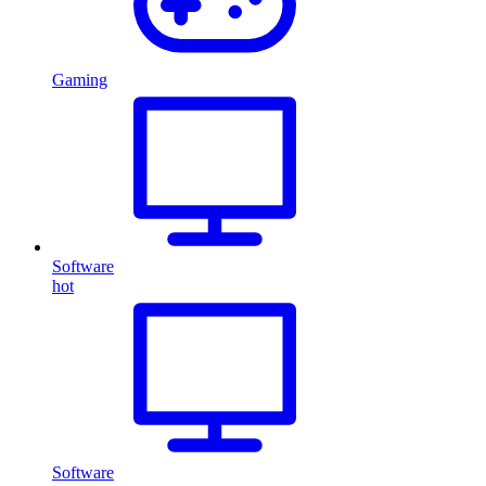
Gaming
Software
hot
Software