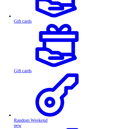
Gift cards
Gift cards
Random Weekend
new