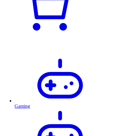
Gaming