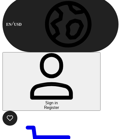
EN
USD
Sign in
Register