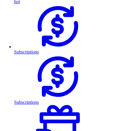
hot
Subscriptions
Subscriptions