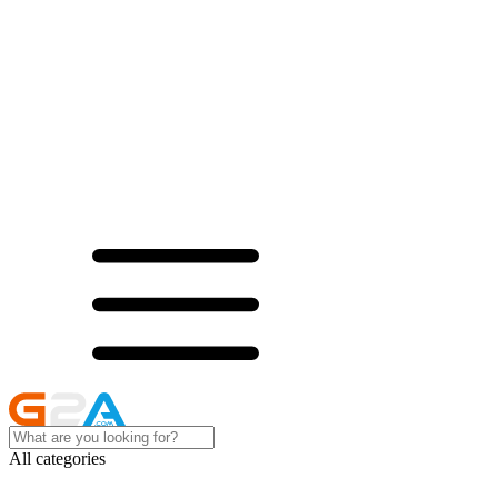
All categories