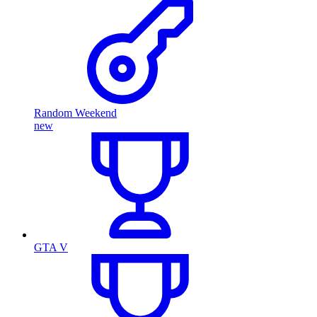
Random Weekend
new
GTA V