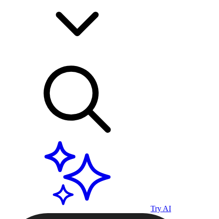
Try AI