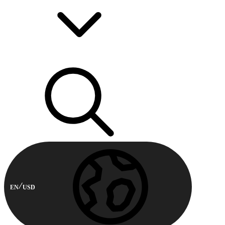
EN
USD