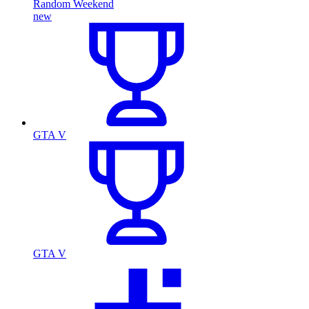
Random Weekend
new
GTA V
GTA V