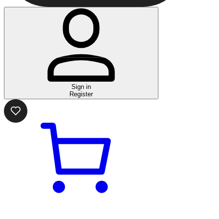
Sign in
Register