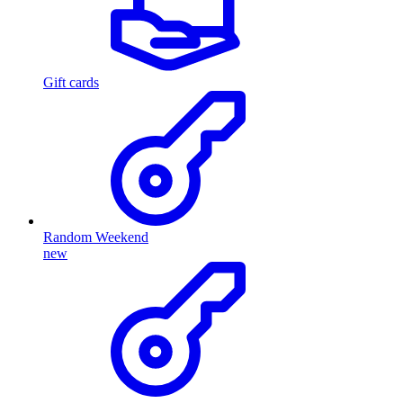
Gift cards
Random Weekend
new