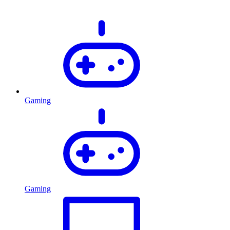
Gaming
Gaming