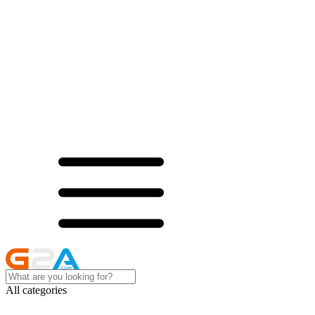
All categories