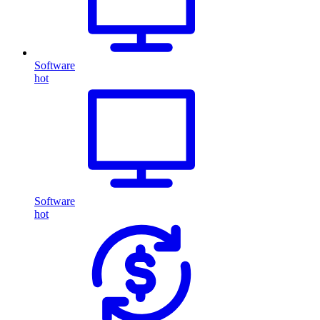
Software
hot
Software
hot