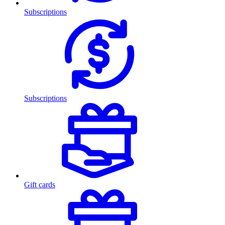
Subscriptions
Subscriptions
Gift cards