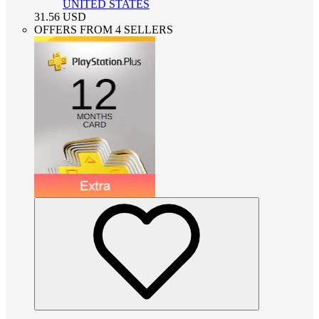
UNITED STATES
31.56
USD
OFFERS FROM 4 SELLERS