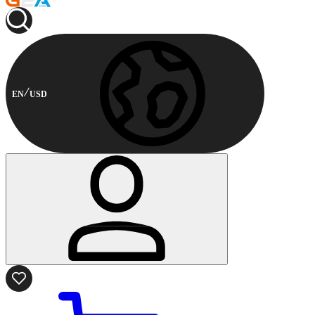
EN
USD