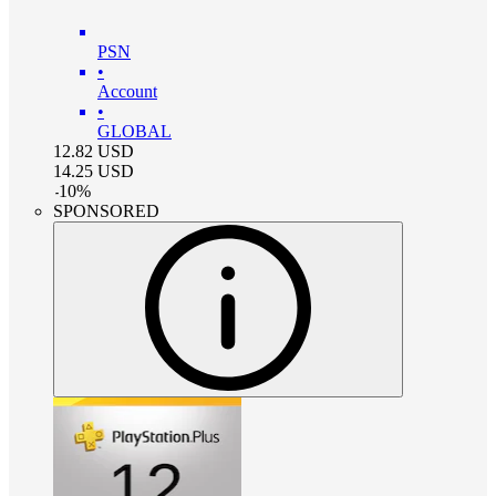
PSN
•
Account
•
GLOBAL
12.82
USD
14.25
USD
-
10
%
SPONSORED