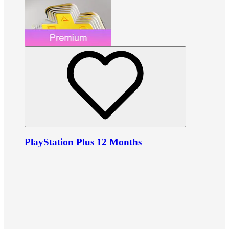
PlayStation Plus 12 Months