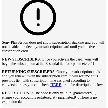
Sony PlayStation does not allow subscription stacking and you will
not be able to redeem your subscription card until your active
subscription ends.
NEW SUBSCRIBERS
: Once you activate the card, your will
begin the subscription at the Essential tier for {parameter:45}
RETURNING SUBSCRIBERS
: Once your subscription ends
and you renew it with the subscription card, it will resume at its
previous tier, with subscription time assigned according to
conversion rates you can check
HERE
or in the description below.
RESTRICTIONS:
The code is only valid in {parameter:9} ,
ensure your account is registered at {parameter:9}. There is no
expiration date.