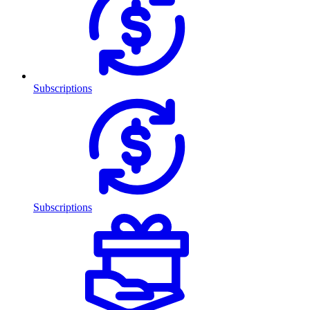
Subscriptions
Subscriptions