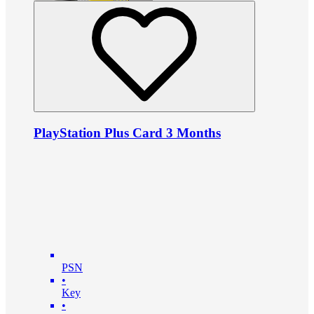
PlayStation Plus Card 3 Months
PSN
•
Key
•