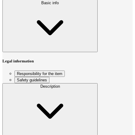
Basic info
Legal information
Responsibility for the item
Safety guidelines
Description