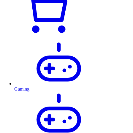
Gaming