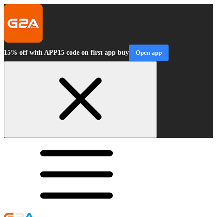
15% off with APP15 code on first app buy
Open app