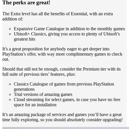
The perks are great!
The Extra level has all the benefits of Essential, with an extra
addition of:
Expansive Game Catalogue in addition to the monthly games
Ubisoft+ Classics, giving you access to plenty of Ubisoft’s
greatest hits
It’s a great proposition for anybody eager to get deeper into
PlayStation’s offer, with way more complimentary games to check
out.
Should that still not be enough, consider the Premium tier with its
full suite of previous tiers’ features, plus:
Classics Catalogue of games from previous PlayStation
generations
Trial versions of amazing games
Cloud streaming for select games, in case you have no free
space for an installation
It’s an amazing package of services and games you’ll have a great
time fully exploring, so you should absolutely consider upgrading!