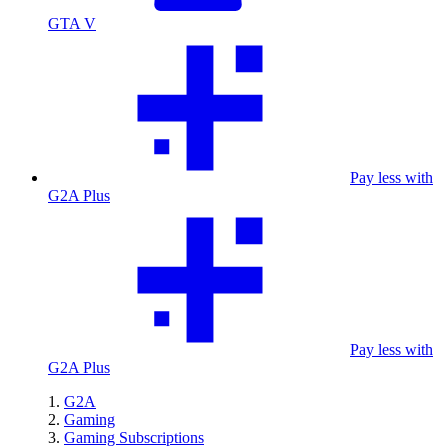
GTA V
Pay less with
G2A Plus
Pay less with
G2A Plus
G2A
Gaming
Gaming Subscriptions