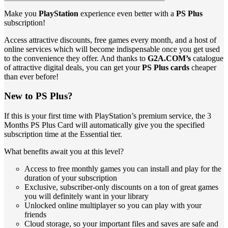
Make you
PlayStation
experience even better with a
PS Plus
subscription!
Access attractive discounts, free games every month, and a host of
online services which will become indispensable once you get used
to the convenience they offer. And thanks to
G2A.COM’s
catalogue
of attractive digital deals, you can get your
PS Plus cards
cheaper
than ever before!
New to PS Plus?
If this is your first time with PlayStation’s premium service, the 3
Months PS Plus Card will automatically give you the specified
subscription time at the Essential tier.
What benefits await you at this level?
Access to free monthly games you can install and play for the
duration of your subscription
Exclusive, subscriber-only discounts on a ton of great games
you will definitely want in your library
Unlocked online multiplayer so you can play with your
friends
Cloud storage, so your important files and saves are safe and