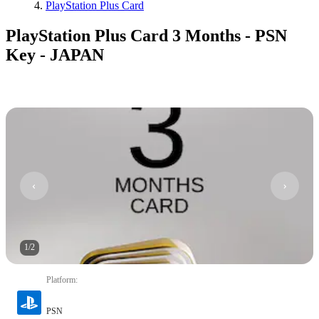
PlayStation Plus Card
PlayStation Plus Card 3 Months - PSN
Key - JAPAN
1
/
2
Platform
:
PSN