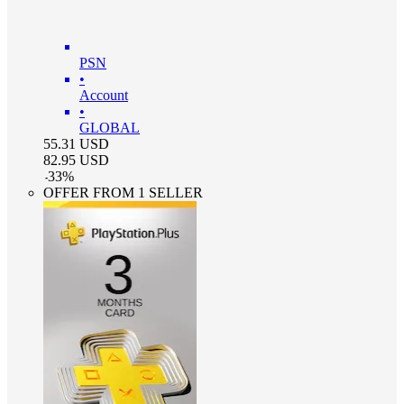
PSN
•
Account
•
GLOBAL
55.31
USD
82.95
USD
-
33
%
OFFER FROM 1 SELLER