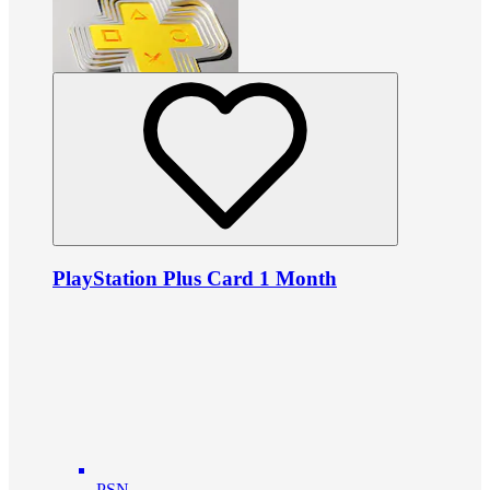
PlayStation Plus Card 1 Month
PSN