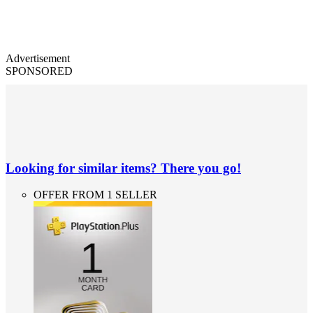
Advertisement
SPONSORED
Looking for similar items? There you go!
OFFER FROM 1 SELLER