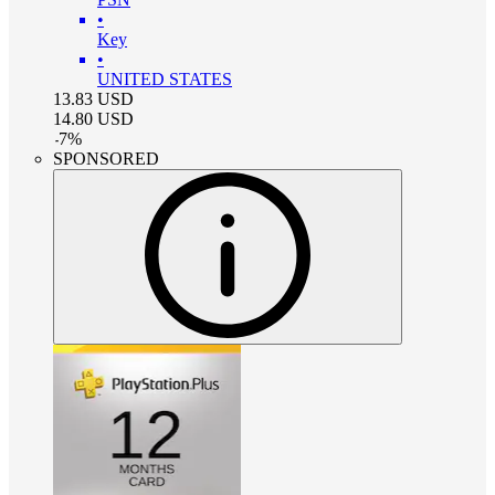
•
Key
•
UNITED STATES
13.83
USD
14.80
USD
-
7
%
SPONSORED