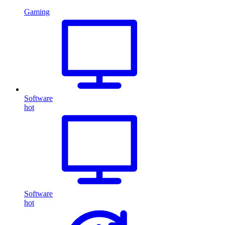
Gaming
Software
hot
Software
hot