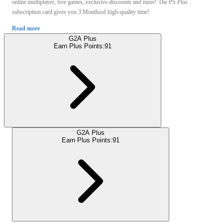
online multiplayer, free games, exclusive discounts and more! The PS Plus
subscription card gives you 3 Monthsof high-quality time!
Read more
G2A Plus
Earn Plus Points:
91
G2A Plus
Earn Plus Points:
91