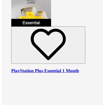
PlayStation Plus Essential 1 Month