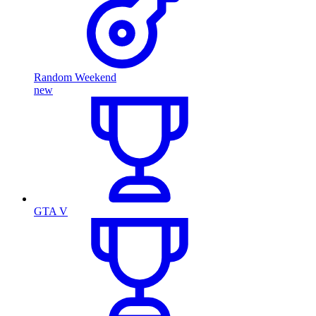
Random Weekend
new
GTA V