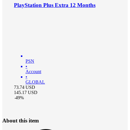
PlayStation Plus Extra 12 Months
PSN
•
Account
•
GLOBAL
73.74
USD
145.17
USD
-
49
%
About this item