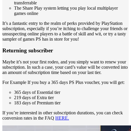
transferrable
The Share Play system letting you play local multiplayer
games online
It’s a fantastic entry to the realm of perks provided by PlayStation
subscription, especially if you’re itching to challenge your friends or
unsuspecting online players to a battle of skill and wit, or try a tasty
sampler of games PS has in store for you!
Returning subscriber
Maybe it’s not your first rodeo, and you simply want to renew your
subscription. In such a case, your card’s value will be converted into
an amount of subscription time based on your last tier.
For Example If you buy a 365 days PS Plus voucher, you will get:
365 days of Essential tier
219 days of Extra tier
183 days of Premium tier
If you’re interested in other subscription durations, you can check
conversion rates in the FAQ
HERE.