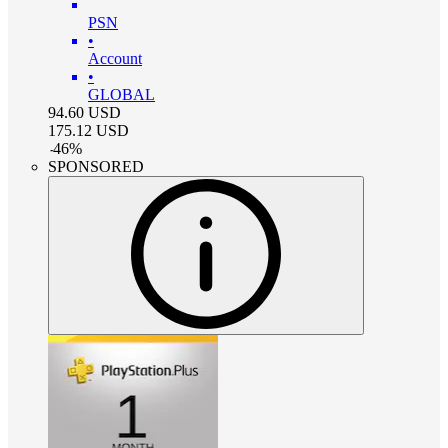
PSN
•
Account
•
GLOBAL
94.60
USD
175.12
USD
-
46
%
SPONSORED