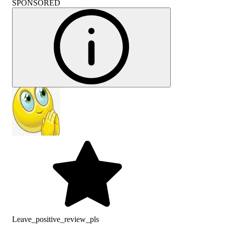
SPONSORED
Leave_positive_review_pls