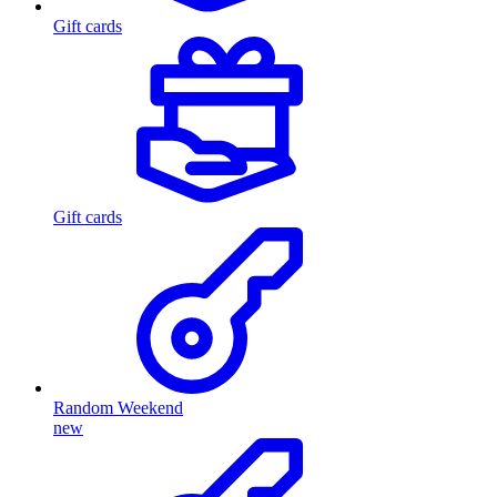
Gift cards
Gift cards
Random Weekend
new