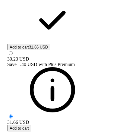
Add to cart
31.66 USD
30.23
USD
Save
1.40 USD
with
Plus Premium
31.66
USD
Add to cart