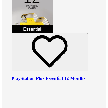
PlayStation Plus Essential 12 Months