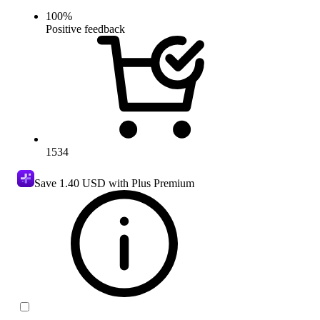
100
%
Positive feedback
1534
Save
1.40 USD
with Plus Premium