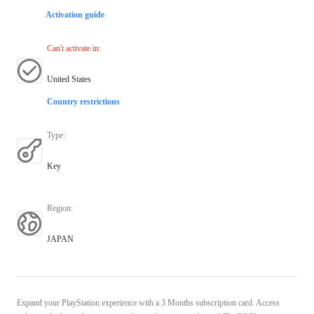
Activation guide
Can't activate in
:
United States
Country restrictions
Type
:
Key
Region
:
JAPAN
Expand your PlayStation experience with a 3 Months subscription card. Access