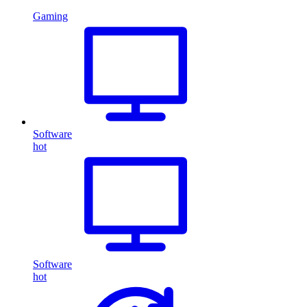
Gaming
Software
hot
Software
hot