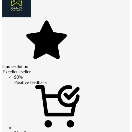
Gamesolution
Excellent seller
98%
Positive feedback