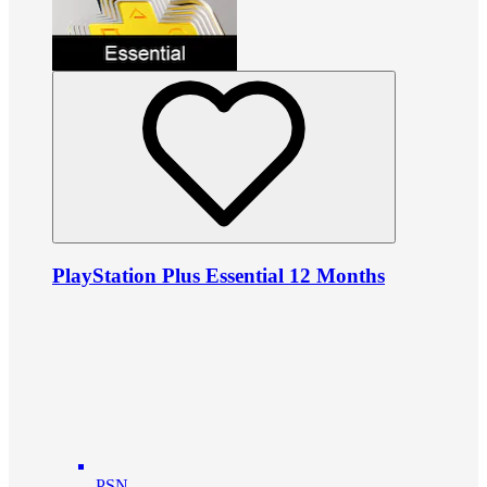
PlayStation Plus Essential 12 Months
PSN