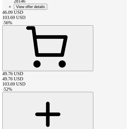
28146
View offer details
46.09
USD
103.69
USD
-
56
%
49.76
USD
49.76
USD
103.69
USD
-
52
%