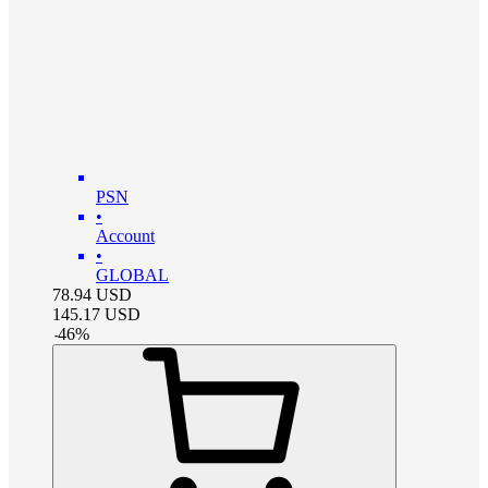
PSN
•
Account
•
GLOBAL
78.94
USD
145.17
USD
-
46
%