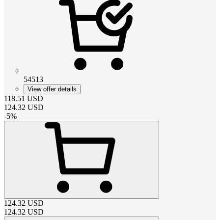
54513
View offer details
118.51
USD
124.32
USD
-
5
%
124.32
USD
124.32
USD