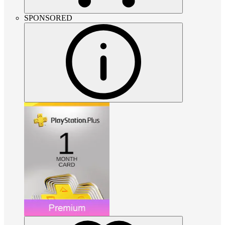
SPONSORED