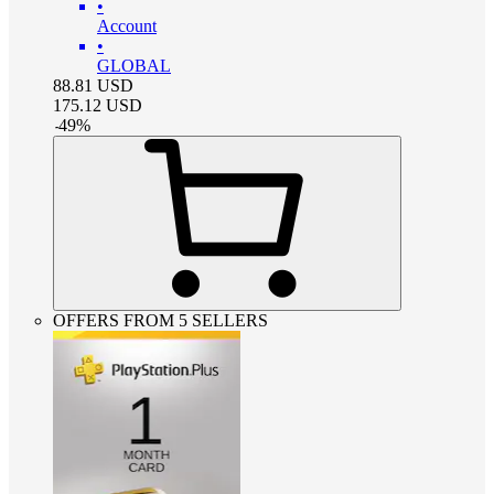
•
Account
•
GLOBAL
88.81
USD
175.12
USD
-
49
%
OFFERS FROM 5 SELLERS