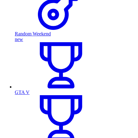
Random Weekend
new
GTA V