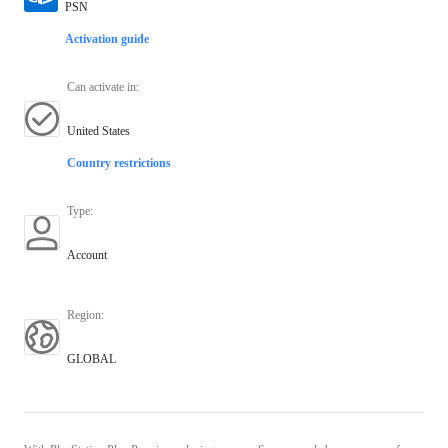
PSN
Activation guide
Can activate in
:
United States
Country restrictions
Type
:
Account
Region
:
GLOBAL