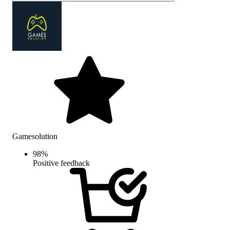
Gamesolution
98
%
Positive feedback