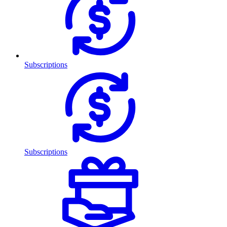
Subscriptions
Subscriptions