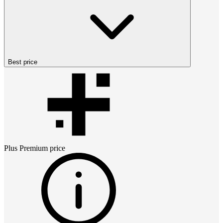
Best price
Plus Premium
price