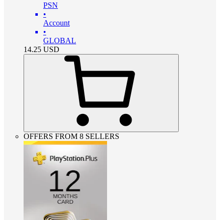
PSN
•
Account
•
GLOBAL
14.25
USD
OFFERS FROM 8 SELLERS