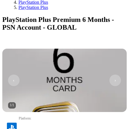
PlayStation Plus
PlayStation Plus
PlayStation Plus Premium 6 Months -
PSN Account - GLOBAL
1
/
1
Platform
: