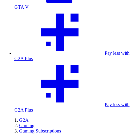
GTA V
Pay less with
G2A Plus
Pay less with
G2A Plus
G2A
Gaming
Gaming Subscriptions