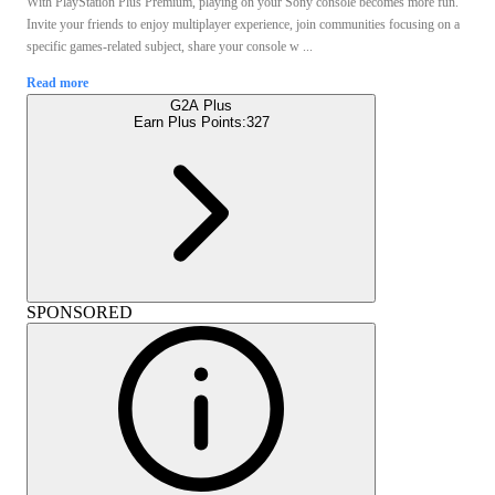
With PlayStation Plus Premium, playing on your Sony console becomes more fun.
Invite your friends to enjoy multiplayer experience, join communities focusing on a
specific games-related subject, share your console w ...
Read more
G2A Plus
Earn Plus Points:
327
SPONSORED