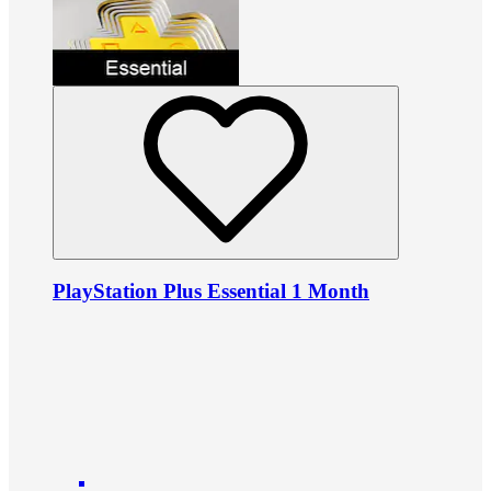
PlayStation Plus Essential 1 Month