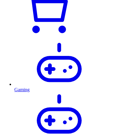
Gaming