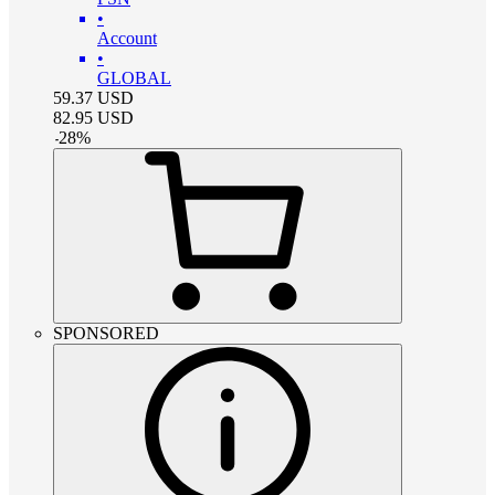
•
Account
•
GLOBAL
59.37
USD
82.95
USD
-
28
%
SPONSORED