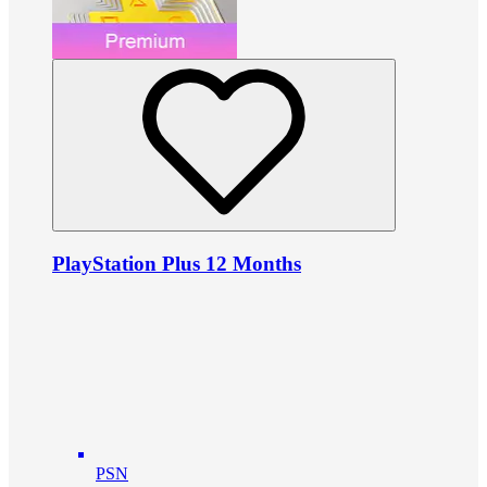
PlayStation Plus 12 Months
PSN