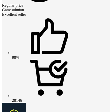
Regular price
Gamesolution
Excellent seller
98%
28146