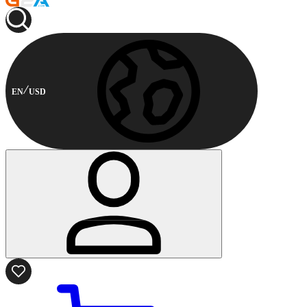
EN
USD