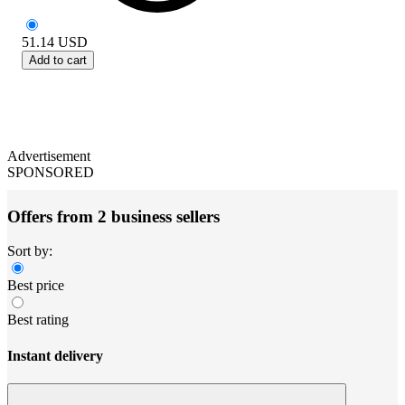
51.14
USD
Add to cart
Advertisement
SPONSORED
Offers from 2 business sellers
Sort by:
Best price
Best rating
Instant delivery