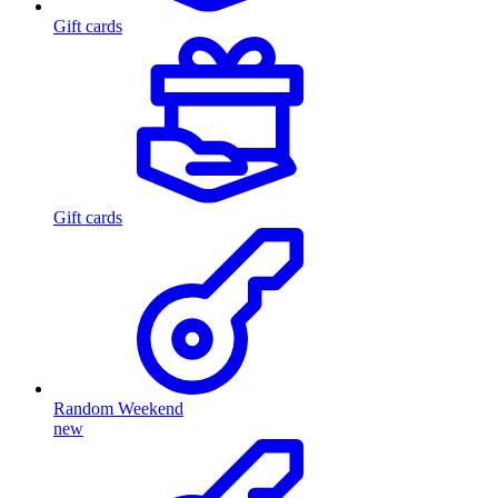
Gift cards
Gift cards
Random Weekend
new