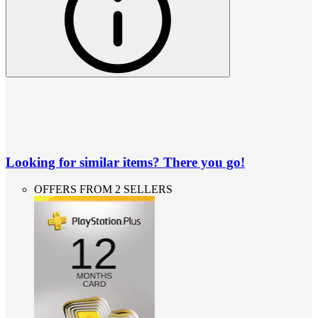
Looking for similar items? There you go!
OFFERS FROM 2 SELLERS