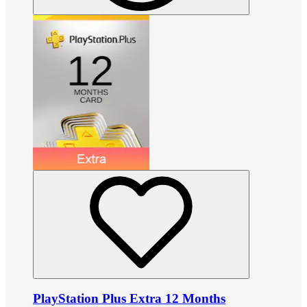
PlayStation Plus Extra 12 Months