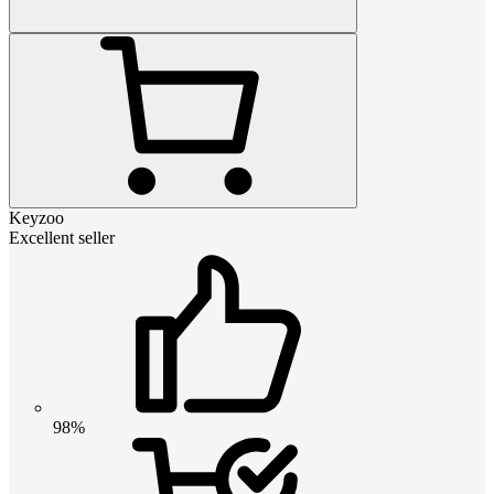
Keyzoo
Excellent seller
98%