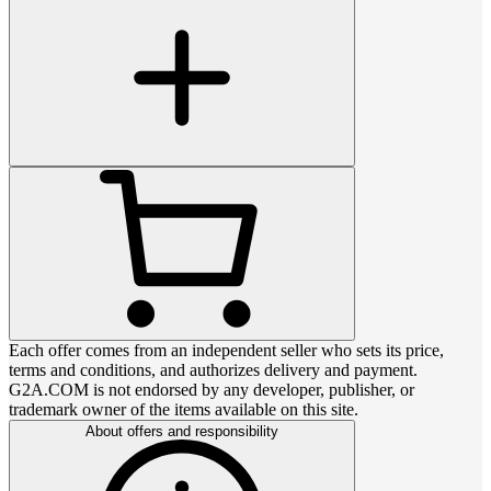
Each offer comes from an independent seller who sets its price,
terms and conditions, and authorizes delivery and payment.
G2A.COM is not endorsed by any developer, publisher, or
trademark owner of the items available on this site.
About offers and responsibility