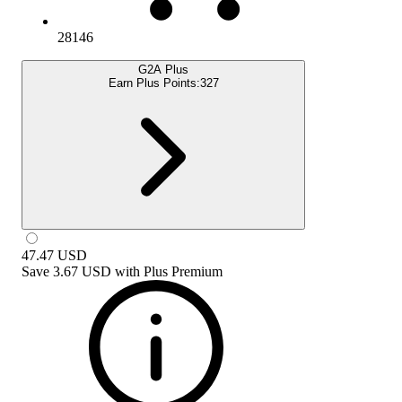
28146
G2A Plus
Earn Plus Points:
327
47.47
USD
Save
3.67 USD
with
Plus Premium