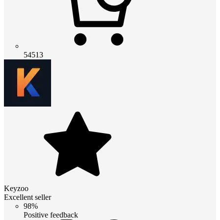
54513
Keyzoo
Excellent seller
98%
Positive feedback