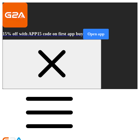
15% off with APP15 code on first app buy
Open app