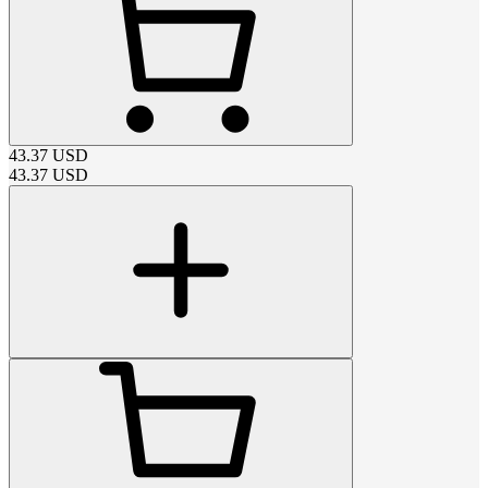
43.37
USD
43.37
USD