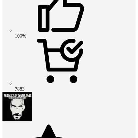
100%
7883