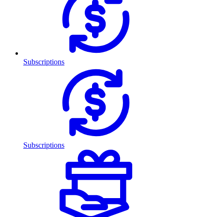
Subscriptions
Subscriptions