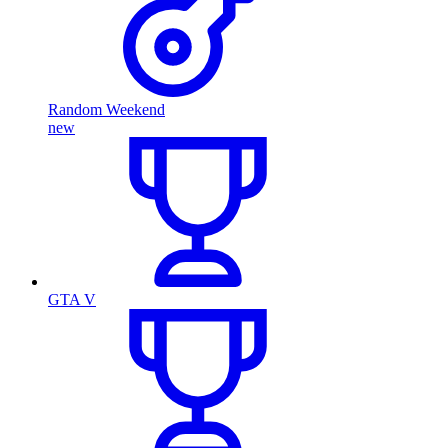
Random Weekend
new
GTA V