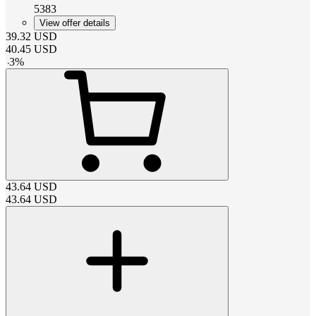
5383
View offer details
39.32
USD
40.45
USD
-
3
%
43.64
USD
43.64
USD