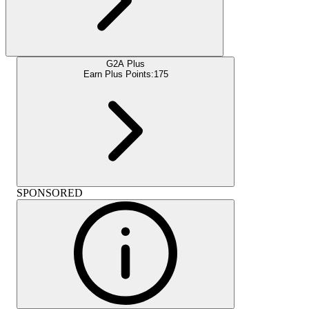
G2A Plus
Earn Plus Points:
175
SPONSORED