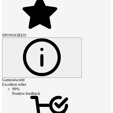
SPONSORED
Games4world
Excellent seller
99%
Positive feedback