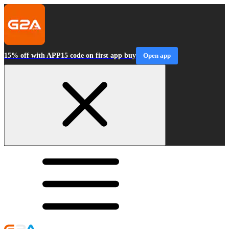
15% off with APP15 code on first app buy
Open app