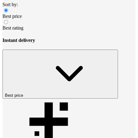
Sort by:
Best price
Best rating
Instant delivery
Best price