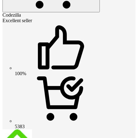
Codezilla
Excellent seller
100%
5383