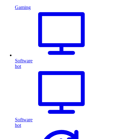
Gaming
Software
hot
Software
hot