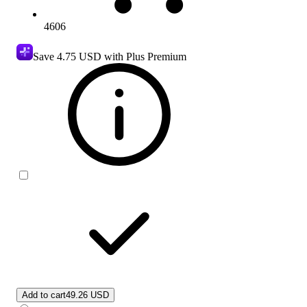
4606
Save
4.75 USD
with Plus Premium
Add to cart
49.26 USD