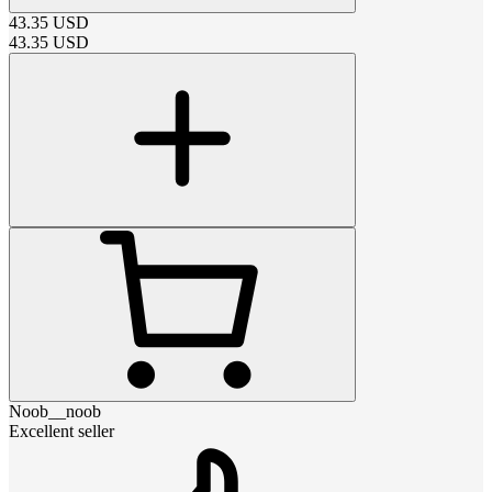
43.35
USD
43.35
USD
Noob__noob
Excellent seller