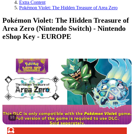
Extra Content
Pokémon Violet: The Hidden Treasure of Area Zero
Pokémon Violet: The Hidden Treasure of
Area Zero (Nintendo Switch) - Nintendo
eShop Key - EUROPE
1
/
1