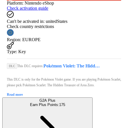
Platform
:
Nintendo eShop
Check activation guide
Can't be activated in:
unitedStates
Check country restrictions
Region
:
EUROPE
Type
:
Key
Pokémon Violet: The Hidden Treasure of Area Zero (Nintendo Switch) - Nintendo eShop Key - GLOBAL
This DLC requires:
DLC
This DLC is only for the Pokémon Violet game. If you are playing Pokémon Scarlet,
please pick Pokémon Scarlet: The Hidden Treasure of Area Zero.
Read more
G2A Plus
Earn Plus Points:
175