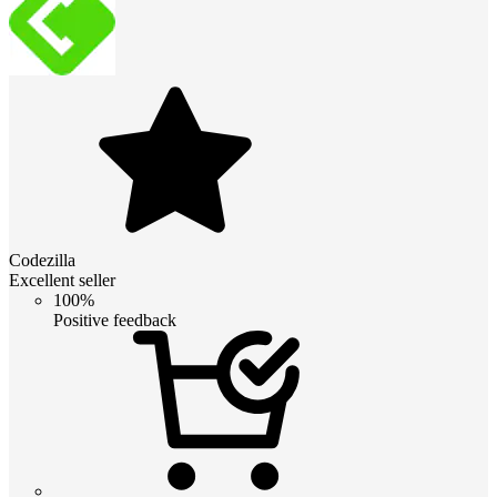
Codezilla
Excellent seller
100%
Positive feedback