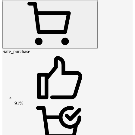
Safe_purchase
91%