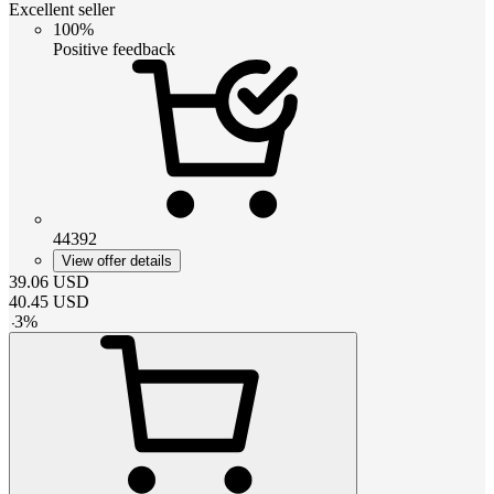
Excellent seller
100%
Positive feedback
44392
View offer details
39.06
USD
40.45
USD
-
3
%