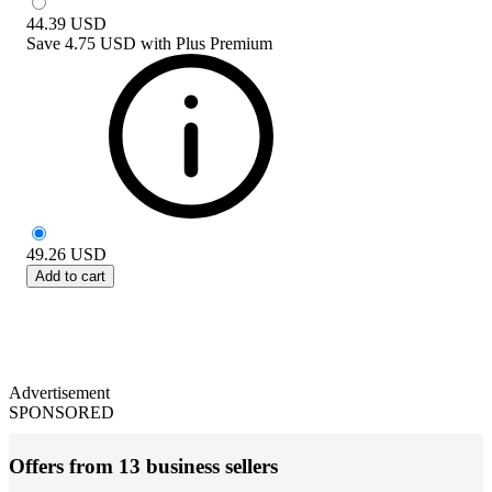
44.39
USD
Save
4.75 USD
with
Plus Premium
49.26
USD
Add to cart
Advertisement
SPONSORED
Offers from 13 business sellers