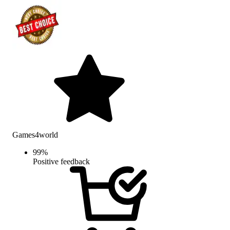
Games4world
99
%
Positive feedback