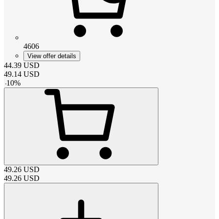
4606
View offer details
44.39
USD
49.14
USD
-
10
%
49.26
USD
49.26
USD