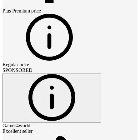
Plus Premium
price
Regular price
SPONSORED
Games4world
Excellent seller