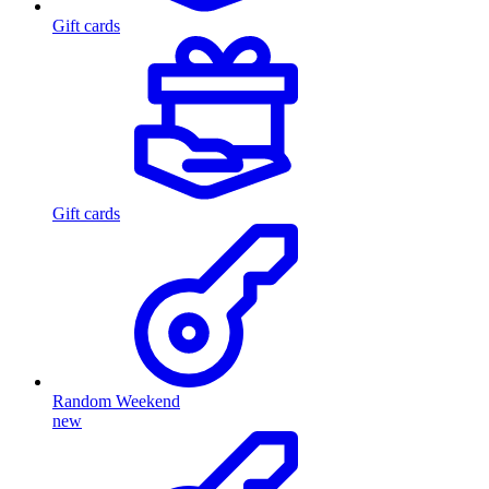
Gift cards
Gift cards
Random Weekend
new