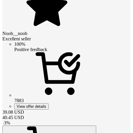
Noob__noob
Excellent seller
100%
Positive feedback
7883
View offer details
39.08
USD
40.45
USD
-
3
%