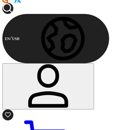
EN
USD