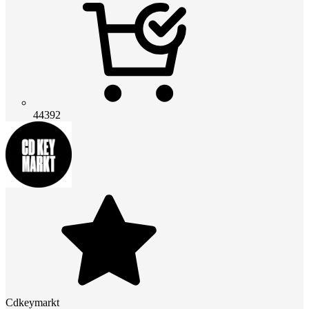
44392
Cdkeymarkt