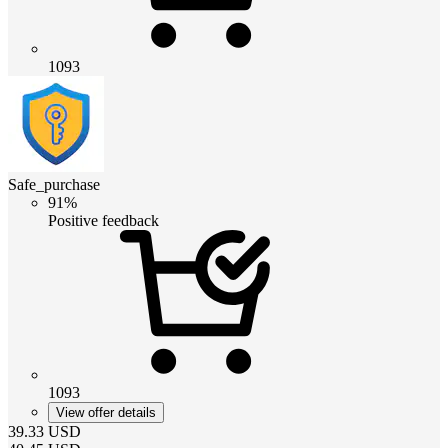
1093
Safe_purchase
91%
Positive feedback
1093
View offer details
39.33
USD