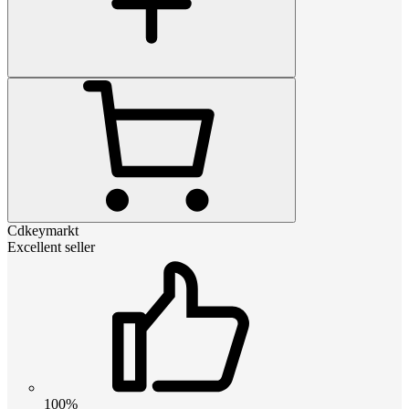
Cdkeymarkt
Excellent seller
100%