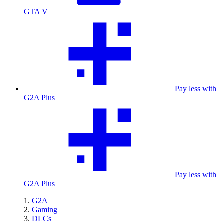
GTA V
Pay less with
G2A Plus
Pay less with
G2A Plus
G2A
Gaming
DLCs