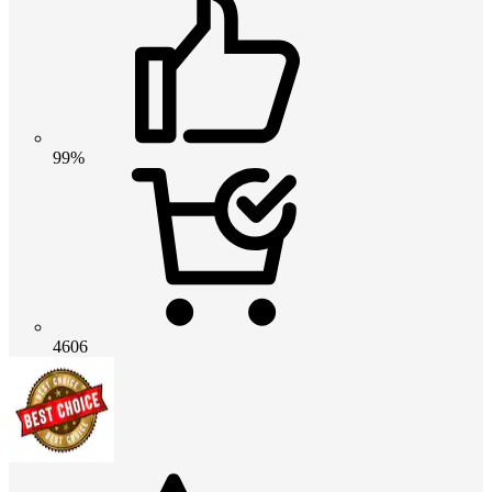
99%
4606