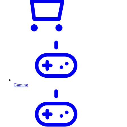
Gaming