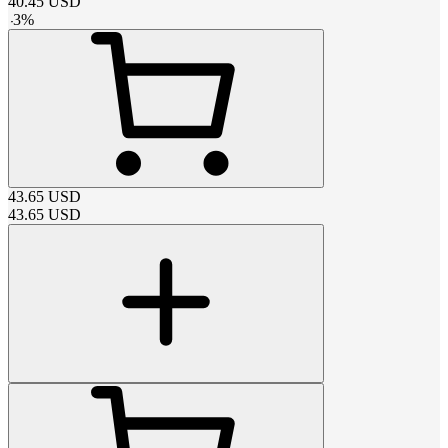
40.45
USD
-
3
%
43.65
USD
43.65
USD