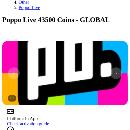
Other
Poppo Live
Poppo Live 43500 Coins - GLOBAL
1
/
2
Platform
:
In App
Check activation guide