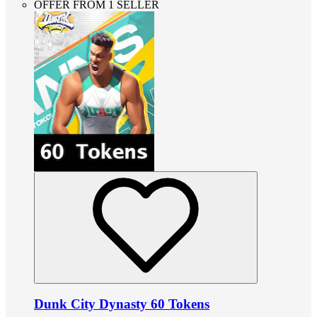
OFFER FROM 1 SELLER
Dunk City Dynasty 60 Tokens