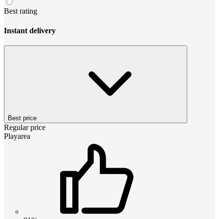
Best rating
Instant delivery
Best price
Regular price
Playarea