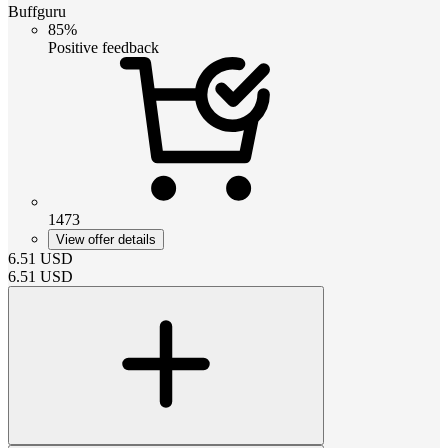
Buffguru
85%
Positive feedback
1473
View offer details
6.51
USD
6.51
USD