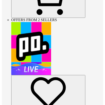
OFFERS FROM 2 SELLERS