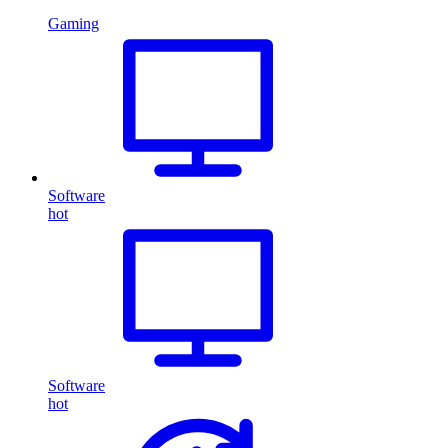
Gaming
Software
hot
Software
hot