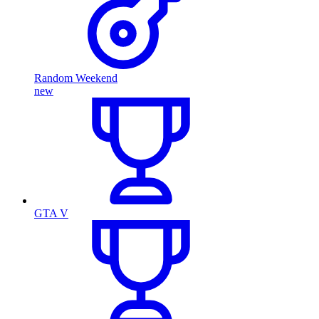
Random Weekend
new
GTA V