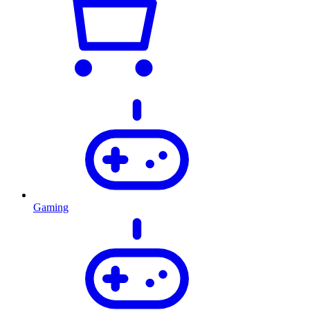
Gaming