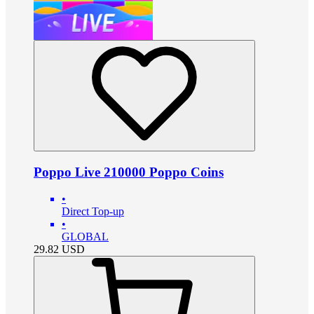
Poppo Live 210000 Poppo Coins
•
Direct Top-up
•
GLOBAL
29.82
USD