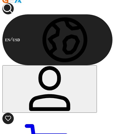
EN
USD