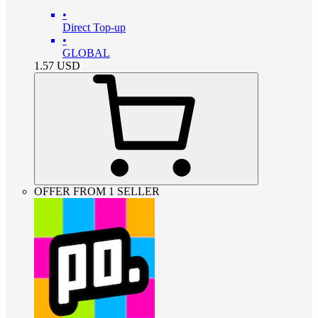
•
Direct Top-up
•
GLOBAL
1.57
USD
OFFER FROM 1 SELLER