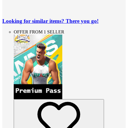
Looking for similar items? There you go!
OFFER FROM 1 SELLER