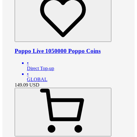
Poppo Live 1050000 Poppo Coins
•
Direct Top-up
•
GLOBAL
149.09
USD