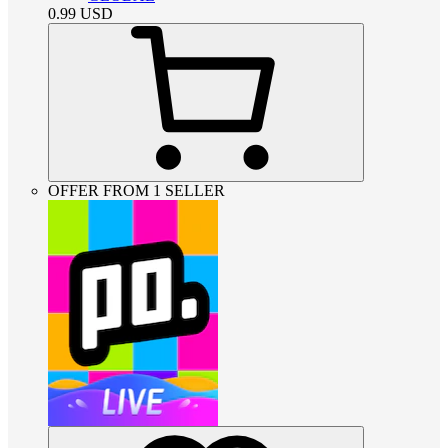
0.99
USD
OFFER FROM 1 SELLER