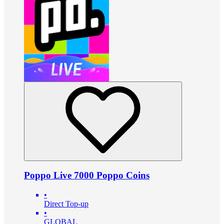
Poppo Live 7000 Poppo Coins
•
Direct Top-up
•
GLOBAL