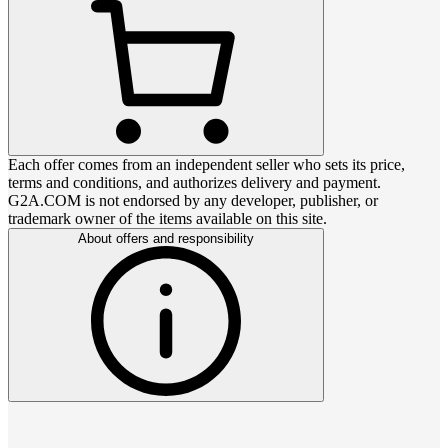
Each offer comes from an independent seller who sets its price,
terms and conditions, and authorizes delivery and payment.
G2A.COM is not endorsed by any developer, publisher, or
trademark owner of the items available on this site.
About offers and responsibility