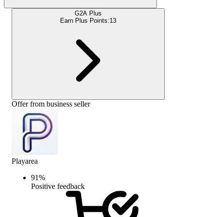
G2A Plus
Earn Plus Points:
13
Offer from business seller
Playarea
91
%
Positive feedback