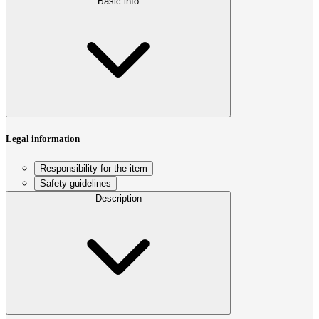
Basic info
Legal information
Responsibility for the item
Safety guidelines
Description