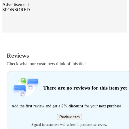
Advertisement
SPONSORED
Reviews
Check what our customers think of this title
There are no reviews for this item yet
Add the first review and get a
5% discount
for your next purchase
Review item
Signed-in customers with at least 1 purchase can review