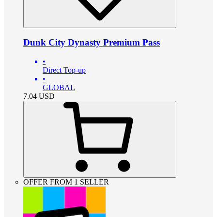
Dunk City Dynasty Premium Pass
•
Direct Top-up
•
GLOBAL
7.04
USD
OFFER FROM 1 SELLER