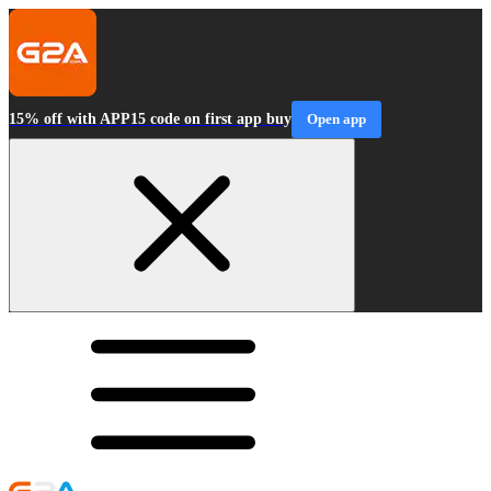
15% off with APP15 code on first app buy
Open app