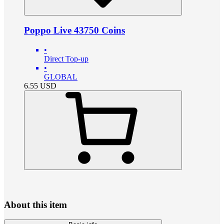
Poppo Live 43750 Coins
•
Direct Top-up
•
GLOBAL
6.55
USD
About this item