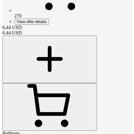
270
View offer details
6.44
USD
6.44
USD
Buffguru