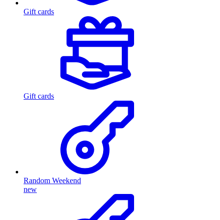
Gift cards
Gift cards
Random Weekend
new