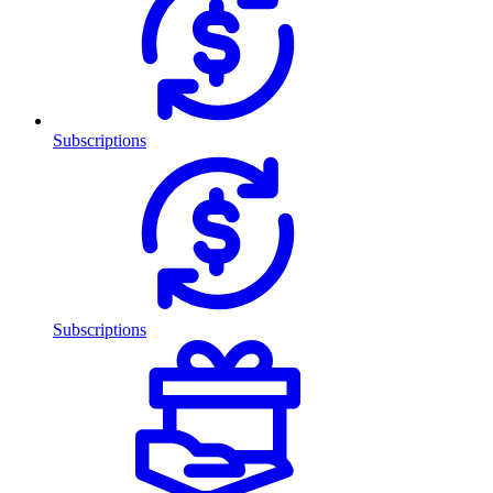
Subscriptions
Subscriptions