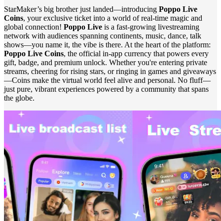
StarMaker’s big brother just landed—introducing
Poppo Live
Coins
, your exclusive ticket into a world of real-time magic and
global connection!
Poppo Live
is a fast‑growing livestreaming
network with audiences spanning continents, music, dance, talk
shows—you name it, the vibe is there. At the heart of the platform:
Poppo Live Coins
, the official in-app currency that powers every
gift, badge, and premium unlock. Whether you're entering private
streams, cheering for rising stars, or ringing in games and giveaways
—Coins make the virtual world feel alive and personal. No fluff—
just pure, vibrant experiences powered by a community that spans
the globe.