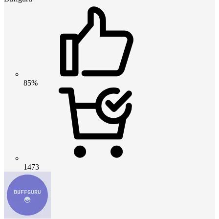
85%
1473