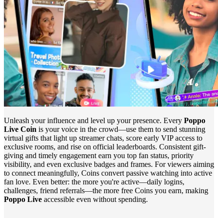
Unleash your influence and level up your presence. Every
Poppo
Live Coin
is your voice in the crowd—use them to send stunning
virtual gifts that light up streamer chats, score early VIP access to
exclusive rooms, and rise on official leaderboards. Consistent gift-
giving and timely engagement earn you top fan status, priority
visibility, and even exclusive badges and frames. For viewers aiming
to connect meaningfully, Coins convert passive watching into active
fan love. Even better: the more you're active—daily logins,
challenges, friend referrals—the more free Coins you earn, making
Poppo Live
accessible even without spending.