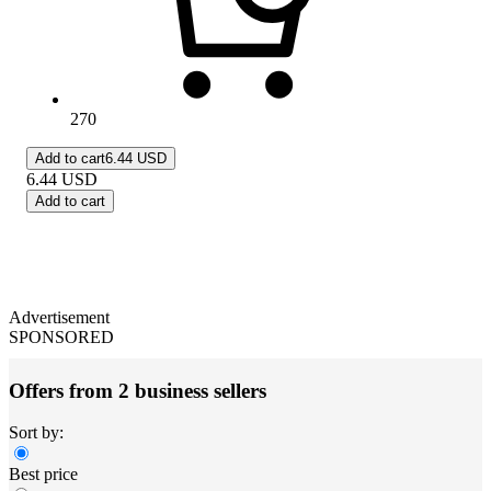
270
Add to cart
6.44 USD
6.44
USD
Add to cart
Advertisement
SPONSORED
Offers from 2 business sellers
Sort by:
Best price