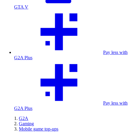
GTA V
Pay less with
G2A Plus
Pay less with
G2A Plus
G2A
Gaming
Mobile game top-ups