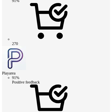
91%
270
Playarea
91%
Positive feedback