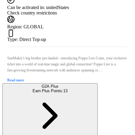
Can be activated in:
unitedStates
Check country restrictions
Region
:
GLOBAL
Type
:
Direct Top-up
StarMaker’s big brother just landed—introducing Poppo Live Coins, your exclusive
ticket into a world of real-time magic and global connection! Poppo Live is a
fast‑growing livestreaming network with audiences spanning co ...
Read more
G2A Plus
Earn Plus Points:
13