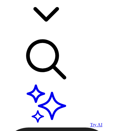
Try AI