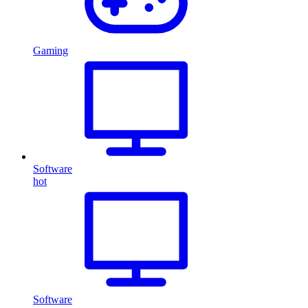
Gaming
Software
hot
Software