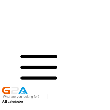
All categories