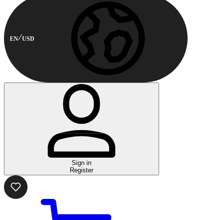
EN
USD
Sign in
Register