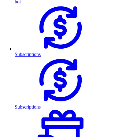
hot
Subscriptions
Subscriptions