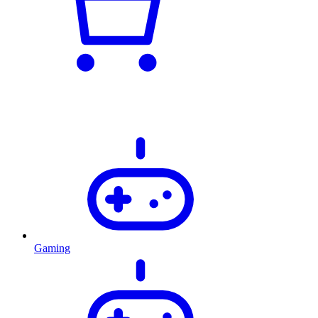
Gaming