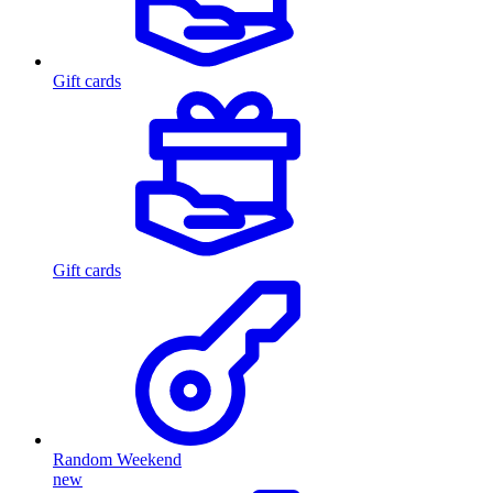
Gift cards
Gift cards
Random Weekend
new