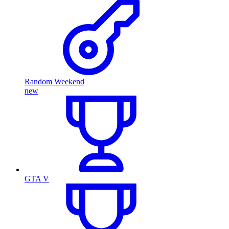
Random Weekend
new
GTA V