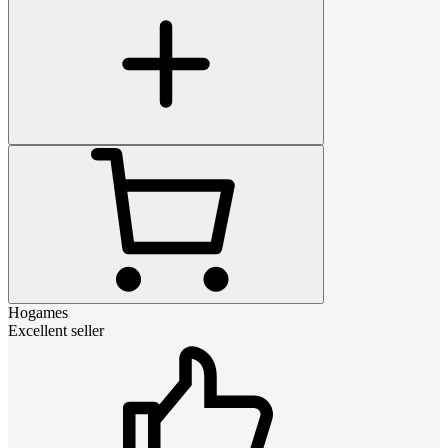
Hogames
Excellent seller