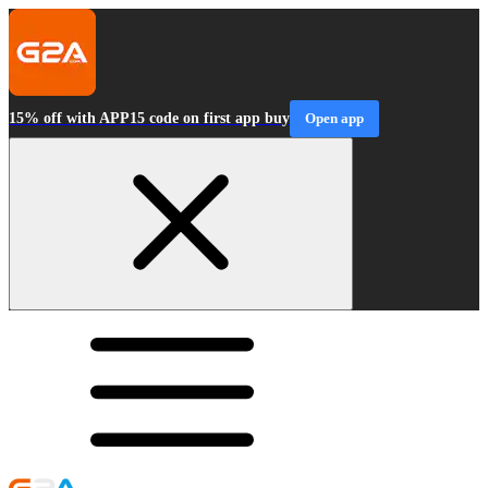
15% off with APP15 code on first app buy
Open app