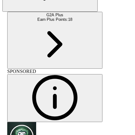
G2A Plus
Earn Plus Points:
18
SPONSORED