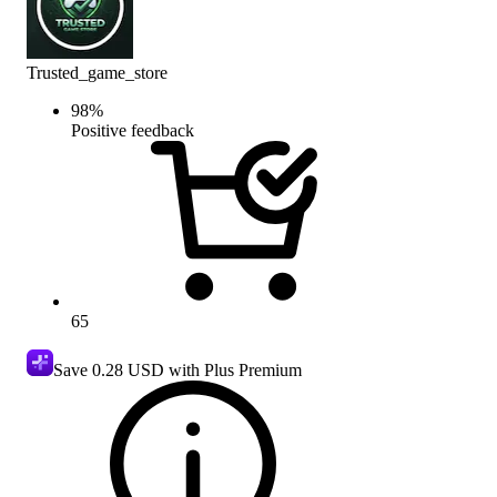
Trusted_game_store
98
%
Positive feedback
65
Save
0.28 USD
with Plus Premium