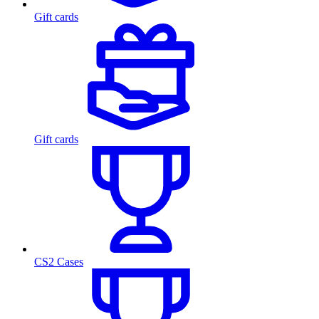
Gift cards
Gift cards
CS2 Cases