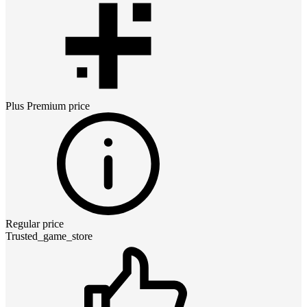
Plus Premium
price
Regular price
Trusted_game_store