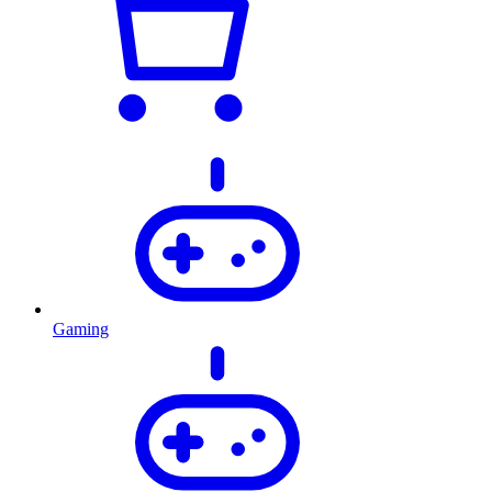
Gaming