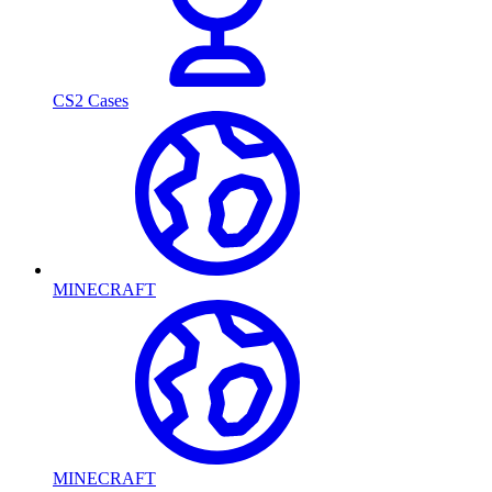
CS2 Cases
MINECRAFT
MINECRAFT