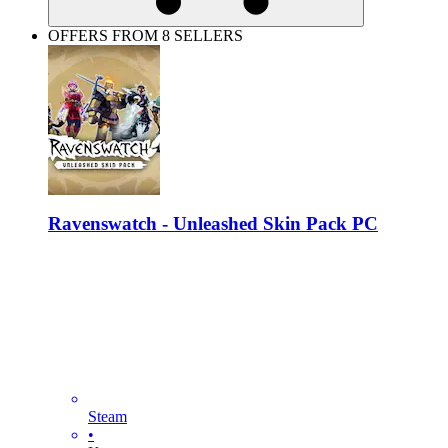
OFFERS FROM 8 SELLERS
Ravenswatch - Unleashed Skin Pack PC
Steam
•