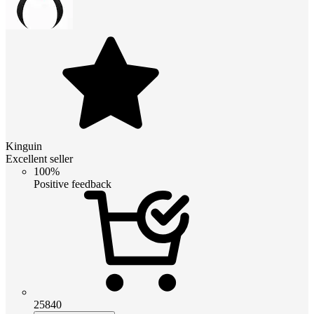
Kinguin
Excellent seller
100%
Positive feedback
25840