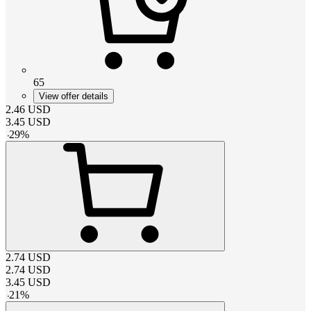
65
View offer details
2.46
USD
3.45
USD
-
29
%
2.74
USD
2.74
USD
3.45
USD
-
21
%