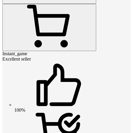
Instant_game
Excellent seller
100%