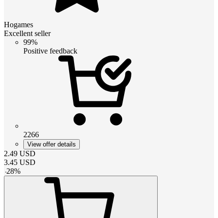
Hogames
Excellent seller
99%
Positive feedback
2266
View offer details
2.49
USD
3.45
USD
-
28
%