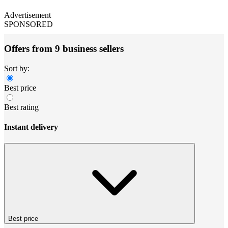
Advertisement
SPONSORED
Offers from 9 business sellers
Sort by:
Best price
Best rating
Instant delivery
Best price