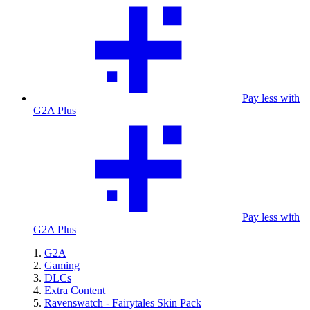
Pay less with
G2A Plus
Pay less with
G2A Plus
G2A
Gaming
DLCs
Extra Content
Ravenswatch - Fairytales Skin Pack