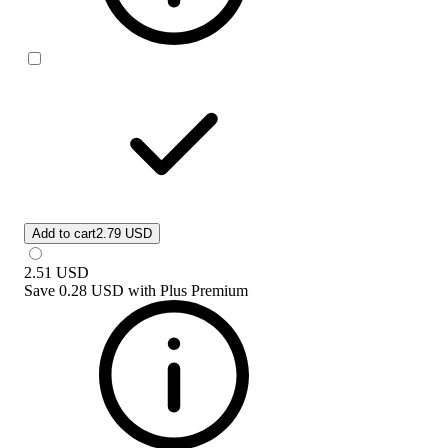
Add to cart
2.79 USD
2.51
USD
Save
0.28 USD
with
Plus Premium