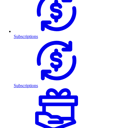
Subscriptions
Subscriptions