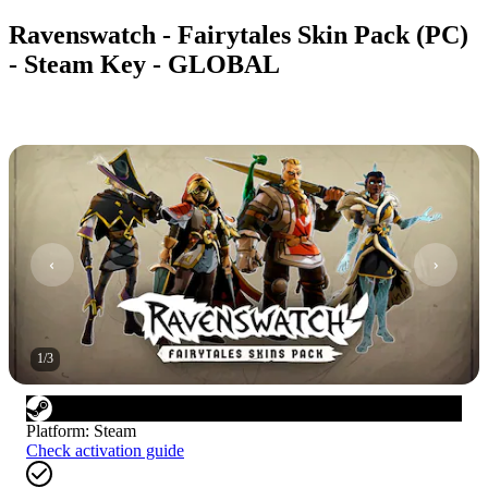
Ravenswatch - Fairytales Skin Pack (PC)
- Steam Key - GLOBAL
1
/
3
Platform
:
Steam
Check activation guide