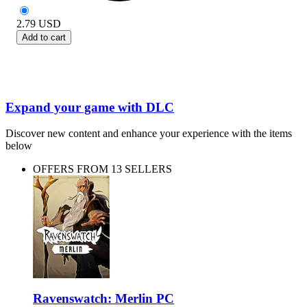
2.79
USD
Add to cart
Expand your game with DLC
Discover new content and enhance your experience with the items
below
OFFERS FROM 13 SELLERS
Ravenswatch: Merlin PC