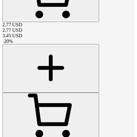
2.77
USD
2.77
USD
3.45
USD
-
20
%