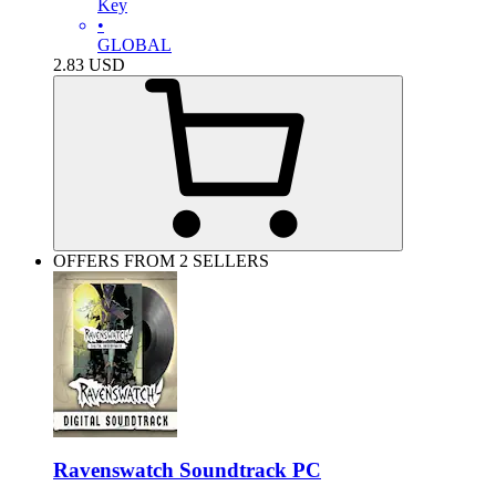
Key
•
GLOBAL
2.83
USD
OFFERS FROM 2 SELLERS
Ravenswatch Soundtrack PC