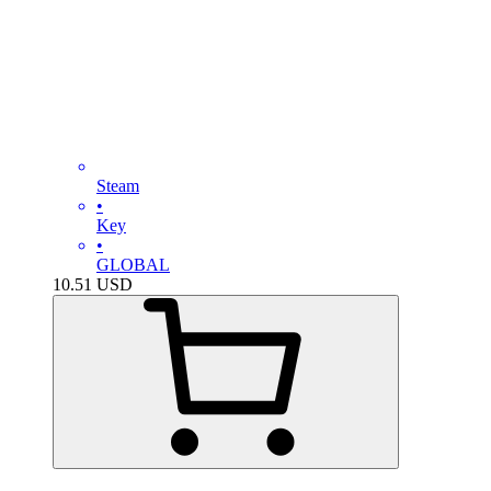
Steam
•
Key
•
GLOBAL
10.51
USD