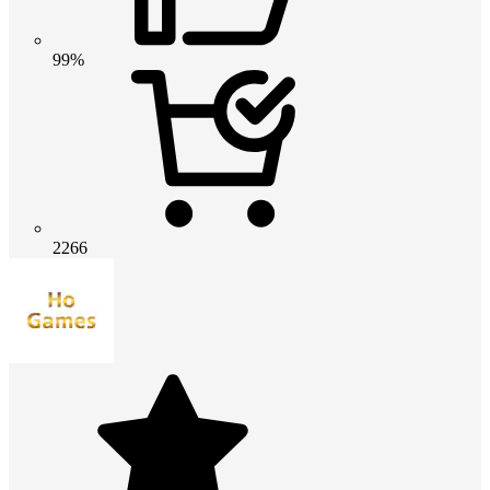
99%
2266