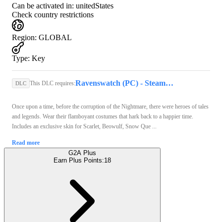
Can be activated in:
unitedStates
Check country restrictions
Region
:
GLOBAL
Type
:
Key
Ravenswatch (PC) - Steam Key - GLOBAL
This DLC requires:
DLC
Once upon a time, before the corruption of the Nightmare, there were heroes of tales
and legends. Wear their flamboyant costumes that hark back to a happier time.
Includes an exclusive skin for Scarlet, Beowulf, Snow Que ...
Read more
G2A Plus
Earn Plus Points:
18