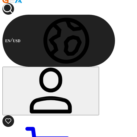
EN
USD