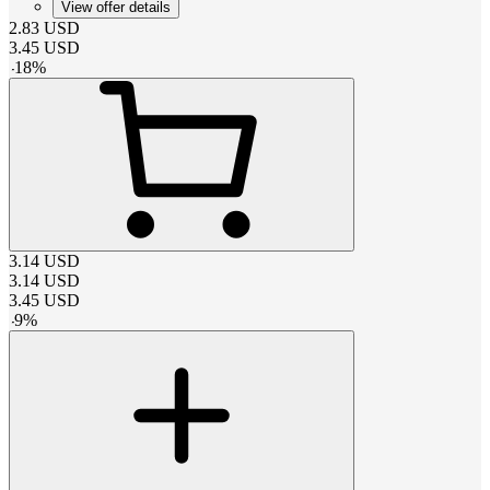
View offer details
2.83
USD
3.45
USD
-
18
%
3.14
USD
3.14
USD
3.45
USD
-
9
%