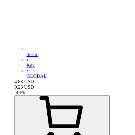
Steam
•
Key
•
GLOBAL
4.83
USD
9.23
USD
-
48
%