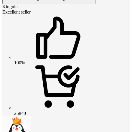
Kinguin
Excellent seller
100%
25840