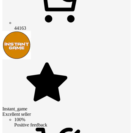
44163
Instant_game
Excellent seller
100%
Positive feedback