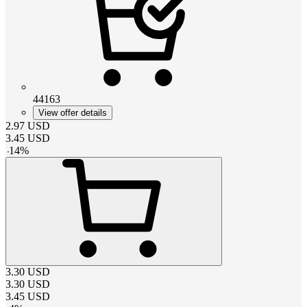
44163
View offer details
2.97
USD
3.45
USD
-
14
%
3.30
USD
3.30
USD
3.45
USD