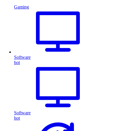
Gaming
Software
hot
Software
hot