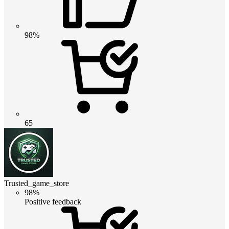
98%
65
Trusted_game_store
98%
Positive feedback