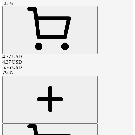
-
32
%
4.37
USD
4.37
USD
5.76
USD
-
24
%