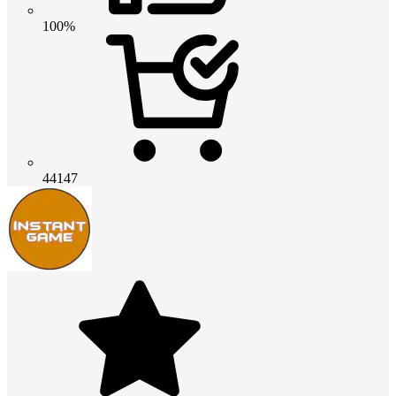
100%
44147