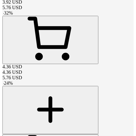
3.92
USD
5.76
USD
-
32
%
4.36
USD
4.36
USD
5.76
USD
-
24
%