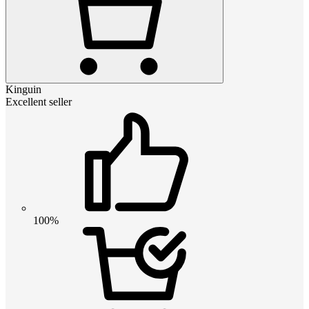
Kinguin
Excellent seller
100%