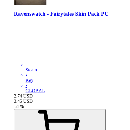
Ravenswatch - Fairytales Skin Pack PC
Steam
•
Key
•
GLOBAL
2.74
USD
3.45
USD
-
21
%