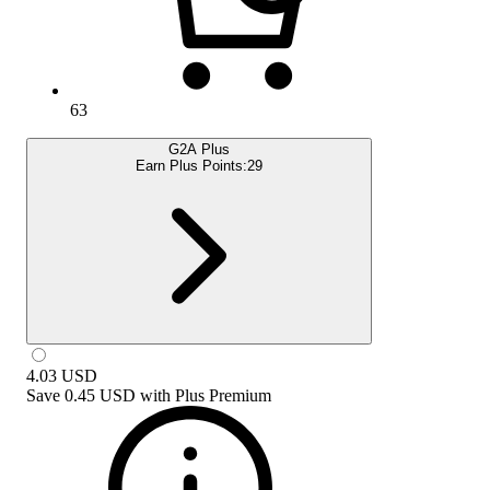
63
G2A Plus
Earn Plus Points:
29
4.03
USD
Save
0.45 USD
with
Plus Premium