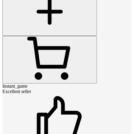
Instant_game
Excellent seller