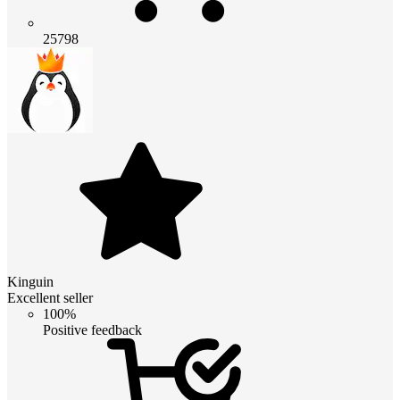
25798
Kinguin
Excellent seller
100%
Positive feedback