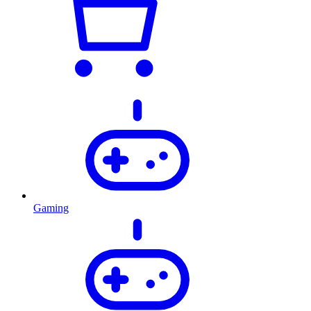
Gaming