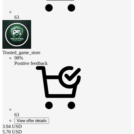
63
Trusted_game_store
98%
Positive feedback
63
View offer details
3.94
USD
5.76
USD