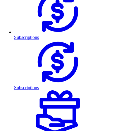
Subscriptions
Subscriptions