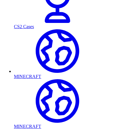
CS2 Cases
MINECRAFT
MINECRAFT