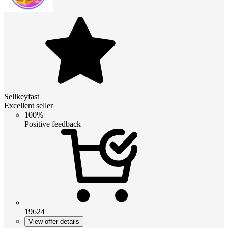
Sellkeyfast
Excellent seller
100%
Positive feedback
19624
View offer details