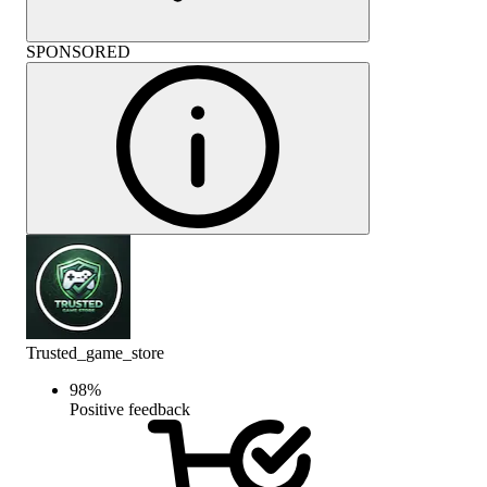
SPONSORED
Trusted_game_store
98
%
Positive feedback