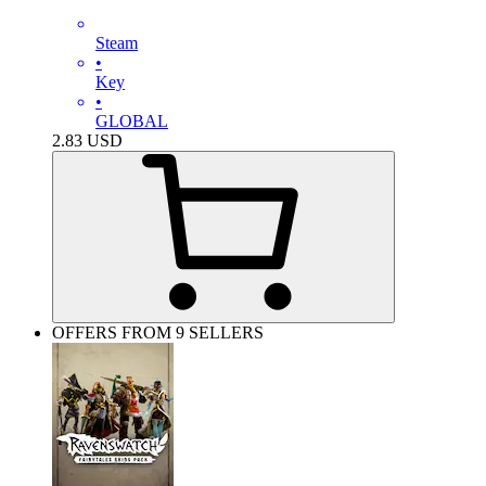
Steam
•
Key
•
GLOBAL
2.83
USD
OFFERS FROM 9 SELLERS