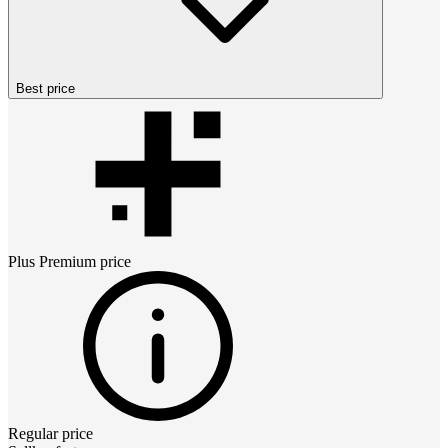
Best price
Plus Premium
price
Regular price