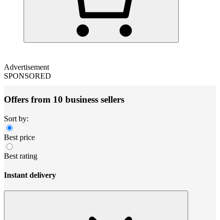
Advertisement
SPONSORED
Offers from 10 business sellers
Sort by:
Best price
Best rating
Instant delivery