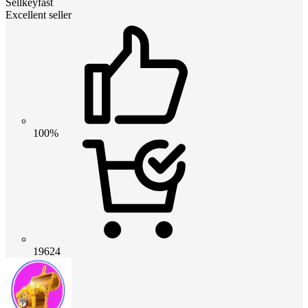
Sellkeyfast
Excellent seller
100%
19624