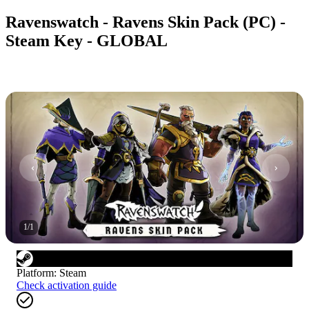
Ravenswatch - Ravens Skin Pack (PC) -
Steam Key - GLOBAL
1
/
1
Platform
:
Steam
Check activation guide