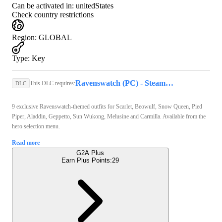
Can be activated in:
unitedStates
Check country restrictions
Region
:
GLOBAL
Type
:
Key
Ravenswatch (PC) - Steam Key - GLOBAL
This DLC requires:
DLC
9 exclusive Ravenswatch-themed outfits for Scarlet, Beowulf, Snow Queen, Pied
Piper, Aladdin, Geppetto, Sun Wukong, Melusine and Carmilla. Available from the
hero selection menu.
Read more
G2A Plus
Earn Plus Points:
29