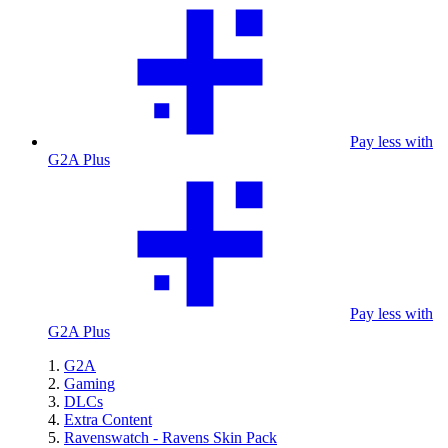
Pay less with
G2A Plus
Pay less with
G2A Plus
G2A
Gaming
DLCs
Extra Content
Ravenswatch - Ravens Skin Pack