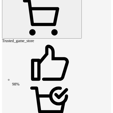
Trusted_game_store
98%