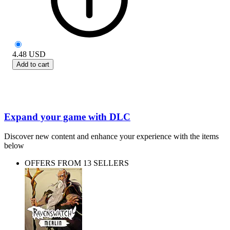
4.48
USD
Add to cart
Expand your game with DLC
Discover new content and enhance your experience with the items
below
OFFERS FROM 13 SELLERS