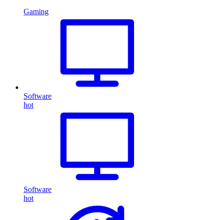
Gaming
Software
hot
Software
hot