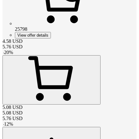
25798
View offer details
4.58
USD
5.76
USD
-
20
%
5.08
USD
5.08
USD
5.76
USD
-
12
%