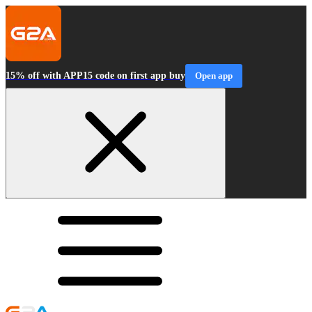
15% off with APP15 code on first app buy
Open app