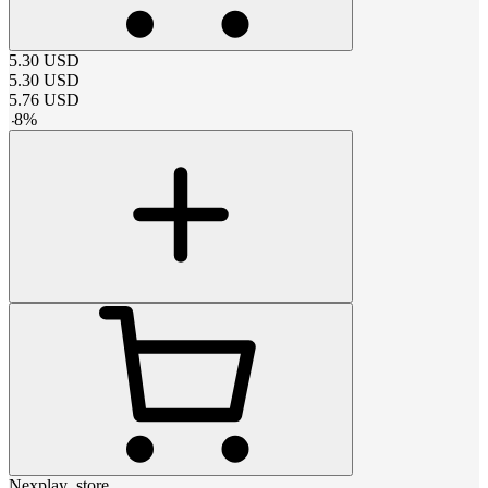
5.30
USD
5.30
USD
5.76
USD
-
8
%
Nexplay_store