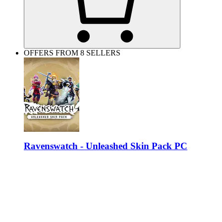
OFFERS FROM 8 SELLERS
Ravenswatch - Unleashed Skin Pack PC