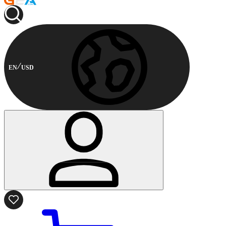
EN
USD