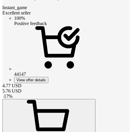
Instant_game
Excellent seller
100%
Positive feedback
44147
View offer details
4.77
USD
5.76
USD
-
17
%