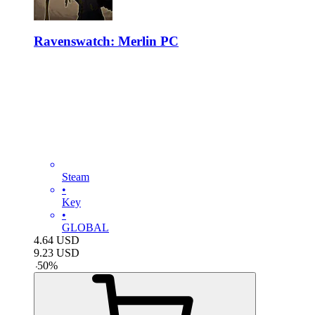
Ravenswatch: Merlin PC
Steam
•
Key
•
GLOBAL
4.64
USD
9.23
USD
-
50
%