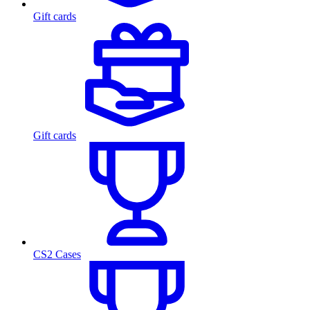
Gift cards
Gift cards
CS2 Cases