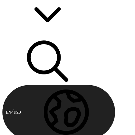
EN
USD