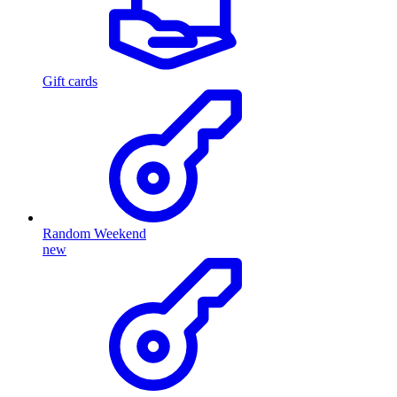
Gift cards
Random Weekend
new