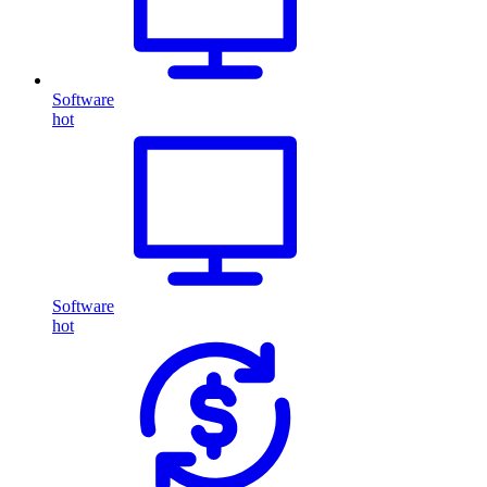
Software
hot
Software
hot