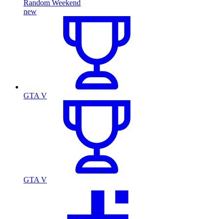
Random Weekend
new
GTA V
GTA V