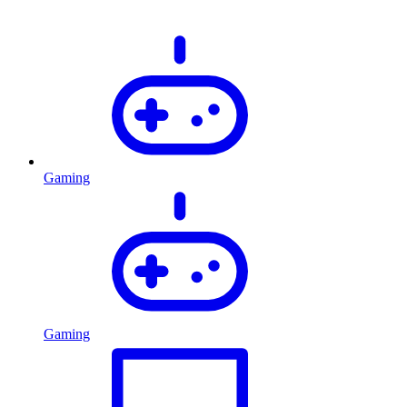
Gaming
Gaming