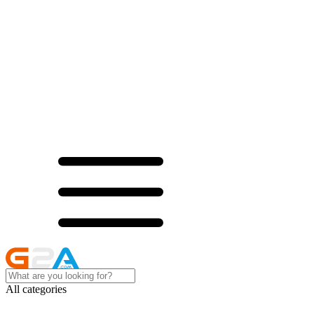
All categories