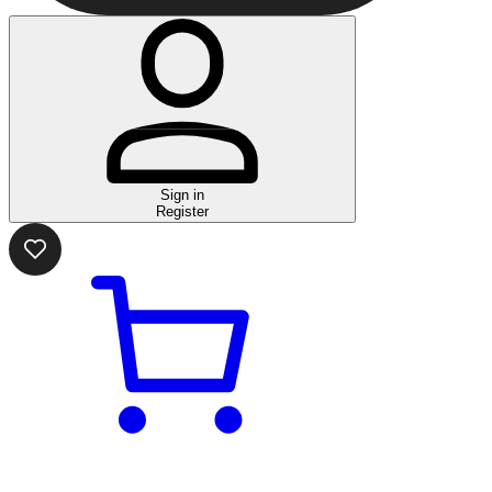
Sign in
Register