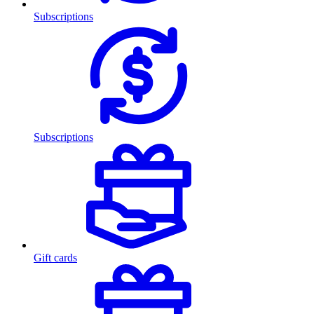
Subscriptions
Subscriptions
Gift cards