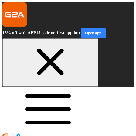
15% off with APP15 code on first app buy
Open app