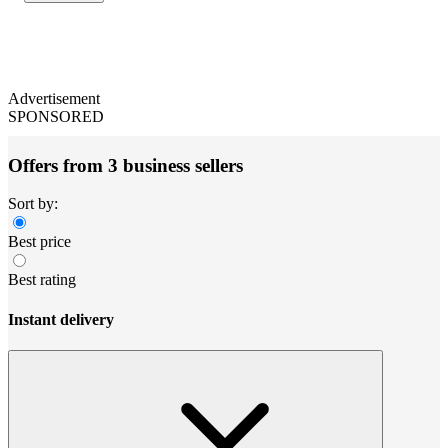
Advertisement
SPONSORED
Offers from 3 business sellers
Sort by:
Best price
Best rating
Instant delivery