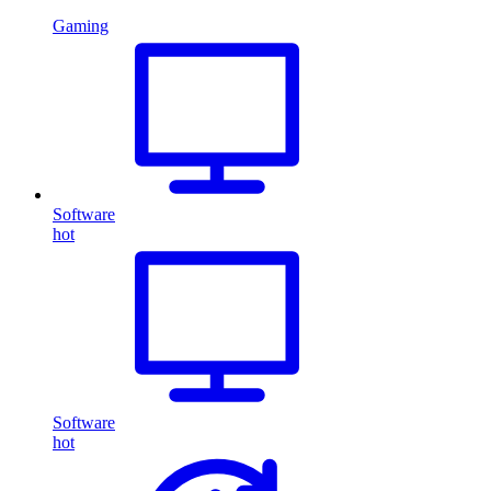
Gaming
Software
hot
Software
hot