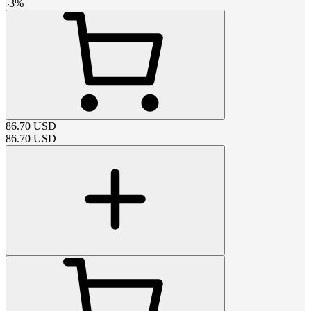
-
3
%
86.70
USD
86.70
USD