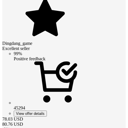
Dingdang_game
Excellent seller
99%
Positive feedback
45294
View offer details
78.03
USD
80.76
USD