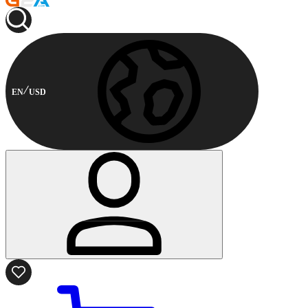
EN
USD