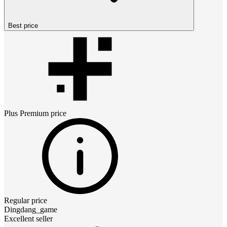
Best price
Plus Premium
price
Regular price
Dingdang_game
Excellent seller