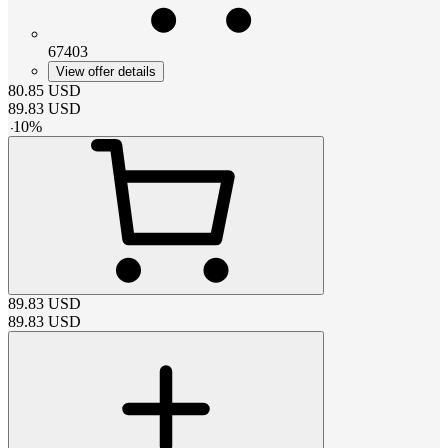
67403
View offer details
80.85
USD
89.83
USD
-
10
%
89.83
USD
89.83
USD