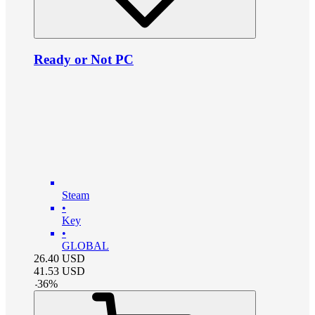
Ready or Not PC
Steam
•
Key
•
GLOBAL
26.40
USD
41.53
USD
-
36
%