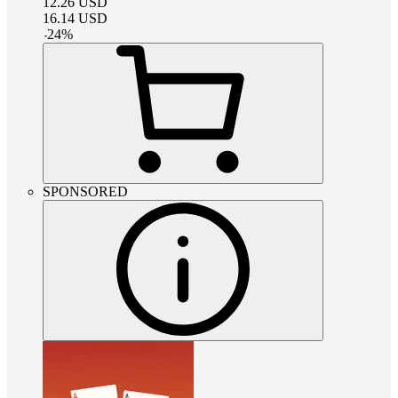
12.26
USD
16.14
USD
-
24
%
SPONSORED