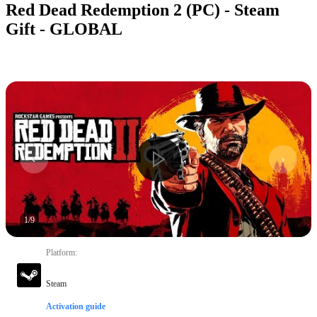
Red Dead Redemption 2 (PC) - Steam
Gift - GLOBAL
1
/
9
Platform
:
Steam
Activation guide