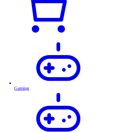
Gaming