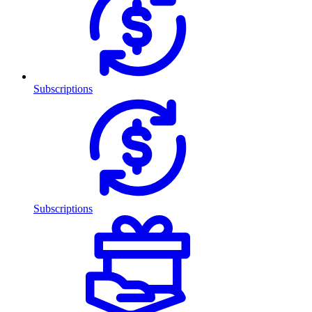
Subscriptions
Subscriptions