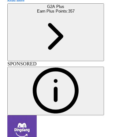
Read more
G2A Plus
Earn Plus Points:
357
SPONSORED