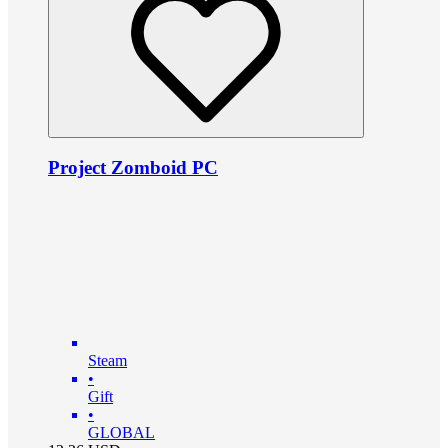
Project Zomboid PC
Steam
•
Gift
•
GLOBAL