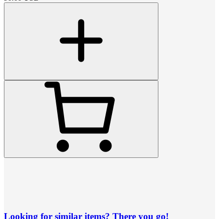
Looking for similar items? There you go!