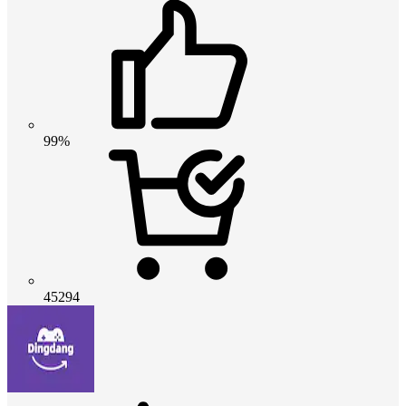
99%
45294