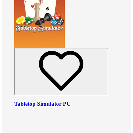
Tabletop Simulator PC