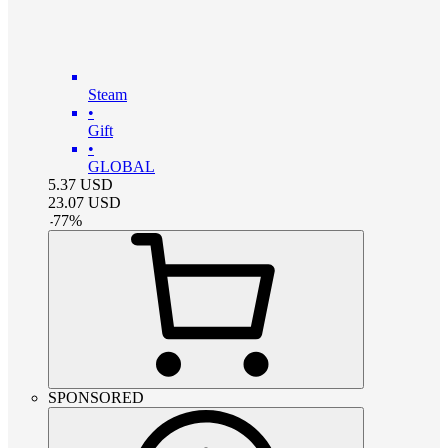
Steam
•
Gift
•
GLOBAL
5.37
USD
23.07
USD
-
77
%
SPONSORED