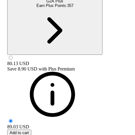
G2A Plus
Earn Plus Points:
357
80.13
USD
Save
8.90 USD
with
Plus Premium
89.03
USD
Add to cart