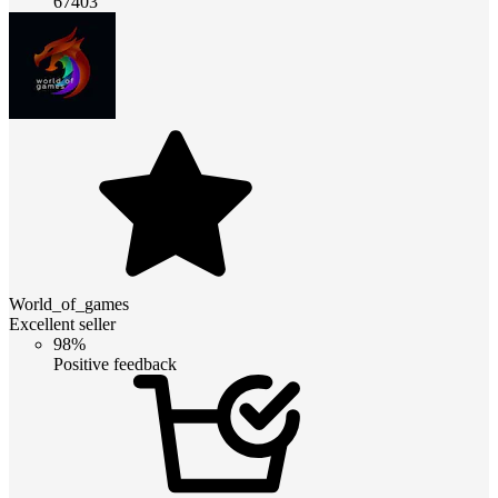
67403
World_of_games
Excellent seller
98%
Positive feedback