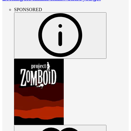
SPONSORED