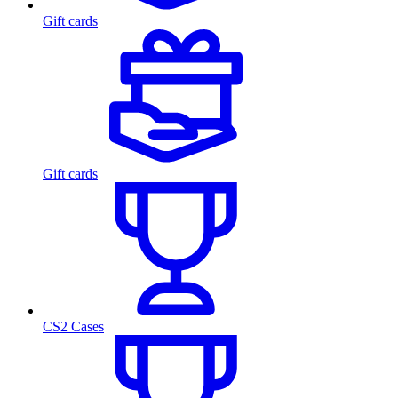
Gift cards
Gift cards
CS2 Cases