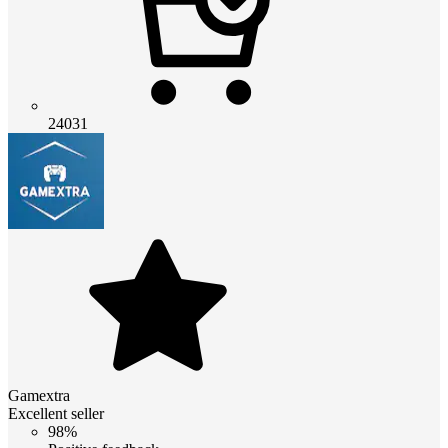
24031
Gamextra
Excellent seller
98%