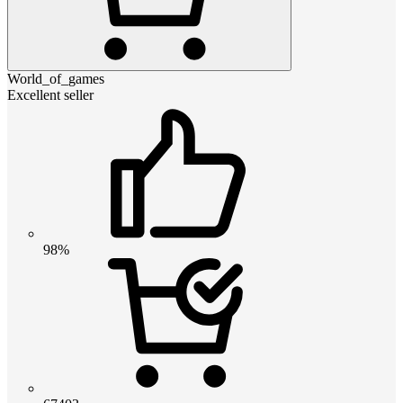
World_of_games
Excellent seller
98%