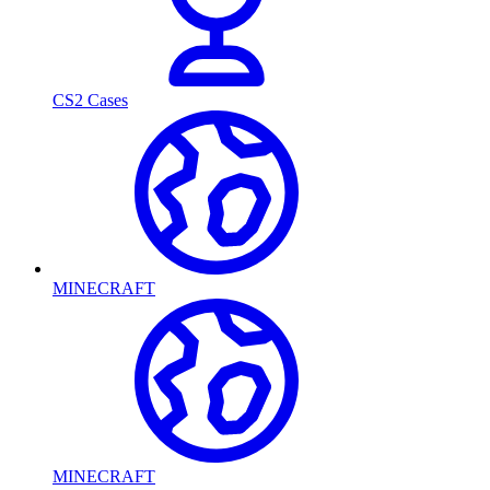
CS2 Cases
MINECRAFT
MINECRAFT