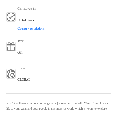
Can activate in
:
United States
Country restrictions
Type
:
Gift
Region
:
GLOBAL
RDR 2 will take you on an unforgettable journey into the Wild West. Commit your
life to your gang and your people in this massive world which is yours to explore.