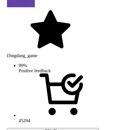
Dingdang_game
99
%
Positive feedback
45294