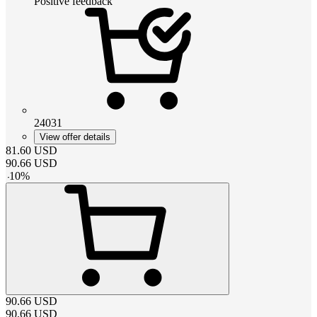
Positive feedback
24031
View offer details
81.60
USD
90.66
USD
-
10
%
90.66
USD
90.66
USD