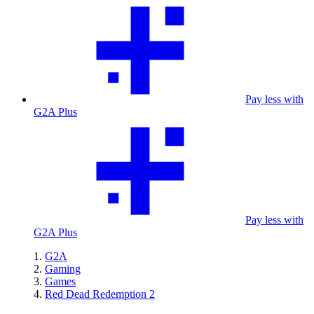
Pay less with
G2A Plus
Pay less with
G2A Plus
G2A
Gaming
Games
Red Dead Redemption 2