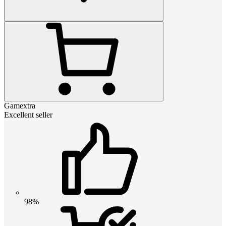
Gamextra
Excellent seller
98%