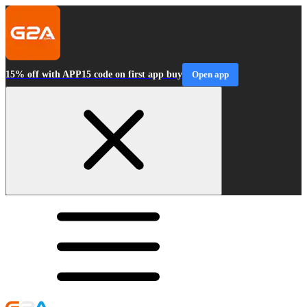
15% off with APP15 code on first app buy
Open app