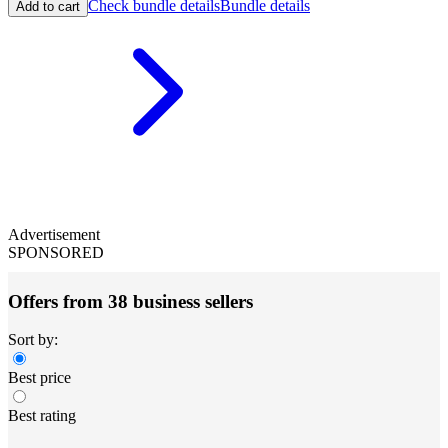
Check bundle details
Bundle details
Add to cart
Advertisement
SPONSORED
Offers from 38 business sellers
Sort by:
Best price
Best rating