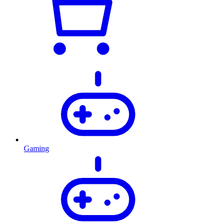
Gaming