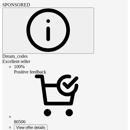
SPONSORED
Dream_codes
Excellent seller
100%
Positive feedback
80506
View offer details