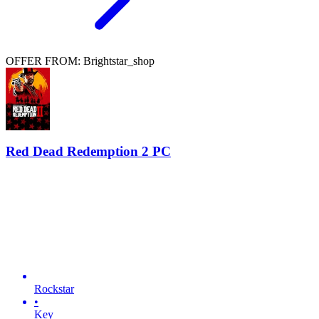
OFFER FROM: Brightstar_shop
Red Dead Redemption 2 PC
Rockstar
•
Key