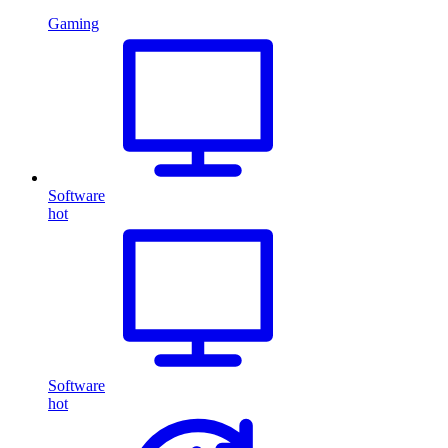
Gaming
Software
hot
Software
hot