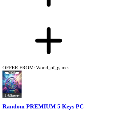
OFFER FROM: World_of_games
Random PREMIUM 5 Keys PC