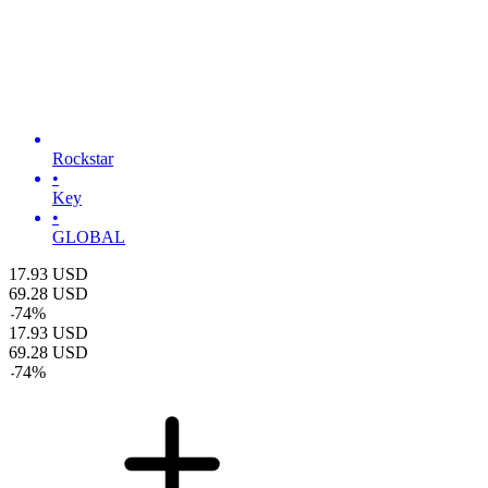
Rockstar
•
Key
•
GLOBAL
17.93
USD
69.28
USD
-
74
%
17.93
USD
69.28
USD
-
74
%