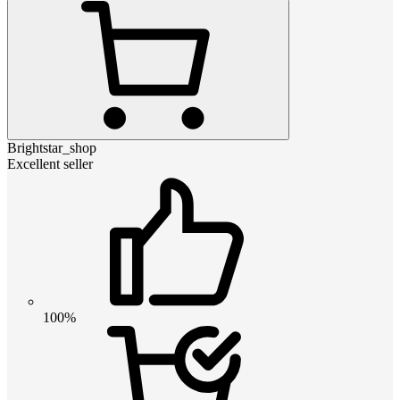
Brightstar_shop
Excellent seller
100%