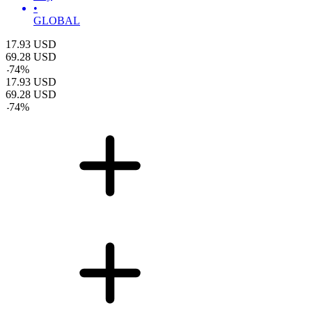
•
GLOBAL
17.93
USD
69.28
USD
-
74
%
17.93
USD
69.28
USD
-
74
%