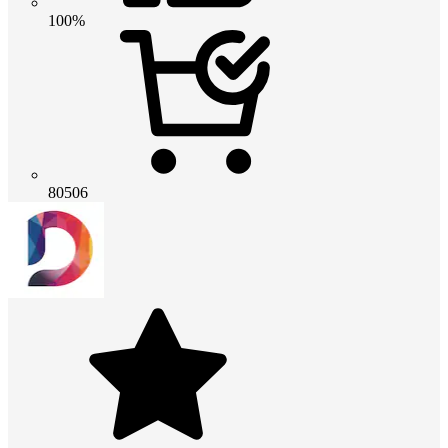
100%
80506