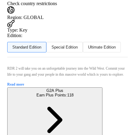
Check country restrictions
Region
:
GLOBAL
Type
:
Key
Edition:
Standard Edition
Special Edition
Ultimate Edition
RDR 2 will take you on an unforgettable journey into the Wild West. Commit your
life to your gang and your people in this massive world which is yours to explore.
Read more
G2A Plus
Earn Plus Points:
118