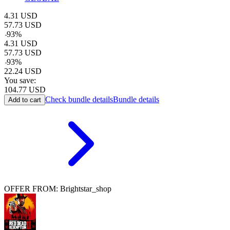
4.31
USD
57.73
USD
-
93
%
4.31
USD
57.73
USD
-
93
%
22.24
USD
You save:
104.77
USD
Check bundle details
Bundle details
Add to cart
OFFER FROM: Brightstar_shop