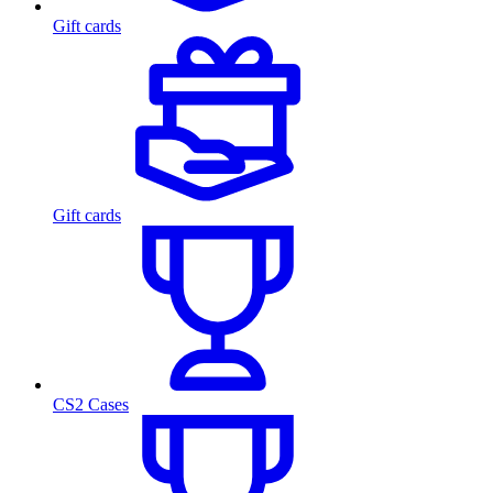
Gift cards
Gift cards
CS2 Cases