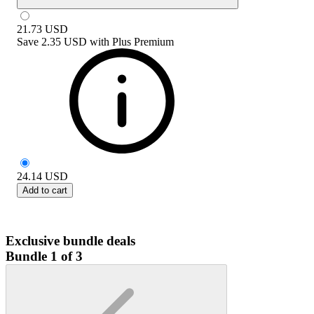
21.73
USD
Save
2.35 USD
with
Plus Premium
24.14
USD
Add to cart
Exclusive bundle deals
Bundle 1 of 3