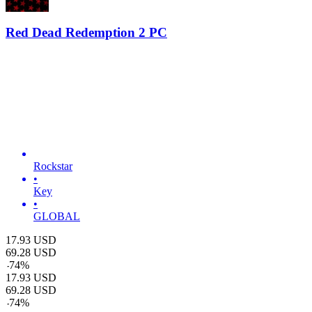
Red Dead Redemption 2 PC
Rockstar
•
Key
•
GLOBAL
17.93
USD
69.28
USD
-
74
%
17.93
USD
69.28
USD
-
74
%