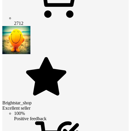
2712
Brightstar_shop
Excellent seller
100%
Positive feedback