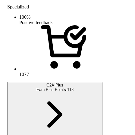
Specialized
100
%
Positive feedback
1077
G2A Plus
Earn Plus Points:
118