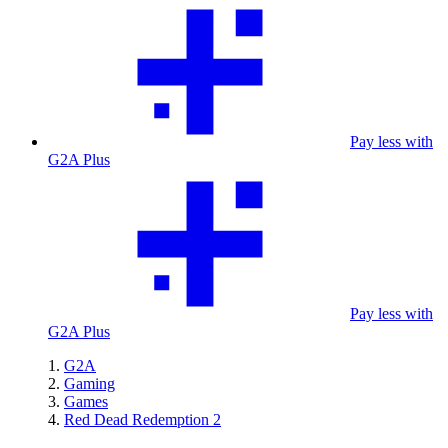
Pay less with
G2A Plus
Pay less with
G2A Plus
G2A
Gaming
Games
Red Dead Redemption 2