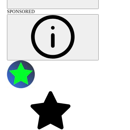
SPONSORED