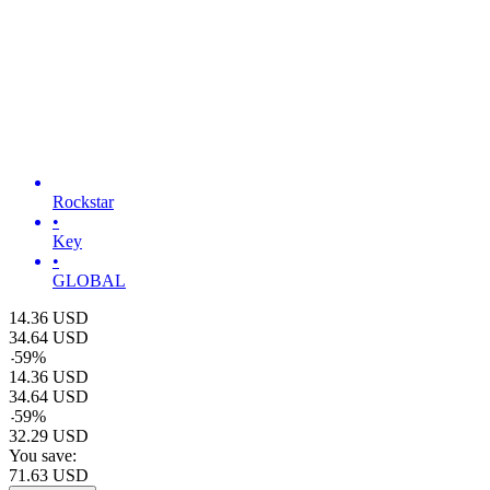
Rockstar
•
Key
•
GLOBAL
14.36
USD
34.64
USD
-
59
%
14.36
USD
34.64
USD
-
59
%
32.29
USD
You save:
71.63
USD