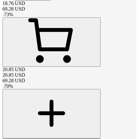
18.76
USD
69.28
USD
-
73
%
20.85
USD
20.85
USD
69.28
USD
-
70
%