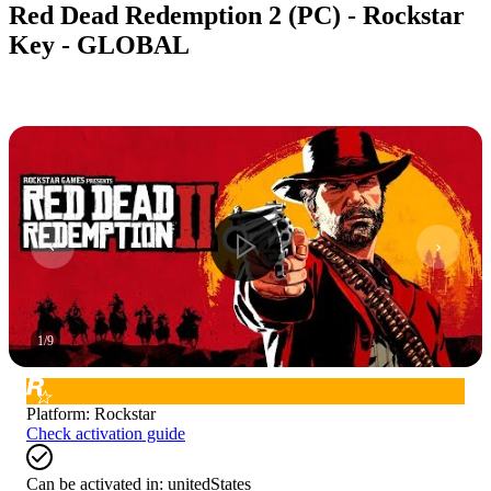
Red Dead Redemption 2 (PC) - Rockstar
Key - GLOBAL
1
/
9
Platform
:
Rockstar
Check activation guide
Can be activated in:
unitedStates