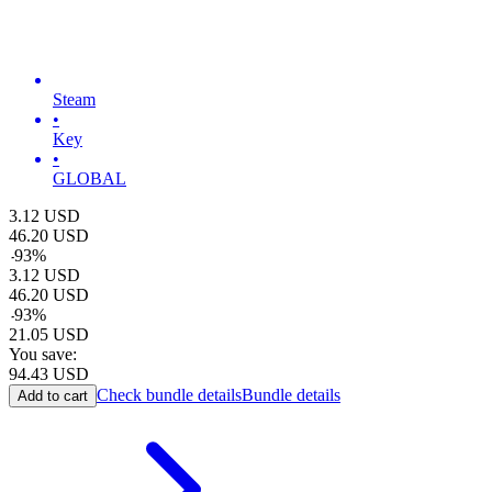
Steam
•
Key
•
GLOBAL
3.12
USD
46.20
USD
-
93
%
3.12
USD
46.20
USD
-
93
%
21.05
USD
You save:
94.43
USD
Check bundle details
Bundle details
Add to cart