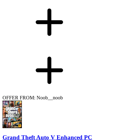
OFFER FROM: Noob__noob
Grand Theft Auto V Enhanced PC