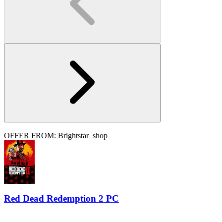
OFFER FROM: Brightstar_shop
Red Dead Redemption 2 PC