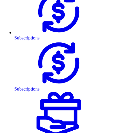
Subscriptions
Subscriptions