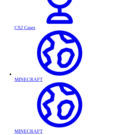
CS2 Cases
MINECRAFT
MINECRAFT