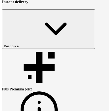
Instant delivery
Best price
Plus Premium
price