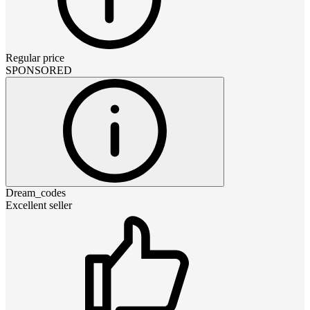
Regular price
SPONSORED
Dream_codes
Excellent seller