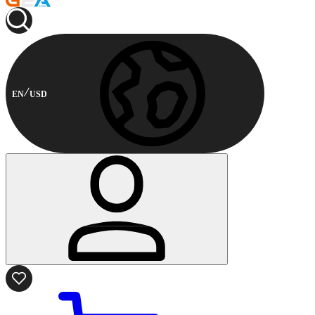
EN
USD