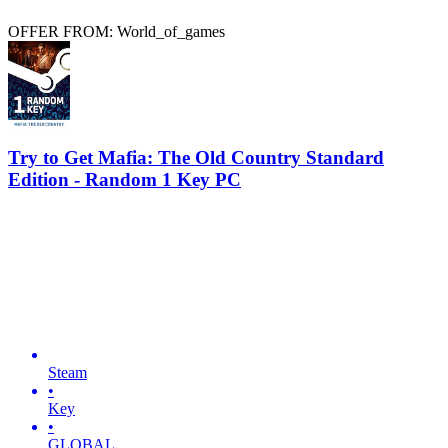
OFFER FROM: World_of_games
Try to Get Mafia: The Old Country Standard
Edition - Random 1 Key PC
Steam
•
Key
•
GLOBAL