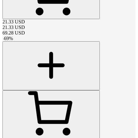
21.33
USD
21.33
USD
69.28
USD
-
69
%