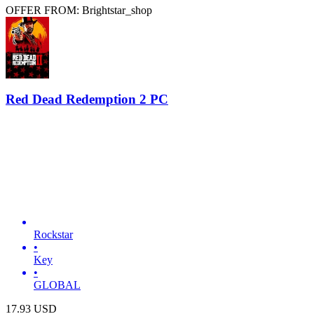
OFFER FROM: Brightstar_shop
Red Dead Redemption 2 PC
Rockstar
•
Key
•
GLOBAL
17.93
USD