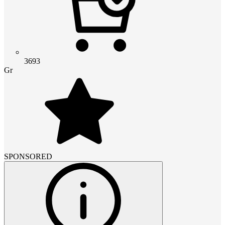
3693
Gr
SPONSORED