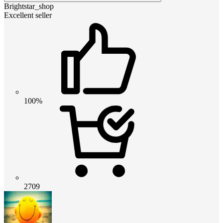
Brightstar_shop
Excellent seller
100%
2709