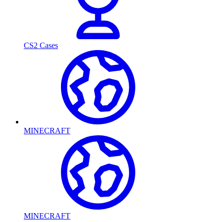
CS2 Cases
MINECRAFT
MINECRAFT