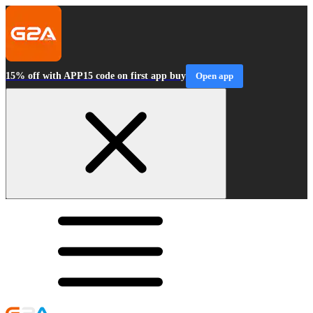
15% off with APP15 code on first app buy
Open app