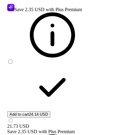
Save
2.35 USD
with Plus Premium
Add to cart
24.14 USD
21.73
USD
Save
2.35 USD
with
Plus Premium