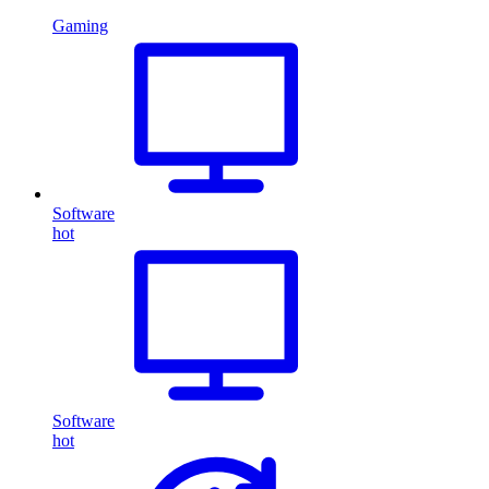
Gaming
Software
hot
Software
hot