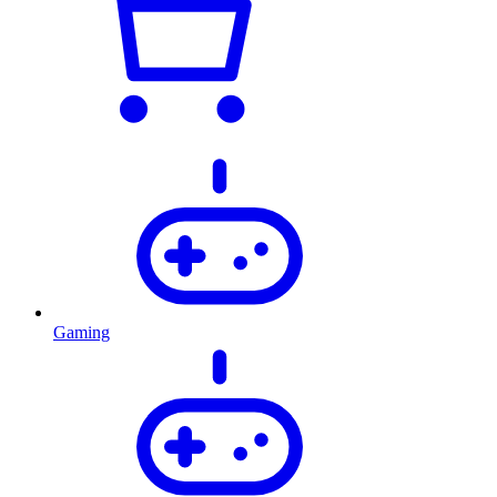
Gaming