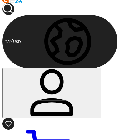
EN
USD