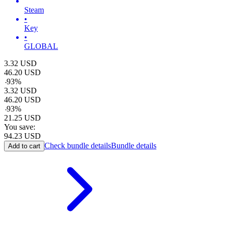
Steam
•
Key
•
GLOBAL
3.32
USD
46.20
USD
-
93
%
3.32
USD
46.20
USD
-
93
%
21.25
USD
You save:
94.23
USD
Check bundle details
Bundle details
Add to cart