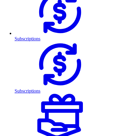
Subscriptions
Subscriptions