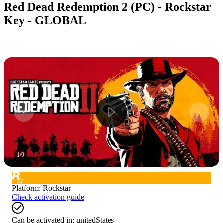
Red Dead Redemption 2 (PC) - Rockstar
Key - GLOBAL
1
/
9
Platform
:
Rockstar
Check activation guide
Can be activated in:
unitedStates