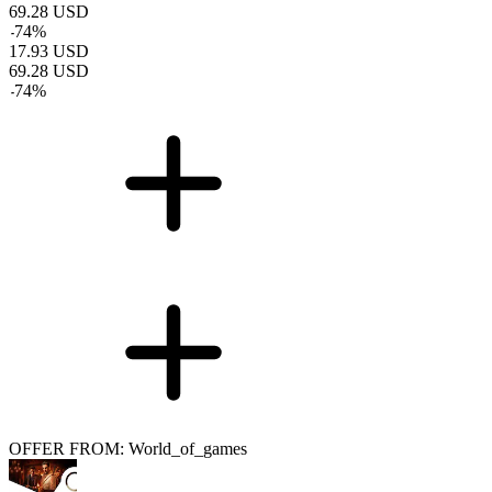
69.28
USD
-
74
%
17.93
USD
69.28
USD
-
74
%
OFFER FROM: World_of_games