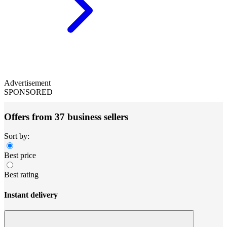
Advertisement
SPONSORED
Offers from 37 business sellers
Sort by:
Best price
Best rating
Instant delivery