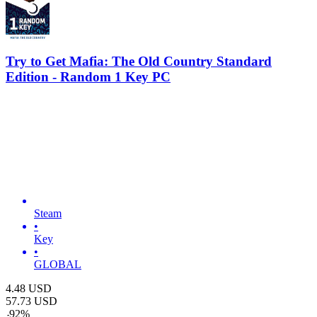
Try to Get Mafia: The Old Country Standard
Edition - Random 1 Key PC
Steam
•
Key
•
GLOBAL
4.48
USD
57.73
USD
-
92
%