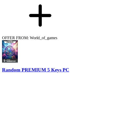
OFFER FROM: World_of_games
Random PREMIUM 5 Keys PC