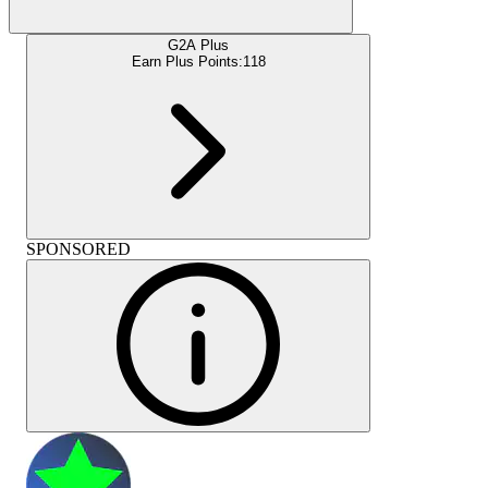
G2A Plus
Earn Plus Points:
118
SPONSORED