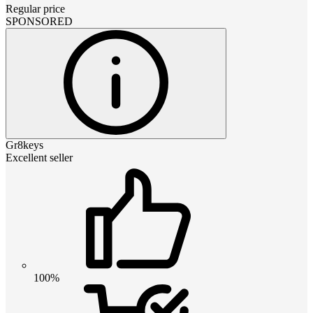
Regular price
SPONSORED
Gr8keys
Excellent seller
100%