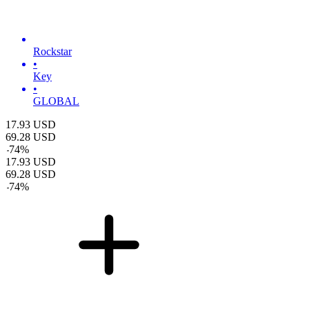
Rockstar
•
Key
•
GLOBAL
17.93
USD
69.28
USD
-
74
%
17.93
USD
69.28
USD
-
74
%