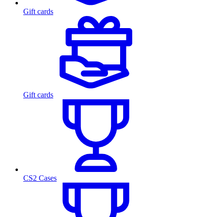
Gift cards
Gift cards
CS2 Cases