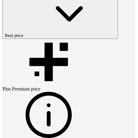
Best price
Plus Premium
price