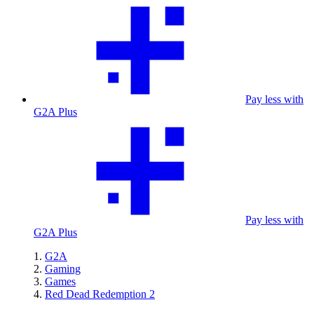
Pay less with
G2A Plus
Pay less with
G2A Plus
G2A
Gaming
Games
Red Dead Redemption 2