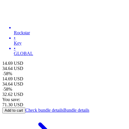
Rockstar
•
Key
•
GLOBAL
14.69
USD
34.64
USD
-
58
%
14.69
USD
34.64
USD
-
58
%
32.62
USD
You save:
71.30
USD
Check bundle details
Bundle details
Add to cart