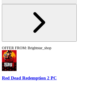
OFFER FROM: Brightstar_shop
Red Dead Redemption 2 PC