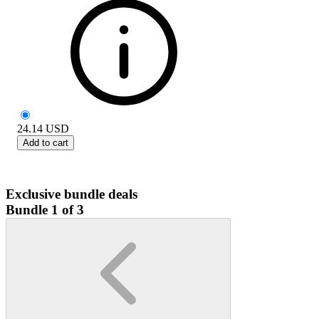
24.14
USD
Add to cart
Exclusive bundle deals
Bundle 1 of 3