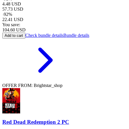
4.48
USD
57.73
USD
-
92
%
22.41
USD
You save:
104.60
USD
Check bundle details
Bundle details
Add to cart
OFFER FROM: Brightstar_shop
Red Dead Redemption 2 PC