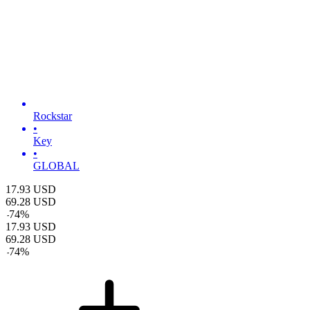
Rockstar
•
Key
•
GLOBAL
17.93
USD
69.28
USD
-
74
%
17.93
USD
69.28
USD
-
74
%