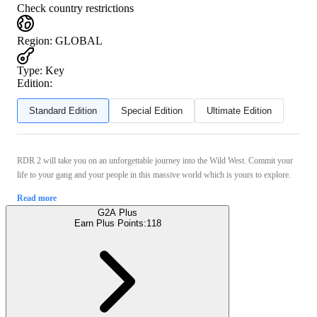
Check country restrictions
Region
:
GLOBAL
Type
:
Key
Edition:
Standard Edition
Special Edition
Ultimate Edition
RDR 2 will take you on an unforgettable journey into the Wild West. Commit your
life to your gang and your people in this massive world which is yours to explore.
Read more
G2A Plus
Earn Plus Points:
118