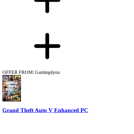
OFFER FROM: Gaming4you
Grand Theft Auto V Enhanced PC