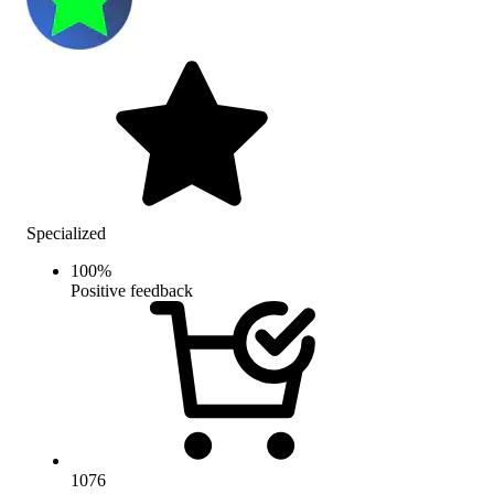
Specialized
100
%
Positive feedback
1076