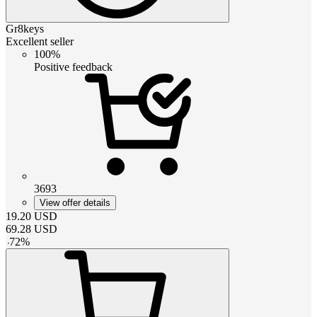
Gr8keys
Excellent seller
100%
Positive feedback
3693
View offer details
19.20
USD
69.28
USD
-
72
%