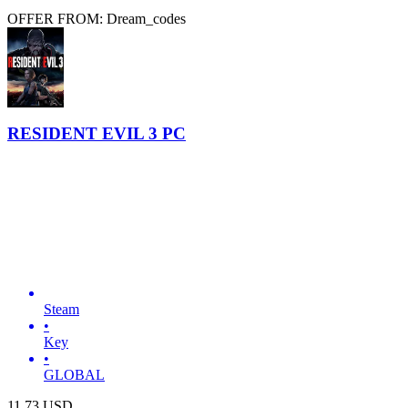
OFFER FROM: Dream_codes
RESIDENT EVIL 3 PC
Steam
•
Key
•
GLOBAL
11.73
USD