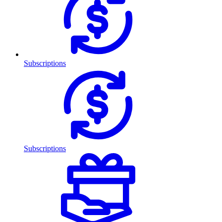
Subscriptions
Subscriptions