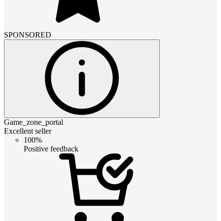
SPONSORED
Game_zone_portal
Excellent seller
100%
Positive feedback