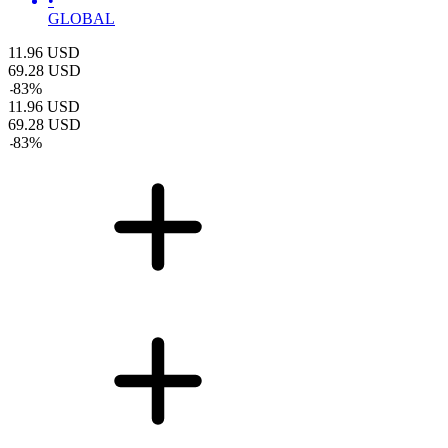
•
GLOBAL
11.96
USD
69.28
USD
-
83
%
11.96
USD
69.28
USD
-
83
%