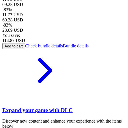
69.28
USD
-
83
%
11.73
USD
69.28
USD
-
83
%
23.69
USD
You save:
114.87
USD
Check bundle details
Bundle details
Add to cart
Expand your game with DLC
Discover new content and enhance your experience with the items
below