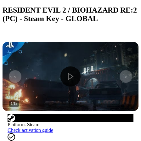
RESIDENT EVIL 2 / BIOHAZARD RE:2
(PC) - Steam Key - GLOBAL
1
/
12
Platform
:
Steam
Check activation guide