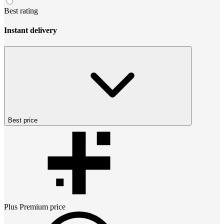
Best rating
Instant delivery
Best price
Plus Premium
price