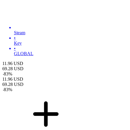
Steam
•
Key
•
GLOBAL
11.96
USD
69.28
USD
-
83
%
11.96
USD
69.28
USD
-
83
%