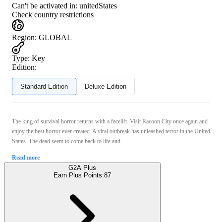
Can't be activated in:
unitedStates
Check country restrictions
Region
:
GLOBAL
Type
:
Key
Edition:
Standard Edition
Deluxe Edition
The king of survival horror returns with a facelift. Visit Racoon City once again and
enjoy the best horror ever created. A viral outbreak has unleashed terror in the United
States. The dead seem to come back to life and ...
Read more
G2A Plus
Earn Plus Points:
87