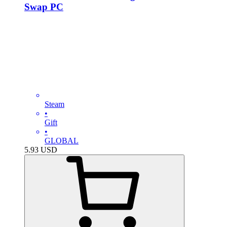
Swap PC
Steam
•
Gift
•
GLOBAL
5.93
USD