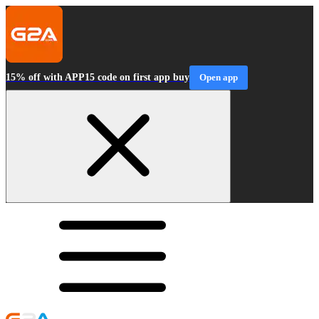
15% off with APP15 code on first app buy
Open app