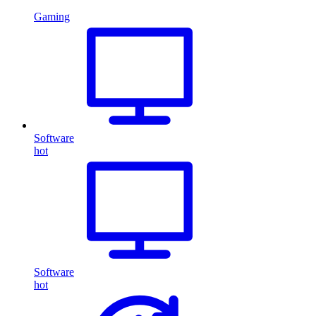
Gaming
Software
hot
Software
hot