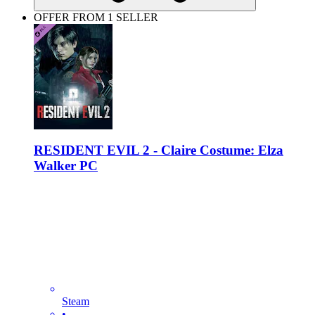
OFFER FROM 1 SELLER
RESIDENT EVIL 2 - Claire Costume: Elza
Walker PC
Steam
•