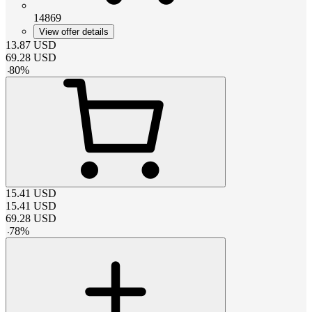
14869
View offer details
13.87
USD
69.28
USD
-
80
%
15.41
USD
15.41
USD
69.28
USD
-
78
%