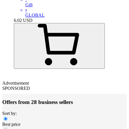
Gift
•
GLOBAL
6.02
USD
Advertisement
SPONSORED
Offers from 28 business sellers
Sort by:
Best price