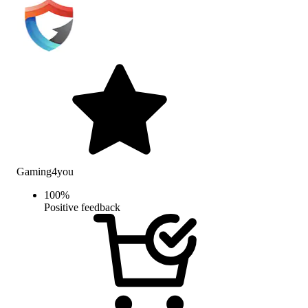
Gaming4you
100
%
Positive feedback