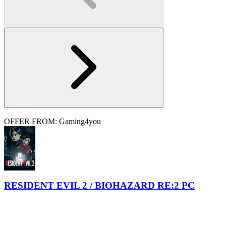
OFFER FROM: Gaming4you
RESIDENT EVIL 2 / BIOHAZARD RE:2 PC