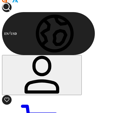
EN
USD