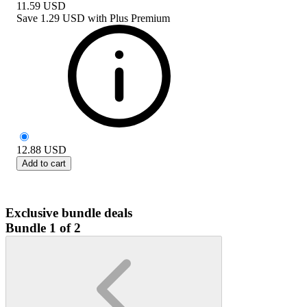
11.59
USD
Save
1.29 USD
with
Plus Premium
12.88
USD
Add to cart
Exclusive bundle deals
Bundle 1 of 2