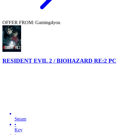
OFFER FROM: Gaming4you
RESIDENT EVIL 2 / BIOHAZARD RE:2 PC
Steam
•
Key