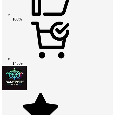
100%
14869