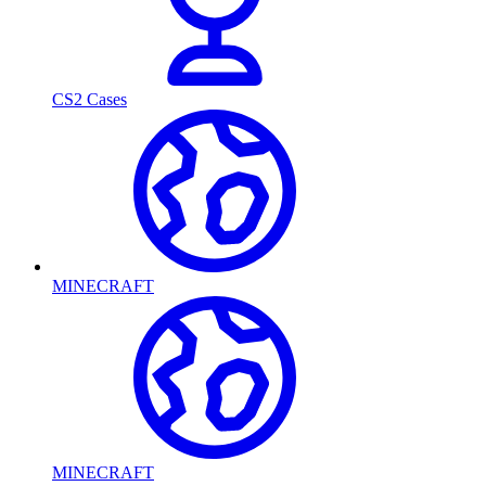
CS2 Cases
MINECRAFT
MINECRAFT