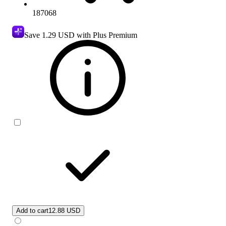
187068
Save
1.29 USD
with Plus Premium
Add to cart
12.88 USD