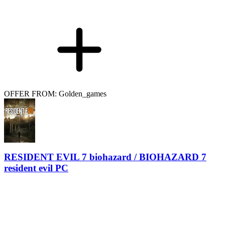
OFFER FROM: Golden_games
RESIDENT EVIL 7 biohazard / BIOHAZARD 7
resident evil PC