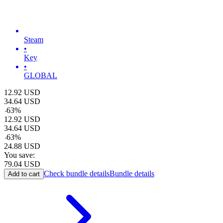
Steam
•
Key
•
GLOBAL
12.92
USD
34.64
USD
-
63
%
12.92
USD
34.64
USD
-
63
%
24.88
USD
You save:
79.04
USD
Check bundle details
Bundle details
Add to cart