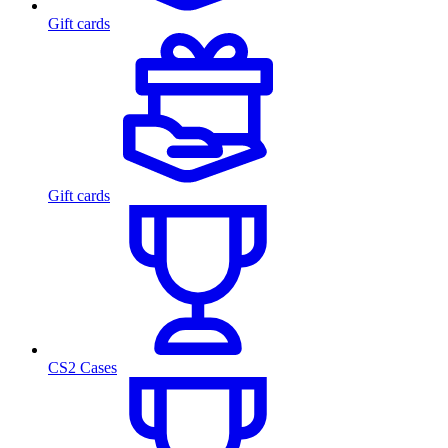
Gift cards
Gift cards
CS2 Cases