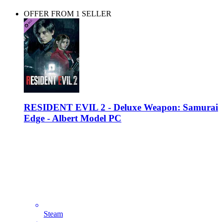
OFFER FROM 1 SELLER
RESIDENT EVIL 2 - Deluxe Weapon: Samurai
Edge - Albert Model PC
Steam