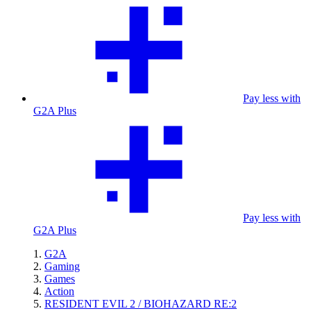
Pay less with
G2A Plus
Pay less with
G2A Plus
G2A
Gaming
Games
Action
RESIDENT EVIL 2 / BIOHAZARD RE:2