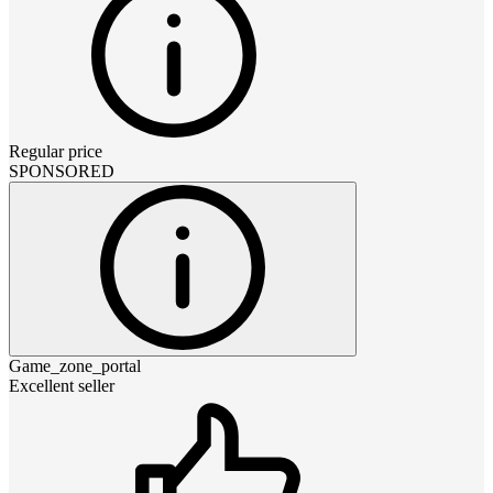
Regular price
SPONSORED
Game_zone_portal
Excellent seller