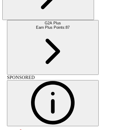
G2A Plus
Earn Plus Points:
87
SPONSORED