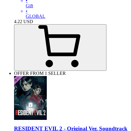
•
Gift
•
GLOBAL
4.22
USD
OFFER FROM 1 SELLER
RESIDENT EVIL 2 - Original Ver. Soundtrack