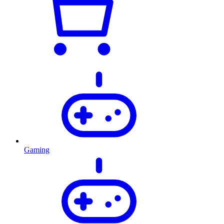
Gaming