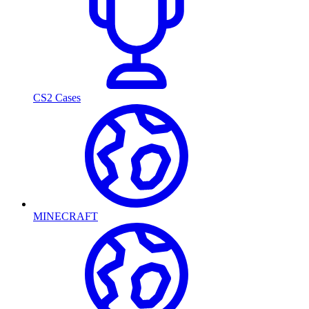
CS2 Cases
MINECRAFT