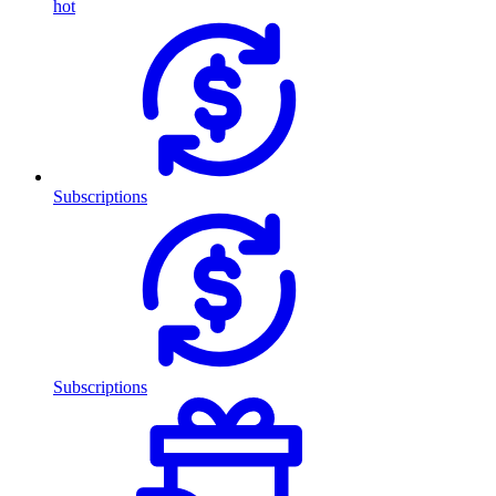
hot
Subscriptions
Subscriptions