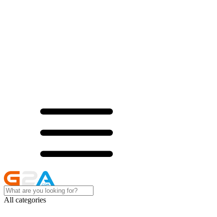
All categories