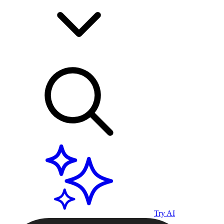
Try AI