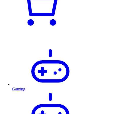
Gaming