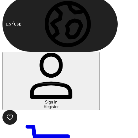
EN
USD
Sign in
Register