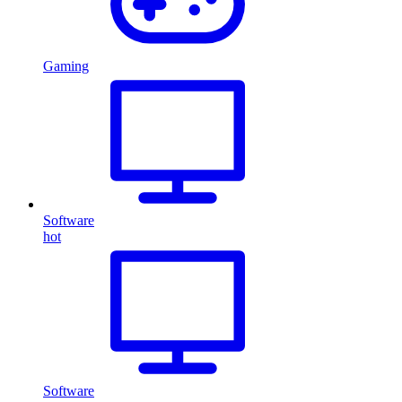
Gaming
Software
hot
Software