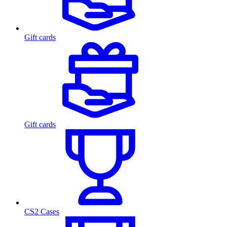
Gift cards
Gift cards
CS2 Cases