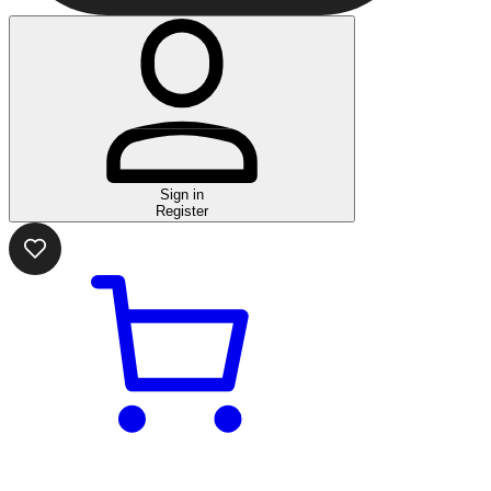
Sign in
Register