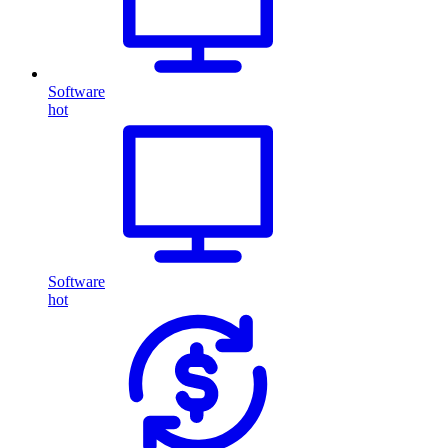
Software
hot
Software
hot