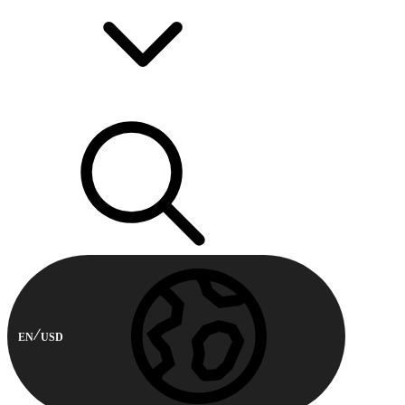
EN
USD