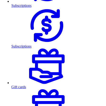
Subscriptions
Subscriptions
Gift cards