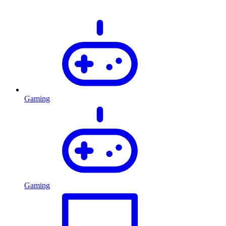
Gaming
Gaming