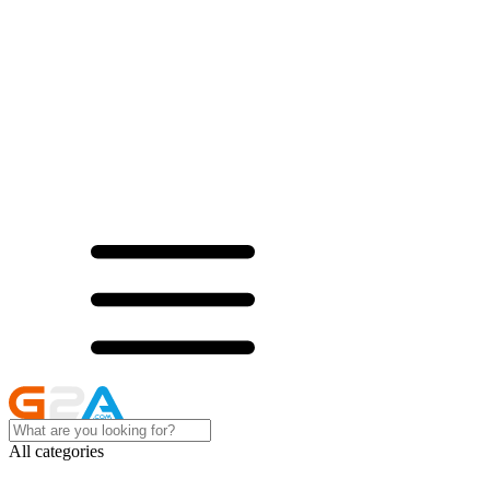
All categories