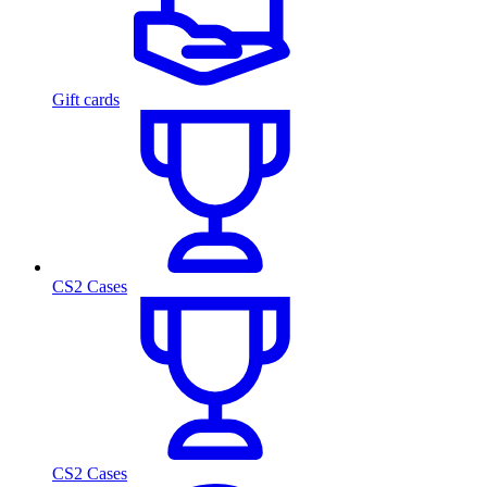
Gift cards
CS2 Cases
CS2 Cases