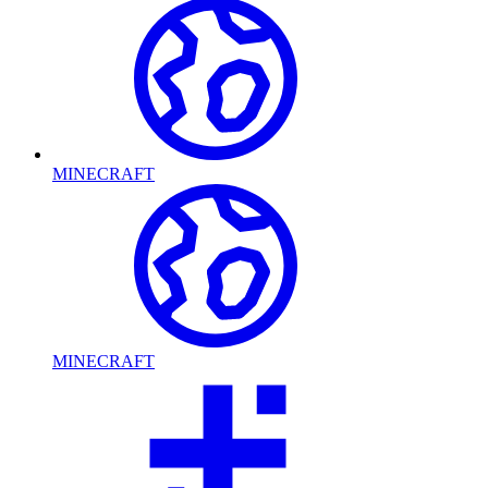
MINECRAFT
MINECRAFT