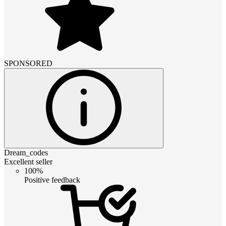
SPONSORED
Dream_codes
Excellent seller
100%
Positive feedback