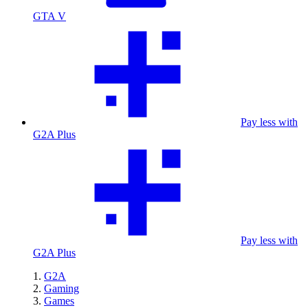
GTA V
Pay less with
G2A Plus
Pay less with
G2A Plus
G2A
Gaming
Games