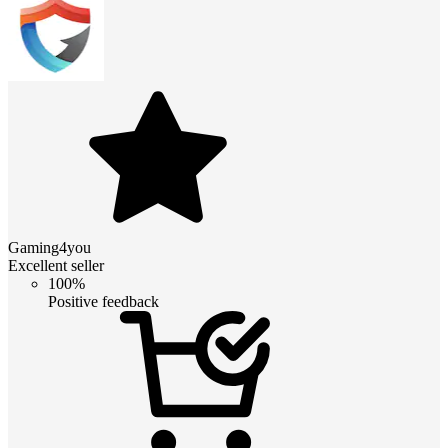
Gaming4you
Excellent seller
100%
Positive feedback