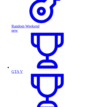
Random Weekend
new
GTA V