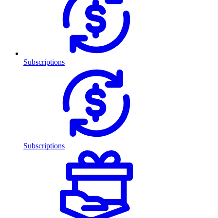
Subscriptions
Subscriptions