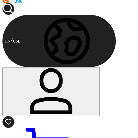
EN
USD