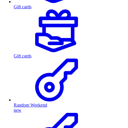
Gift cards
Gift cards
Random Weekend
new