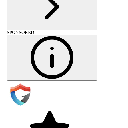
SPONSORED