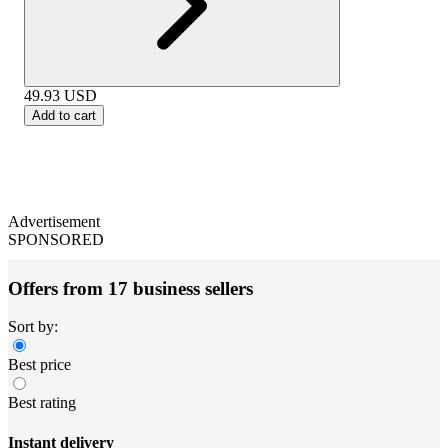
49.93
USD
Add to cart
Advertisement
SPONSORED
Offers from 17 business sellers
Sort by:
Best price
Best rating
Instant delivery