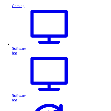
Gaming
Software
hot
Software
hot