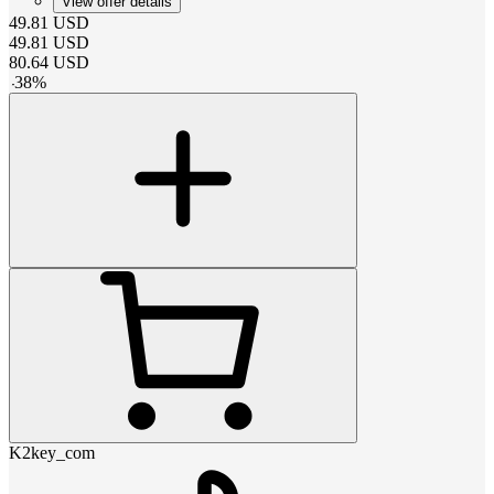
View offer details
49.81
USD
49.81
USD
80.64
USD
-
38
%
K2key_com