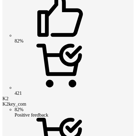
82%
421
K2
K2key_com
82%
Positive feedback