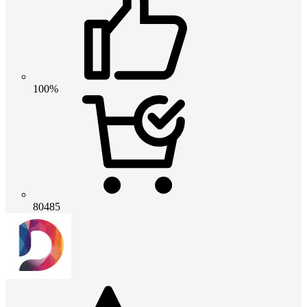
100%
80485