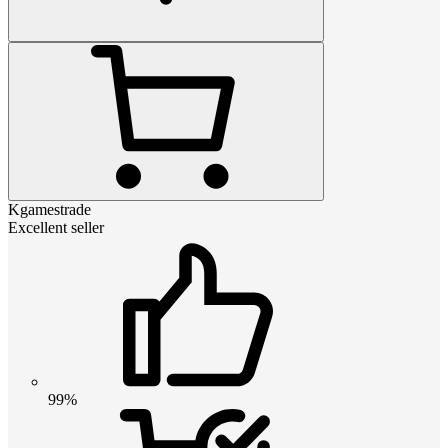
Kgamestrade
Excellent seller
99%