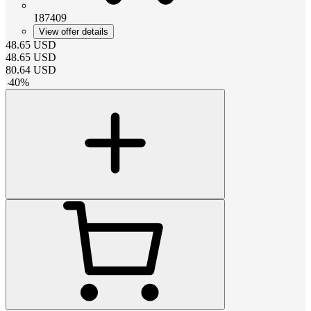
187409
View offer details
48.65
USD
48.65
USD
80.64
USD
-
40
%