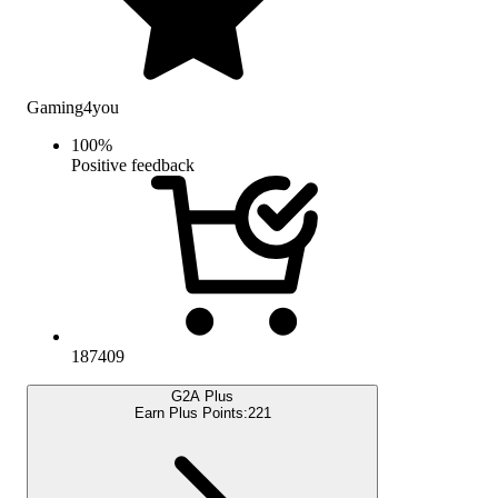
Gaming4you
100
%
Positive feedback
187409
G2A Plus
Earn Plus Points:
221