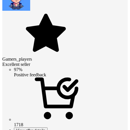
Gamers_players
Excellent seller
97%
Positive feedback
1718