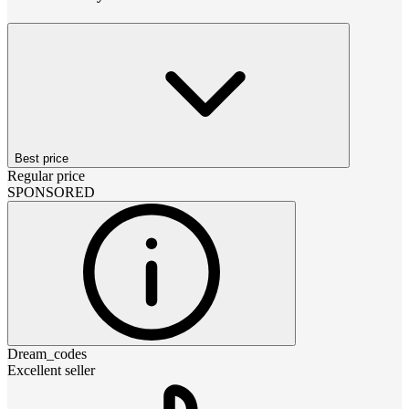
Best price
Regular price
SPONSORED
Dream_codes
Excellent seller