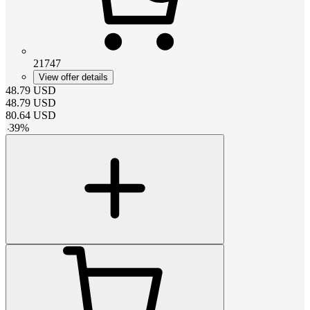
21747
View offer details
48.79
USD
48.79
USD
80.64
USD
-
39
%