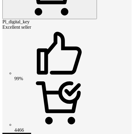
Pl_digital_key
Excellent seller
99%
4466