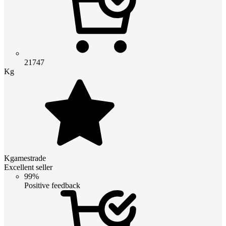
21747
Kg
Kgamestrade
Excellent seller
99%
Positive feedback