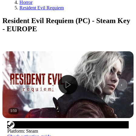
Horror
Resident Evil Requiem
Resident Evil Requiem (PC) - Steam Key
- EUROPE
1
/
10
Platform
:
Steam