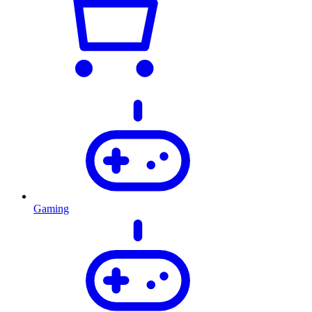
Gaming