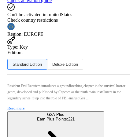
Check activation guide
Can't be activated in:
unitedStates
Check country restrictions
Region
:
EUROPE
Type
:
Key
Edition:
Standard Edition
Deluxe Edition
Resident Evil Requiem introduces a groundbreaking chapter in the survival horror
genre, developed and published by Capcom as the ninth main installment in the
legendary series. Step into the role of FBI analyst Gra ...
Read more
G2A Plus
Earn Plus Points:
221