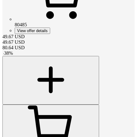
80485
View offer details
49.67
USD
49.67
USD
80.64
USD
-
38
%