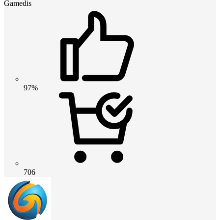
Gamedis
97%
706