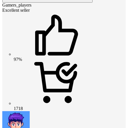
Gamers_players
Excellent seller
97%
1718