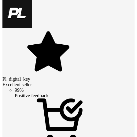
Pl_digital_key
Excellent seller
99%
Positive feedback