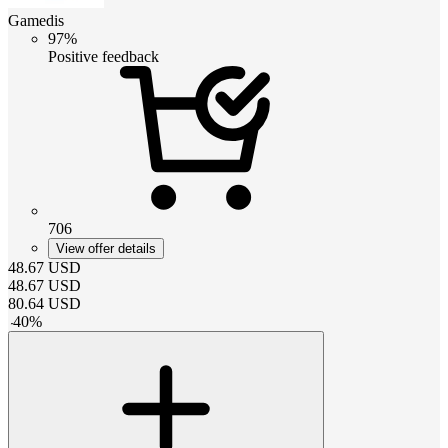
Gamedis
97%
Positive feedback
706
View offer details
48.67
USD
48.67
USD
80.64
USD
-
40
%