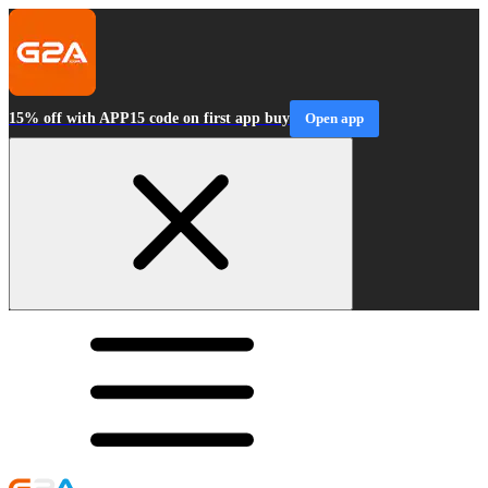
15% off with APP15 code on first app buy
Open app