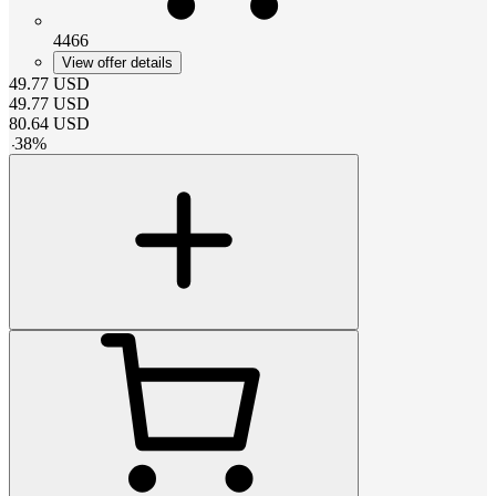
4466
View offer details
49.77
USD
49.77
USD
80.64
USD
-
38
%