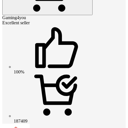
Gaming4you
Excellent seller
100%
187409