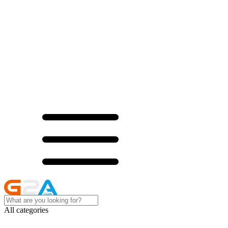
All categories