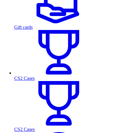
Gift cards
CS2 Cases
CS2 Cases