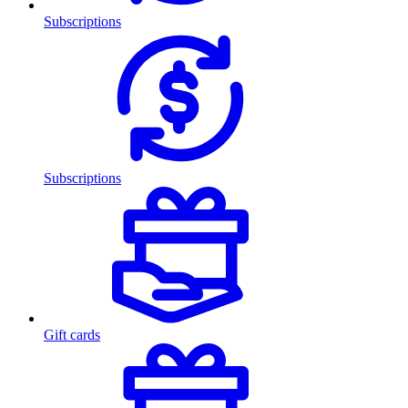
Subscriptions
Subscriptions
Gift cards