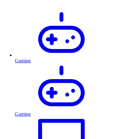
Gaming
Gaming