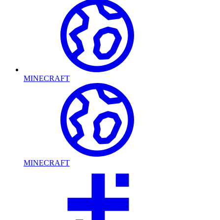
MINECRAFT
MINECRAFT