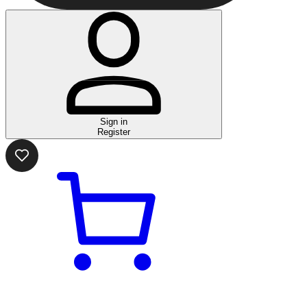
Sign in
Register