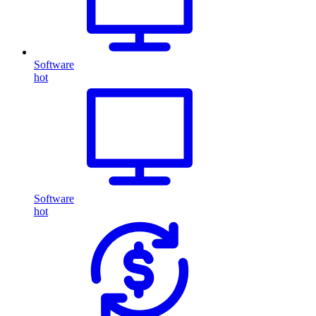
Software
hot
Software
hot