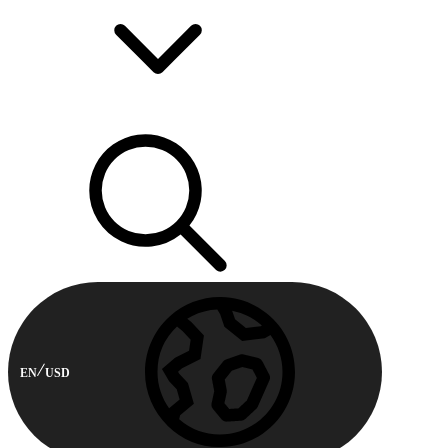
EN
USD