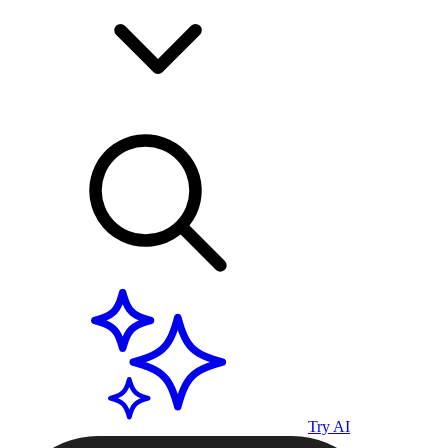
Try AI