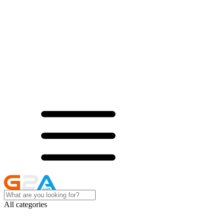
All categories