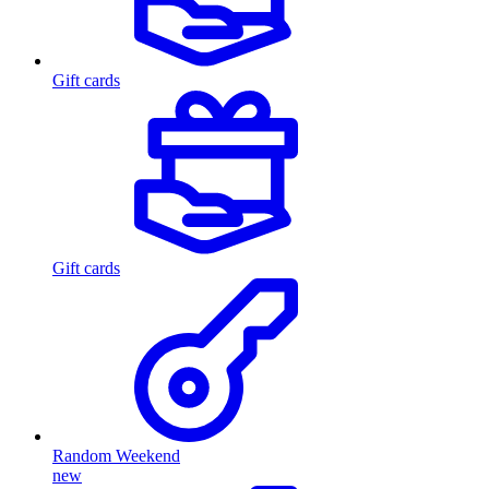
Gift cards
Gift cards
Random Weekend
new