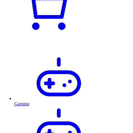
Gaming