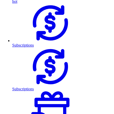
hot
Subscriptions
Subscriptions