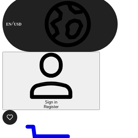
EN
USD
Sign in
Register