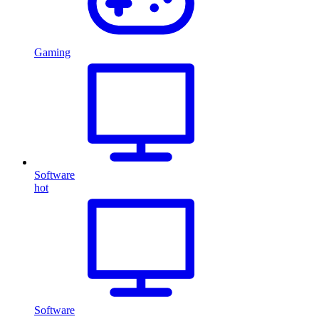
Gaming
Software
hot
Software