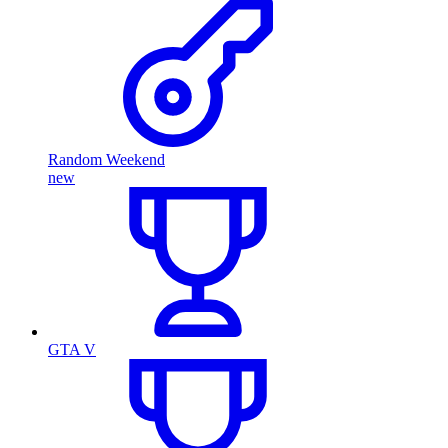
Random Weekend
new
GTA V