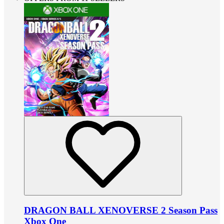
DRAGON BALL XENOVERSE 2 Season Pass
Xbox One