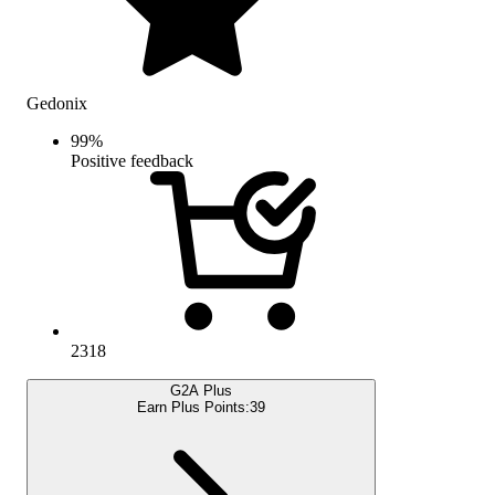
Gedonix
99
%
Positive feedback
2318
G2A Plus
Earn Plus Points:
39