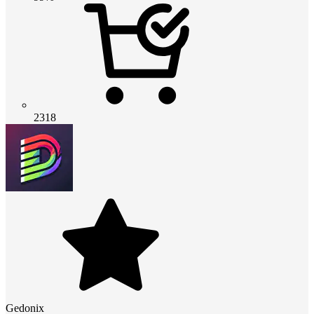
2318
Gedonix