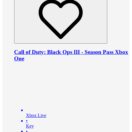
Call of Duty: Black Ops III - Season Pass Xbox
One
Xbox Live
•
Key
•