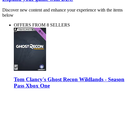
Discover new content and enhance your experience with the items
below
OFFERS FROM 8 SELLERS
Tom Clancy's Ghost Recon Wildlands - Season
Pass Xbox One