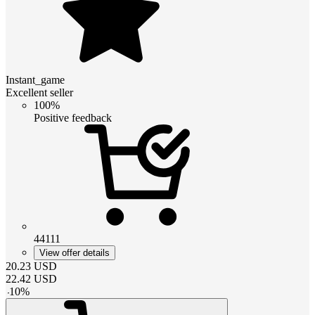
Instant_game
Excellent seller
100%
Positive feedback
44111
View offer details
20.23
USD
22.42
USD
-
10
%