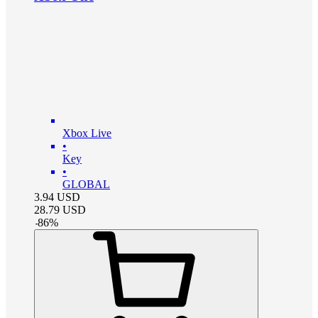
Xbox Live
•
Key
•
GLOBAL
3.94
USD
28.79
USD
-
86
%