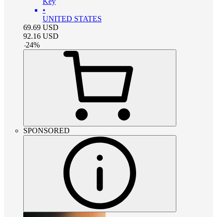
Key
•
UNITED STATES
69.69
USD
92.16
USD
-
24
%
SPONSORED