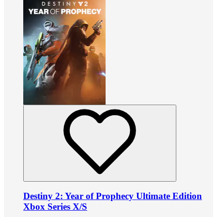
Destiny 2: Year of Prophecy Ultimate Edition
Xbox Series X/S