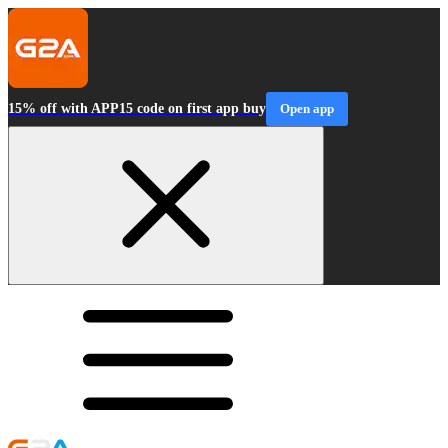
15% off with APP15 code on first app buy
Open app