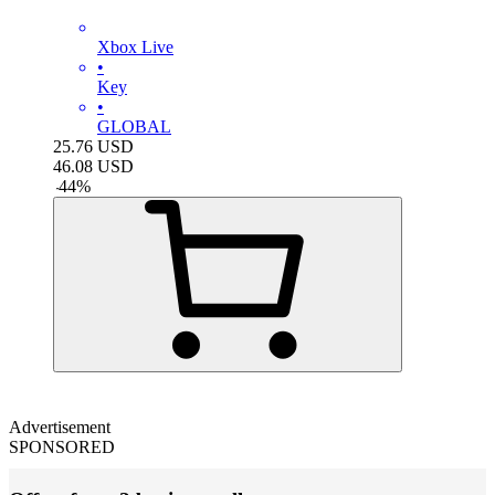
Xbox Live
•
Key
•
GLOBAL
25.76
USD
46.08
USD
-
44
%
Advertisement
SPONSORED