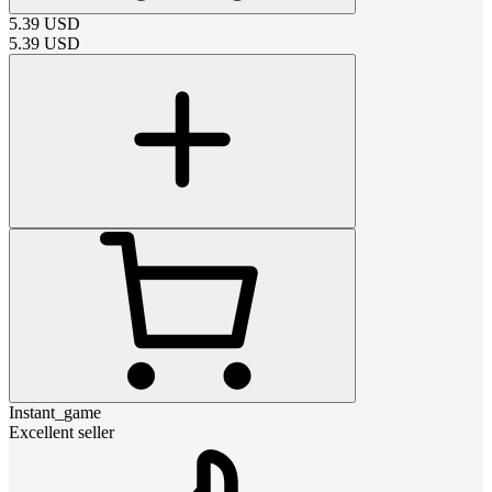
5.39
USD
5.39
USD
Instant_game
Excellent seller