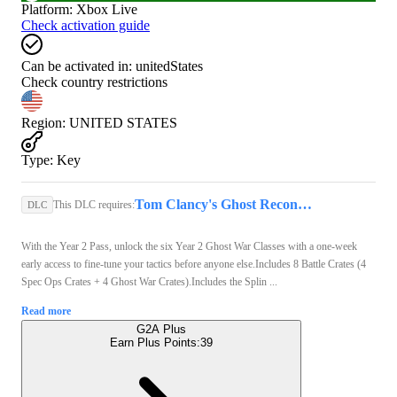
Platform
:
Xbox Live
Check activation guide
Can be activated in:
unitedStates
Check country restrictions
Region
:
UNITED STATES
Type
:
Key
Tom Clancy's Ghost Recon Wildlands | Standard Edition (Xbox One) - Xbox Live Key - UNITED STATES
This DLC requires:
DLC
With the Year 2 Pass, unlock the six Year 2 Ghost War Classes with a one-week
early access to fine-tune your tactics before anyone else.Includes 8 Battle Crates (4
Spec Ops Crates + 4 Ghost War Crates).Includes the Splin ...
Read more
G2A Plus
Earn Plus Points:
39