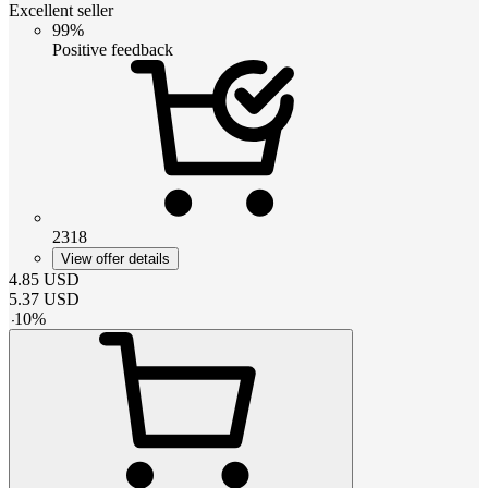
Excellent seller
99%
Positive feedback
2318
View offer details
4.85
USD
5.37
USD
-
10
%