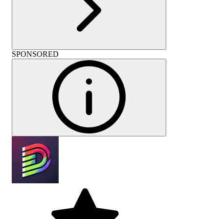
SPONSORED