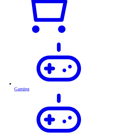
Gaming