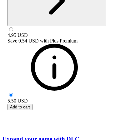
4.95
USD
Save
0.54 USD
with
Plus Premium
5.50
USD
Add to cart
Expand your game with DLC