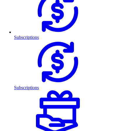
Subscriptions
Subscriptions