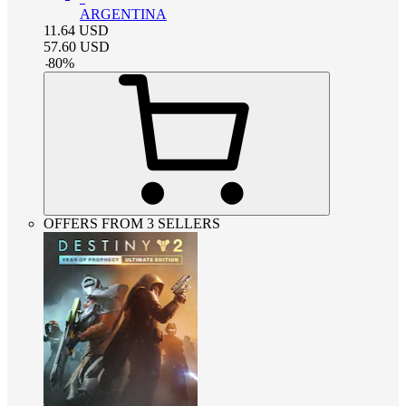
ARGENTINA
11.64
USD
57.60
USD
-
80
%
OFFERS FROM 3 SELLERS