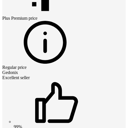
Plus Premium
price
Regular price
Gedonix
Excellent seller
99%