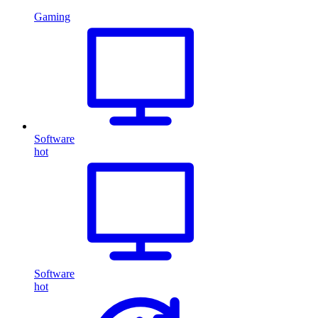
Gaming
Software
hot
Software
hot