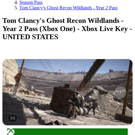
Season Pass
Tom Clancy's Ghost Recon Wildlands - Year 2 Pass
Tom Clancy's Ghost Recon Wildlands -
Year 2 Pass (Xbox One) - Xbox Live Key -
UNITED STATES
1
/
3