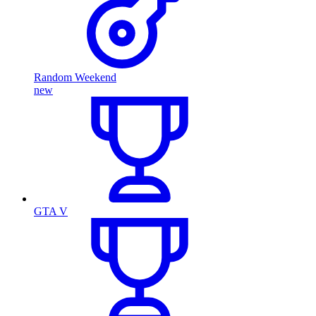
Random Weekend
new
GTA V