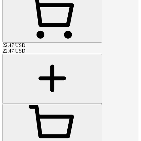
22.47
USD
22.47
USD