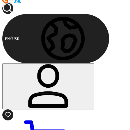
EN
USD