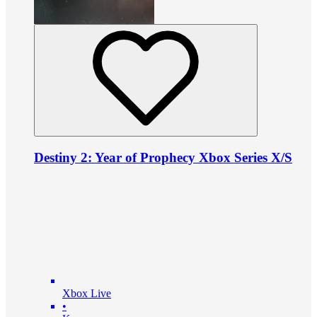
Destiny 2: Year of Prophecy Xbox Series X/S
Xbox Live
•