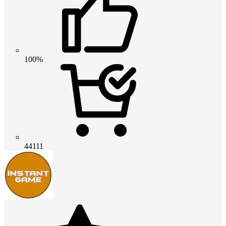
100%
44111