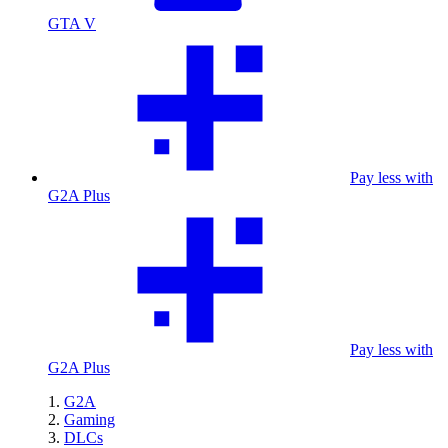
GTA V
Pay less with
G2A Plus
Pay less with
G2A Plus
G2A
Gaming
DLCs