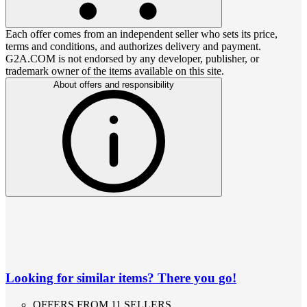
Each offer comes from an independent seller who sets its price,
terms and conditions, and authorizes delivery and payment.
G2A.COM is not endorsed by any developer, publisher, or
trademark owner of the items available on this site.
About offers and responsibility
Looking for similar items? There you go!
OFFERS FROM 11 SELLERS