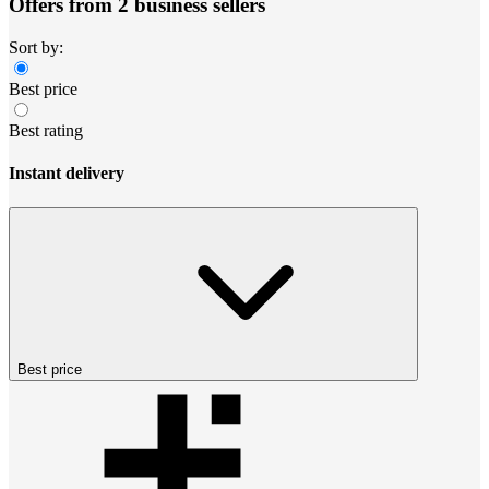
Offers from 2 business sellers
Sort by:
Best price
Best rating
Instant delivery
Best price