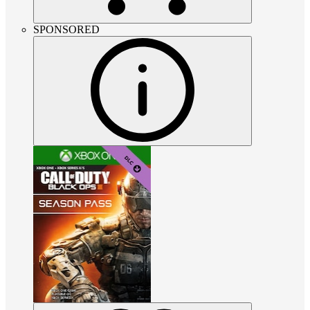
SPONSORED