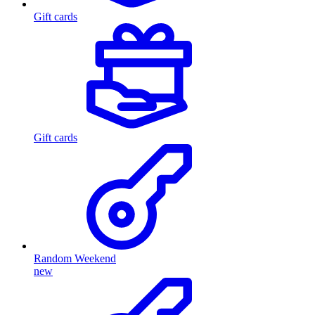
Gift cards
Gift cards
Random Weekend
new