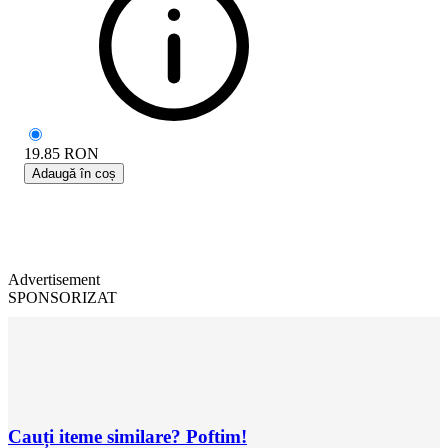
19.85
RON
Adaugă în coș
Advertisement
SPONSORIZAT
Cauți iteme similare? Poftim!