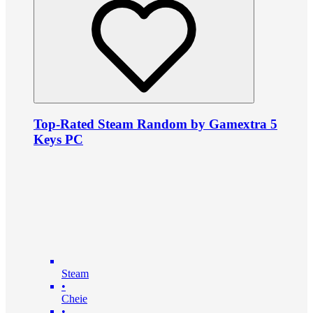
Top-Rated Steam Random by Gamextra 5
Keys PC
Steam
•
Cheie
•