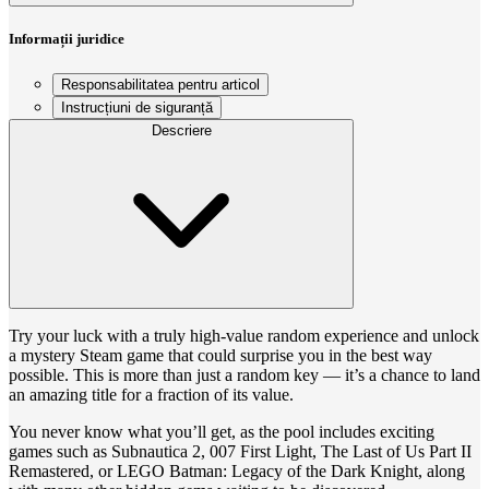
Informații juridice
Responsabilitatea pentru articol
Instrucțiuni de siguranță
Descriere
Try your luck with a truly high-value random experience and unlock
a mystery Steam game that could surprise you in the best way
possible. This is more than just a random key — it’s a chance to land
an amazing title for a fraction of its value.
You never know what you’ll get, as the pool includes exciting
games such as Subnautica 2, 007 First Light, The Last of Us Part II
Remastered, or LEGO Batman: Legacy of the Dark Knight, along