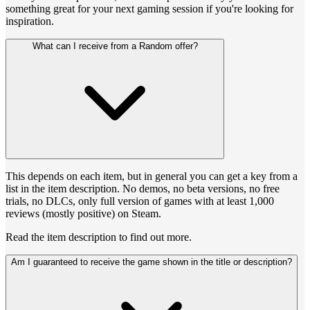
something great for your next gaming session if you're looking for
inspiration.
What can I receive from a Random offer?
This depends on each item, but in general you can get a key from a
list in the item description. No demos, no beta versions, no free
trials, no DLCs, only full version of games with at least 1,000
reviews (mostly positive) on Steam.
Read the item description to find out more.
Am I guaranteed to receive the game shown in the title or description?