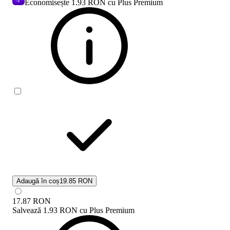
Economisește
1.93 RON
cu Plus Premium
Adaugă în coș
19.85 RON
17.87
RON
Salvează
1.93 RON
cu
Plus Premium