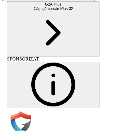
G2A Plus
Câștigă puncte Plus:
32
SPONSORIZAT