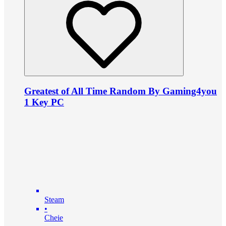
Greatest of All Time Random By Gaming4you
1 Key PC
Steam
•
Cheie