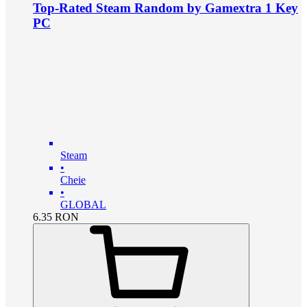
Top-Rated Steam Random by Gamextra 1 Key
PC
Steam
•
Cheie
•
GLOBAL
6.35
RON