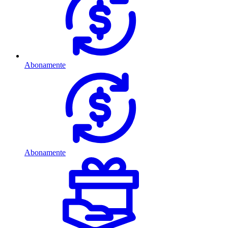
Abonamente
Abonamente