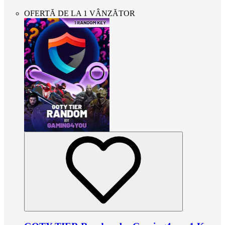
OFERTĂ DE LA 1 VÂNZĂTOR