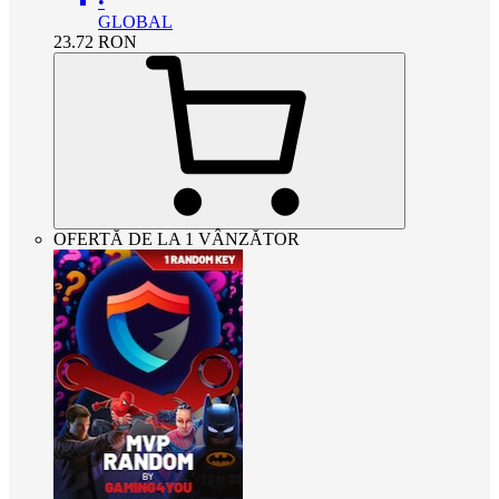
•
GLOBAL
23.72
RON
OFERTĂ DE LA 1 VÂNZĂTOR