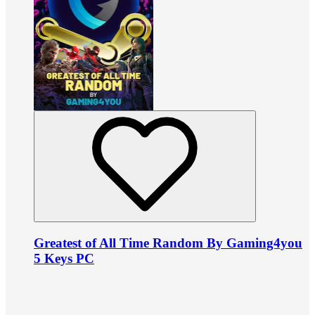
Greatest of All Time Random By Gaming4you
5 Keys PC