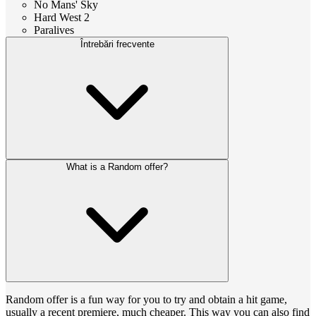
No Mans' Sky
Hard West 2
Paralives
Întrebări frecvente
What is a Random offer?
Random offer is a fun way for you to try and obtain a hit game,
usually a recent premiere, much cheaper. This way you can also find