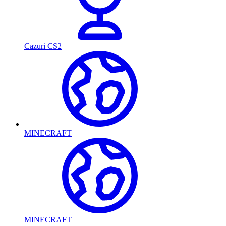
Cazuri CS2
MINECRAFT
MINECRAFT