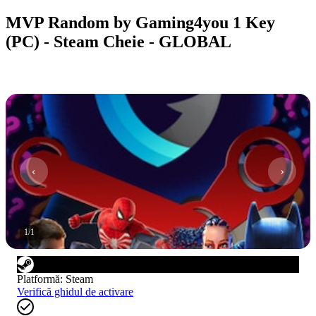
MVP Random by Gaming4you 1 Key
(PC) - Steam Cheie - GLOBAL
1
/
1
Platformă
:
Steam
Verifică ghidul de activare