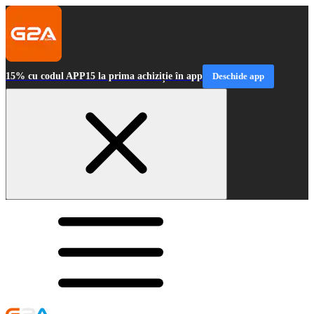
15% cu codul APP15 la prima achiziție în app
Deschide app