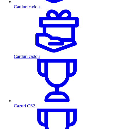
Carduri cadou
Carduri cadou
Cazuri CS2