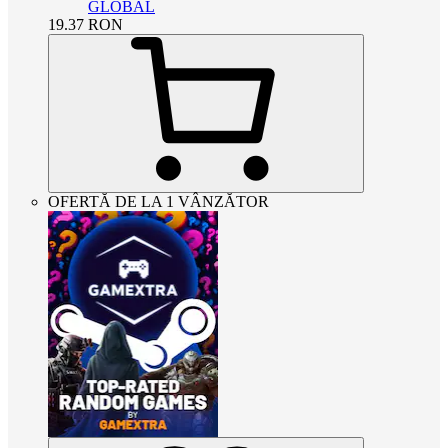
GLOBAL
19.37
RON
OFERTĂ DE LA 1 VÂNZĂTOR