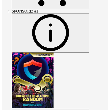
SPONSORIZAT