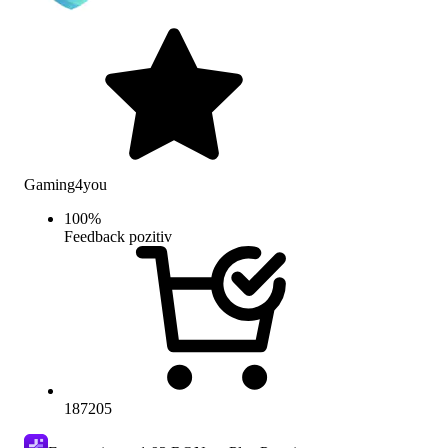
Gaming4you
100
%
Feedback pozitiv
187205