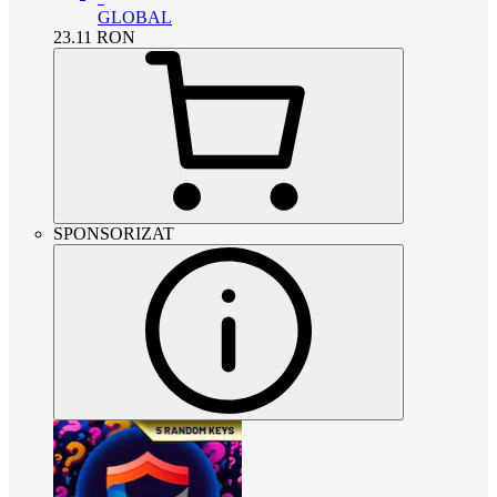
GLOBAL
23.11
RON
SPONSORIZAT