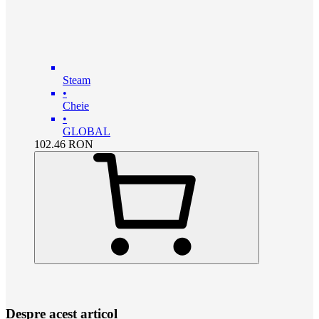
Steam
•
Cheie
•
GLOBAL
102.46
RON
Despre acest articol