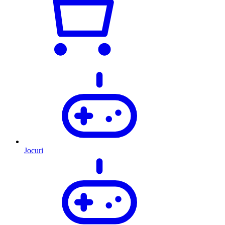
Jocuri