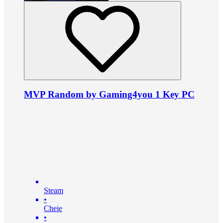
MVP Random by Gaming4you 1 Key PC
Steam
•
Cheie
•