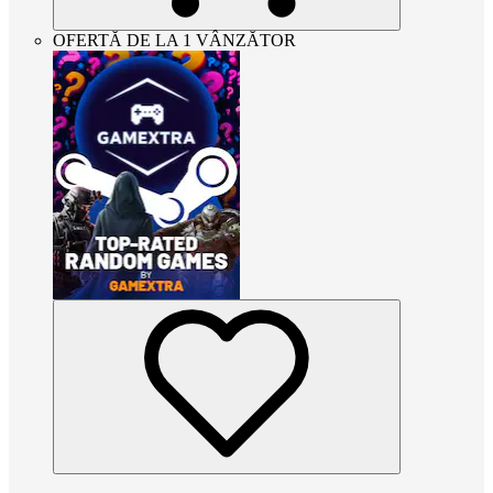
OFERTĂ DE LA 1 VÂNZĂTOR