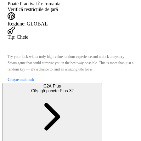
Poate fi activat în:
romania
Verifică restricțiile de țară
Regiune
:
GLOBAL
Tip
:
Cheie
Try your luck with a truly high-value random experience and unlock a mystery
Steam game that could surprise you in the best way possible. This is more than just a
random key — it’s a chance to land an amazing title for a ...
Citește mai mult
G2A Plus
Câștigă puncte Plus:
32