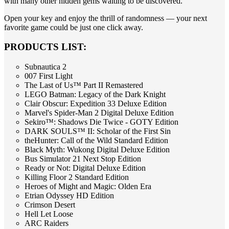
with many other hidden gems waiting to be discovered.
Open your key and enjoy the thrill of randomness — your next
favorite game could be just one click away.
PRODUCTS LIST:
Subnautica 2
007 First Light
The Last of Us™ Part II Remastered
LEGO Batman: Legacy of the Dark Knight
Clair Obscur: Expedition 33 Deluxe Edition
Marvel's Spider-Man 2 Digital Deluxe Edition
Sekiro™: Shadows Die Twice - GOTY Edition
DARK SOULS™ II: Scholar of the First Sin
theHunter: Call of the Wild Standard Edition
Black Myth: Wukong Digital Deluxe Edition
Bus Simulator 21 Next Stop Edition
Ready or Not: Digital Deluxe Edition
Killing Floor 2 Standard Edition
Heroes of Might and Magic: Olden Era
Etrian Odyssey HD Edition
Crimson Desert
Hell Let Loose
ARC Raiders