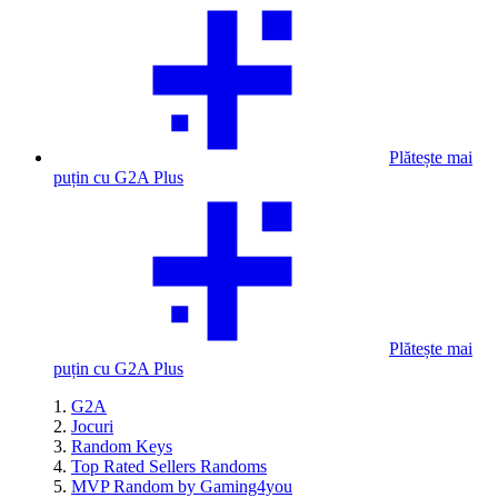
Plătește mai
puțin cu G2A Plus
Plătește mai
puțin cu G2A Plus
G2A
Jocuri
Random Keys
Top Rated Sellers Randoms
MVP Random by Gaming4you