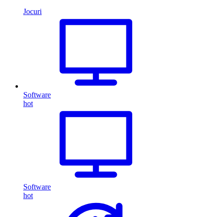
Jocuri
Software
hot
Software
hot