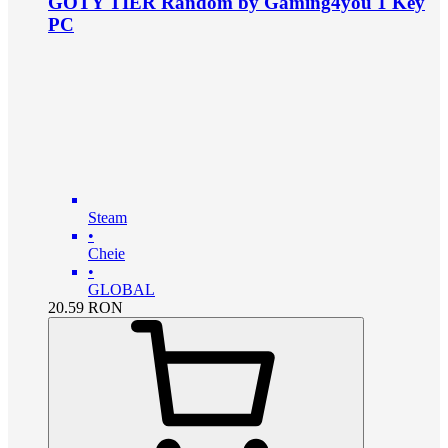
GOTY TIER Random by Gaming4you 1 Key
PC
Steam
•
Cheie
•
GLOBAL
20.59
RON