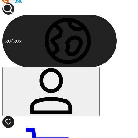
RO
RON