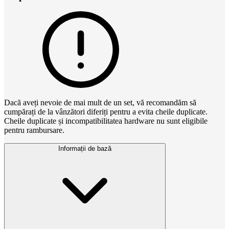
Dacă aveți nevoie de mai mult de un set, vă recomandăm să
cumpărați de la vânzători diferiți pentru a evita cheile duplicate.
Cheile duplicate și incompatibilitatea hardware nu sunt eligibile
pentru rambursare.
Informații de bază